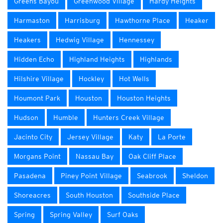
Greens Bayou
Greenwood Village
Hardy Heights
Harmaston
Harrisburg
Hawthorne Place
Heaker
Heakers
Hedwig Village
Hennessey
Hidden Echo
Highland Heights
Highlands
Hilshire Village
Hockley
Hot Wells
Houmont Park
Houston
Houston Heights
Hudson
Humble
Hunters Creek Village
Jacinto City
Jersey Village
Katy
La Porte
Morgans Point
Nassau Bay
Oak Cliff Place
Pasadena
Piney Point Village
Seabrook
Sheldon
Shoreacres
South Houston
Southside Place
Spring
Spring Valley
Surf Oaks