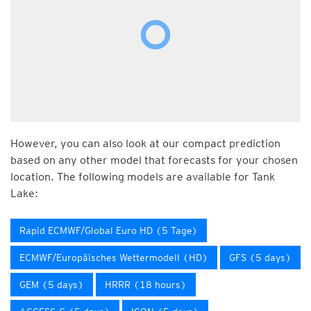
However, you can also look at our compact prediction
based on any other model that forecasts for your chosen
location. The following models are available for Tank
Lake:
Rapid ECMWF/Global Euro HD (5 Tage)
ECMWF/Europäisches Wettermodell (HD)
GFS (5 days)
GEM (5 days)
HRRR (18 hours)