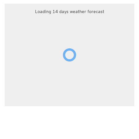
Loading 14 days weather forecast