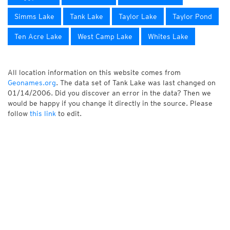
Simms Lake
Tank Lake
Taylor Lake
Taylor Pond
Ten Acre Lake
West Camp Lake
Whites Lake
All location information on this website comes from
Geonames.org
. The data set of Tank Lake was last changed on
01/14/2006. Did you discover an error in the data? Then we
would be happy if you change it directly in the source. Please
follow
this link
to edit.