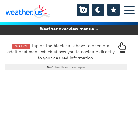
Weather overview menue
Tap on the black bar above to open our
NOTICE
additional menu which allows you to navigate directly
to your desired information.
Don't show this message again