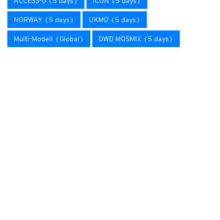
ACCESS-G (5 days)
ICON (5 days)
NORWAY (5 days)
UKMO (5 days)
Multi-Modell (Global)
DWD MOSMIX (5 days)