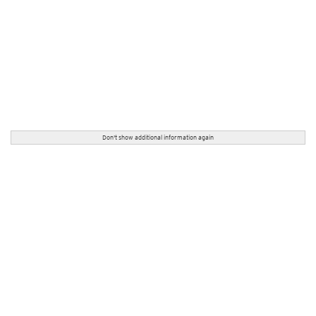
Don't show additional information again