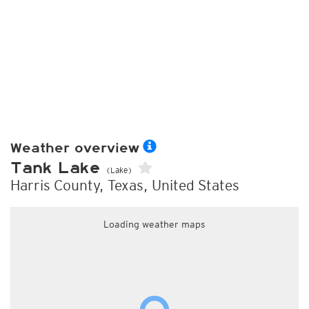
Weather overview
Tank Lake
(Lake)
Harris County, Texas, United States
Loading weather maps