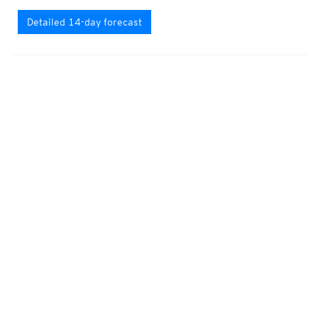
Detailed 14-day forecast