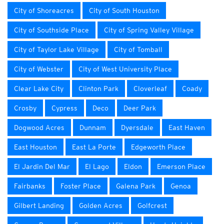
City of Shoreacres
City of South Houston
City of Southside Place
City of Spring Valley Village
City of Taylor Lake Village
City of Tomball
City of Webster
City of West University Place
Clear Lake City
Clinton Park
Cloverleaf
Coady
Crosby
Cypress
Deco
Deer Park
Dogwood Acres
Dunnam
Dyersdale
East Haven
East Houston
East La Porte
Edgeworth Place
El Jardin Del Mar
El Lago
Eldon
Emerson Place
Fairbanks
Foster Place
Galena Park
Genoa
Gilbert Landing
Golden Acres
Golfcrest