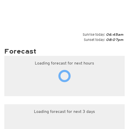
Sunrise today:
06:45am
Sunset today:
08:07pm
Forecast
Loading forecast for next hours
Loading forecast for next 3 days