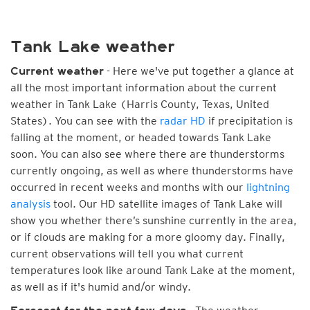
Tank Lake weather
- Here we've put together a glance at
Current weather
all the most important information about the current
weather in Tank Lake (Harris County, Texas, United
States). You can see with the
radar HD
if precipitation is
falling at the moment, or headed towards Tank Lake
soon. You can also see where there are thunderstorms
currently ongoing, as well as where thunderstorms have
occurred in recent weeks and months with our
lightning
analysis
tool. Our HD satellite images of Tank Lake will
show you whether there’s sunshine currently in the area,
or if clouds are making for a more gloomy day. Finally,
current observations will tell you what current
temperatures look like around Tank Lake at the moment,
as well as if it's humid and/or windy.