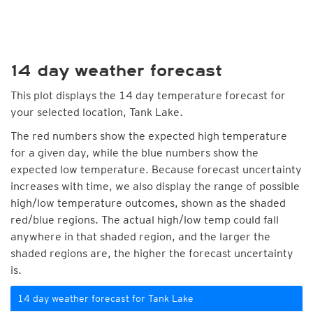
14 day weather forecast
This plot displays the 14 day temperature forecast for
your selected location, Tank Lake.
The red numbers show the expected high temperature
for a given day, while the blue numbers show the
expected low temperature. Because forecast uncertainty
increases with time, we also display the range of possible
high/low temperature outcomes, shown as the shaded
red/blue regions. The actual high/low temp could fall
anywhere in that shaded region, and the larger the
shaded regions are, the higher the forecast uncertainty
is.
14 day weather forecast for Tank Lake