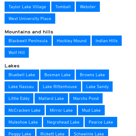
Taylor Lake Village
Tomball
Webster
West University Place
Mountains and hills
Blackwell Peninsula
Hockley Mound
Indian Hills
Wolf Hill
Lakes
Bluebell Lake
Bosman Lake
Browns Lake
Lake Nassau
Lake Rittenhouse
Lake Sandy
Little Eddy
Mallard Lake
Marchs Pond
McCracken Lake
Mirror Lake
Mud Lake
Muleshoe Lake
Negrohead Lake
Pearce Lake
Peggy Lake
Rickett Lake
Schweinle Lake