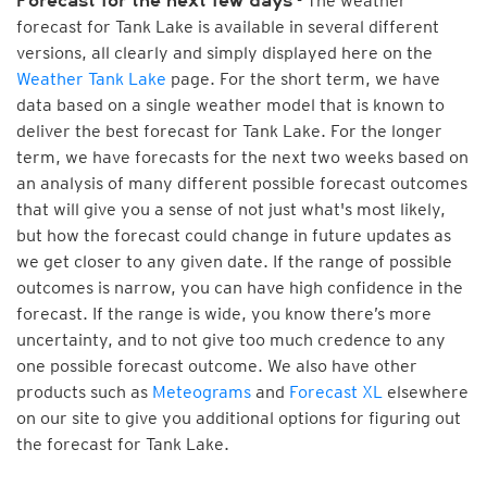
- The weather
Forecast for the next few days
forecast for Tank Lake is available in several different
versions, all clearly and simply displayed here on the
Weather Tank Lake
page. For the short term, we have
data based on a single weather model that is known to
deliver the best forecast for Tank Lake. For the longer
term, we have forecasts for the next two weeks based on
an analysis of many different possible forecast outcomes
that will give you a sense of not just what's most likely,
but how the forecast could change in future updates as
we get closer to any given date. If the range of possible
outcomes is narrow, you can have high confidence in the
forecast. If the range is wide, you know there’s more
uncertainty, and to not give too much credence to any
one possible forecast outcome. We also have other
products such as
Meteograms
and
Forecast XL
elsewhere
on our site to give you additional options for figuring out
the forecast for Tank Lake.