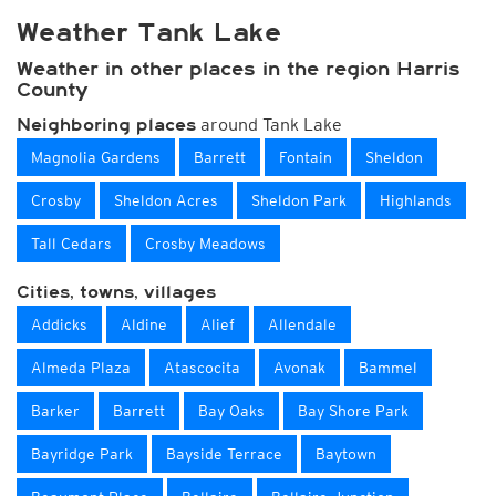
Weather Tank Lake
Weather in other places in the region Harris
County
around Tank Lake
Neighboring places
Magnolia Gardens
Barrett
Fontain
Sheldon
Crosby
Sheldon Acres
Sheldon Park
Highlands
Tall Cedars
Crosby Meadows
Cities, towns, villages
Addicks
Aldine
Alief
Allendale
Almeda Plaza
Atascocita
Avonak
Bammel
Barker
Barrett
Bay Oaks
Bay Shore Park
Bayridge Park
Bayside Terrace
Baytown