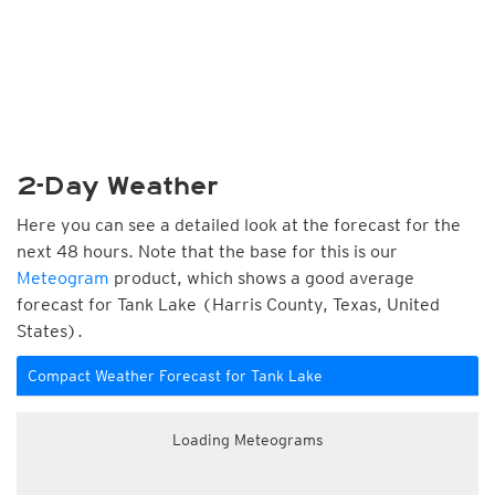
2-Day Weather
Here you can see a detailed look at the forecast for the
next 48 hours. Note that the base for this is our
Meteogram
product, which shows a good average
forecast for Tank Lake (Harris County, Texas, United
States).
Compact Weather Forecast for Tank Lake
Loading Meteograms