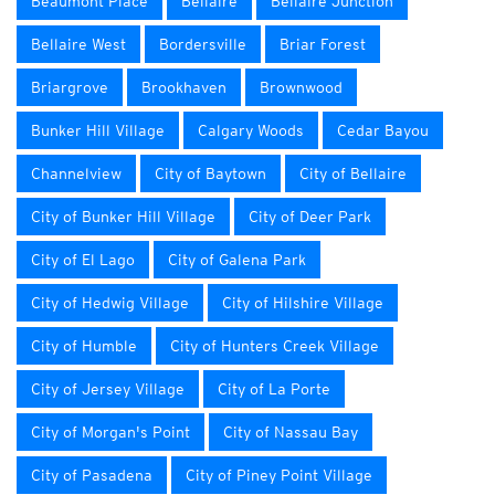
Beaumont Place
Bellaire
Bellaire Junction
Bellaire West
Bordersville
Briar Forest
Briargrove
Brookhaven
Brownwood
Bunker Hill Village
Calgary Woods
Cedar Bayou
Channelview
City of Baytown
City of Bellaire
City of Bunker Hill Village
City of Deer Park
City of El Lago
City of Galena Park
City of Hedwig Village
City of Hilshire Village
City of Humble
City of Hunters Creek Village
City of Jersey Village
City of La Porte
City of Morgan's Point
City of Nassau Bay
City of Pasadena
City of Piney Point Village