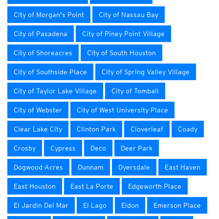
City of Morgan's Point
City of Nassau Bay
City of Pasadena
City of Piney Point Village
City of Shoreacres
City of South Houston
City of Southside Place
City of Spring Valley Village
City of Taylor Lake Village
City of Tomball
City of Webster
City of West University Place
Clear Lake City
Clinton Park
Cloverleaf
Coady
Crosby
Cypress
Deco
Deer Park
Dogwood Acres
Dunnam
Dyersdale
East Haven
East Houston
East La Porte
Edgeworth Place
El Jardin Del Mar
El Lago
Eldon
Emerson Place