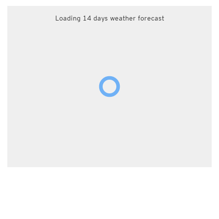
Loading 14 days weather forecast