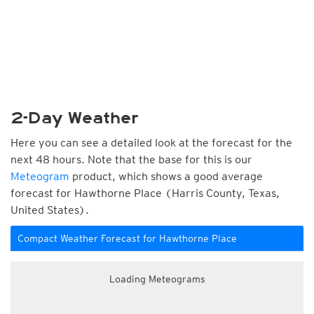
2-Day Weather
Here you can see a detailed look at the forecast for the
next 48 hours. Note that the base for this is our
Meteogram
product, which shows a good average
forecast for Hawthorne Place (Harris County, Texas,
United States).
Compact Weather Forecast for Hawthorne Place
Loading Meteograms