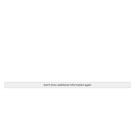
Don't show additional information again