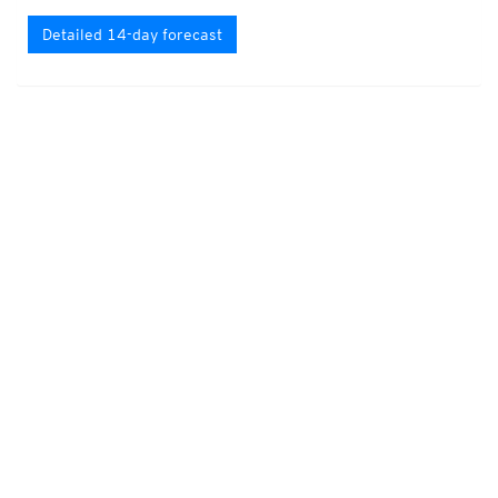
Detailed 14-day forecast