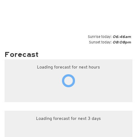
Sunrise today:
06:46am
Sunset today:
08:08pm
Forecast
Loading forecast for next hours
Loading forecast for next 3 days