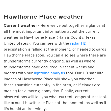
Hawthorne Place weather
- Here we've put together a glance at
Current weather
all the most important information about the current
weather in Hawthorne Place (Harris County, Texas,
United States). You can see with the
radar HD
if
precipitation is falling at the moment, or headed towards
Hawthorne Place soon. You can also see where there are
thunderstorms currently ongoing, as well as where
thunderstorms have occurred in recent weeks and
months with our
lightning analysis
tool. Our HD satellite
images of Hawthorne Place will show you whether
there’s sunshine currently in the area, or if clouds are
making for a more gloomy day. Finally, current
observations will tell you what current temperatures look
like around Hawthorne Place at the moment, as well as if
it's humid and/or windy.