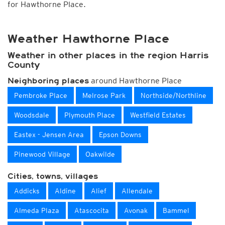
for Hawthorne Place.
Weather Hawthorne Place
Weather in other places in the region Harris
County
around Hawthorne Place
Neighboring places
Pembroke Place
Melrose Park
Northside/Northline
Woodsdale
Plymouth Place
Westfield Estates
Eastex - Jensen Area
Epson Downs
Pinewood Village
Oakwilde
Cities, towns, villages
Addicks
Aldine
Alief
Allendale
Almeda Plaza
Atascocita
Avonak
Bammel