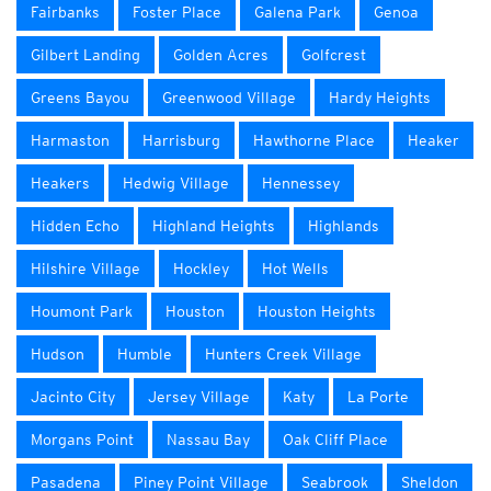
Fairbanks
Foster Place
Galena Park
Genoa
Gilbert Landing
Golden Acres
Golfcrest
Greens Bayou
Greenwood Village
Hardy Heights
Harmaston
Harrisburg
Hawthorne Place
Heaker
Heakers
Hedwig Village
Hennessey
Hidden Echo
Highland Heights
Highlands
Hilshire Village
Hockley
Hot Wells
Houmont Park
Houston
Houston Heights
Hudson
Humble
Hunters Creek Village
Jacinto City
Jersey Village
Katy
La Porte
Morgans Point
Nassau Bay
Oak Cliff Place
Pasadena
Piney Point Village
Seabrook
Sheldon