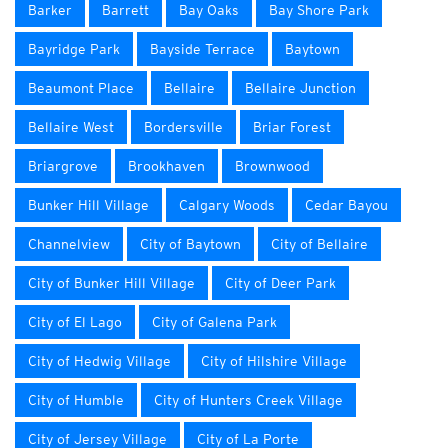
Barker
Barrett
Bay Oaks
Bay Shore Park
Bayridge Park
Bayside Terrace
Baytown
Beaumont Place
Bellaire
Bellaire Junction
Bellaire West
Bordersville
Briar Forest
Briargrove
Brookhaven
Brownwood
Bunker Hill Village
Calgary Woods
Cedar Bayou
Channelview
City of Baytown
City of Bellaire
City of Bunker Hill Village
City of Deer Park
City of El Lago
City of Galena Park
City of Hedwig Village
City of Hilshire Village
City of Humble
City of Hunters Creek Village
City of Jersey Village
City of La Porte