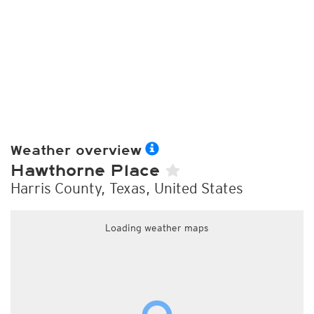
Weather overview
Hawthorne Place
Harris County, Texas, United States
Loading weather maps