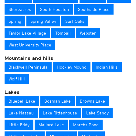
Shoreacres
South Houston
Southside Place
Spring
Spring Valley
Surf Oaks
Taylor Lake Village
Tomball
Webster
West University Place
Mountains and hills
Blackwell Peninsula
Hockley Mound
Indian Hills
Wolf Hill
Lakes
Bluebell Lake
Bosman Lake
Browns Lake
Lake Nassau
Lake Rittenhouse
Lake Sandy
Little Eddy
Mallard Lake
Marchs Pond