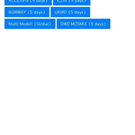
ACCESS-G (5 days)
ICON (5 days)
NORWAY (5 days)
UKMO (5 days)
Multi-Modell (Global)
DWD MOSMIX (5 days)