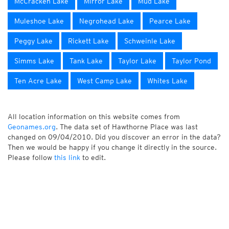
McCracken Lake
Mirror Lake
Mud Lake
Muleshoe Lake
Negrohead Lake
Pearce Lake
Peggy Lake
Rickett Lake
Schweinle Lake
Simms Lake
Tank Lake
Taylor Lake
Taylor Pond
Ten Acre Lake
West Camp Lake
Whites Lake
All location information on this website comes from
Geonames.org
. The data set of Hawthorne Place was last
changed on 09/04/2010. Did you discover an error in the data?
Then we would be happy if you change it directly in the source.
Please follow
this link
to edit.