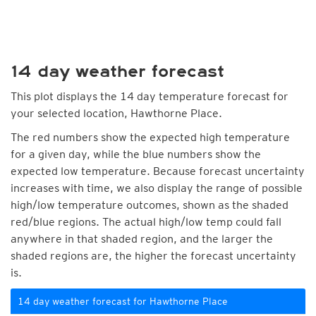
14 day weather forecast
This plot displays the 14 day temperature forecast for
your selected location, Hawthorne Place.
The red numbers show the expected high temperature
for a given day, while the blue numbers show the
expected low temperature. Because forecast uncertainty
increases with time, we also display the range of possible
high/low temperature outcomes, shown as the shaded
red/blue regions. The actual high/low temp could fall
anywhere in that shaded region, and the larger the
shaded regions are, the higher the forecast uncertainty
is.
14 day weather forecast for Hawthorne Place