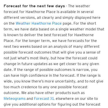
- The weather
Forecast for the next few days
forecast for Hawthorne Place is available in several
different versions, all clearly and simply displayed here
on the
Weather Hawthorne Place
page. For the short
term, we have data based on a single weather model that
is known to deliver the best forecast for Hawthorne
Place. For the longer term, we have forecasts for the
next two weeks based on an analysis of many different
possible forecast outcomes that will give you a sense of
not just what's most likely, but how the forecast could
change in future updates as we get closer to any given
date. If the range of possible outcomes is narrow, you
can have high confidence in the forecast. If the range is
wide, you know there’s more uncertainty, and to not give
too much credence to any one possible forecast
outcome. We also have other products such as
Meteograms
and
Forecast XL
elsewhere on our site to
give you additional options for figuring out the forecast