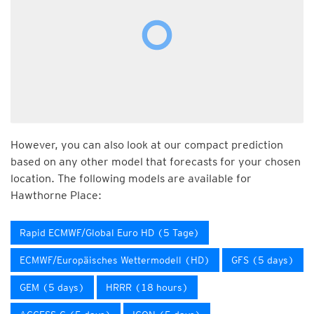
However, you can also look at our compact prediction
based on any other model that forecasts for your chosen
location. The following models are available for
Hawthorne Place:
Rapid ECMWF/Global Euro HD (5 Tage)
ECMWF/Europäisches Wettermodell (HD)
GFS (5 days)
GEM (5 days)
HRRR (18 hours)