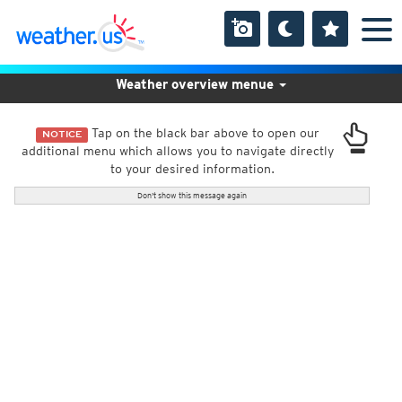
Weather overview menue
Tap on the black bar above to open our
NOTICE
additional menu which allows you to navigate directly
to your desired information.
Don't show this message again