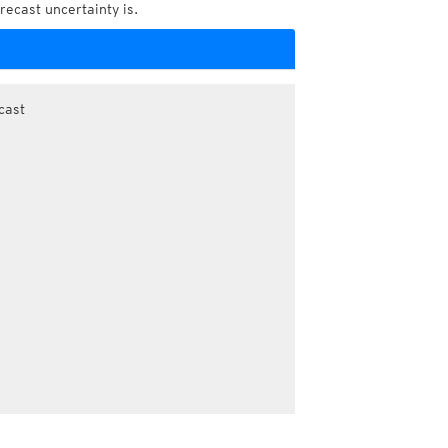
recast uncertainty is.
cast