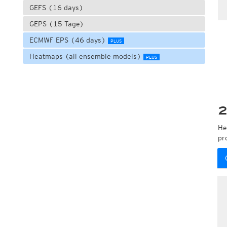
GEFS (16 days)
GEPS (15 Tage)
ECMWF EPS (46 days)
PLUS
Heatmaps (all ensemble models)
PLUS
2
He
pr