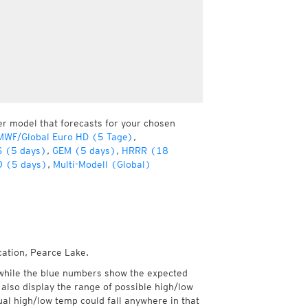
er model that forecasts for your chosen
MWF/Global Euro HD (5 Tage)
,
 (5 days)
,
GEM (5 days)
,
HRRR (18
 (5 days)
,
Multi-Modell (Global)
cation, Pearce Lake.
while the blue numbers show the expected
also display the range of possible high/low
l high/low temp could fall anywhere in that