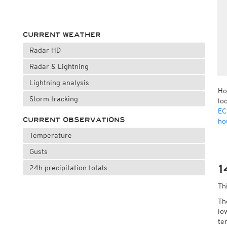
CURRENT WEATHER
Radar HD
Radar & Lightning
Lightning analysis
Ho
Storm tracking
lo
EC
CURRENT OBSERVATIONS
ho
Temperature
Gusts
1
24h precipitation totals
Th
Th
lo
te