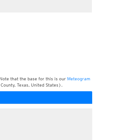
Note that the base for this is our
Meteogram
County, Texas, United States).