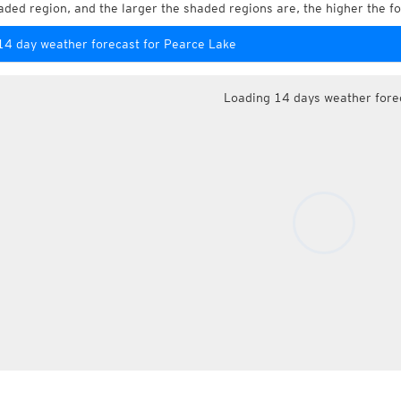
aded region, and the larger the shaded regions are, the higher the fo
14 day weather forecast for Pearce Lake
Loading 14 days weather fore