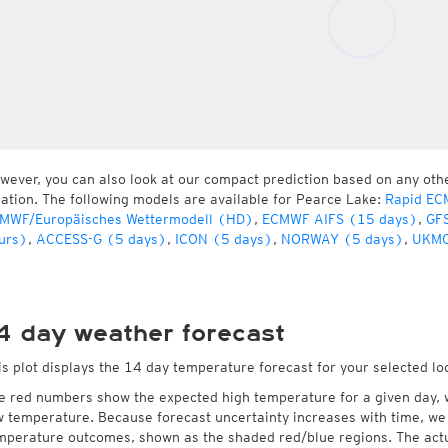
wever, you can also look at our compact prediction based on any oth
cation. The following models are available for Pearce Lake:
Rapid EC
MWF/Europäisches Wettermodell (HD)
,
ECMWF AIFS (15 days)
,
GFS
urs)
,
ACCESS-G (5 days)
,
ICON (5 days)
,
NORWAY (5 days)
,
UKMO
4 day weather forecast
is plot displays the 14 day temperature forecast for your selected lo
e red numbers show the expected high temperature for a given day, 
w temperature. Because forecast uncertainty increases with time, we 
mperature outcomes, shown as the shaded red/blue regions. The actua