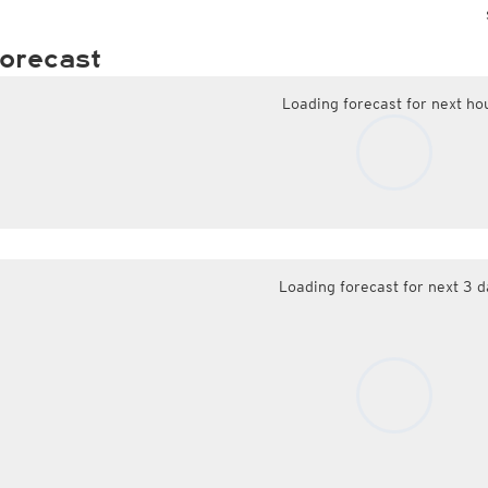
orecast
Loading forecast for next ho
Loading forecast for next 3 d