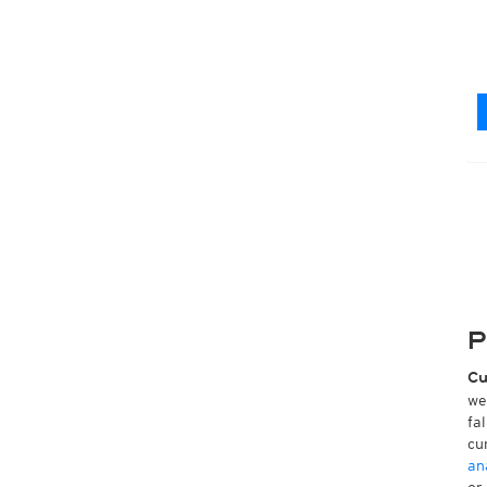
P
Cu
we
fa
cu
an