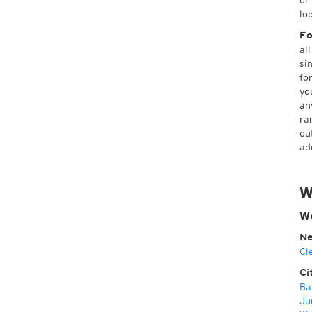
or
lo
Fo
al
si
fo
yo
an
ra
ou
ad
W
W
Ne
Cl
Ci
Ba
Ju