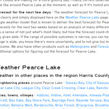
 if clouds are making for a more gloomy day. Finally, current observa
ok like around Pearce Lake at the moment, as well as if it's humid an
- The weather forecast for Pearce Lak
recast for the next few days
l clearly and simply displayed here on the
Weather Pearce Lake
page.
ngle weather model that is known to deliver the best forecast for Pea
recasts for the next two weeks based on an analysis of many different
u a sense of not just what's most likely, but how the forecast could c
y given date. If the range of possible outcomes is narrow, you can hav
nge is wide, you know there’s more uncertainty, and to not give too 
tcome. We also have other products such as
Meteograms
and
Foreca
ditional options for figuring out the forecast for Pearce Lake.
eather Pearce Lake
eather in other places in the region Harris Count
around Pearce Lake
-
Nassau Bay
,
City of Nassau
ighboring places
ear Lake City
,
League City
,
Clear Creek Crossing
,
Clear Lake
,
Rancho 
-
Addicks
,
Aldine
,
Alief
,
Allendale
,
Almeda Pla
ties, towns, villages
rrett
,
Bay Oaks
,
Bay Shore Park
,
Bayridge Park
,
Bayside Terrace
,
Ba
nction
,
Bellaire West
,
Bordersville
,
Briar Forest
,
Briargrove
,
Brookha