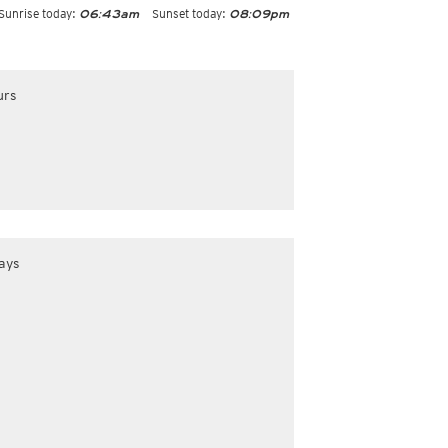
Sunrise today:
Sunset today:
06:43am
08:09pm
urs
ays