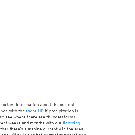
mportant information about the current
 see with the
radar HD
if precipitation is
lso see where there are thunderstorms
ecent weeks and months with our
lightning
her there’s sunshine currently in the area,