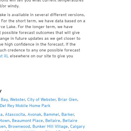
tions will tell you what current temperatures
d/or windy.
e is available in several different versions,
 For the short term, we have data based on a
rce Lake. For the longer term, we have
 possible forecast outcomes that will give
hange in future updates as we get closer to
e high confidence in the forecast. If the
much credence to any one possible forecast
st XL
elsewhere on our site to give you
y
 Bay
,
Webster
,
City of Webster
,
Briar Glen
,
Del Rey Mobile Home Park
za
,
Atascocita
,
Avonak
,
Bammel
,
Barker
,
ytown
,
Beaumont Place
,
Bellaire
,
Bellaire
ven
,
Brownwood
,
Bunker Hill Village
,
Calgary