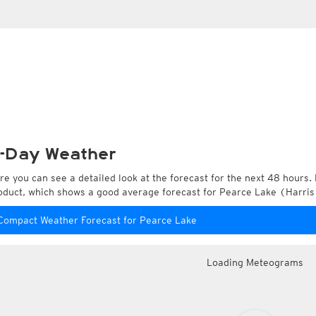
-Day Weather
re you can see a detailed look at the forecast for the next 48 hours. 
oduct, which shows a good average forecast for Pearce Lake (Harris 
Compact Weather Forecast for Pearce Lake
Loading Meteograms