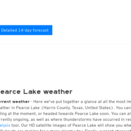
Detailed 14-day forecast
earce Lake weather
- Here we've put together a glance at all the most i
rrent weather
ather in Pearce Lake (Harris County, Texas, United States). You can
lling at the moment, or headed towards Pearce Lake soon. You can a
rrently ongoing, as well as where thunderstorms have occurred in r
alysis
tool. Our HD satellite images of Pearce Lake will show you whet