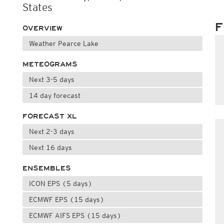
States
F
OVERVIEW
Weather Pearce Lake
METEOGRAMS
Next 3-5 days
14 day forecast
FORECAST XL
Next 2-3 days
Next 16 days
ENSEMBLES
ICON EPS (5 days)
ECMWF EPS (15 days)
ECMWF AIFS EPS (15 days)