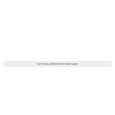
Don't show additional information again