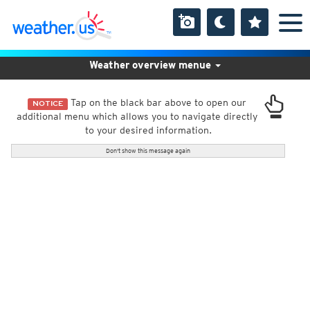
Weather overview menue
Tap on the black bar above to open our
NOTICE
additional menu which allows you to navigate directly
to your desired information.
Don't show this message again