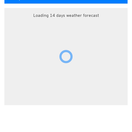
Loading 14 days weather forecast