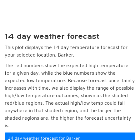
14 day weather forecast
This plot displays the 14 day temperature forecast for
your selected location, Barker.
The red numbers show the expected high temperature
for a given day, while the blue numbers show the
expected low temperature. Because forecast uncertainty
increases with time, we also display the range of possible
high/low temperature outcomes, shown as the shaded
red/blue regions. The actual high/low temp could fall
anywhere in that shaded region, and the larger the
shaded regions are, the higher the forecast uncertainty
is.
14 day weather forecast for Barker