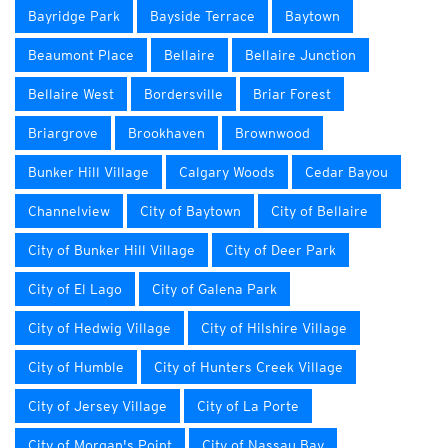
Bayridge Park
Bayside Terrace
Baytown
Beaumont Place
Bellaire
Bellaire Junction
Bellaire West
Bordersville
Briar Forest
Briargrove
Brookhaven
Brownwood
Bunker Hill Village
Calgary Woods
Cedar Bayou
Channelview
City of Baytown
City of Bellaire
City of Bunker Hill Village
City of Deer Park
City of El Lago
City of Galena Park
City of Hedwig Village
City of Hilshire Village
City of Humble
City of Hunters Creek Village
City of Jersey Village
City of La Porte
City of Morgan's Point
City of Nassau Bay