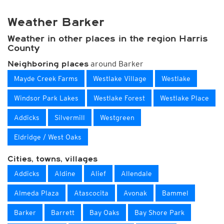
Weather Barker
Weather in other places in the region Harris
County
around Barker
Neighboring places
Mayde Creek Farms
Westlake Village
Westlake
Windsor Park Lakes
Westlake Forest
Westlake Place
Addicks
Silvermill
Westgreen
Eldridge / West Oaks
Cities, towns, villages
Addicks
Aldine
Alief
Allendale
Almeda Plaza
Atascocita
Avonak
Bammel
Barker
Barrett
Bay Oaks
Bay Shore Park