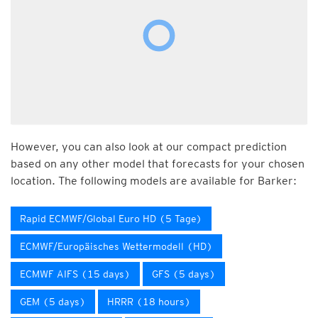
However, you can also look at our compact prediction
based on any other model that forecasts for your chosen
location. The following models are available for Barker:
Rapid ECMWF/Global Euro HD (5 Tage)
ECMWF/Europäisches Wettermodell (HD)
ECMWF AIFS (15 days)
GFS (5 days)
GEM (5 days)
HRRR (18 hours)