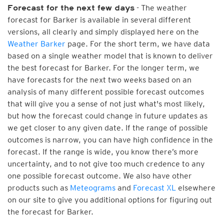
- The weather
Forecast for the next few days
forecast for Barker is available in several different
versions, all clearly and simply displayed here on the
Weather Barker
page. For the short term, we have data
based on a single weather model that is known to deliver
the best forecast for Barker. For the longer term, we
have forecasts for the next two weeks based on an
analysis of many different possible forecast outcomes
that will give you a sense of not just what's most likely,
but how the forecast could change in future updates as
we get closer to any given date. If the range of possible
outcomes is narrow, you can have high confidence in the
forecast. If the range is wide, you know there’s more
uncertainty, and to not give too much credence to any
one possible forecast outcome. We also have other
products such as
Meteograms
and
Forecast XL
elsewhere
on our site to give you additional options for figuring out
the forecast for Barker.