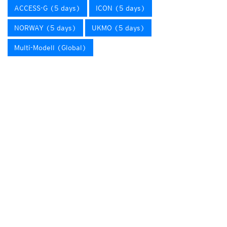
ACCESS-G (5 days)
ICON (5 days)
NORWAY (5 days)
UKMO (5 days)
Multi-Modell (Global)