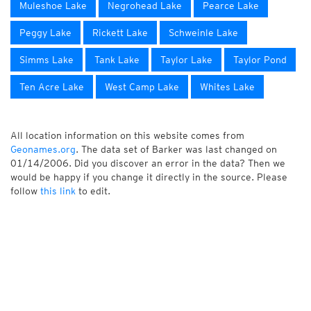
Muleshoe Lake
Negrohead Lake
Pearce Lake
Peggy Lake
Rickett Lake
Schweinle Lake
Simms Lake
Tank Lake
Taylor Lake
Taylor Pond
Ten Acre Lake
West Camp Lake
Whites Lake
All location information on this website comes from
Geonames.org
. The data set of Barker was last changed on
01/14/2006. Did you discover an error in the data? Then we
would be happy if you change it directly in the source. Please
follow
this link
to edit.