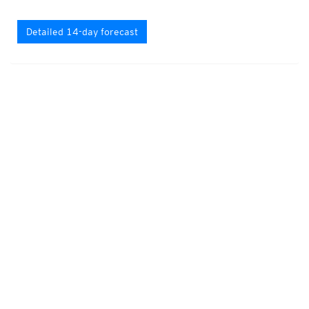
Detailed 14-day forecast