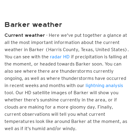
Barker weather
- Here we've put together a glance at
Current weather
all the most important information about the current
weather in Barker (Harris County, Texas, United States).
You can see with the
radar HD
if precipitation is falling at
the moment, or headed towards Barker soon. You can
also see where there are thunderstorms currently
ongoing, as well as where thunderstorms have occurred
in recent weeks and months with our
lightning analysis
tool. Our HD satellite images of Barker will show you
whether there’s sunshine currently in the area, or if
clouds are making for a more gloomy day. Finally,
current observations will tell you what current
temperatures look like around Barker at the moment, as
well as if it's humid and/or windy.