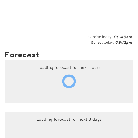
Sunrise today:
06:45am
Sunset today:
08:12pm
Forecast
Loading forecast for next hours
Loading forecast for next 3 days