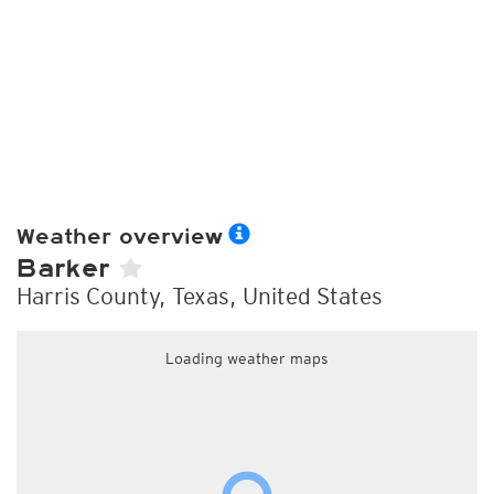
Weather overview
Barker
Harris County, Texas, United States
Loading weather maps