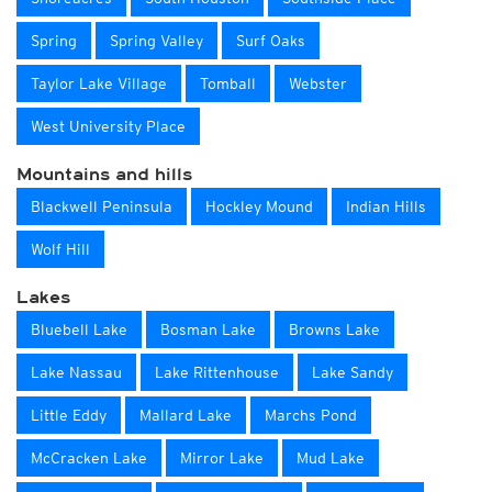
Spring
Spring Valley
Surf Oaks
Taylor Lake Village
Tomball
Webster
West University Place
Mountains and hills
Blackwell Peninsula
Hockley Mound
Indian Hills
Wolf Hill
Lakes
Bluebell Lake
Bosman Lake
Browns Lake
Lake Nassau
Lake Rittenhouse
Lake Sandy
Little Eddy
Mallard Lake
Marchs Pond
McCracken Lake
Mirror Lake
Mud Lake