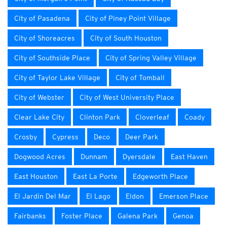
City of Pasadena
City of Piney Point Village
City of Shoreacres
City of South Houston
City of Southside Place
City of Spring Valley Village
City of Taylor Lake Village
City of Tomball
City of Webster
City of West University Place
Clear Lake City
Clinton Park
Cloverleaf
Coady
Crosby
Cypress
Deco
Deer Park
Dogwood Acres
Dunnam
Dyersdale
East Haven
East Houston
East La Porte
Edgeworth Place
El Jardin Del Mar
El Lago
Eldon
Emerson Place
Fairbanks
Foster Place
Galena Park
Genoa