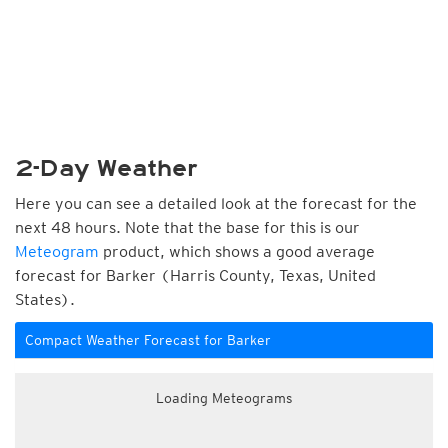
2-Day Weather
Here you can see a detailed look at the forecast for the
next 48 hours. Note that the base for this is our
Meteogram
product, which shows a good average
forecast for Barker (Harris County, Texas, United
States).
Compact Weather Forecast for Barker
Loading Meteograms