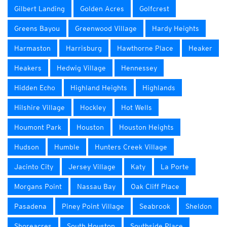
Gilbert Landing
Golden Acres
Golfcrest
Greens Bayou
Greenwood Village
Hardy Heights
Harmaston
Harrisburg
Hawthorne Place
Heaker
Heakers
Hedwig Village
Hennessey
Hidden Echo
Highland Heights
Highlands
Hilshire Village
Hockley
Hot Wells
Houmont Park
Houston
Houston Heights
Hudson
Humble
Hunters Creek Village
Jacinto City
Jersey Village
Katy
La Porte
Morgans Point
Nassau Bay
Oak Cliff Place
Pasadena
Piney Point Village
Seabrook
Sheldon
Shoreacres
South Houston
Southside Place