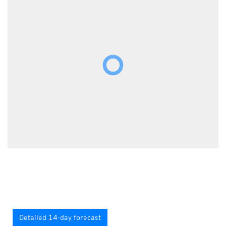
Detailed 14-day forecast