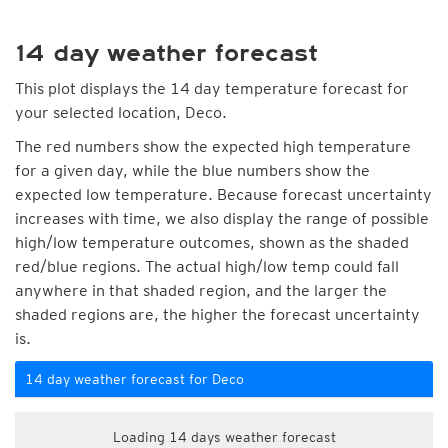
14 day weather forecast
This plot displays the 14 day temperature forecast for
your selected location, Deco.
The red numbers show the expected high temperature
for a given day, while the blue numbers show the
expected low temperature. Because forecast uncertainty
increases with time, we also display the range of possible
high/low temperature outcomes, shown as the shaded
red/blue regions. The actual high/low temp could fall
anywhere in that shaded region, and the larger the
shaded regions are, the higher the forecast uncertainty
is.
14 day weather forecast for Deco
Loading 14 days weather forecast