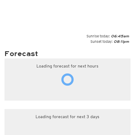
Sunrise today:
06:45am
Sunset today:
08:11pm
Forecast
Loading forecast for next hours
Loading forecast for next 3 days