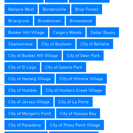
Bellaire West
Bordersville
Briar Forest
Briargrove
Brookhaven
Brownwood
Bunker Hill Village
Calgary Woods
Cedar Bayou
Channelview
City of Baytown
City of Bellaire
City of Bunker Hill Village
City of Deer Park
City of El Lago
City of Galena Park
City of Hedwig Village
City of Hilshire Village
City of Humble
City of Hunters Creek Village
City of Jersey Village
City of La Porte
City of Morgan's Point
City of Nassau Bay
City of Pasadena
City of Piney Point Village