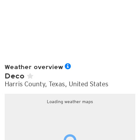
Weather overview
Deco
Harris County, Texas, United States
Loading weather maps