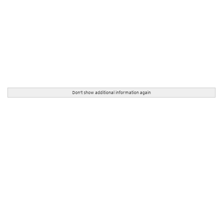
Don't show additional information again