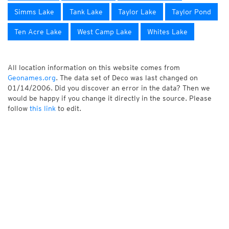
Simms Lake
Tank Lake
Taylor Lake
Taylor Pond
Ten Acre Lake
West Camp Lake
Whites Lake
All location information on this website comes from
Geonames.org
. The data set of Deco was last changed on
01/14/2006. Did you discover an error in the data? Then we
would be happy if you change it directly in the source. Please
follow
this link
to edit.