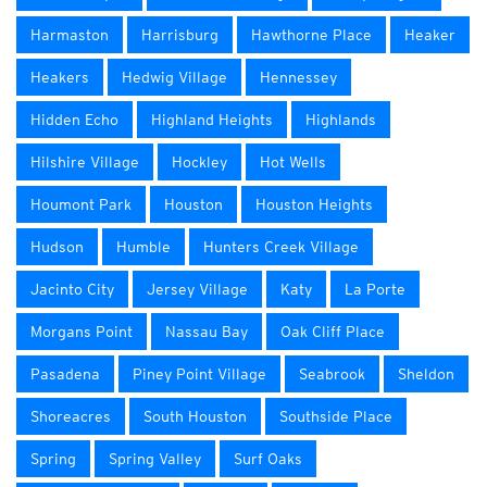
Harmaston
Harrisburg
Hawthorne Place
Heaker
Heakers
Hedwig Village
Hennessey
Hidden Echo
Highland Heights
Highlands
Hilshire Village
Hockley
Hot Wells
Houmont Park
Houston
Houston Heights
Hudson
Humble
Hunters Creek Village
Jacinto City
Jersey Village
Katy
La Porte
Morgans Point
Nassau Bay
Oak Cliff Place
Pasadena
Piney Point Village
Seabrook
Sheldon
Shoreacres
South Houston
Southside Place
Spring
Spring Valley
Surf Oaks