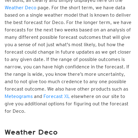
versions, all clearly and simply displayed here on the
Weather Deco
page. For the short term, we have data
based on a single weather model that is known to deliver
the best forecast for Deco. For the longer term, we have
forecasts for the next two weeks based on an analysis of
many different possible forecast outcomes that will give
you a sense of not just what's most likely, but how the
forecast could change in future updates as we get closer
to any given date. If the range of possible outcomes is
narrow, you can have high confidence in the forecast. If
the range is wide, you know there’s more uncertainty,
and to not give too much credence to any one possible
forecast outcome. We also have other products such as
Meteograms
and
Forecast XL
elsewhere on our site to
give you additional options for figuring out the forecast
for Deco.
Weather Deco