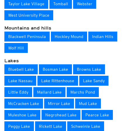
Taylor Lake Village
Tomball
Webster
West University Place
Mountains and hills
Blackwell Peninsula
Hockley Mound
Indian Hills
Wolf Hill
Lakes
Bluebell Lake
Bosman Lake
Browns Lake
Lake Nassau
Lake Rittenhouse
Lake Sandy
Little Eddy
Mallard Lake
Marchs Pond
McCracken Lake
Mirror Lake
Mud Lake
Muleshoe Lake
Negrohead Lake
Pearce Lake
Peggy Lake
Rickett Lake
Schweinle Lake