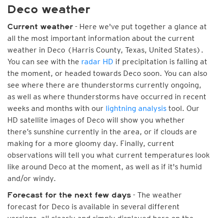
Deco weather
- Here we've put together a glance at
Current weather
all the most important information about the current
weather in Deco (Harris County, Texas, United States).
You can see with the
radar HD
if precipitation is falling at
the moment, or headed towards Deco soon. You can also
see where there are thunderstorms currently ongoing,
as well as where thunderstorms have occurred in recent
weeks and months with our
lightning analysis
tool. Our
HD satellite images of Deco will show you whether
there’s sunshine currently in the area, or if clouds are
making for a more gloomy day. Finally, current
observations will tell you what current temperatures look
like around Deco at the moment, as well as if it's humid
and/or windy.
- The weather
Forecast for the next few days
forecast for Deco is available in several different