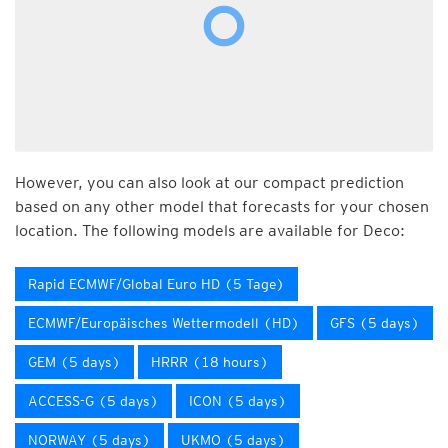
However, you can also look at our compact prediction
based on any other model that forecasts for your chosen
location. The following models are available for Deco:
Rapid ECMWF/Global Euro HD (5 Tage)
ECMWF/Europäisches Wettermodell (HD)
GFS (5 days)
GEM (5 days)
HRRR (18 hours)
ACCESS-G (5 days)
ICON (5 days)
NORWAY (5 days)
UKMO (5 days)