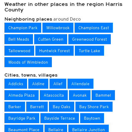
Weather in other places in the region Harris
County
around Deco
Neighboring places
Champion Park
Willowbrook
Champions East
Bell Meads
Cutten Green
Greenwood Forest
Tallowwood
Huntwick Forest
Turtle Lake
Woods of Wimbledon
Cities, towns, villages
Addicks
Aldine
Alief
Allendale
Almeda Plaza
Atascocita
Avonak
Bammel
Barker
Barrett
Bay Oaks
Bay Shore Park
Bayridge Park
Bayside Terrace
Baytown
Beaumont Place
Bellaire
Bellaire Junction