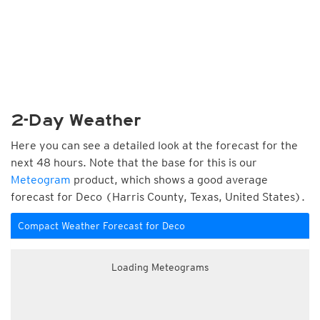
2-Day Weather
Here you can see a detailed look at the forecast for the
next 48 hours. Note that the base for this is our
Meteogram
product, which shows a good average
forecast for Deco (Harris County, Texas, United States).
Compact Weather Forecast for Deco
Loading Meteograms