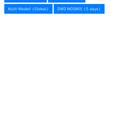
Multi-Modell (Global)
DWD MOSMIX (5 days)