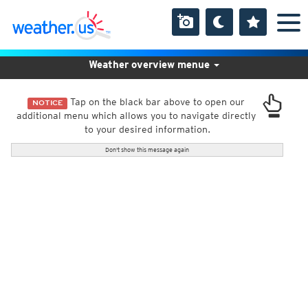
Weather overview menue
Tap on the black bar above to open our
NOTICE
additional menu which allows you to navigate directly
to your desired information.
Don't show this message again