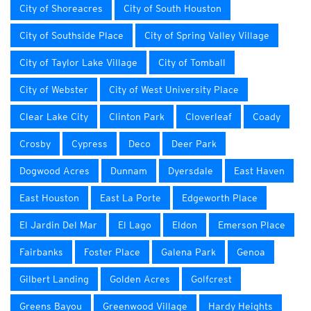
City of Shoreacres
City of South Houston
City of Southside Place
City of Spring Valley Village
City of Taylor Lake Village
City of Tomball
City of Webster
City of West University Place
Clear Lake City
Clinton Park
Cloverleaf
Coady
Crosby
Cypress
Deco
Deer Park
Dogwood Acres
Dunnam
Dyersdale
East Haven
East Houston
East La Porte
Edgeworth Place
El Jardin Del Mar
El Lago
Eldon
Emerson Place
Fairbanks
Foster Place
Galena Park
Genoa
Gilbert Landing
Golden Acres
Golfcrest
Greens Bayou
Greenwood Village
Hardy Heights