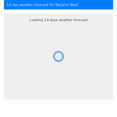
14 day weather forecast for Bellaire West
Loading 14 days weather forecast