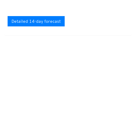
Detailed 14-day forecast