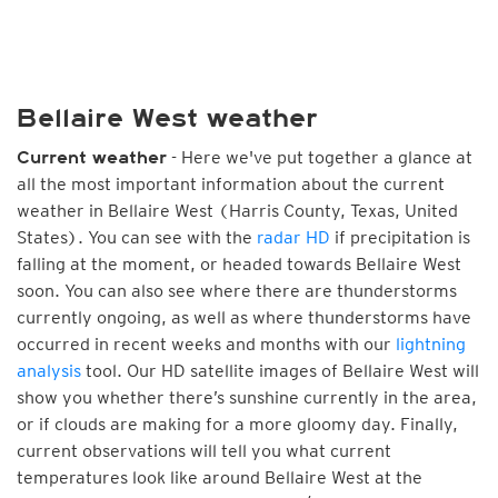
Bellaire West weather
- Here we've put together a glance at
Current weather
all the most important information about the current
weather in Bellaire West (Harris County, Texas, United
States). You can see with the
radar HD
if precipitation is
falling at the moment, or headed towards Bellaire West
soon. You can also see where there are thunderstorms
currently ongoing, as well as where thunderstorms have
occurred in recent weeks and months with our
lightning
analysis
tool. Our HD satellite images of Bellaire West will
show you whether there’s sunshine currently in the area,
or if clouds are making for a more gloomy day. Finally,
current observations will tell you what current
temperatures look like around Bellaire West at the