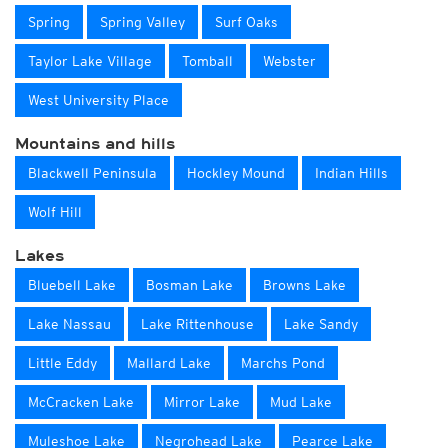
Spring
Spring Valley
Surf Oaks
Taylor Lake Village
Tomball
Webster
West University Place
Mountains and hills
Blackwell Peninsula
Hockley Mound
Indian Hills
Wolf Hill
Lakes
Bluebell Lake
Bosman Lake
Browns Lake
Lake Nassau
Lake Rittenhouse
Lake Sandy
Little Eddy
Mallard Lake
Marchs Pond
McCracken Lake
Mirror Lake
Mud Lake
Muleshoe Lake
Negrohead Lake
Pearce Lake