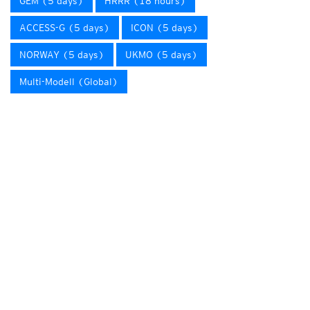
GEM (5 days)
HRRR (18 hours)
ACCESS-G (5 days)
ICON (5 days)
NORWAY (5 days)
UKMO (5 days)
Multi-Modell (Global)