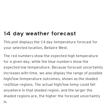
14 day weather forecast
This plot displays the 14 day temperature forecast for
your selected location, Bellaire West.
The red numbers show the expected high temperature
for a given day, while the blue numbers show the
expected low temperature. Because forecast uncertainty
increases with time, we also display the range of possible
high/low temperature outcomes, shown as the shaded
red/blue regions. The actual high/low temp could fall
anywhere in that shaded region, and the larger the
shaded regions are, the higher the forecast uncertainty
is.