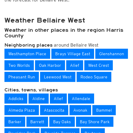
Weather Bellaire West
Weather in other places in the region Harris
County
around Bellaire West
Neighboring places
Westhampton Place
Brays Village East
Glenshannon
Two Worlds
Oak Harbor
Alief
West Crest
Pheasant Run
Leewood West
Rodeo Square
Cities, towns, villages
Addicks
Aldine
Alief
Allendale
Almeda Plaza
Atascocita
Avonak
Bammel
Barker
Barrett
Bay Oaks
Bay Shore Park