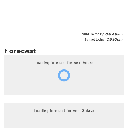
Sunrise today:
06:46am
Sunset today:
08:10pm
Forecast
Loading forecast for next hours
Loading forecast for next 3 days