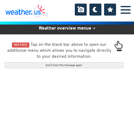
Weather overview menue
Tap on the black bar above to open our
NOTICE
additional menu which allows you to navigate directly
to your desired information.
Don't show this message again