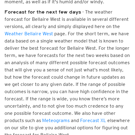
moment, as well as if it's humid and/or windy.
- The weather
Forecast for the next few days
forecast for Bellaire West is available in several different
versions, all clearly and simply displayed here on the
Weather Bellaire West
page. For the short term, we have
data based on a single weather model that is known to
deliver the best forecast for Bellaire West. For the longer
term, we have forecasts for the next two weeks based on
an analysis of many different possible forecast outcomes
that will give you a sense of not just what's most likely,
but how the forecast could change in future updates as
we get closer to any given date. If the range of possible
outcomes is narrow, you can have high confidence in the
forecast. If the range is wide, you know there’s more
uncertainty, and to not give too much credence to any
one possible forecast outcome. We also have other
products such as
Meteograms
and
Forecast XL
elsewhere
on our site to give you additional options for figuring out
the forecast for Bellaire West.