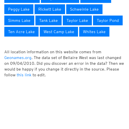
Peggy Lake
Rickett Lake
Schweinle Lake
Simms Lake
Tank Lake
Taylor Lake
Taylor Pond
Ten Acre Lake
West Camp Lake
Whites Lake
All location information on this website comes from
Geonames.org
. The data set of Bellaire West was last changed
on 09/04/2010. Did you discover an error in the data? Then we
would be happy if you change it directly in the source. Please
follow
this link
to edit.