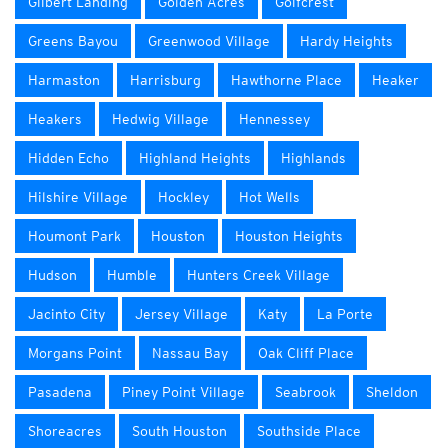
Gilbert Landing
Golden Acres
Golfcrest
Greens Bayou
Greenwood Village
Hardy Heights
Harmaston
Harrisburg
Hawthorne Place
Heaker
Heakers
Hedwig Village
Hennessey
Hidden Echo
Highland Heights
Highlands
Hilshire Village
Hockley
Hot Wells
Houmont Park
Houston
Houston Heights
Hudson
Humble
Hunters Creek Village
Jacinto City
Jersey Village
Katy
La Porte
Morgans Point
Nassau Bay
Oak Cliff Place
Pasadena
Piney Point Village
Seabrook
Sheldon
Shoreacres
South Houston
Southside Place