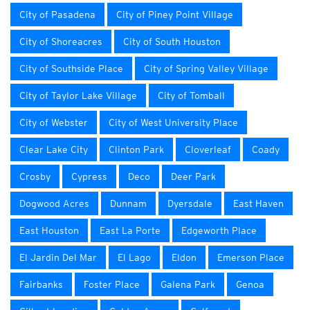
City of Pasadena
City of Piney Point Village
City of Shoreacres
City of South Houston
City of Southside Place
City of Spring Valley Village
City of Taylor Lake Village
City of Tomball
City of Webster
City of West University Place
Clear Lake City
Clinton Park
Cloverleaf
Coady
Crosby
Cypress
Deco
Deer Park
Dogwood Acres
Dunnam
Dyersdale
East Haven
East Houston
East La Porte
Edgeworth Place
El Jardin Del Mar
El Lago
Eldon
Emerson Place
Fairbanks
Foster Place
Galena Park
Genoa