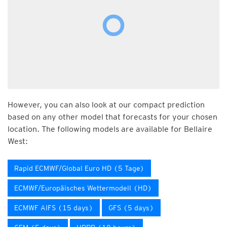
However, you can also look at our compact prediction
based on any other model that forecasts for your chosen
location. The following models are available for Bellaire
West:
Rapid ECMWF/Global Euro HD (5 Tage)
ECMWF/Europäisches Wettermodell (HD)
ECMWF AIFS (15 days)
GFS (5 days)