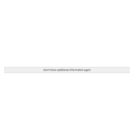
Don't show additional information again