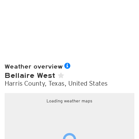
Weather overview
Bellaire West
Harris County, Texas, United States
Loading weather maps