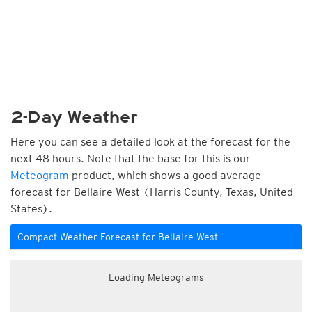
2-Day Weather
Here you can see a detailed look at the forecast for the
next 48 hours. Note that the base for this is our
Meteogram
product, which shows a good average
forecast for Bellaire West (Harris County, Texas, United
States).
Compact Weather Forecast for Bellaire West
Loading Meteograms