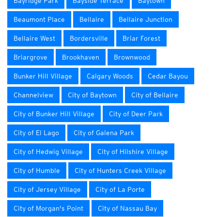
Bayridge Park
Bayside Terrace
Baytown
Beaumont Place
Bellaire
Bellaire Junction
Bellaire West
Bordersville
Briar Forest
Briargrove
Brookhaven
Brownwood
Bunker Hill Village
Calgary Woods
Cedar Bayou
Channelview
City of Baytown
City of Bellaire
City of Bunker Hill Village
City of Deer Park
City of El Lago
City of Galena Park
City of Hedwig Village
City of Hilshire Village
City of Humble
City of Hunters Creek Village
City of Jersey Village
City of La Porte
City of Morgan's Point
City of Nassau Bay