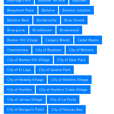
Bayridge Park
Bayside Terrace
Baytown
Beaumont Place
Bellaire
Bellaire Junction
Bellaire West
Bordersville
Briar Forest
Briargrove
Brookhaven
Brownwood
Bunker Hill Village
Calgary Woods
Cedar Bayou
Channelview
City of Baytown
City of Bellaire
City of Bunker Hill Village
City of Deer Park
City of El Lago
City of Galena Park
City of Hedwig Village
City of Hilshire Village
City of Humble
City of Hunters Creek Village
City of Jersey Village
City of La Porte
City of Morgan's Point
City of Nassau Bay