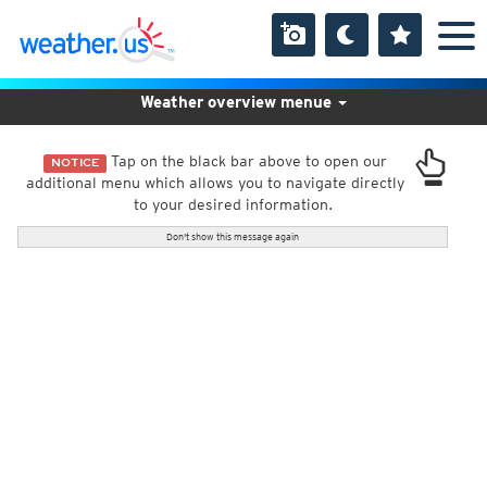
Weather overview menue
Tap on the black bar above to open our
NOTICE
additional menu which allows you to navigate directly
to your desired information.
Don't show this message again