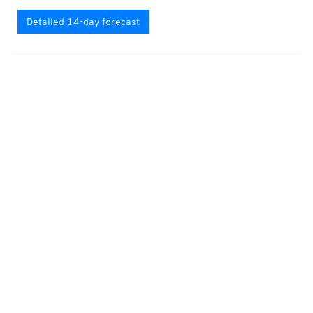
Detailed 14-day forecast