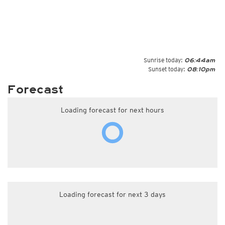
Sunrise today:
06:44am
Sunset today:
08:10pm
Forecast
Loading forecast for next hours
Loading forecast for next 3 days