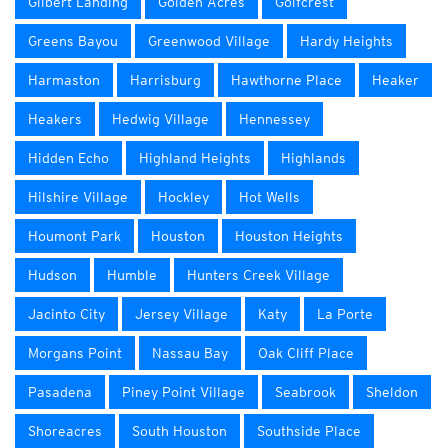
Gilbert Landing
Golden Acres
Golfcrest
Greens Bayou
Greenwood Village
Hardy Heights
Harmaston
Harrisburg
Hawthorne Place
Heaker
Heakers
Hedwig Village
Hennessey
Hidden Echo
Highland Heights
Highlands
Hilshire Village
Hockley
Hot Wells
Houmont Park
Houston
Houston Heights
Hudson
Humble
Hunters Creek Village
Jacinto City
Jersey Village
Katy
La Porte
Morgans Point
Nassau Bay
Oak Cliff Place
Pasadena
Piney Point Village
Seabrook
Sheldon
Shoreacres
South Houston
Southside Place