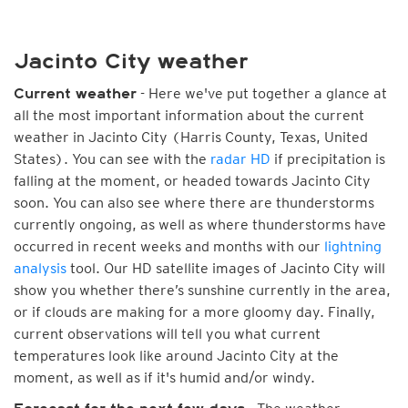
Jacinto City weather
- Here we've put together a glance at
Current weather
all the most important information about the current
weather in Jacinto City (Harris County, Texas, United
States). You can see with the
radar HD
if precipitation is
falling at the moment, or headed towards Jacinto City
soon. You can also see where there are thunderstorms
currently ongoing, as well as where thunderstorms have
occurred in recent weeks and months with our
lightning
analysis
tool. Our HD satellite images of Jacinto City will
show you whether there’s sunshine currently in the area,
or if clouds are making for a more gloomy day. Finally,
current observations will tell you what current
temperatures look like around Jacinto City at the
moment, as well as if it's humid and/or windy.