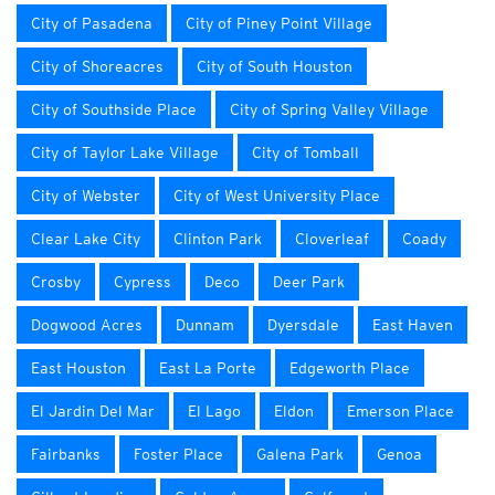
City of Pasadena
City of Piney Point Village
City of Shoreacres
City of South Houston
City of Southside Place
City of Spring Valley Village
City of Taylor Lake Village
City of Tomball
City of Webster
City of West University Place
Clear Lake City
Clinton Park
Cloverleaf
Coady
Crosby
Cypress
Deco
Deer Park
Dogwood Acres
Dunnam
Dyersdale
East Haven
East Houston
East La Porte
Edgeworth Place
El Jardin Del Mar
El Lago
Eldon
Emerson Place
Fairbanks
Foster Place
Galena Park
Genoa