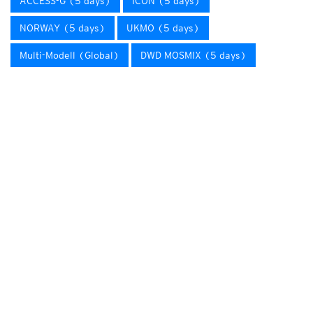
ACCESS-G (5 days)
ICON (5 days)
NORWAY (5 days)
UKMO (5 days)
Multi-Modell (Global)
DWD MOSMIX (5 days)