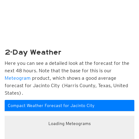
2-Day Weather
Here you can see a detailed look at the forecast for the
next 48 hours. Note that the base for this is our
Meteogram
product, which shows a good average
forecast for Jacinto City (Harris County, Texas, United
States).
Compact Weather Forecast for Jacinto City
Loading Meteograms