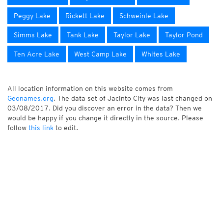
Peggy Lake
Rickett Lake
Schweinle Lake
Simms Lake
Tank Lake
Taylor Lake
Taylor Pond
Ten Acre Lake
West Camp Lake
Whites Lake
All location information on this website comes from
Geonames.org
. The data set of Jacinto City was last changed on
03/08/2017. Did you discover an error in the data? Then we
would be happy if you change it directly in the source. Please
follow
this link
to edit.