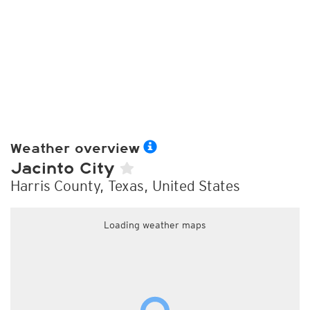
Weather overview
Jacinto City
Harris County, Texas, United States
Loading weather maps