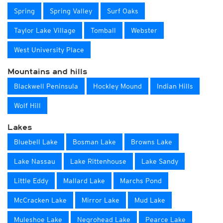
Spring
Spring Valley
Surf Oaks
Taylor Lake Village
Tomball
Webster
West University Place
Mountains and hills
Blackwell Peninsula
Hockley Mound
Indian Hills
Wolf Hill
Lakes
Bluebell Lake
Bosman Lake
Browns Lake
Lake Nassau
Lake Rittenhouse
Lake Sandy
Little Eddy
Mallard Lake
Marchs Pond
McCracken Lake
Mirror Lake
Mud Lake
Muleshoe Lake
Negrohead Lake
Pearce Lake