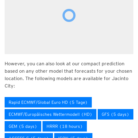
However, you can also look at our compact prediction
based on any other model that forecasts for your chosen
location. The following models are available for Jacinto
City:
Rapid ECMWF/Global Euro HD (5 Tage)
ECMWF/Europäisches Wettermodell (HD)
GFS (5 days)
GEM (5 days)
HRRR (18 hours)