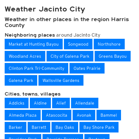
Weather Jacinto City
Weather in other places in the region Harris
County
around Jacinto City
Neighboring places
Market at Hunting Bayou
Songwood
Northshore
Woodland Acres
City of Galena Park
Greens Bayou
Clinton Park Tri-Community
Oates Prairie
Galena Park
Wallsville Gardens
Cities, towns, villages
Addicks
Aldine
Alief
Allendale
Almeda Plaza
Atascocita
Avonak
Bammel
Barker
Barrett
Bay Oaks
Bay Shore Park