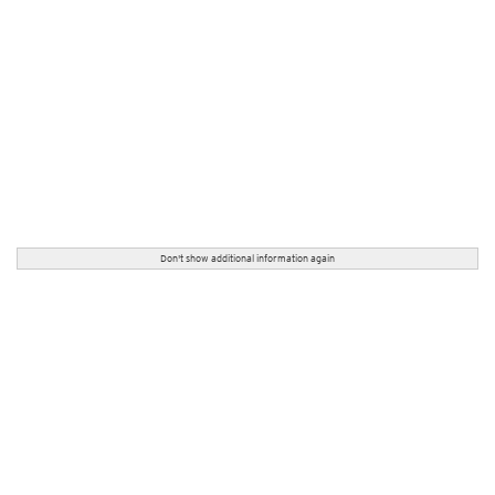
Don't show additional information again