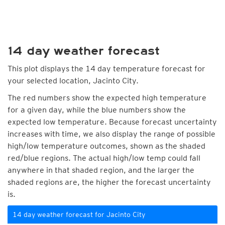
14 day weather forecast
This plot displays the 14 day temperature forecast for
your selected location, Jacinto City.
The red numbers show the expected high temperature
for a given day, while the blue numbers show the
expected low temperature. Because forecast uncertainty
increases with time, we also display the range of possible
high/low temperature outcomes, shown as the shaded
red/blue regions. The actual high/low temp could fall
anywhere in that shaded region, and the larger the
shaded regions are, the higher the forecast uncertainty
is.
14 day weather forecast for Jacinto City