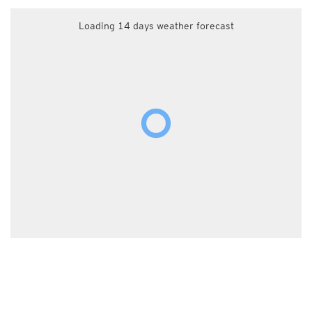
Loading 14 days weather forecast