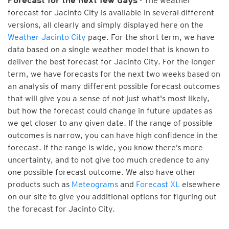
- The weather
Forecast for the next few days
forecast for Jacinto City is available in several different
versions, all clearly and simply displayed here on the
Weather Jacinto City
page. For the short term, we have
data based on a single weather model that is known to
deliver the best forecast for Jacinto City. For the longer
term, we have forecasts for the next two weeks based on
an analysis of many different possible forecast outcomes
that will give you a sense of not just what's most likely,
but how the forecast could change in future updates as
we get closer to any given date. If the range of possible
outcomes is narrow, you can have high confidence in the
forecast. If the range is wide, you know there’s more
uncertainty, and to not give too much credence to any
one possible forecast outcome. We also have other
products such as
Meteograms
and
Forecast XL
elsewhere
on our site to give you additional options for figuring out
the forecast for Jacinto City.