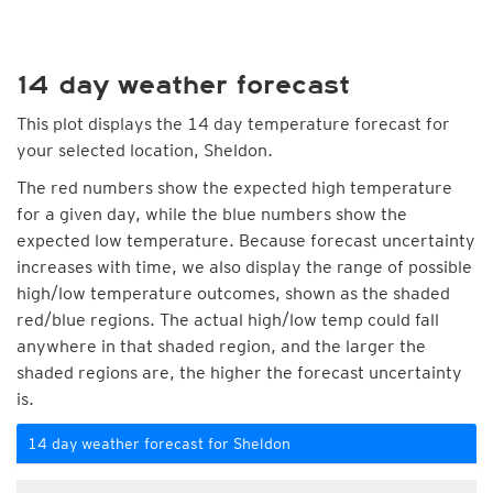
14 day weather forecast
This plot displays the 14 day temperature forecast for
your selected location, Sheldon.
The red numbers show the expected high temperature
for a given day, while the blue numbers show the
expected low temperature. Because forecast uncertainty
increases with time, we also display the range of possible
high/low temperature outcomes, shown as the shaded
red/blue regions. The actual high/low temp could fall
anywhere in that shaded region, and the larger the
shaded regions are, the higher the forecast uncertainty
is.
14 day weather forecast for Sheldon