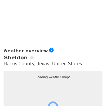
Weather overview
Sheldon
Harris County, Texas, United States
Loading weather maps