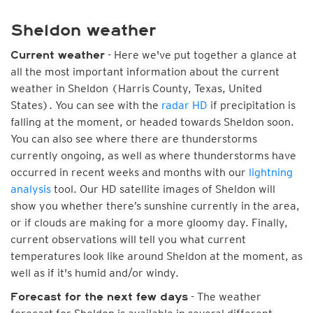
Sheldon weather
- Here we've put together a glance at
Current weather
all the most important information about the current
weather in Sheldon (Harris County, Texas, United
States). You can see with the
radar HD
if precipitation is
falling at the moment, or headed towards Sheldon soon.
You can also see where there are thunderstorms
currently ongoing, as well as where thunderstorms have
occurred in recent weeks and months with our
lightning
analysis
tool. Our HD satellite images of Sheldon will
show you whether there’s sunshine currently in the area,
or if clouds are making for a more gloomy day. Finally,
current observations will tell you what current
temperatures look like around Sheldon at the moment, as
well as if it's humid and/or windy.
- The weather
Forecast for the next few days