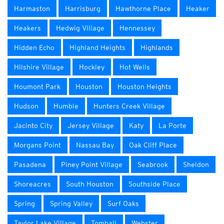
Harmaston
Harrisburg
Hawthorne Place
Heaker
Heakers
Hedwig Village
Hennessey
Hidden Echo
Highland Heights
Highlands
Hilshire Village
Hockley
Hot Wells
Houmont Park
Houston
Houston Heights
Hudson
Humble
Hunters Creek Village
Jacinto City
Jersey Village
Katy
La Porte
Morgans Point
Nassau Bay
Oak Cliff Place
Pasadena
Piney Point Village
Seabrook
Sheldon
Shoreacres
South Houston
Southside Place
Spring
Spring Valley
Surf Oaks
Taylor Lake Village
Tomball
Webster