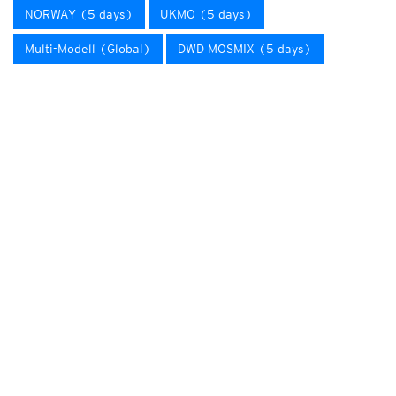
NORWAY (5 days)
UKMO (5 days)
Multi-Modell (Global)
DWD MOSMIX (5 days)