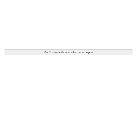
Don't show additional information again