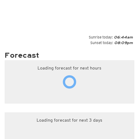
Sunrise today:
06:44am
Sunset today:
08:09pm
Forecast
Loading forecast for next hours
Loading forecast for next 3 days