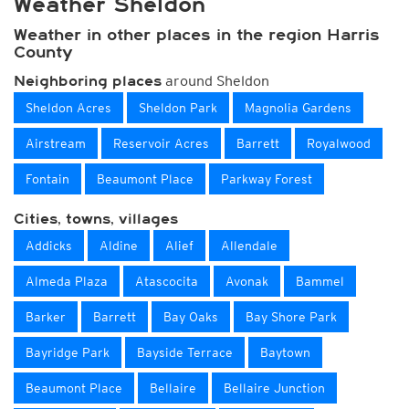
Weather Sheldon
Weather in other places in the region Harris
County
around Sheldon
Neighboring places
Sheldon Acres
Sheldon Park
Magnolia Gardens
Airstream
Reservoir Acres
Barrett
Royalwood
Fontain
Beaumont Place
Parkway Forest
Cities, towns, villages
Addicks
Aldine
Alief
Allendale
Almeda Plaza
Atascocita
Avonak
Bammel
Barker
Barrett
Bay Oaks
Bay Shore Park
Bayridge Park
Bayside Terrace
Baytown
Beaumont Place
Bellaire
Bellaire Junction