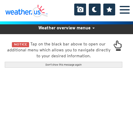
Weather overview menue
Tap on the black bar above to open our
NOTICE
additional menu which allows you to navigate directly
to your desired information.
Don't show this message again