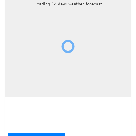
Loading 14 days weather forecast