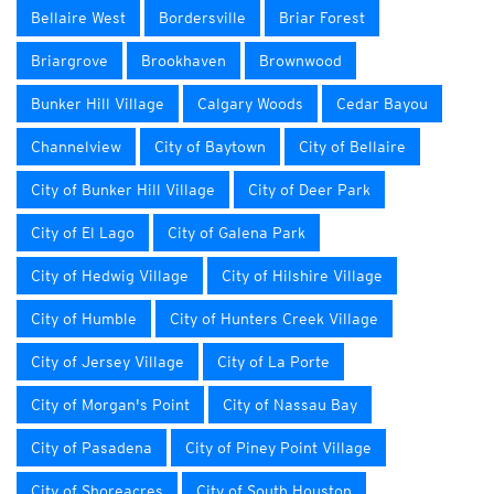
Bellaire West
Bordersville
Briar Forest
Briargrove
Brookhaven
Brownwood
Bunker Hill Village
Calgary Woods
Cedar Bayou
Channelview
City of Baytown
City of Bellaire
City of Bunker Hill Village
City of Deer Park
City of El Lago
City of Galena Park
City of Hedwig Village
City of Hilshire Village
City of Humble
City of Hunters Creek Village
City of Jersey Village
City of La Porte
City of Morgan's Point
City of Nassau Bay
City of Pasadena
City of Piney Point Village
City of Shoreacres
City of South Houston