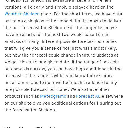
forecast for Sheldon is available in several different
versions, all clearly and simply displayed here on the
Weather Sheldon
page. For the short term, we have data
based on a single weather model that is known to deliver
the best forecast for Sheldon. For the longer term, we
have forecasts for the next two weeks based on an
analysis of many different possible forecast outcomes
that will give you a sense of not just what's most likely,
but how the forecast could change in future updates as
we get closer to any given date. If the range of possible
outcomes is narrow, you can have high confidence in the
forecast. If the range is wide, you know there’s more
uncertainty, and to not give too much credence to any
one possible forecast outcome. We also have other
products such as
Meteograms
and
Forecast XL
elsewhere
on our site to give you additional options for figuring out
the forecast for Sheldon.