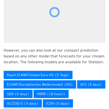
However, you can also look at our compact prediction
based on any other model that forecasts for your chosen
location. The following models are available for Sheldon:
Rapid ECMWF/Global Euro HD (5 Tage)
ECMWF/Europäisches Wettermodell (HD)
GFS (5 days)
GEM (5 days)
HRRR (18 hours)
ACCESS-G (5 days)
ICON (5 days)