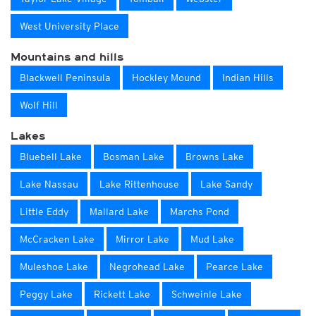
West University Place
Mountains and hills
Blackwell Peninsula
Hockley Mound
Indian Hills
Wolf Hill
Lakes
Bluebell Lake
Bosman Lake
Browns Lake
Lake Nassau
Lake Rittenhouse
Lake Sandy
Little Eddy
Mallard Lake
Marchs Pond
McCracken Lake
Mirror Lake
Mud Lake
Muleshoe Lake
Negrohead Lake
Pearce Lake
Peggy Lake
Rickett Lake
Schweinle Lake