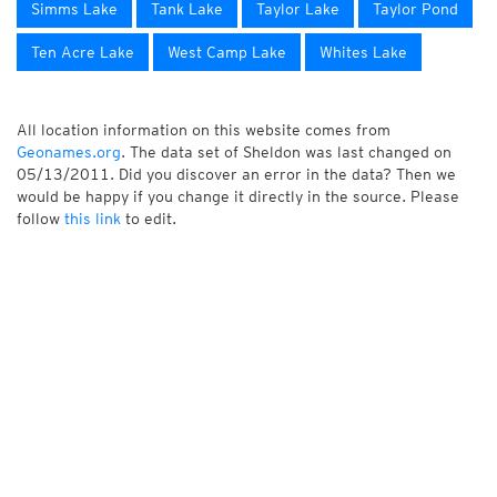
Simms Lake
Tank Lake
Taylor Lake
Taylor Pond
Ten Acre Lake
West Camp Lake
Whites Lake
All location information on this website comes from
Geonames.org
. The data set of Sheldon was last changed on
05/13/2011. Did you discover an error in the data? Then we
would be happy if you change it directly in the source. Please
follow
this link
to edit.