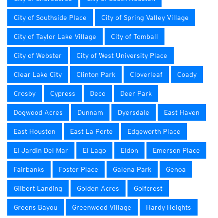
City of Southside Place
City of Spring Valley Village
City of Taylor Lake Village
City of Tomball
City of Webster
City of West University Place
Clear Lake City
Clinton Park
Cloverleaf
Coady
Crosby
Cypress
Deco
Deer Park
Dogwood Acres
Dunnam
Dyersdale
East Haven
East Houston
East La Porte
Edgeworth Place
El Jardin Del Mar
El Lago
Eldon
Emerson Place
Fairbanks
Foster Place
Galena Park
Genoa
Gilbert Landing
Golden Acres
Golfcrest
Greens Bayou
Greenwood Village
Hardy Heights