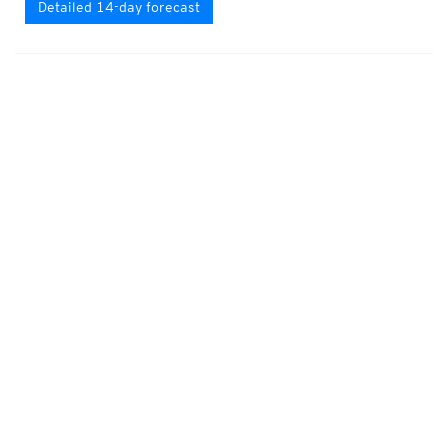
Detailed 14-day forecast