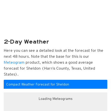
2-Day Weather
Here you can see a detailed look at the forecast for the
next 48 hours. Note that the base for this is our
Meteogram
product, which shows a good average
forecast for Sheldon (Harris County, Texas, United
States).
Compact Weather Forecast for Sheldon
Loading Meteograms