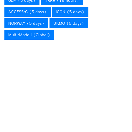
GEM (5 days)
HRRR (18 hours)
ACCESS-G (5 days)
ICON (5 days)
NORWAY (5 days)
UKMO (5 days)
Multi-Modell (Global)