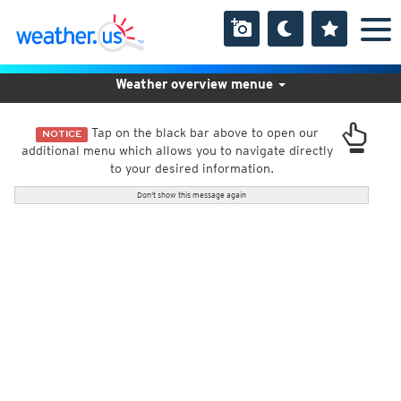
Weather overview menue
Tap on the black bar above to open our
NOTICE
additional menu which allows you to navigate directly
to your desired information.
Don't show this message again