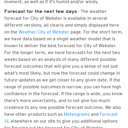
moment, as well as if it's humid and/or windy.
- The weather
Forecast for the next few days
forecast for City of Webster is available in several
different versions, all clearly and simply displayed here
on the
Weather City of Webster
page. For the short term,
we have data based on a single weather model that is
known to deliver the best forecast for City of Webster.
For the longer term, we have forecasts for the next two
weeks based on an analysis of many different possible
forecast outcomes that will give you a sense of not just
what's most likely, but how the forecast could change in
future updates as we get closer to any given date. If the
range of possible outcomes is narrow, you can have high
confidence in the forecast. If the range is wide, you know
there’s more uncertainty, and to not give too much
credence to any one possible forecast outcome. We also
have other products such as
Meteograms
and
Forecast
XL
elsewhere on our site to give you additional options
for figuring out the forecast for City of Webster.