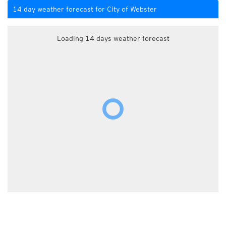
14 day weather forecast for City of Webster
Loading 14 days weather forecast