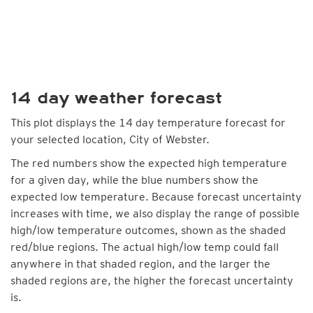
14 day weather forecast
This plot displays the 14 day temperature forecast for
your selected location, City of Webster.
The red numbers show the expected high temperature
for a given day, while the blue numbers show the
expected low temperature. Because forecast uncertainty
increases with time, we also display the range of possible
high/low temperature outcomes, shown as the shaded
red/blue regions. The actual high/low temp could fall
anywhere in that shaded region, and the larger the
shaded regions are, the higher the forecast uncertainty
is.