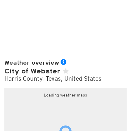
Weather overview
City of Webster
Harris County, Texas, United States
Loading weather maps