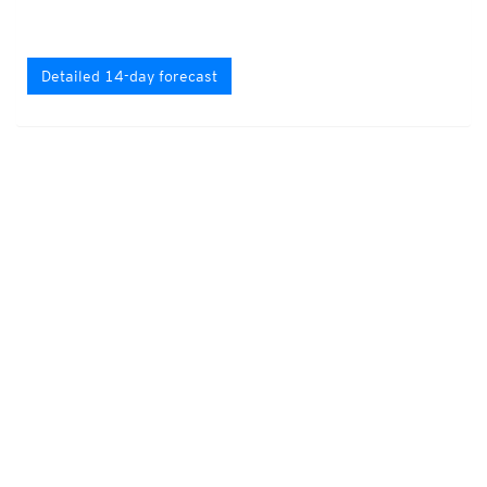
Detailed 14-day forecast