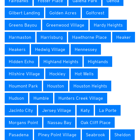
Fairbanks
Foster Place
Galena Park
Genoa
Gilbert Landing
Golden Acres
Golfcrest
Greens Bayou
Greenwood Village
Hardy Heights
Harmaston
Harrisburg
Hawthorne Place
Heaker
Heakers
Hedwig Village
Hennessey
Hidden Echo
Highland Heights
Highlands
Hilshire Village
Hockley
Hot Wells
Houmont Park
Houston
Houston Heights
Hudson
Humble
Hunters Creek Village
Jacinto City
Jersey Village
Katy
La Porte
Morgans Point
Nassau Bay
Oak Cliff Place
Pasadena
Piney Point Village
Seabrook
Sheldon