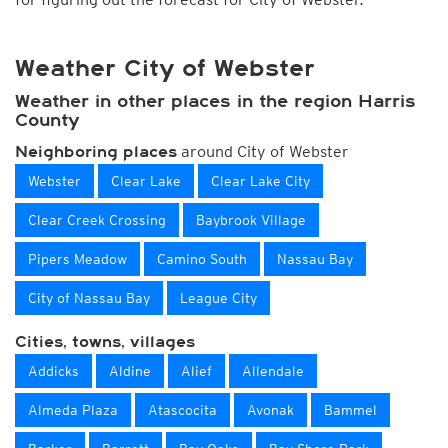
Weather City of Webster
Weather in other places in the region Harris
County
around City of Webster
Neighboring places
Webster
Clear Lake
Clear Lake City
Clear Creek Crossing
Baybrook Village
Pipers Meadow
Camino South
Nassau Bay
City of Nassau Bay
League City
Cities, towns, villages
Addicks
Aldine
Alief
Allendale
Almeda Plaza
Atascocita
Avonak
Bammel