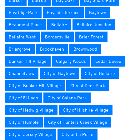
Barker
Barrett
Bay Oaks
Bay Shore Park
Bayridge Park
Bayside Terrace
Baytown
Beaumont Place
Bellaire
Bellaire Junction
Bellaire West
Bordersville
Briar Forest
Briargrove
Brookhaven
Brownwood
Bunker Hill Village
Calgary Woods
Cedar Bayou
Channelview
City of Baytown
City of Bellaire
City of Bunker Hill Village
City of Deer Park
City of El Lago
City of Galena Park
City of Hedwig Village
City of Hilshire Village
City of Humble
City of Hunters Creek Village
City of Jersey Village
City of La Porte