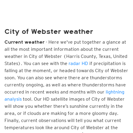
City of Webster weather
- Here we've put together a glance at
Current weather
all the most important information about the current
weather in City of Webster (Harris County, Texas, United
States). You can see with the
radar HD
if precipitation is
falling at the moment, or headed towards City of Webster
soon. You can also see where there are thunderstorms
currently ongoing, as well as where thunderstorms have
occurred in recent weeks and months with our
lightning
analysis
tool. Our HD satellite images of City of Webster
will show you whether there’s sunshine currently in the
area, or if clouds are making for a more gloomy day.
Finally, current observations will tell you what current
temperatures look like around City of Webster at the