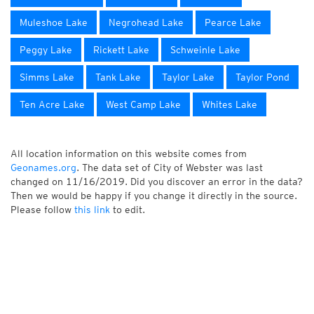
Muleshoe Lake
Negrohead Lake
Pearce Lake
Peggy Lake
Rickett Lake
Schweinle Lake
Simms Lake
Tank Lake
Taylor Lake
Taylor Pond
Ten Acre Lake
West Camp Lake
Whites Lake
All location information on this website comes from
Geonames.org
. The data set of City of Webster was last
changed on 11/16/2019. Did you discover an error in the data?
Then we would be happy if you change it directly in the source.
Please follow
this link
to edit.