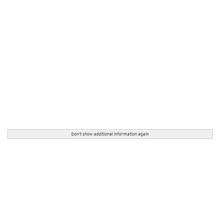
Don't show additional information again