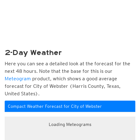
2-Day Weather
Here you can see a detailed look at the forecast for the
next 48 hours. Note that the base for this is our
Meteogram
product, which shows a good average
forecast for City of Webster (Harris County, Texas,
United States).
Compact Weather Forecast for City of Webster
Loading Meteograms