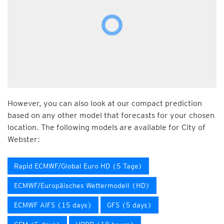
However, you can also look at our compact prediction
based on any other model that forecasts for your chosen
location. The following models are available for City of
Webster:
Rapid ECMWF/Global Euro HD (5 Tage)
ECMWF/Europäisches Wettermodell (HD)
ECMWF AIFS (15 days)
GFS (5 days)