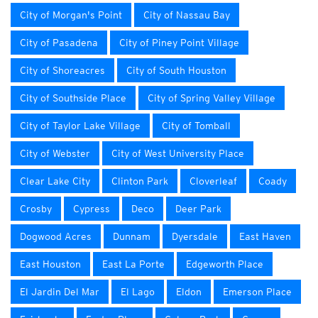
City of Morgan's Point
City of Nassau Bay
City of Pasadena
City of Piney Point Village
City of Shoreacres
City of South Houston
City of Southside Place
City of Spring Valley Village
City of Taylor Lake Village
City of Tomball
City of Webster
City of West University Place
Clear Lake City
Clinton Park
Cloverleaf
Coady
Crosby
Cypress
Deco
Deer Park
Dogwood Acres
Dunnam
Dyersdale
East Haven
East Houston
East La Porte
Edgeworth Place
El Jardin Del Mar
El Lago
Eldon
Emerson Place