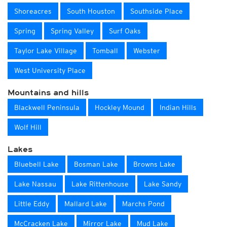
Shoreacres
South Houston
Southside Place
Spring
Spring Valley
Surf Oaks
Taylor Lake Village
Tomball
Webster
West University Place
Mountains and hills
Blackwell Peninsula
Hockley Mound
Indian Hills
Wolf Hill
Lakes
Bluebell Lake
Bosman Lake
Browns Lake
Lake Nassau
Lake Rittenhouse
Lake Sandy
Little Eddy
Mallard Lake
Marchs Pond
McCracken Lake
Mirror Lake
Mud Lake