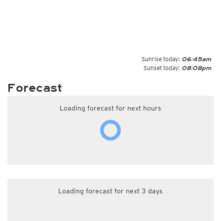
Sunrise today:
06:45am
Sunset today:
08:08pm
Forecast
Loading forecast for next hours
Loading forecast for next 3 days