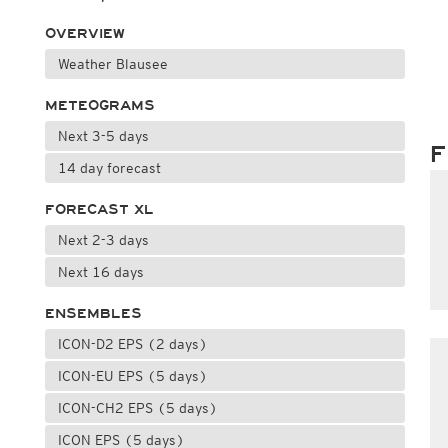
OVERVIEW
Weather Blausee
METEOGRAMS
Next 3-5 days
F
14 day forecast
FORECAST XL
Next 2-3 days
Next 16 days
ENSEMBLES
ICON-D2 EPS (2 days)
ICON-EU EPS (5 days)
ICON-CH2 EPS (5 days)
ICON EPS (5 days)