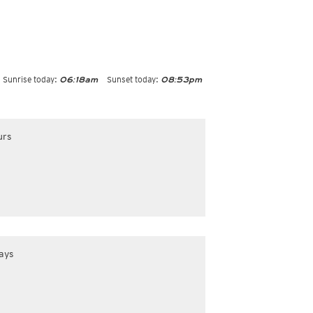
Sunrise today:
Sunset today:
06:18am
08:53pm
urs
ays