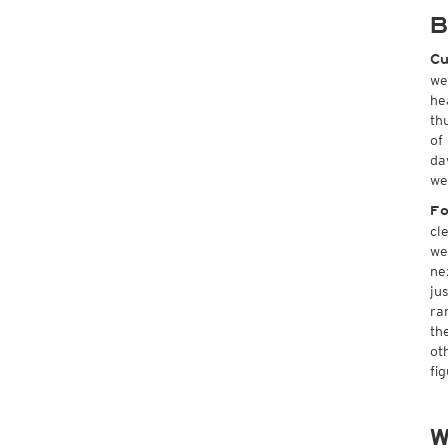
B
Cu
we
he
th
of
da
we
Fo
cl
we
ne
ju
ra
th
ot
fi
W