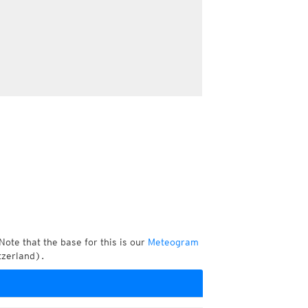
Note that the base for this is our
Meteogram
tzerland).