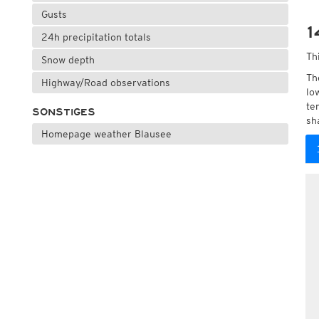
Gusts
1
24h precipitation totals
Th
Snow depth
Th
Highway/Road observations
lo
te
SONSTIGES
sh
Homepage weather Blausee