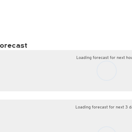
orecast
Loading forecast for next ho
Loading forecast for next 3 d