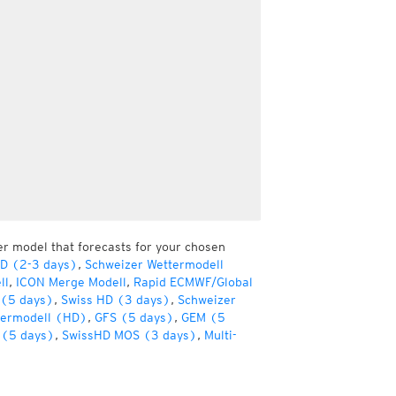
er model that forecasts for your chosen
HD (2-3 days)
,
Schweizer Wettermodell
ll
,
ICON Merge Modell
,
Rapid ECMWF/Global
(5 days)
,
Swiss HD (3 days)
,
Schweizer
termodell (HD)
,
GFS (5 days)
,
GEM (5
(5 days)
,
SwissHD MOS (3 days)
,
Multi-