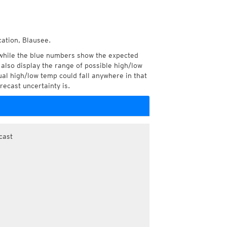
cation, Blausee.
while the blue numbers show the expected
also display the range of possible high/low
l high/low temp could fall anywhere in that
recast uncertainty is.
cast