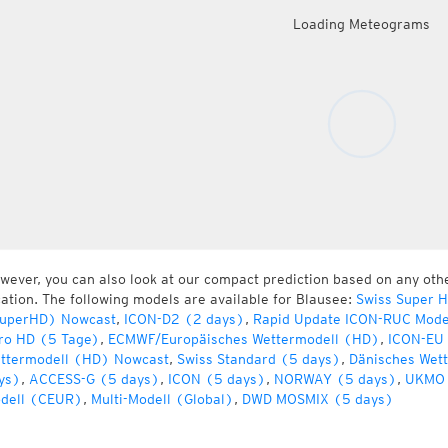
Loading Meteograms
wever, you can also look at our compact prediction based on any oth
cation. The following models are available for Blausee:
Swiss Super 
uperHD) Nowcast
,
ICON-D2 (2 days)
,
Rapid Update ICON-RUC Mode
ro HD (5 Tage)
,
ECMWF/Europäisches Wettermodell (HD)
,
ICON-EU 
ttermodell (HD) Nowcast
,
Swiss Standard (5 days)
,
Dänisches Wet
ys)
,
ACCESS-G (5 days)
,
ICON (5 days)
,
NORWAY (5 days)
,
UKMO 
dell (CEUR)
,
Multi-Modell (Global)
,
DWD MOSMIX (5 days)