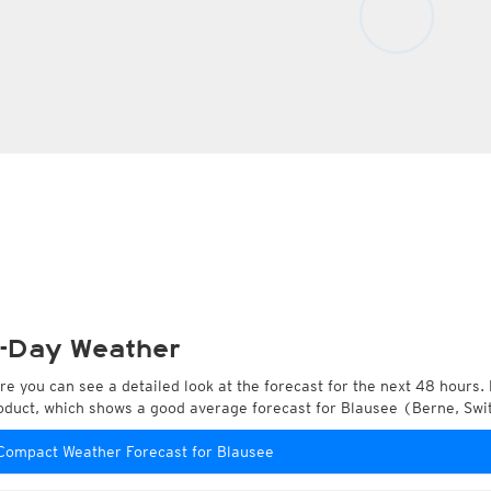
-Day Weather
re you can see a detailed look at the forecast for the next 48 hours. 
oduct, which shows a good average forecast for Blausee (Berne, Swi
Compact Weather Forecast for Blausee