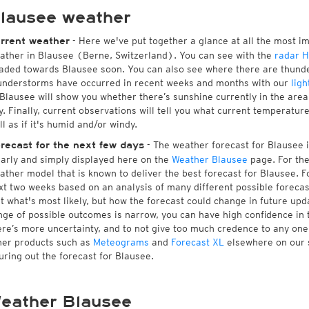
lausee weather
- Here we've put together a glance at all the most i
rrent weather
ather in Blausee (Berne, Switzerland). You can see with the
radar 
aded towards Blausee soon. You can also see where there are thunde
understorms have occurred in recent weeks and months with our
ligh
 Blausee will show you whether there’s sunshine currently in the area
y. Finally, current observations will tell you what current temperatu
ll as if it's humid and/or windy.
- The weather forecast for Blausee is
recast for the next few days
early and simply displayed here on the
Weather Blausee
page. For the
ather model that is known to deliver the best forecast for Blausee. F
xt two weeks based on an analysis of many different possible forecast
st what's most likely, but how the forecast could change in future upda
nge of possible outcomes is narrow, you can have high confidence in t
ere’s more uncertainty, and to not give too much credence to any on
her products such as
Meteograms
and
Forecast XL
elsewhere on our si
guring out the forecast for Blausee.
eather Blausee