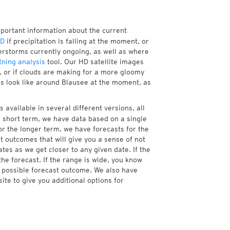
mportant information about the current
HD
if precipitation is falling at the moment, or
rstorms currently ongoing, as well as where
tning analysis
tool. Our HD satellite images
, or if clouds are making for a more gloomy
res look like around Blausee at the moment, as
 available in several different versions, all
 short term, we have data based on a single
or the longer term, we have forecasts for the
 outcomes that will give you a sense of not
tes as we get closer to any given date. If the
he forecast. If the range is wide, you know
e possible forecast outcome. We also have
te to give you additional options for