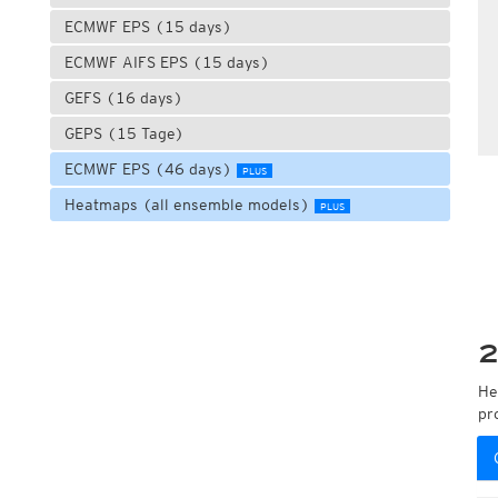
ECMWF EPS (15 days)
ECMWF AIFS EPS (15 days)
GEFS (16 days)
GEPS (15 Tage)
ECMWF EPS (46 days)
PLUS
Heatmaps (all ensemble models)
PLUS
2
He
pr