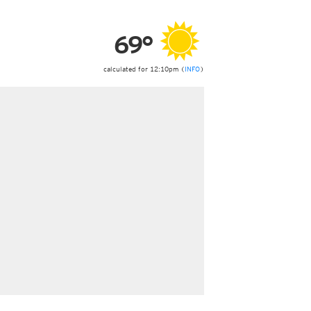
ericas
ght)
69°
y and night)
d night)
ly)
calculated for 12:10pm (
INFO
)
 only)