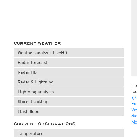
CURRENT WEATHER
Weather analysis LiveHD
Radar forecast
Radar HD
Radar & Lightning
Ho
lo
Lightning analysis
(S
Storm tracking
Eu
We
Flash flood
da
Mo
CURRENT OBSERVATIONS
Temperature