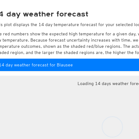
4 day weather forecast
is plot displays the 14 day temperature forecast for your selected lo
e red numbers show the expected high temperature for a given day, 
w temperature. Because forecast uncertainty increases with time, we 
mperature outcomes, shown as the shaded red/blue regions. The actua
aded region, and the larger the shaded regions are, the higher the fo
14 day weather forecast for Blausee
Loading 14 days weather fore