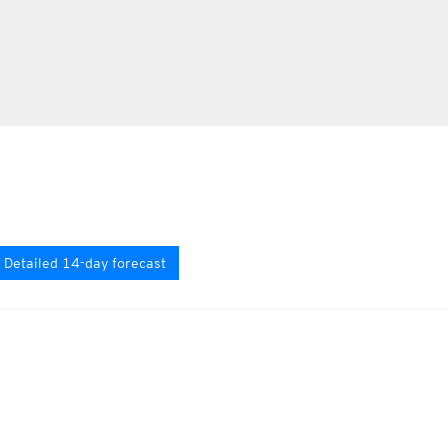
Detailed 14-day forecast