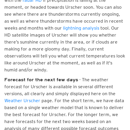
with the
radar HD
if precipitation is falling at the
moment, or headed towards Urscher soon. You can also
see where there are thunderstorms currently ongoing,
as well as where thunderstorms have occurred in recent
weeks and months with our
lightning analysis
tool. Our
HD satellite images of Urscher will show you whether
there’s sunshine currently in the area, or if clouds are
making for a more gloomy day. Finally, current
observations will tell you what current temperatures look
like around Urscher at the moment, as well as if it's
humid and/or windy.
- The weather
Forecast for the next few days
forecast for Urscher is available in several different
versions, all clearly and simply displayed here on the
Weather Urscher
page. For the short term, we have data
based on a single weather model that is known to deliver
the best forecast for Urscher. For the longer term, we
have forecasts for the next two weeks based on an
analysis of many different possible forecast outcomes