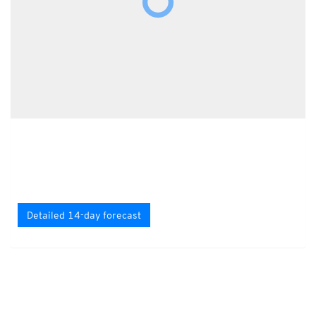
Detailed 14-day forecast