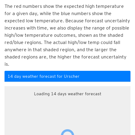
The red numbers show the expected high temperature
for a given day, while the blue numbers show the
expected low temperature. Because forecast uncertainty
increases with time, we also display the range of possible
high/low temperature outcomes, shown as the shaded
red/blue regions. The actual high/low temp could fall
anywhere in that shaded region, and the larger the
shaded regions are, the higher the forecast uncertainty
is.
14 day weather forecast for Urscher
Loading 14 days weather forecast