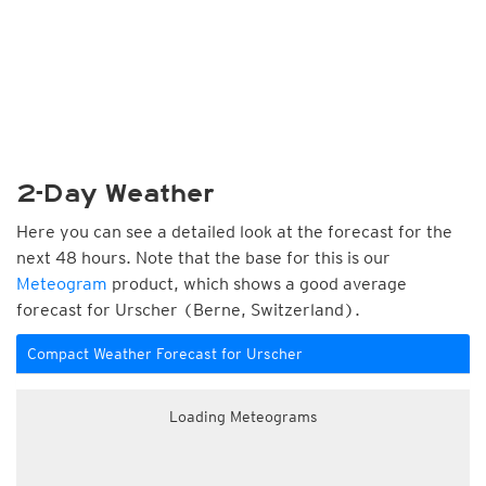
2-Day Weather
Here you can see a detailed look at the forecast for the
next 48 hours. Note that the base for this is our
Meteogram
product, which shows a good average
forecast for Urscher (Berne, Switzerland).
Compact Weather Forecast for Urscher
Loading Meteograms