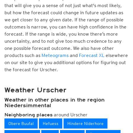
that will give you a sense of not just what's most likely,
but how the forecast could change in future updates as
we get closer to any given date. If the range of possible
outcomes is narrow, you can have high confidence in the
forecast. If the range is wide, you know there’s more
uncertainty, and to not give too much credence to any
one possible forecast outcome. We also have other
products such as
Meteograms
and
Forecast XL
elsewhere
on our site to give you additional options for figuring out
the forecast for Urscher.
Weather Urscher
Weather in other places in the region
Niedersimmental
around Urscher
Neighboring places
Obere Buufal
Hefuess
Hindere Niderhore