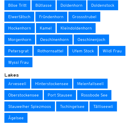
Böse Tritt
Bütlasse
Doldenhorn
Doldenstock
Elwertätsch
Fründenhorn
Grossstrubel
Hockenhorn
Kamel
Kleindoldenhorn
Morgenhorn
Oeschinenhorn
Oeschinenjoch
Petersgrat
Rothornsattel
Ufem Stock
Wildi Frau
Wyssi Frau
Lakes
Arveseeli
Hinterstockensee
Meienfallseeli
Oberstockensee
Port Stausee
Rossbode See
Stauweiher Spiezmoos
Tschingelsee
Tälliseewli
Ägelsee