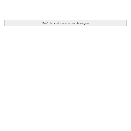
Don't show additional information again