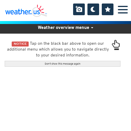
Weather overview menue
Tap on the black bar above to open our
NOTICE
additional menu which allows you to navigate directly
to your desired information.
Don't show this message again