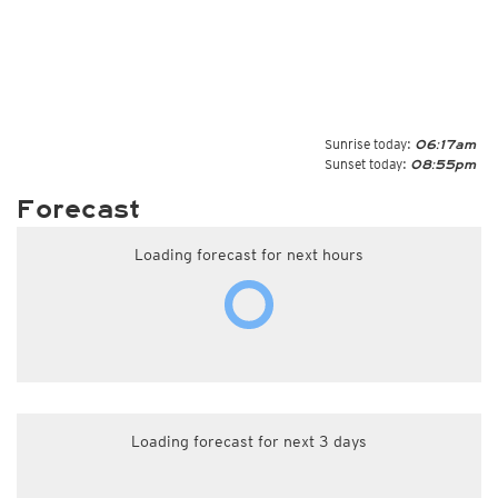
Sunrise today:
06:17am
Sunset today:
08:55pm
Forecast
Loading forecast for next hours
Loading forecast for next 3 days