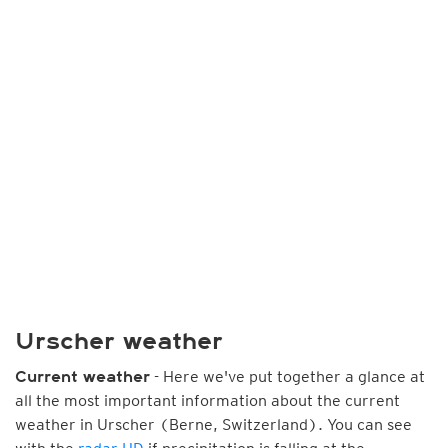
Urscher weather
- Here we've put together a glance at
Current weather
all the most important information about the current
weather in Urscher (Berne, Switzerland). You can see