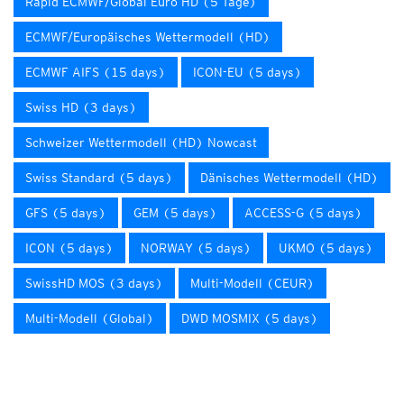
Rapid ECMWF/Global Euro HD (5 Tage)
ECMWF/Europäisches Wettermodell (HD)
ECMWF AIFS (15 days)
ICON-EU (5 days)
Swiss HD (3 days)
Schweizer Wettermodell (HD) Nowcast
Swiss Standard (5 days)
Dänisches Wettermodell (HD)
GFS (5 days)
GEM (5 days)
ACCESS-G (5 days)
ICON (5 days)
NORWAY (5 days)
UKMO (5 days)
SwissHD MOS (3 days)
Multi-Modell (CEUR)
Multi-Modell (Global)
DWD MOSMIX (5 days)