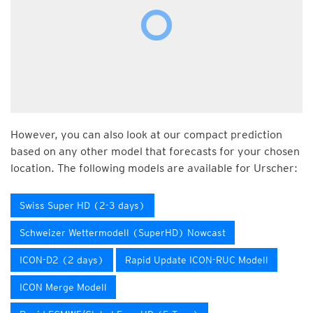
However, you can also look at our compact prediction
based on any other model that forecasts for your chosen
location. The following models are available for Urscher:
Swiss Super HD (2-3 days)
Schweizer Wettermodell (SuperHD) Nowcast
ICON-D2 (2 days)
Rapid Update ICON-RUC Modell
ICON Merge Modell