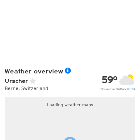
Weather overview
59°
Urscher
Berne, Switzerland
calculated for 08:00am (
INFO
)
Loading weather maps