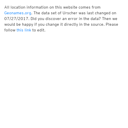
All location information on this website comes from
Geonames.org
. The data set of Urscher was last changed on
07/27/2017. Did you discover an error in the data? Then we
would be happy if you change it directly in the source. Please
follow
this link
to edit.