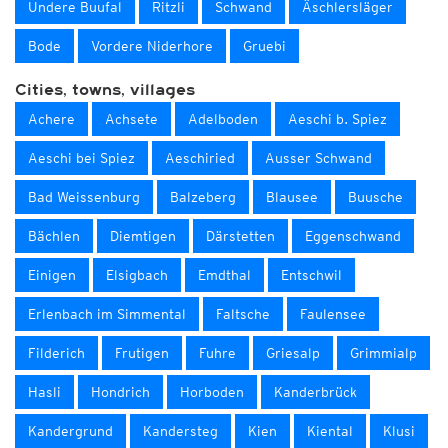
Undere Buufal
Ritzli
Schwand
Äschlersläger
Bode
Vordere Niderhore
Gruebi
Cities, towns, villages
Achere
Achsete
Adelboden
Aeschi b. Spiez
Aeschi bei Spiez
Aeschiried
Ausser Schwand
Bad Weissenburg
Balzeberg
Blausee
Buusche
Bächlen
Diemtigen
Därstetten
Eggenschwand
Einigen
Elsigbach
Emdthal
Entschwil
Erlenbach im Simmental
Faltsche
Faulensee
Filderich
Frutigen
Fuhre
Griesalp
Grimmialp
Hasli
Hondrich
Horboden
Kanderbrück
Kandergrund
Kandersteg
Kien
Kiental
Klusi