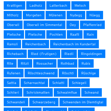
Krattigen
Ladholz
Latterbach
Metsch
Mitholz
Morgeten
Mülenen
Nydegg
Nüegg
Oberwil
Oberwil im Simmental
Oey
Pfaffenried
Pletsche
Pletsche
Pochten
Raafli
Rain
Ramsli
Reichenbach
Reichenbach im Kandertal
Richebach
Ried (Frutigen)
Riedli
Ringoldingen
Rite
Ritzli
Rossacher
Rothbad
Rubis
Rufenen
Röschteschwend
Röschti
Rüschige
Sattla
Scharnachtal
Schlatti
Schlegeli
Schlieri
Schrickmatten
Schwalmflue
Schwand
Schwandeli
Schwarzeberg
Schwenden im Diemtigtal