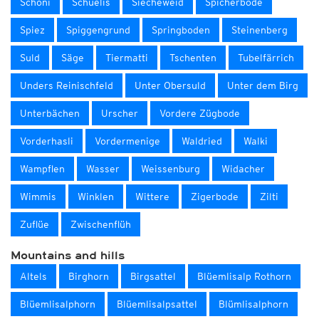
Schöni
Schüelis
Siecheweid
Spicherböde
Spiez
Spiggengrund
Springboden
Steinenberg
Suld
Säge
Tiermatti
Tschenten
Tubelfärrich
Unders Reinischfeld
Unter Obersuld
Unter dem Birg
Unterbächen
Urscher
Vordere Zügbode
Vorderhasli
Vordermenige
Waldried
Walki
Wampflen
Wasser
Weissenburg
Widacher
Wimmis
Winklen
Wittere
Zigerbode
Zilti
Zuflüe
Zwischenflüh
Mountains and hills
Altels
Birghorn
Birgsattel
Blüemlisalp Rothorn
Blüemlisalphorn
Blüemlisalpsattel
Blümlisalphorn