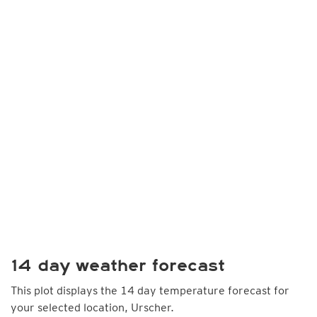
14 day weather forecast
This plot displays the 14 day temperature forecast for
your selected location, Urscher.