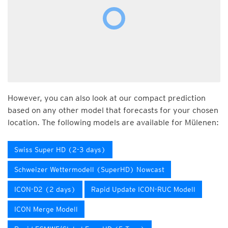
However, you can also look at our compact prediction
based on any other model that forecasts for your chosen
location. The following models are available for Mülenen:
Swiss Super HD (2-3 days)
Schweizer Wettermodell (SuperHD) Nowcast
ICON-D2 (2 days)
Rapid Update ICON-RUC Modell
ICON Merge Modell