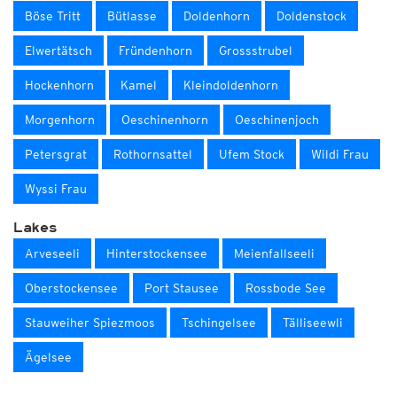
Böse Tritt
Bütlasse
Doldenhorn
Doldenstock
Elwertätsch
Fründenhorn
Grossstrubel
Hockenhorn
Kamel
Kleindoldenhorn
Morgenhorn
Oeschinenhorn
Oeschinenjoch
Petersgrat
Rothornsattel
Ufem Stock
Wildi Frau
Wyssi Frau
Lakes
Arveseeli
Hinterstockensee
Meienfallseeli
Oberstockensee
Port Stausee
Rossbode See
Stauweiher Spiezmoos
Tschingelsee
Tälliseewli
Ägelsee