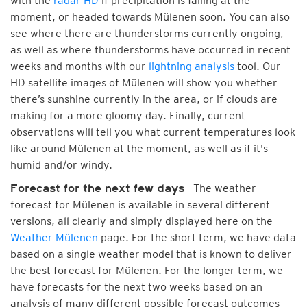
with the
radar HD
if precipitation is falling at the
moment, or headed towards Mülenen soon. You can also
see where there are thunderstorms currently ongoing,
as well as where thunderstorms have occurred in recent
weeks and months with our
lightning analysis
tool. Our
HD satellite images of Mülenen will show you whether
there’s sunshine currently in the area, or if clouds are
making for a more gloomy day. Finally, current
observations will tell you what current temperatures look
like around Mülenen at the moment, as well as if it's
humid and/or windy.
- The weather
Forecast for the next few days
forecast for Mülenen is available in several different
versions, all clearly and simply displayed here on the
Weather Mülenen
page. For the short term, we have data
based on a single weather model that is known to deliver
the best forecast for Mülenen. For the longer term, we
have forecasts for the next two weeks based on an
analysis of many different possible forecast outcomes