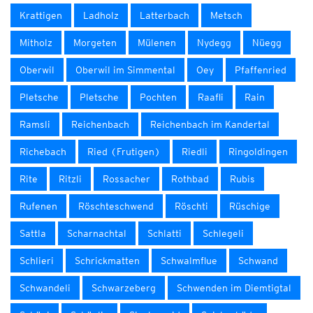
Krattigen
Ladholz
Latterbach
Metsch
Mitholz
Morgeten
Mülenen
Nydegg
Nüegg
Oberwil
Oberwil im Simmental
Oey
Pfaffenried
Pletsche
Pletsche
Pochten
Raafli
Rain
Ramsli
Reichenbach
Reichenbach im Kandertal
Richebach
Ried (Frutigen)
Riedli
Ringoldingen
Rite
Ritzli
Rossacher
Rothbad
Rubis
Rufenen
Röschteschwend
Röschti
Rüschige
Sattla
Scharnachtal
Schlatti
Schlegeli
Schlieri
Schrickmatten
Schwalmflue
Schwand
Schwandeli
Schwarzeberg
Schwenden im Diemtigtal