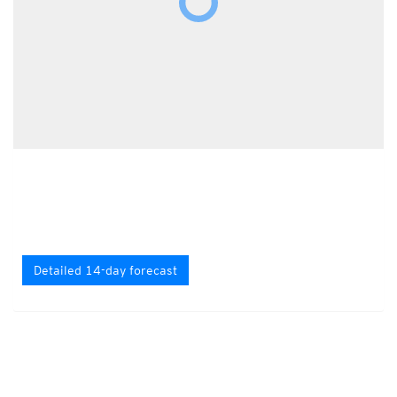
Detailed 14-day forecast