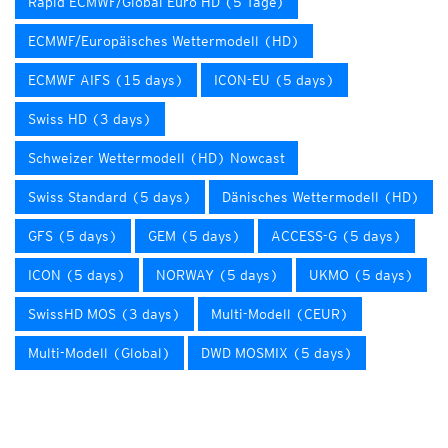
Rapid ECMWF/Global Euro HD (5 Tage)
ECMWF/Europäisches Wettermodell (HD)
ECMWF AIFS (15 days)
ICON-EU (5 days)
Swiss HD (3 days)
Schweizer Wettermodell (HD) Nowcast
Swiss Standard (5 days)
Dänisches Wettermodell (HD)
GFS (5 days)
GEM (5 days)
ACCESS-G (5 days)
ICON (5 days)
NORWAY (5 days)
UKMO (5 days)
SwissHD MOS (3 days)
Multi-Modell (CEUR)
Multi-Modell (Global)
DWD MOSMIX (5 days)