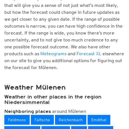
that will give you a sense of not just what's most likely,
but how the forecast could change in future updates as
we get closer to any given date. If the range of possible
outcomes is narrow, you can have high confidence in the
forecast. If the range is wide, you know there’s more
uncertainty, and to not give too much credence to any
one possible forecast outcome. We also have other
products such as
Meteograms
and
Forecast XL
elsewhere
on our site to give you additional options for figuring out
the forecast for Mülenen.
Weather Mülenen
Weather in other places in the region
Niedersimmental
around Mülenen
Neighboring places
Feldmoos
Faltsche
Reichenbach
Emdthal