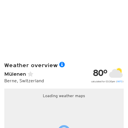
Weather overview
80°
Mülenen
Berne, Switzerland
calculated for 03:30pm (
INFO
)
Loading weather maps