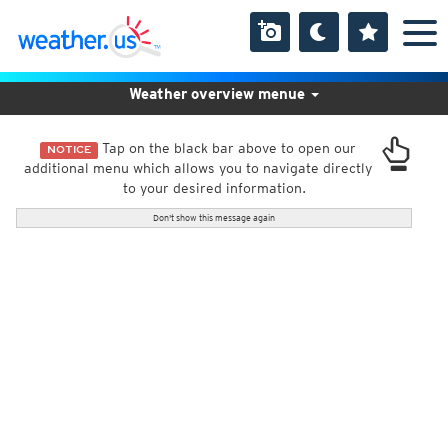
Weather overview menue
Tap on the black bar above to open our
NOTICE
additional menu which allows you to navigate directly
to your desired information.
Don't show this message again