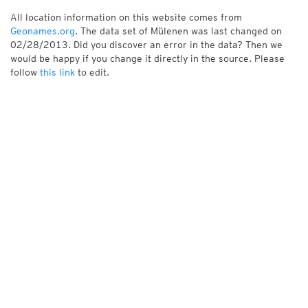
All location information on this website comes from
Geonames.org
. The data set of Mülenen was last changed on
02/28/2013. Did you discover an error in the data? Then we
would be happy if you change it directly in the source. Please
follow
this link
to edit.