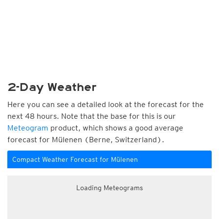
2-Day Weather
Here you can see a detailed look at the forecast for the
next 48 hours. Note that the base for this is our
Meteogram
product, which shows a good average
forecast for Mülenen (Berne, Switzerland).
Compact Weather Forecast for Mülenen
Loading Meteograms