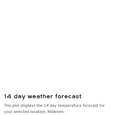
14 day weather forecast
This plot displays the 14 day temperature forecast for
your selected location, Mülenen.