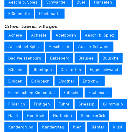
Aeschi b. Spiez
Schwandeli
Büel
Hanselen
Flüelimatte
Flüelimatte
Cities, towns, villages
Achere
Achsete
Adelboden
Aeschi b. Spiez
Aeschi bei Spiez
Aeschiried
Ausser Schwand
Bad Weissenburg
Balzeberg
Blausee
Buusche
Bächlen
Diemtigen
Därstetten
Eggenschwand
Einigen
Elsigbach
Emdthal
Entschwil
Erlenbach im Simmental
Faltsche
Faulensee
Filderich
Frutigen
Fuhre
Griesalp
Grimmialp
Hasli
Hondrich
Horboden
Kanderbrück
Kandergrund
Kandersteg
Kien
Kiental
Klusi