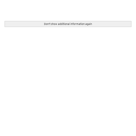
Don't show additional information again