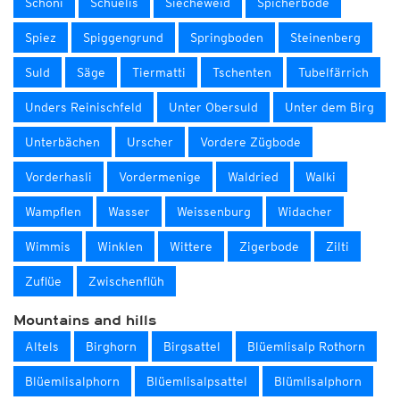
Schöni
Schüelis
Siecheweid
Spicherböde
Spiez
Spiggengrund
Springboden
Steinenberg
Suld
Säge
Tiermatti
Tschenten
Tubelfärrich
Unders Reinischfeld
Unter Obersuld
Unter dem Birg
Unterbächen
Urscher
Vordere Zügbode
Vorderhasli
Vordermenige
Waldried
Walki
Wampflen
Wasser
Weissenburg
Widacher
Wimmis
Winklen
Wittere
Zigerbode
Zilti
Zuflüe
Zwischenflüh
Mountains and hills
Altels
Birghorn
Birgsattel
Blüemlisalp Rothorn
Blüemlisalphorn
Blüemlisalpsattel
Blümlisalphorn