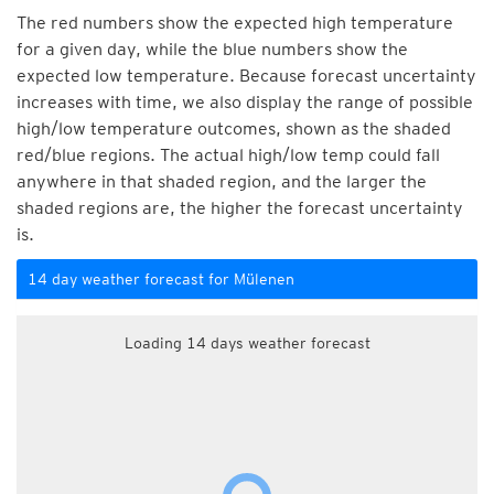
The red numbers show the expected high temperature
for a given day, while the blue numbers show the
expected low temperature. Because forecast uncertainty
increases with time, we also display the range of possible
high/low temperature outcomes, shown as the shaded
red/blue regions. The actual high/low temp could fall
anywhere in that shaded region, and the larger the
shaded regions are, the higher the forecast uncertainty
is.
14 day weather forecast for Mülenen
Loading 14 days weather forecast