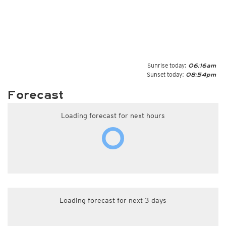
Sunrise today:
06:16am
Sunset today:
08:54pm
Forecast
Loading forecast for next hours
Loading forecast for next 3 days