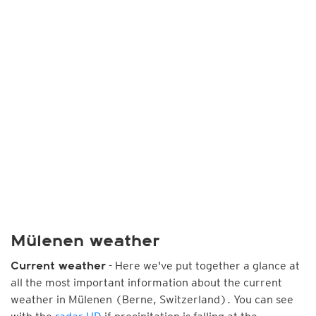
Mülenen weather
- Here we've put together a glance at
Current weather
all the most important information about the current
weather in Mülenen (Berne, Switzerland). You can see