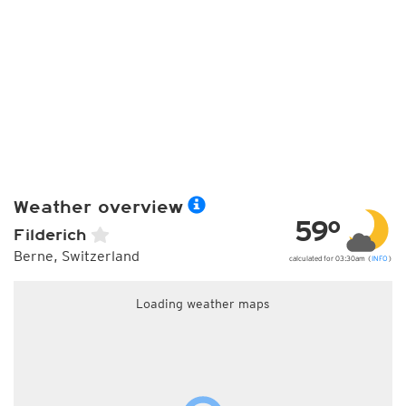
Weather overview
59°
Filderich
Berne, Switzerland
calculated for 03:30am (
INFO
)
Loading weather maps