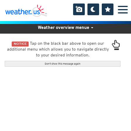
Weather overview menue
Tap on the black bar above to open our
NOTICE
additional menu which allows you to navigate directly
to your desired information.
Don't show this message again