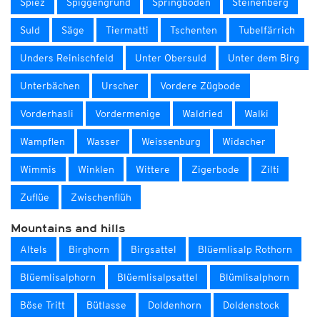
Spiez
Spiggengrund
Springboden
Steinenberg
Suld
Säge
Tiermatti
Tschenten
Tubelfärrich
Unders Reinischfeld
Unter Obersuld
Unter dem Birg
Unterbächen
Urscher
Vordere Zügbode
Vorderhasli
Vordermenige
Waldried
Walki
Wampflen
Wasser
Weissenburg
Widacher
Wimmis
Winklen
Wittere
Zigerbode
Zilti
Zuflüe
Zwischenflüh
Mountains and hills
Altels
Birghorn
Birgsattel
Blüemlisalp Rothorn
Blüemlisalphorn
Blüemlisalpsattel
Blümlisalphorn
Böse Tritt
Bütlasse
Doldenhorn
Doldenstock