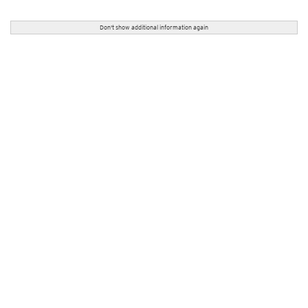
Don't show additional information again