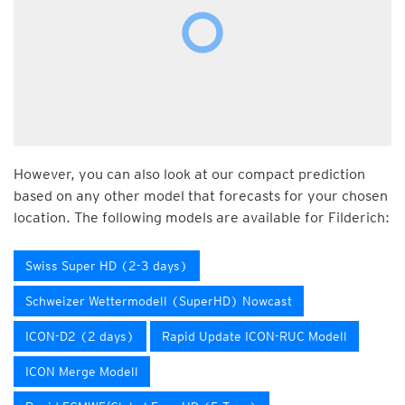
However, you can also look at our compact prediction
based on any other model that forecasts for your chosen
location. The following models are available for Filderich:
Swiss Super HD (2-3 days)
Schweizer Wettermodell (SuperHD) Nowcast
ICON-D2 (2 days)
Rapid Update ICON-RUC Modell
ICON Merge Modell