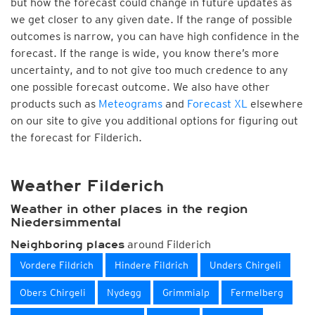
but how the forecast could change in future updates as
we get closer to any given date. If the range of possible
outcomes is narrow, you can have high confidence in the
forecast. If the range is wide, you know there’s more
uncertainty, and to not give too much credence to any
one possible forecast outcome. We also have other
products such as
Meteograms
and
Forecast XL
elsewhere
on our site to give you additional options for figuring out
the forecast for Filderich.
Weather Filderich
Weather in other places in the region
Niedersimmental
around Filderich
Neighboring places
Vordere Fildrich
Hindere Fildrich
Unders Chirgeli
Obers Chirgeli
Nydegg
Grimmialp
Fermelberg