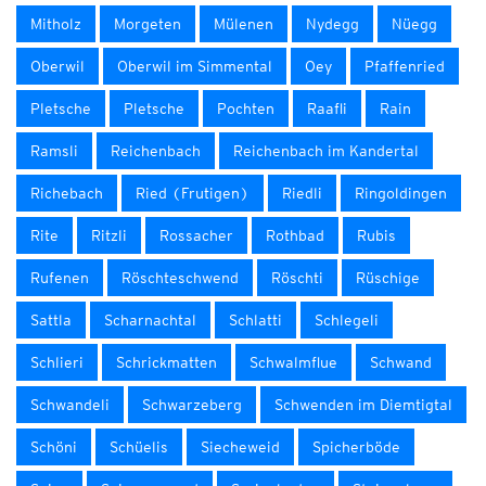
Mitholz
Morgeten
Mülenen
Nydegg
Nüegg
Oberwil
Oberwil im Simmental
Oey
Pfaffenried
Pletsche
Pletsche
Pochten
Raafli
Rain
Ramsli
Reichenbach
Reichenbach im Kandertal
Richebach
Ried (Frutigen)
Riedli
Ringoldingen
Rite
Ritzli
Rossacher
Rothbad
Rubis
Rufenen
Röschteschwend
Röschti
Rüschige
Sattla
Scharnachtal
Schlatti
Schlegeli
Schlieri
Schrickmatten
Schwalmflue
Schwand
Schwandeli
Schwarzeberg
Schwenden im Diemtigtal
Schöni
Schüelis
Siecheweid
Spicherböde