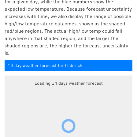
for a given day, while the blue numbers show the
expected low temperature. Because forecast uncertainty
increases with time, we also display the range of possible
high/low temperature outcomes, shown as the shaded
red/blue regions. The actual high/low temp could fall
anywhere in that shaded region, and the larger the
shaded regions are, the higher the forecast uncertainty
is.
14 day weather forecast for Filderich
Loading 14 days weather forecast