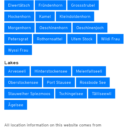
Elwertätsch
Fründenhorn
Grossstrubel
Hockenhorn
Kamel
Kleindoldenhorn
Morgenhorn
Oeschinenhorn
Oeschinenjoch
Petersgrat
Rothornsattel
Ufem Stock
Wildi Frau
Wyssi Frau
Lakes
Arveseeli
Hinterstockensee
Meienfallseeli
Oberstockensee
Port Stausee
Rossbode See
Stauweiher Spiezmoos
Tschingelsee
Tälliseewli
Ägelsee
All location information on this website comes from