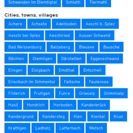
Schwenden im Diemtigtal
Schlatti
Tiermatti
Cities, towns, villages
Achere
Achsete
Adelboden
Aeschi b. Spiez
Aeschi bei Spiez
Aeschiried
Ausser Schwand
Bad Weissenburg
Balzeberg
Blausee
Buusche
Bächlen
Diemtigen
Därstetten
Eggenschwand
Einigen
Elsigbach
Emdthal
Entschwil
Erlenbach im Simmental
Faltsche
Faulensee
Filderich
Frutigen
Fuhre
Griesalp
Grimmialp
Hasli
Hondrich
Horboden
Kanderbrück
Kandergrund
Kandersteg
Kien
Kiental
Klusi
Krattigen
Ladholz
Latterbach
Metsch