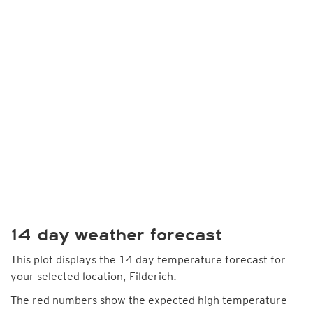
14 day weather forecast
This plot displays the 14 day temperature forecast for
your selected location, Filderich.
The red numbers show the expected high temperature