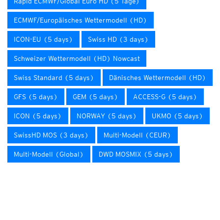
Rapid ECMWF/Global Euro HD (5 Tage)
ECMWF/Europäisches Wettermodell (HD)
ICON-EU (5 days)
Swiss HD (3 days)
Schweizer Wettermodell (HD) Nowcast
Swiss Standard (5 days)
Dänisches Wettermodell (HD)
GFS (5 days)
GEM (5 days)
ACCESS-G (5 days)
ICON (5 days)
NORWAY (5 days)
UKMO (5 days)
SwissHD MOS (3 days)
Multi-Modell (CEUR)
Multi-Modell (Global)
DWD MOSMIX (5 days)