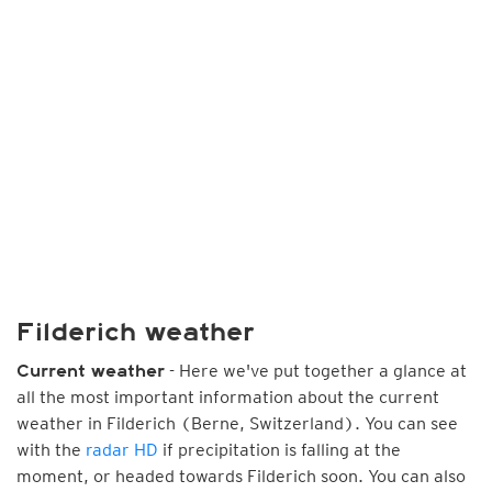
Filderich weather
- Here we've put together a glance at
Current weather
all the most important information about the current
weather in Filderich (Berne, Switzerland). You can see
with the
radar HD
if precipitation is falling at the
moment, or headed towards Filderich soon. You can also