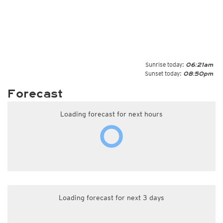
Sunrise today:
06:21am
Sunset today:
08:50pm
Forecast
Loading forecast for next hours
Loading forecast for next 3 days