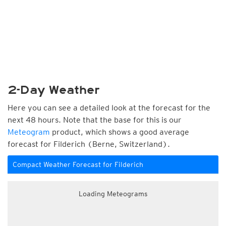
2-Day Weather
Here you can see a detailed look at the forecast for the
next 48 hours. Note that the base for this is our
Meteogram
product, which shows a good average
forecast for Filderich (Berne, Switzerland).
Compact Weather Forecast for Filderich
Loading Meteograms