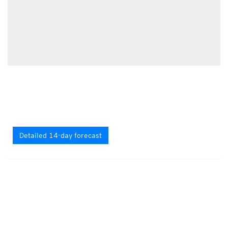
Detailed 14-day forecast