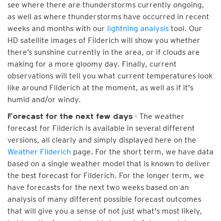
see where there are thunderstorms currently ongoing,
as well as where thunderstorms have occurred in recent
weeks and months with our
lightning analysis
tool. Our
HD satellite images of Filderich will show you whether
there’s sunshine currently in the area, or if clouds are
making for a more gloomy day. Finally, current
observations will tell you what current temperatures look
like around Filderich at the moment, as well as if it's
humid and/or windy.
- The weather
Forecast for the next few days
forecast for Filderich is available in several different
versions, all clearly and simply displayed here on the
Weather Filderich
page. For the short term, we have data
based on a single weather model that is known to deliver
the best forecast for Filderich. For the longer term, we
have forecasts for the next two weeks based on an
analysis of many different possible forecast outcomes
that will give you a sense of not just what's most likely,