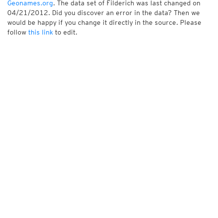
Geonames.org
. The data set of Filderich was last changed on
04/21/2012. Did you discover an error in the data? Then we
would be happy if you change it directly in the source. Please
follow
this link
to edit.