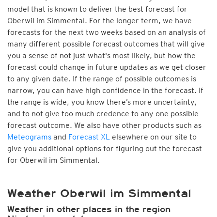
model that is known to deliver the best forecast for
Oberwil im Simmental. For the longer term, we have
forecasts for the next two weeks based on an analysis of
many different possible forecast outcomes that will give
you a sense of not just what's most likely, but how the
forecast could change in future updates as we get closer
to any given date. If the range of possible outcomes is
narrow, you can have high confidence in the forecast. If
the range is wide, you know there’s more uncertainty,
and to not give too much credence to any one possible
forecast outcome. We also have other products such as
Meteograms
and
Forecast XL
elsewhere on our site to
give you additional options for figuring out the forecast
for Oberwil im Simmental.
Weather Oberwil im Simmental
Weather in other places in the region