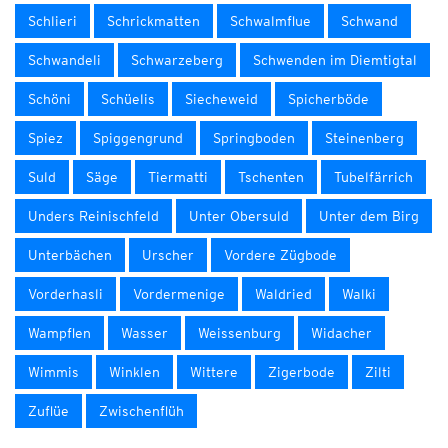
Schlieri
Schrickmatten
Schwalmflue
Schwand
Schwandeli
Schwarzeberg
Schwenden im Diemtigtal
Schöni
Schüelis
Siecheweid
Spicherböde
Spiez
Spiggengrund
Springboden
Steinenberg
Suld
Säge
Tiermatti
Tschenten
Tubelfärrich
Unders Reinischfeld
Unter Obersuld
Unter dem Birg
Unterbächen
Urscher
Vordere Zügbode
Vorderhasli
Vordermenige
Waldried
Walki
Wampflen
Wasser
Weissenburg
Widacher
Wimmis
Winklen
Wittere
Zigerbode
Zilti
Zuflüe
Zwischenflüh