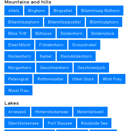
Mountains and hills
Altels
Birghorn
Birgsattel
Blüemlisalp Rothorn
Blüemlisalphorn
Blüemlisalpsattel
Blümlisalphorn
Böse Tritt
Bütlasse
Doldenhorn
Doldenstock
Elwertätsch
Fründenhorn
Grossstrubel
Hockenhorn
Kamel
Kleindoldenhorn
Morgenhorn
Oeschinenhorn
Oeschinenjoch
Petersgrat
Rothornsattel
Ufem Stock
Wildi Frau
Wyssi Frau
Lakes
Arveseeli
Hinterstockensee
Meienfallseeli
Oberstockensee
Port Stausee
Rossbode See