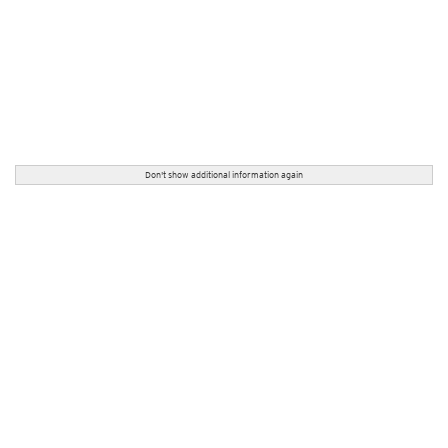
Don't show additional information again