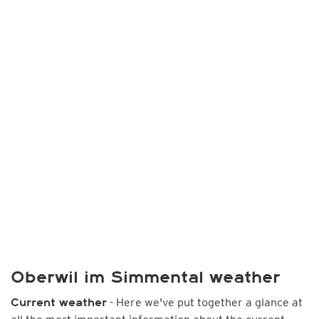
Oberwil im Simmental weather
- Here we've put together a glance at
Current weather