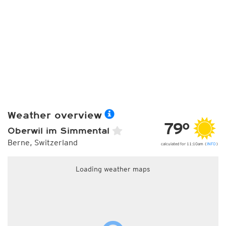
Weather overview
79°
Oberwil im Simmental
Berne, Switzerland
calculated for 11:10am (
INFO
)
Loading weather maps