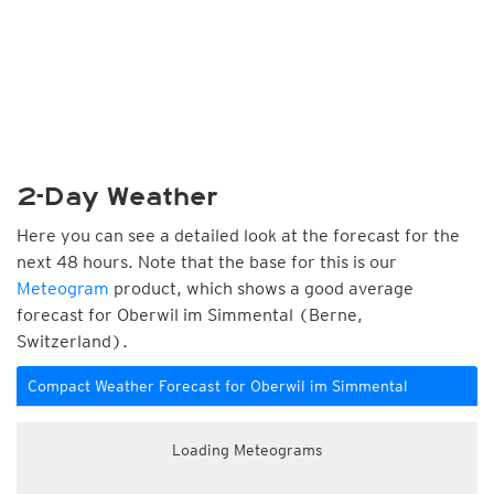
2-Day Weather
Here you can see a detailed look at the forecast for the
next 48 hours. Note that the base for this is our
Meteogram
product, which shows a good average
forecast for Oberwil im Simmental (Berne,
Switzerland).
Compact Weather Forecast for Oberwil im Simmental
Loading Meteograms