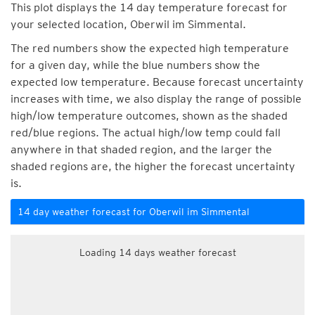
This plot displays the 14 day temperature forecast for
your selected location, Oberwil im Simmental.
The red numbers show the expected high temperature
for a given day, while the blue numbers show the
expected low temperature. Because forecast uncertainty
increases with time, we also display the range of possible
high/low temperature outcomes, shown as the shaded
red/blue regions. The actual high/low temp could fall
anywhere in that shaded region, and the larger the
shaded regions are, the higher the forecast uncertainty
is.
14 day weather forecast for Oberwil im Simmental
Loading 14 days weather forecast