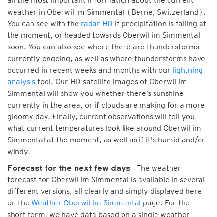
all the most important information about the current
weather in Oberwil im Simmental (Berne, Switzerland).
You can see with the
radar HD
if precipitation is falling at
the moment, or headed towards Oberwil im Simmental
soon. You can also see where there are thunderstorms
currently ongoing, as well as where thunderstorms have
occurred in recent weeks and months with our
lightning
analysis
tool. Our HD satellite images of Oberwil im
Simmental will show you whether there’s sunshine
currently in the area, or if clouds are making for a more
gloomy day. Finally, current observations will tell you
what current temperatures look like around Oberwil im
Simmental at the moment, as well as if it's humid and/or
windy.
- The weather
Forecast for the next few days
forecast for Oberwil im Simmental is available in several
different versions, all clearly and simply displayed here
on the
Weather Oberwil im Simmental
page. For the
short term, we have data based on a single weather