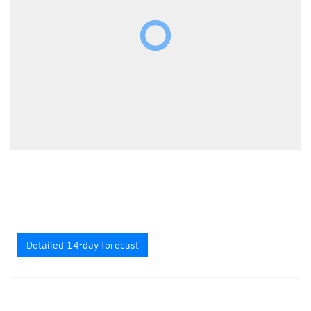
Detailed 14-day forecast