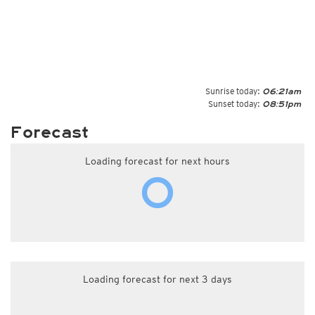
Sunrise today:
06:21am
Sunset today:
08:51pm
Forecast
Loading forecast for next hours
Loading forecast for next 3 days