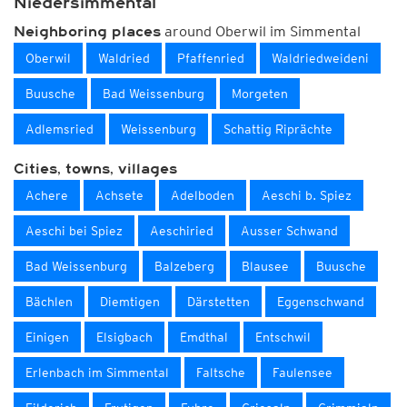
Niedersimmental
around Oberwil im Simmental
Neighboring places
Oberwil
Waldried
Pfaffenried
Waldriedweideni
Buusche
Bad Weissenburg
Morgeten
Adlemsried
Weissenburg
Schattig Riprächte
Cities, towns, villages
Achere
Achsete
Adelboden
Aeschi b. Spiez
Aeschi bei Spiez
Aeschiried
Ausser Schwand
Bad Weissenburg
Balzeberg
Blausee
Buusche
Bächlen
Diemtigen
Därstetten
Eggenschwand
Einigen
Elsigbach
Emdthal
Entschwil
Erlenbach im Simmental
Faltsche
Faulensee