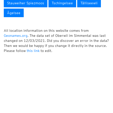
Stauweiher Spiezmoos
Tschingelsee
Tälliseewli
Ägelsee
All location information on this website comes from
Geonames.org
. The data set of Oberwil im Simmental was last
changed on 12/03/2021. Did you discover an error in the data?
Then we would be happy if you change it directly in the source.
Please follow
this link
to edit.