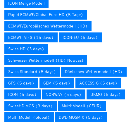
ICON Merge Modell
Rapid ECMWF/Global Euro HD (5 Tage)
ECMWF/Europäisches Wettermodell (HD)
ECMWF AIFS (15 days)
ICON-EU (5 days)
Swiss HD (3 days)
Schweizer Wettermodell (HD) Nowcast
Swiss Standard (5 days)
Dänisches Wettermodell (HD)
GFS (5 days)
GEM (5 days)
ACCESS-G (5 days)
ICON (5 days)
NORWAY (5 days)
UKMO (5 days)
SwissHD MOS (3 days)
Multi-Modell (CEUR)
Multi-Modell (Global)
DWD MOSMIX (5 days)