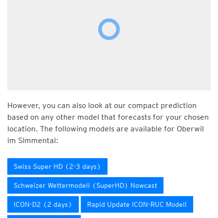
However, you can also look at our compact prediction
based on any other model that forecasts for your chosen
location. The following models are available for Oberwil
im Simmental:
Swiss Super HD (2-3 days)
Schweizer Wettermodell (SuperHD) Nowcast
ICON-D2 (2 days)
Rapid Update ICON-RUC Modell