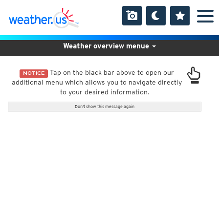
Weather overview menue
Tap on the black bar above to open our
NOTICE
additional menu which allows you to navigate directly
to your desired information.
Don't show this message again