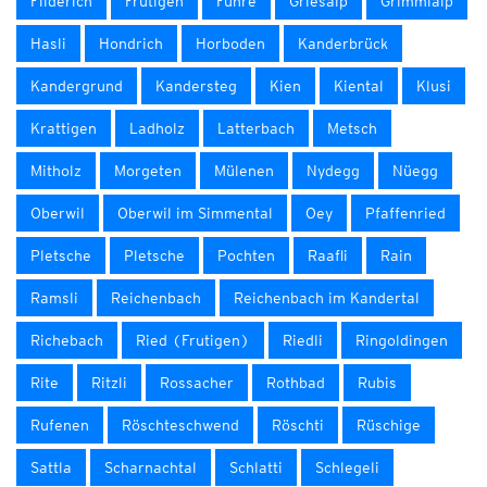
Filderich
Frutigen
Fuhre
Griesalp
Grimmialp
Hasli
Hondrich
Horboden
Kanderbrück
Kandergrund
Kandersteg
Kien
Kiental
Klusi
Krattigen
Ladholz
Latterbach
Metsch
Mitholz
Morgeten
Mülenen
Nydegg
Nüegg
Oberwil
Oberwil im Simmental
Oey
Pfaffenried
Pletsche
Pletsche
Pochten
Raafli
Rain
Ramsli
Reichenbach
Reichenbach im Kandertal
Richebach
Ried (Frutigen)
Riedli
Ringoldingen
Rite
Ritzli
Rossacher
Rothbad
Rubis
Rufenen
Röschteschwend
Röschti
Rüschige
Sattla
Scharnachtal
Schlatti
Schlegeli