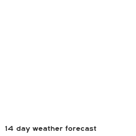
14 day weather forecast