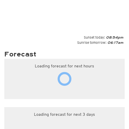
Sunset today:
08:54pm
Sunrise tomorrow:
06:17am
Forecast
Loading forecast for next hours
Loading forecast for next 3 days