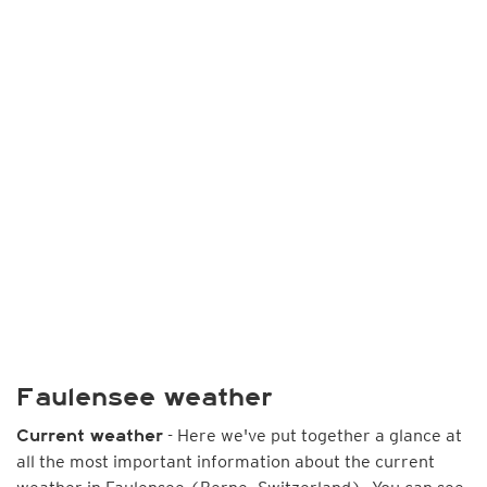
Faulensee weather
- Here we've put together a glance at
Current weather
all the most important information about the current