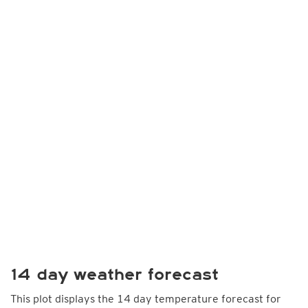
14 day weather forecast
This plot displays the 14 day temperature forecast for