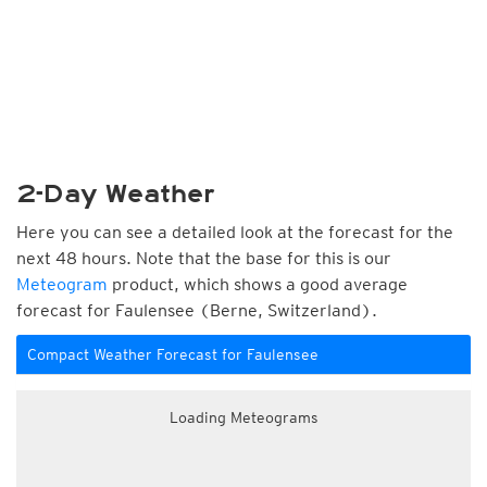
2-Day Weather
Here you can see a detailed look at the forecast for the
next 48 hours. Note that the base for this is our
Meteogram
product, which shows a good average
forecast for Faulensee (Berne, Switzerland).
Compact Weather Forecast for Faulensee
Loading Meteograms