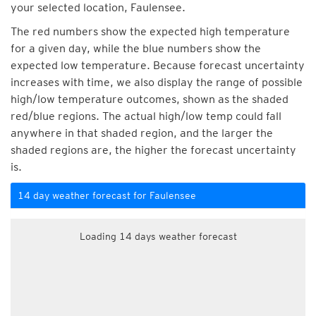
your selected location, Faulensee.
The red numbers show the expected high temperature
for a given day, while the blue numbers show the
expected low temperature. Because forecast uncertainty
increases with time, we also display the range of possible
high/low temperature outcomes, shown as the shaded
red/blue regions. The actual high/low temp could fall
anywhere in that shaded region, and the larger the
shaded regions are, the higher the forecast uncertainty
is.
14 day weather forecast for Faulensee
Loading 14 days weather forecast