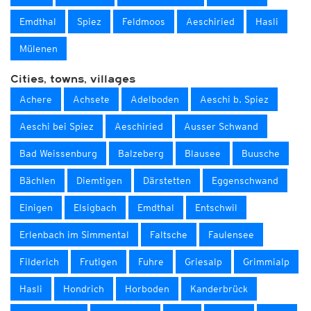
Emdthal
Spiez
Feldmoos
Aeschiried
Hasli
Mülenen
Cities, towns, villages
Achere
Achsete
Adelboden
Aeschi b. Spiez
Aeschi bei Spiez
Aeschiried
Ausser Schwand
Bad Weissenburg
Balzeberg
Blausee
Buusche
Bächlen
Diemtigen
Därstetten
Eggenschwand
Einigen
Elsigbach
Emdthal
Entschwil
Erlenbach im Simmental
Faltsche
Faulensee
Filderich
Frutigen
Fuhre
Griesalp
Grimmialp
Hasli
Hondrich
Horboden
Kanderbrück