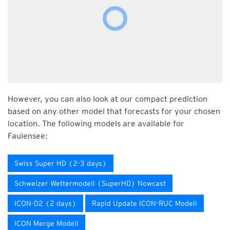
However, you can also look at our compact prediction
based on any other model that forecasts for your chosen
location. The following models are available for
Faulensee:
Swiss Super HD (2-3 days)
Schweizer Wettermodell (SuperHD) Nowcast
ICON-D2 (2 days)
Rapid Update ICON-RUC Modell
ICON Merge Modell