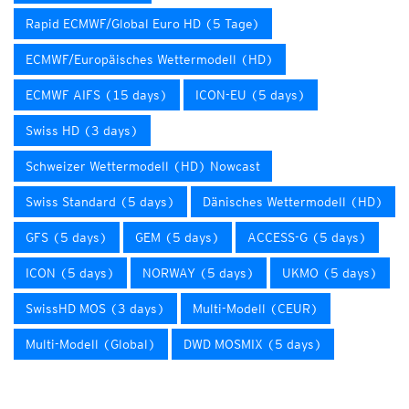
Rapid ECMWF/Global Euro HD (5 Tage)
ECMWF/Europäisches Wettermodell (HD)
ECMWF AIFS (15 days)
ICON-EU (5 days)
Swiss HD (3 days)
Schweizer Wettermodell (HD) Nowcast
Swiss Standard (5 days)
Dänisches Wettermodell (HD)
GFS (5 days)
GEM (5 days)
ACCESS-G (5 days)
ICON (5 days)
NORWAY (5 days)
UKMO (5 days)
SwissHD MOS (3 days)
Multi-Modell (CEUR)
Multi-Modell (Global)
DWD MOSMIX (5 days)