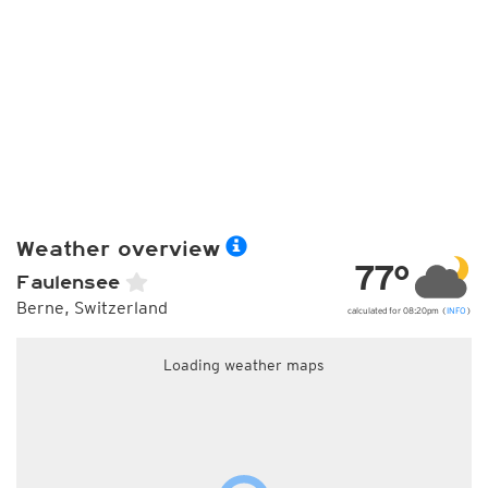
Weather overview
77°
Faulensee
Berne, Switzerland
calculated for 08:20pm (
INFO
)
Loading weather maps