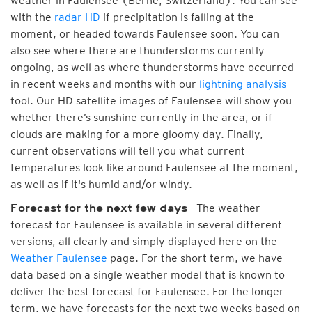
weather in Faulensee (Berne, Switzerland). You can see
with the
radar HD
if precipitation is falling at the
moment, or headed towards Faulensee soon. You can
also see where there are thunderstorms currently
ongoing, as well as where thunderstorms have occurred
in recent weeks and months with our
lightning analysis
tool. Our HD satellite images of Faulensee will show you
whether there’s sunshine currently in the area, or if
clouds are making for a more gloomy day. Finally,
current observations will tell you what current
temperatures look like around Faulensee at the moment,
as well as if it's humid and/or windy.
- The weather
Forecast for the next few days
forecast for Faulensee is available in several different
versions, all clearly and simply displayed here on the
Weather Faulensee
page. For the short term, we have
data based on a single weather model that is known to
deliver the best forecast for Faulensee. For the longer
term, we have forecasts for the next two weeks based on