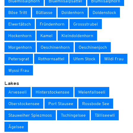
Blüemlisalphorn
Blüemlisalpsattel
Blümlisalphorn
Böse Tritt
Bütlasse
Doldenhorn
Doldenstock
Elwertätsch
Fründenhorn
Grossstrubel
Hockenhorn
Kamel
Kleindoldenhorn
Morgenhorn
Oeschinenhorn
Oeschinenjoch
Petersgrat
Rothornsattel
Ufem Stock
Wildi Frau
Wyssi Frau
Lakes
Arveseeli
Hinterstockensee
Meienfallseeli
Oberstockensee
Port Stausee
Rossbode See
Stauweiher Spiezmoos
Tschingelsee
Tälliseewli
Ägelsee