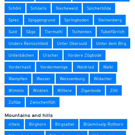
Schöni
Schüelis
Siecheweid
Spicherböde
Spiez
Spiggengrund
Springboden
Steinenberg
Suld
Säge
Tiermatti
Tschenten
Tubelfärrich
Unders Reinischfeld
Unter Obersuld
Unter dem Birg
Unterbächen
Urscher
Vordere Zügbode
Vorderhasli
Vordermenige
Waldried
Walki
Wampflen
Wasser
Weissenburg
Widacher
Wimmis
Winklen
Wittere
Zigerbode
Zilti
Zuflüe
Zwischenflüh
Mountains and hills
Altels
Birghorn
Birgsattel
Blüemlisalp Rothorn