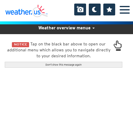
Weather overview menue
Tap on the black bar above to open our
NOTICE
additional menu which allows you to navigate directly
to your desired information.
Don't show this message again