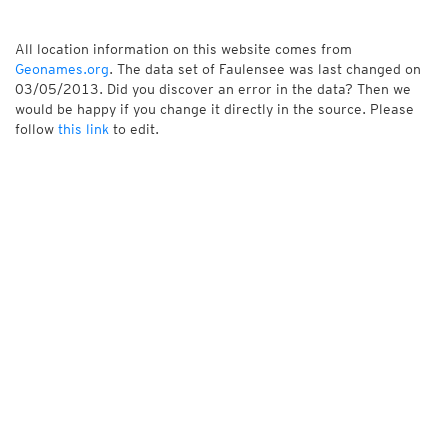
All location information on this website comes from
Geonames.org
. The data set of Faulensee was last changed on
03/05/2013. Did you discover an error in the data? Then we
would be happy if you change it directly in the source. Please
follow
this link
to edit.