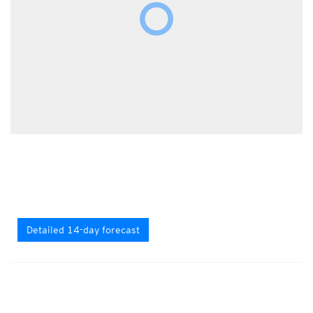
Detailed 14-day forecast