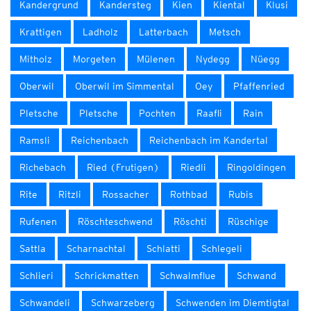
Kandergrund
Kandersteg
Kien
Kiental
Klusi
Krattigen
Ladholz
Latterbach
Metsch
Mitholz
Morgeten
Mülenen
Nydegg
Nüegg
Oberwil
Oberwil im Simmental
Oey
Pfaffenried
Pletsche
Pletsche
Pochten
Raafli
Rain
Ramsli
Reichenbach
Reichenbach im Kandertal
Richebach
Ried (Frutigen)
Riedli
Ringoldingen
Rite
Ritzli
Rossacher
Rothbad
Rubis
Rufenen
Röschteschwend
Röschti
Rüschige
Sattla
Scharnachtal
Schlatti
Schlegeli
Schlieri
Schrickmatten
Schwalmflue
Schwand
Schwandeli
Schwarzeberg
Schwenden im Diemtigtal