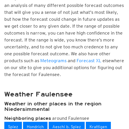
an analysis of many different possible forecast outcomes
that will give you a sense of not just what's most likely,
but how the forecast could change in future updates as
we get closer to any given date. If the range of possible
outcomes is narrow, you can have high confidence in the
forecast. If the range is wide, you know there’s more
uncertainty, and to not give too much credence to any
one possible forecast outcome. We also have other
products such as
Meteograms
and
Forecast XL
elsewhere
on our site to give you additional options for figuring out
the forecast for Faulensee.
Weather Faulensee
Weather in other places in the region
Niedersimmental
around Faulensee
Neighboring places
Spiez
Hondrich
Aeschi b. Spiez
Krattigen