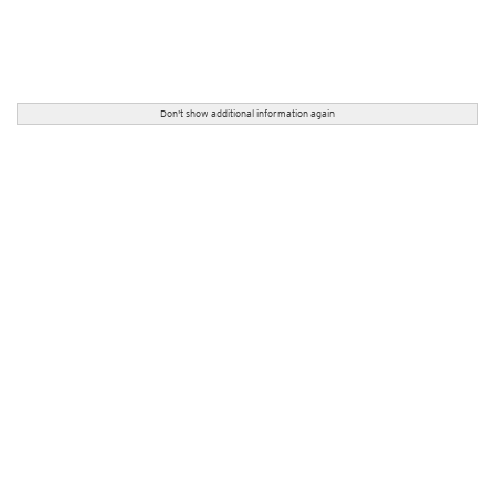
Don't show additional information again