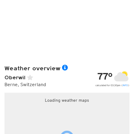
Weather overview
77°
Oberwil
Berne, Switzerland
calculated for 03:30pm (
INFO
)
Loading weather maps