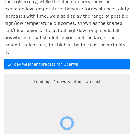
for a given day, while the blue numbers show the
expected low temperature. Because forecast uncertainty
increases with time, we also display the range of possible
high/low temperature outcomes, shown as the shaded
red/blue regions. The actual high/low temp could fall
anywhere in that shaded region, and the larger the
shaded regions are, the higher the forecast uncertainty
is.
14 day weather forecast for Oberwil
Loading 14 days weather forecast