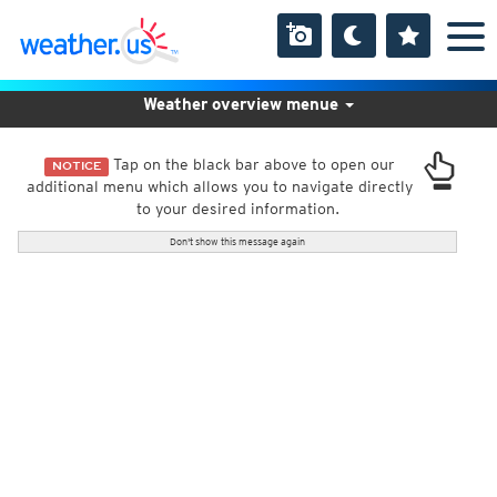
Weather overview menue
Tap on the black bar above to open our
NOTICE
additional menu which allows you to navigate directly
to your desired information.
Don't show this message again