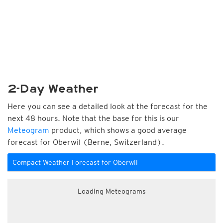
2-Day Weather
Here you can see a detailed look at the forecast for the
next 48 hours. Note that the base for this is our
Meteogram
product, which shows a good average
forecast for Oberwil (Berne, Switzerland).
Compact Weather Forecast for Oberwil
Loading Meteograms