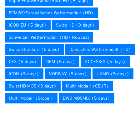
Rapid ECMWF/Global Euro HD (5 Tage)
ECMWF/Europäisches Wettermodell (HD)
ICON-EU (5 days)
Swiss HD (3 days)
Schweizer Wettermodell (HD) Nowcast
Swiss Standard (5 days)
Dänisches Wettermodell (HD)
GFS (5 days)
GEM (5 days)
ACCESS-G (5 days)
ICON (5 days)
NORWAY (5 days)
UKMO (5 days)
SwissHD MOS (3 days)
Multi-Modell (CEUR)
Multi-Modell (Global)
DWD MOSMIX (5 days)