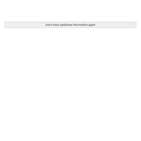
Don't show additional information again