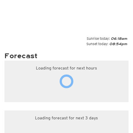
Sunrise today:
06:18am
Sunset today:
08:54pm
Forecast
Loading forecast for next hours
Loading forecast for next 3 days