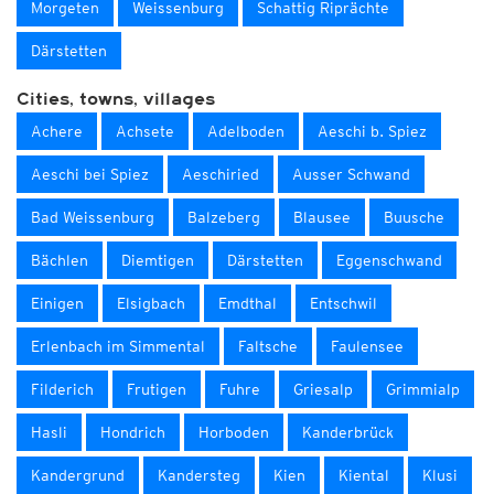
Morgeten
Weissenburg
Schattig Riprächte
Därstetten
Cities, towns, villages
Achere
Achsete
Adelboden
Aeschi b. Spiez
Aeschi bei Spiez
Aeschiried
Ausser Schwand
Bad Weissenburg
Balzeberg
Blausee
Buusche
Bächlen
Diemtigen
Därstetten
Eggenschwand
Einigen
Elsigbach
Emdthal
Entschwil
Erlenbach im Simmental
Faltsche
Faulensee
Filderich
Frutigen
Fuhre
Griesalp
Grimmialp
Hasli
Hondrich
Horboden
Kanderbrück
Kandergrund
Kandersteg
Kien
Kiental
Klusi