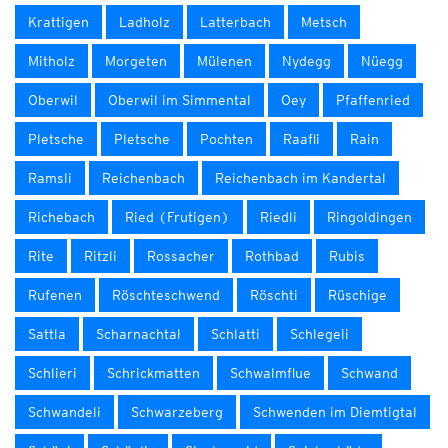
Krattigen
Ladholz
Latterbach
Metsch
Mitholz
Morgeten
Mülenen
Nydegg
Nüegg
Oberwil
Oberwil im Simmental
Oey
Pfaffenried
Pletsche
Pletsche
Pochten
Raafli
Rain
Ramsli
Reichenbach
Reichenbach im Kandertal
Richebach
Ried (Frutigen)
Riedli
Ringoldingen
Rite
Ritzli
Rossacher
Rothbad
Rubis
Rufenen
Röschteschwend
Röschti
Rüschige
Sattla
Scharnachtal
Schlatti
Schlegeli
Schlieri
Schrickmatten
Schwalmflue
Schwand
Schwandeli
Schwarzeberg
Schwenden im Diemtigtal