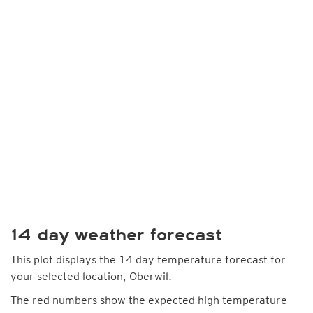
14 day weather forecast
This plot displays the 14 day temperature forecast for
your selected location, Oberwil.
The red numbers show the expected high temperature