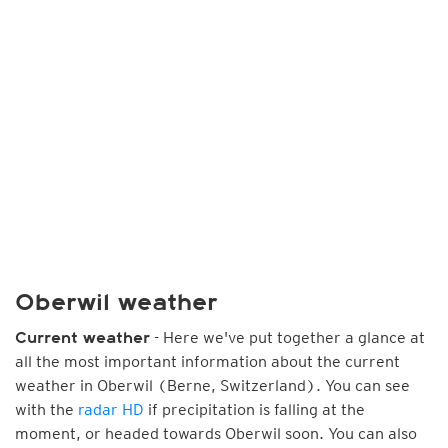
Oberwil weather
- Here we've put together a glance at
Current weather
all the most important information about the current
weather in Oberwil (Berne, Switzerland). You can see
with the
radar HD
if precipitation is falling at the
moment, or headed towards Oberwil soon. You can also