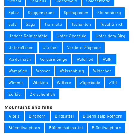
Schöni
Schüelis
Siecheweid
Spicherböde
Spiez
Spiggengrund
Springboden
Steinenberg
Suld
Säge
Tiermatti
Tschenten
Tubelfärrich
Unders Reinischfeld
Unter Obersuld
Unter dem Birg
Unterbächen
Urscher
Vordere Zügbode
Vorderhasli
Vordermenige
Waldried
Walki
Wampflen
Wasser
Weissenburg
Widacher
Wimmis
Winklen
Wittere
Zigerbode
Zilti
Zuflüe
Zwischenflüh
Mountains and hills
Altels
Birghorn
Birgsattel
Blüemlisalp Rothorn
Blüemlisalphorn
Blüemlisalpsattel
Blümlisalphorn