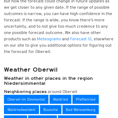
but how the forecast could change in future updates as
we get closer to any given date. If the range of possible
outcomes is narrow, you can have high confidence in the
forecast. If the range is wide, you know there’s more
uncertainty, and to not give too much credence to any
one possible forecast outcome. We also have other
products such as
Meteograms
and
Forecast XL
elsewhere
on our site to give you additional options for figuring out
the forecast for Oberwil.
Weather Oberwil
Weather in other places in the region
Niedersimmental
around Oberwil
Neighboring places
Oberwil im Simmental
Waldried
Pfaffenried
Waldriedweideni
Buusche
Bad Weissenburg