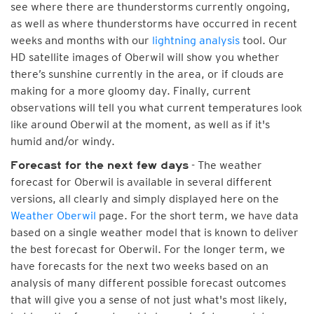
see where there are thunderstorms currently ongoing,
as well as where thunderstorms have occurred in recent
weeks and months with our
lightning analysis
tool. Our
HD satellite images of Oberwil will show you whether
there’s sunshine currently in the area, or if clouds are
making for a more gloomy day. Finally, current
observations will tell you what current temperatures look
like around Oberwil at the moment, as well as if it's
humid and/or windy.
- The weather
Forecast for the next few days
forecast for Oberwil is available in several different
versions, all clearly and simply displayed here on the
Weather Oberwil
page. For the short term, we have data
based on a single weather model that is known to deliver
the best forecast for Oberwil. For the longer term, we
have forecasts for the next two weeks based on an
analysis of many different possible forecast outcomes
that will give you a sense of not just what's most likely,