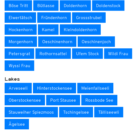
Böse Tritt
Bütlasse
Doldenhorn
Doldenstock
Elwertätsch
Fründenhorn
Grossstrubel
Hockenhorn
Kamel
Kleindoldenhorn
Morgenhorn
Oeschinenhorn
Oeschinenjoch
Petersgrat
Rothornsattel
Ufem Stock
Wildi Frau
Wyssi Frau
Lakes
Arveseeli
Hinterstockensee
Meienfallseeli
Oberstockensee
Port Stausee
Rossbode See
Stauweiher Spiezmoos
Tschingelsee
Tälliseewli
Ägelsee