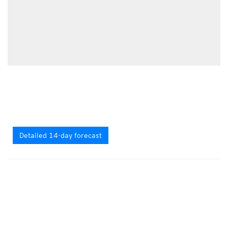
Detailed 14-day forecast