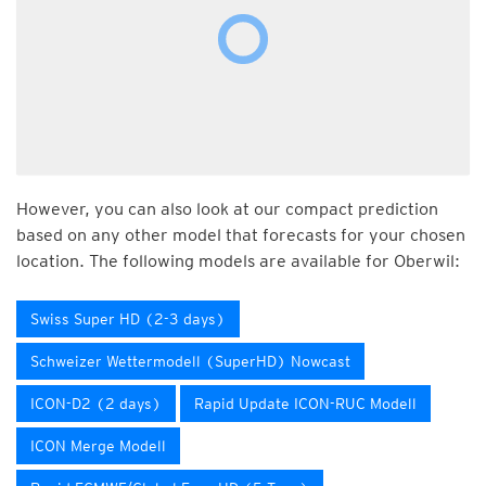
However, you can also look at our compact prediction
based on any other model that forecasts for your chosen
location. The following models are available for Oberwil:
Swiss Super HD (2-3 days)
Schweizer Wettermodell (SuperHD) Nowcast
ICON-D2 (2 days)
Rapid Update ICON-RUC Modell
ICON Merge Modell