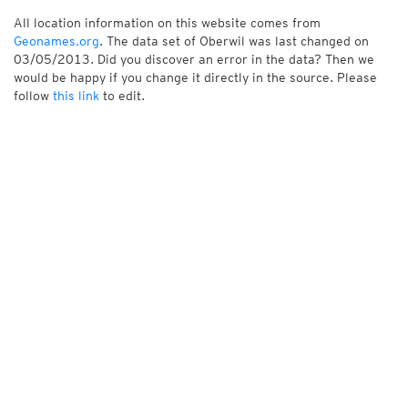
All location information on this website comes from
Geonames.org
. The data set of Oberwil was last changed on
03/05/2013. Did you discover an error in the data? Then we
would be happy if you change it directly in the source. Please
follow
this link
to edit.