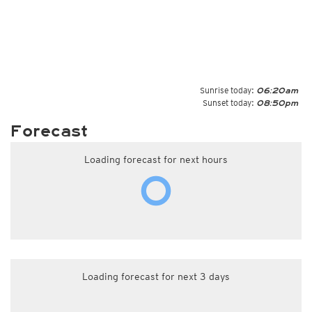
Sunrise today:
06:20am
Sunset today:
08:50pm
Forecast
Loading forecast for next hours
Loading forecast for next 3 days