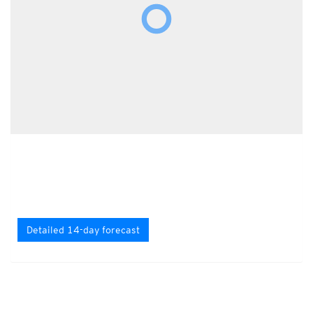
Detailed 14-day forecast