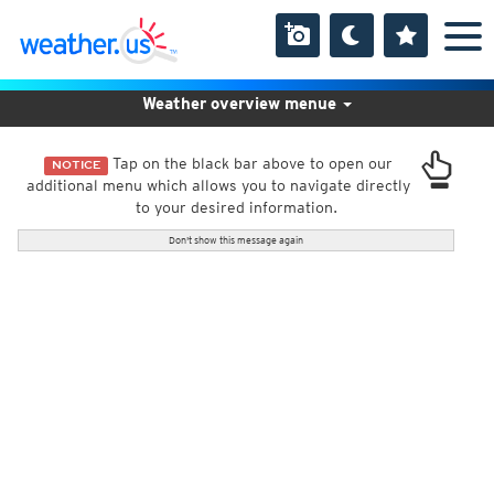
Weather overview menue
Tap on the black bar above to open our
NOTICE
additional menu which allows you to navigate directly
to your desired information.
Don't show this message again