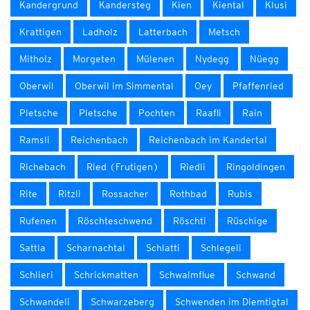
Kandergrund
Kandersteg
Kien
Kiental
Klusi
Krattigen
Ladholz
Latterbach
Metsch
Mitholz
Morgeten
Mülenen
Nydegg
Nüegg
Oberwil
Oberwil im Simmental
Oey
Pfaffenried
Pletsche
Pletsche
Pochten
Raafli
Rain
Ramsli
Reichenbach
Reichenbach im Kandertal
Richebach
Ried (Frutigen)
Riedli
Ringoldingen
Rite
Ritzli
Rossacher
Rothbad
Rubis
Rufenen
Röschteschwend
Röschti
Rüschige
Sattla
Scharnachtal
Schlatti
Schlegeli
Schlieri
Schrickmatten
Schwalmflue
Schwand
Schwandeli
Schwarzeberg
Schwenden im Diemtigtal