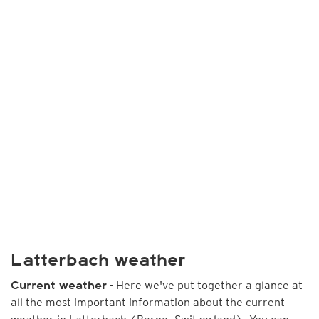
Latterbach weather
- Here we've put together a glance at
Current weather
all the most important information about the current