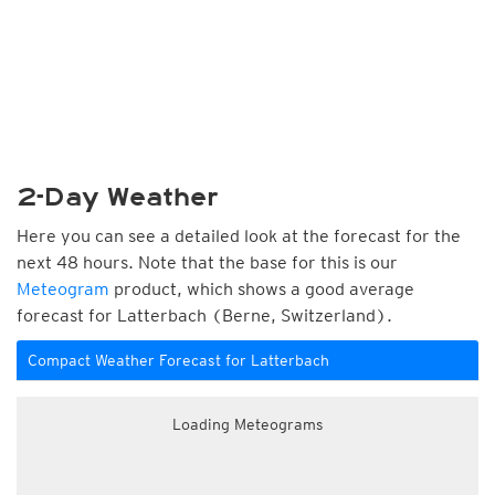
2-Day Weather
Here you can see a detailed look at the forecast for the
next 48 hours. Note that the base for this is our
Meteogram
product, which shows a good average
forecast for Latterbach (Berne, Switzerland).
Compact Weather Forecast for Latterbach
Loading Meteograms