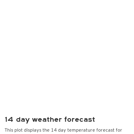
14 day weather forecast
This plot displays the 14 day temperature forecast for