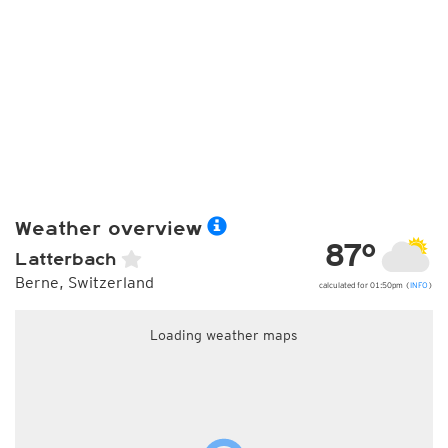
Weather overview
87°
Latterbach
Berne, Switzerland
calculated for 01:50pm (
INFO
)
Loading weather maps