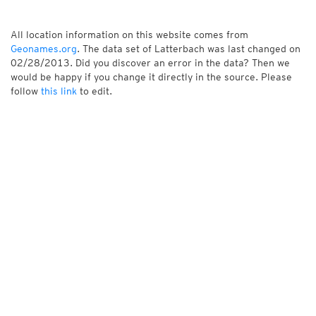
All location information on this website comes from
Geonames.org
. The data set of Latterbach was last changed on
02/28/2013. Did you discover an error in the data? Then we
would be happy if you change it directly in the source. Please
follow
this link
to edit.