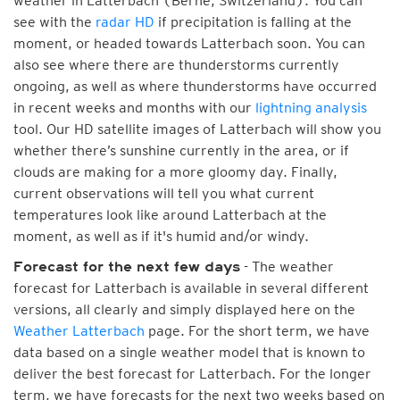
weather in Latterbach (Berne, Switzerland). You can
see with the
radar HD
if precipitation is falling at the
moment, or headed towards Latterbach soon. You can
also see where there are thunderstorms currently
ongoing, as well as where thunderstorms have occurred
in recent weeks and months with our
lightning analysis
tool. Our HD satellite images of Latterbach will show you
whether there’s sunshine currently in the area, or if
clouds are making for a more gloomy day. Finally,
current observations will tell you what current
temperatures look like around Latterbach at the
moment, as well as if it's humid and/or windy.
- The weather
Forecast for the next few days
forecast for Latterbach is available in several different
versions, all clearly and simply displayed here on the
Weather Latterbach
page. For the short term, we have
data based on a single weather model that is known to
deliver the best forecast for Latterbach. For the longer
term, we have forecasts for the next two weeks based on