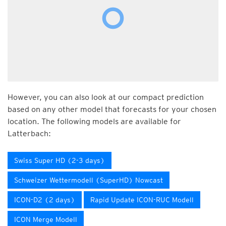
However, you can also look at our compact prediction
based on any other model that forecasts for your chosen
location. The following models are available for
Latterbach:
Swiss Super HD (2-3 days)
Schweizer Wettermodell (SuperHD) Nowcast
ICON-D2 (2 days)
Rapid Update ICON-RUC Modell
ICON Merge Modell