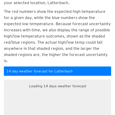
your selected location, Latterbach.
The red numbers show the expected high temperature
for a given day, while the blue numbers show the
expected low temperature. Because forecast uncertainty
increases with time, we also display the range of possible
high/low temperature outcomes, shown as the shaded
red/blue regions. The actual high/low temp could fall
anywhere in that shaded region, and the larger the
shaded regions are, the higher the forecast uncertainty
is.
14 day weather forecast for Latterbach
Loading 14 days weather forecast