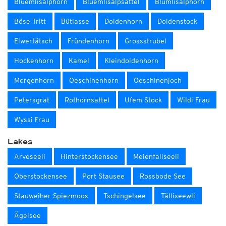
Blüemlisalphorn
Blüemlisalpsattel
Blümlisalphorn
Böse Tritt
Bütlasse
Doldenhorn
Doldenstock
Elwertätsch
Fründenhorn
Grossstrubel
Hockenhorn
Kamel
Kleindoldenhorn
Morgenhorn
Oeschinenhorn
Oeschinenjoch
Petersgrat
Rothornsattel
Ufem Stock
Wildi Frau
Wyssi Frau
Lakes
Arveseeli
Hinterstockensee
Meienfallseeli
Oberstockensee
Port Stausee
Rossbode See
Stauweiher Spiezmoos
Tschingelsee
Tälliseewli
Ägelsee