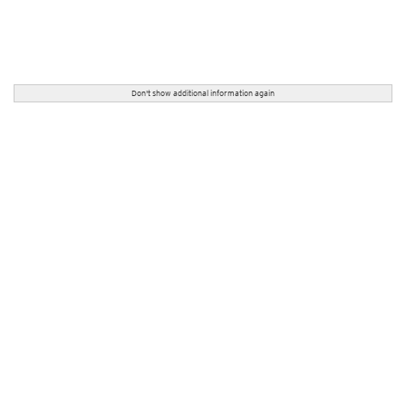
Don't show additional information again