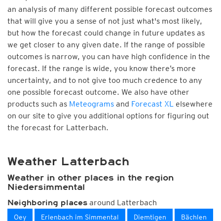
an analysis of many different possible forecast outcomes
that will give you a sense of not just what's most likely,
but how the forecast could change in future updates as
we get closer to any given date. If the range of possible
outcomes is narrow, you can have high confidence in the
forecast. If the range is wide, you know there’s more
uncertainty, and to not give too much credence to any
one possible forecast outcome. We also have other
products such as
Meteograms
and
Forecast XL
elsewhere
on our site to give you additional options for figuring out
the forecast for Latterbach.
Weather Latterbach
Weather in other places in the region
Niedersimmental
around Latterbach
Neighboring places
Oey
Erlenbach im Simmental
Diemtigen
Bächlen