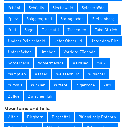
Schöni
Schüelis
Siecheweid
Spicherböde
Spiez
Spiggengrund
Springboden
Steinenberg
Suld
Säge
Tiermatti
Tschenten
Tubelfärrich
Unders Reinischfeld
Unter Obersuld
Unter dem Birg
Unterbächen
Urscher
Vordere Zügbode
Vorderhasli
Vordermenige
Waldried
Walki
Wampflen
Wasser
Weissenburg
Widacher
Wimmis
Winklen
Wittere
Zigerbode
Zilti
Zuflüe
Zwischenflüh
Mountains and hills
Altels
Birghorn
Birgsattel
Blüemlisalp Rothorn