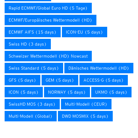
Rapid ECMWF/Global Euro HD (5 Tage)
ECMWF/Europäisches Wettermodell (HD)
ECMWF AIFS (15 days)
ICON-EU (5 days)
Swiss HD (3 days)
Schweizer Wettermodell (HD) Nowcast
Swiss Standard (5 days)
Dänisches Wettermodell (HD)
GFS (5 days)
GEM (5 days)
ACCESS-G (5 days)
ICON (5 days)
NORWAY (5 days)
UKMO (5 days)
SwissHD MOS (3 days)
Multi-Modell (CEUR)
Multi-Modell (Global)
DWD MOSMIX (5 days)