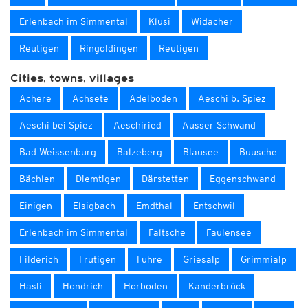
Erlenbach im Simmental
Klusi
Widacher
Reutigen
Ringoldingen
Reutigen
Cities, towns, villages
Achere
Achsete
Adelboden
Aeschi b. Spiez
Aeschi bei Spiez
Aeschiried
Ausser Schwand
Bad Weissenburg
Balzeberg
Blausee
Buusche
Bächlen
Diemtigen
Därstetten
Eggenschwand
Einigen
Elsigbach
Emdthal
Entschwil
Erlenbach im Simmental
Faltsche
Faulensee
Filderich
Frutigen
Fuhre
Griesalp
Grimmialp
Hasli
Hondrich
Horboden
Kanderbrück