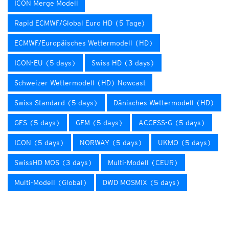
ICON Merge Modell
Rapid ECMWF/Global Euro HD (5 Tage)
ECMWF/Europäisches Wettermodell (HD)
ICON-EU (5 days)
Swiss HD (3 days)
Schweizer Wettermodell (HD) Nowcast
Swiss Standard (5 days)
Dänisches Wettermodell (HD)
GFS (5 days)
GEM (5 days)
ACCESS-G (5 days)
ICON (5 days)
NORWAY (5 days)
UKMO (5 days)
SwissHD MOS (3 days)
Multi-Modell (CEUR)
Multi-Modell (Global)
DWD MOSMIX (5 days)