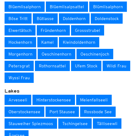
Blüemlisalphorn
Blüemlisalpsattel
Blümlisalphorn
Böse Tritt
Bütlasse
Doldenhorn
Doldenstock
Elwertätsch
Fründenhorn
Grossstrubel
Hockenhorn
Kamel
Kleindoldenhorn
Morgenhorn
Oeschinenhorn
Oeschinenjoch
Petersgrat
Rothornsattel
Ufem Stock
Wildi Frau
Wyssi Frau
Lakes
Arveseeli
Hinterstockensee
Meienfallseeli
Oberstockensee
Port Stausee
Rossbode See
Stauweiher Spiezmoos
Tschingelsee
Tälliseewli
Ägelsee