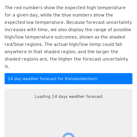
The red numbers show the expected high temperature
for a given day, while the blue numbers show the
expected low temperature. Because forecast uncertainty
increases with time, we also display the range of possible
high/low temperature outcomes, shown as the shaded
red/blue regions. The actual high/low temp could fall
anywhere in that shaded region, and the larger the
shaded regions are, the higher the forecast uncertainty
is.
14 day weather forecast for Kleindoldenhorn
Loading 14 days weather forecast