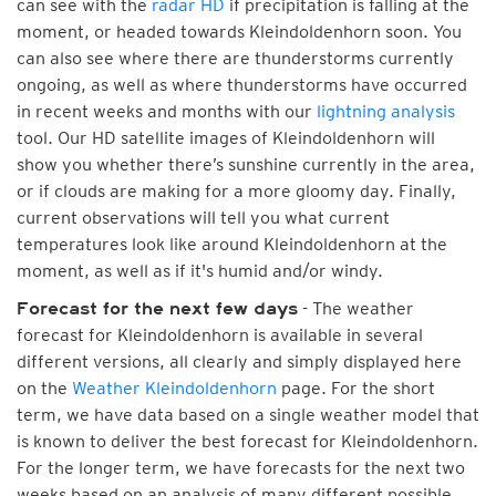
can see with the
radar HD
if precipitation is falling at the
moment, or headed towards Kleindoldenhorn soon. You
can also see where there are thunderstorms currently
ongoing, as well as where thunderstorms have occurred
in recent weeks and months with our
lightning analysis
tool. Our HD satellite images of Kleindoldenhorn will
show you whether there’s sunshine currently in the area,
or if clouds are making for a more gloomy day. Finally,
current observations will tell you what current
temperatures look like around Kleindoldenhorn at the
moment, as well as if it's humid and/or windy.
- The weather
Forecast for the next few days
forecast for Kleindoldenhorn is available in several
different versions, all clearly and simply displayed here
on the
Weather Kleindoldenhorn
page. For the short
term, we have data based on a single weather model that
is known to deliver the best forecast for Kleindoldenhorn.
For the longer term, we have forecasts for the next two
weeks based on an analysis of many different possible