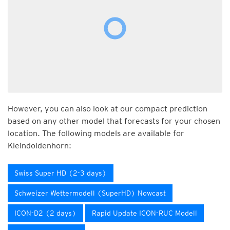
However, you can also look at our compact prediction
based on any other model that forecasts for your chosen
location. The following models are available for
Kleindoldenhorn:
Swiss Super HD (2-3 days)
Schweizer Wettermodell (SuperHD) Nowcast
ICON-D2 (2 days)
Rapid Update ICON-RUC Modell