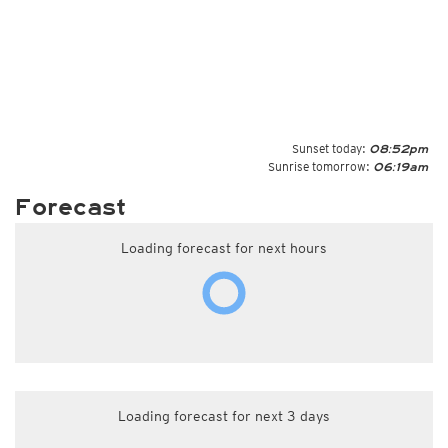
Sunset today:
08:52pm
Sunrise tomorrow:
06:19am
Forecast
Loading forecast for next hours
Loading forecast for next 3 days