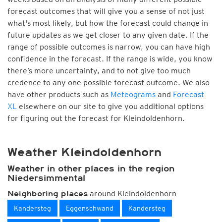
forecast outcomes that will give you a sense of not just
what's most likely, but how the forecast could change in
future updates as we get closer to any given date. If the
range of possible outcomes is narrow, you can have high
confidence in the forecast. If the range is wide, you know
there’s more uncertainty, and to not give too much
credence to any one possible forecast outcome. We also
have other products such as
Meteograms
and
Forecast
XL
elsewhere on our site to give you additional options
for figuring out the forecast for Kleindoldenhorn.
Weather Kleindoldenhorn
Weather in other places in the region
Niedersimmental
around Kleindoldenhorn
Neighboring places
Kandersteg
Eggenschwand
Kandersteg