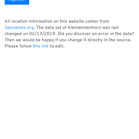
All location information on this website comes from
Geonames.org
. The data set of Kleindoldenhorn was last
changed on 02/13/2019. Did you discover an error in the data?
Then we would be happy if you change it directly in the source.
Please follow
this link
to edit.