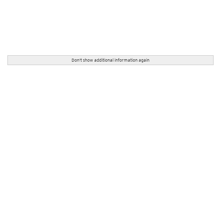
Don't show additional information again