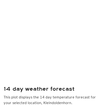
14 day weather forecast
This plot displays the 14 day temperature forecast for
your selected location, Kleindoldenhorn.