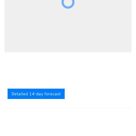
Detailed 14-day forecast