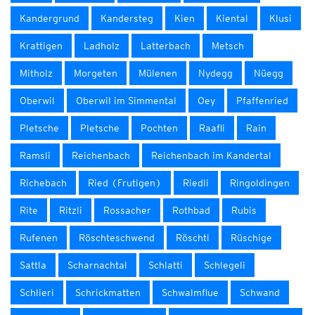
Kandergrund
Kandersteg
Kien
Kiental
Klusi
Krattigen
Ladholz
Latterbach
Metsch
Mitholz
Morgeten
Mülenen
Nydegg
Nüegg
Oberwil
Oberwil im Simmental
Oey
Pfaffenried
Pletsche
Pletsche
Pochten
Raafli
Rain
Ramsli
Reichenbach
Reichenbach im Kandertal
Richebach
Ried (Frutigen)
Riedli
Ringoldingen
Rite
Ritzli
Rossacher
Rothbad
Rubis
Rufenen
Röschteschwend
Röschti
Rüschige
Sattla
Scharnachtal
Schlatti
Schlegeli
Schlieri
Schrickmatten
Schwalmflue
Schwand