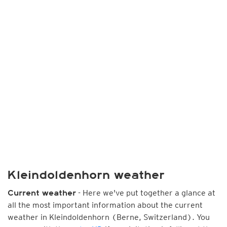
Kleindoldenhorn weather
- Here we've put together a glance at
Current weather
all the most important information about the current
weather in Kleindoldenhorn (Berne, Switzerland). You