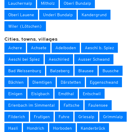
Lauchernalp
Mitholz
Oberi Bundalp
Oberi Lauene
Underi Bundalp
Kandergrund
Wiler (Lötschen)
Cities, towns, villages
Achere
Achsete
Adelboden
Aeschi b. Spiez
Aeschi bei Spiez
Aeschiried
Ausser Schwand
Bad Weissenburg
Balzeberg
Blausee
Buusche
Bächlen
Diemtigen
Därstetten
Eggenschwand
Einigen
Elsigbach
Emdthal
Entschwil
Erlenbach im Simmental
Faltsche
Faulensee
Filderich
Frutigen
Fuhre
Griesalp
Grimmialp
Hasli
Hondrich
Horboden
Kanderbrück