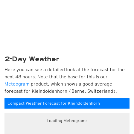
2-Day Weather
Here you can see a detailed look at the forecast for the
next 48 hours. Note that the base for this is our
Meteogram
product, which shows a good average
forecast for Kleindoldenhorn (Berne, Switzerland).
Compact Weather Forecast for Kleindoldenhorn
Loading Meteograms