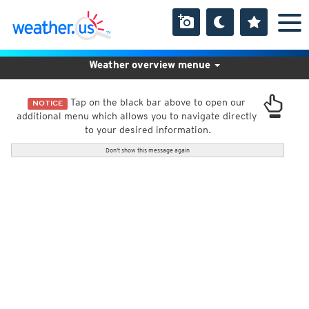
Weather overview menue
Tap on the black bar above to open our
NOTICE
additional menu which allows you to navigate directly
to your desired information.
Don't show this message again