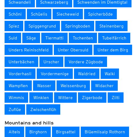
Schwandeli
Schwarzeberg
Schwenden im Diemtigtal
Schöni
Schüelis
Siecheweid
Spicherböde
Spiez
Spiggengrund
Springboden
Steinenberg
Suld
Säge
Tiermatti
Tschenten
Tubelfärrich
Unders Reinischfeld
Unter Obersuld
Unter dem Birg
Unterbächen
Urscher
Vordere Zügbode
Vorderhasli
Vordermenige
Waldried
Walki
Wampflen
Wasser
Weissenburg
Widacher
Wimmis
Winklen
Wittere
Zigerbode
Zilti
Zuflüe
Zwischenflüh
Mountains and hills
Altels
Birghorn
Birgsattel
Blüemlisalp Rothorn