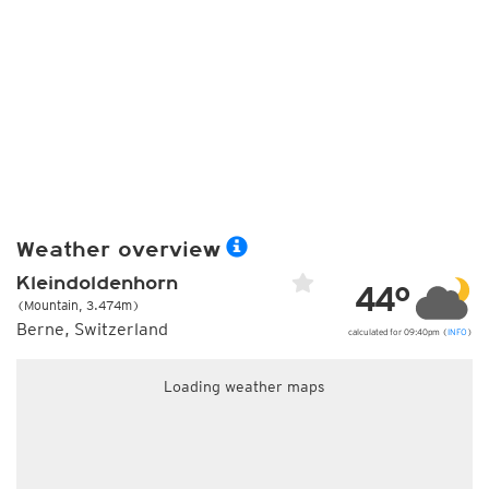
Weather overview
Kleindoldenhorn
44°
(Mountain, 3.474m)
Berne, Switzerland
calculated for 09:40pm (
INFO
)
Loading weather maps