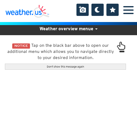
Weather overview menue
Tap on the black bar above to open our
NOTICE
additional menu which allows you to navigate directly
to your desired information.
Don't show this message again