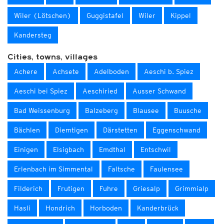
Wiler (Lötschen)
Guggistafel
Wiler
Kippel
Kandersteg
Cities, towns, villages
Achere
Achsete
Adelboden
Aeschi b. Spiez
Aeschi bei Spiez
Aeschiried
Ausser Schwand
Bad Weissenburg
Balzeberg
Blausee
Buusche
Bächlen
Diemtigen
Därstetten
Eggenschwand
Einigen
Elsigbach
Emdthal
Entschwil
Erlenbach im Simmental
Faltsche
Faulensee
Filderich
Frutigen
Fuhre
Griesalp
Grimmialp
Hasli
Hondrich
Horboden
Kanderbrück