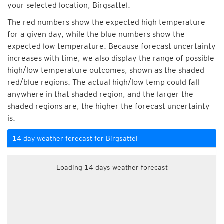
your selected location, Birgsattel.
The red numbers show the expected high temperature
for a given day, while the blue numbers show the
expected low temperature. Because forecast uncertainty
increases with time, we also display the range of possible
high/low temperature outcomes, shown as the shaded
red/blue regions. The actual high/low temp could fall
anywhere in that shaded region, and the larger the
shaded regions are, the higher the forecast uncertainty
is.
14 day weather forecast for Birgsattel
Loading 14 days weather forecast