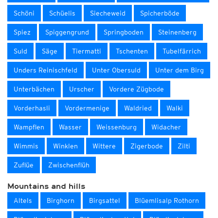
Schöni
Schüelis
Siecheweid
Spicherböde
Spiez
Spiggengrund
Springboden
Steinenberg
Suld
Säge
Tiermatti
Tschenten
Tubelfärrich
Unders Reinischfeld
Unter Obersuld
Unter dem Birg
Unterbächen
Urscher
Vordere Zügbode
Vorderhasli
Vordermenige
Waldried
Walki
Wampflen
Wasser
Weissenburg
Widacher
Wimmis
Winklen
Wittere
Zigerbode
Zilti
Zuflüe
Zwischenflüh
Mountains and hills
Altels
Birghorn
Birgsattel
Blüemlisalp Rothorn