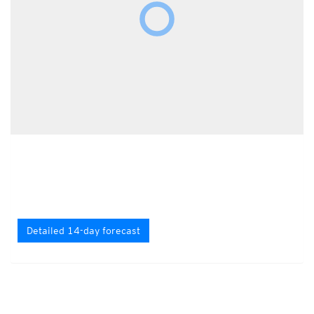
Detailed 14-day forecast