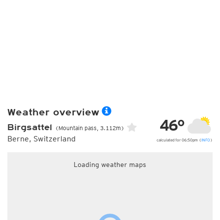
Weather overview
46°
Birgsattel
(Mountain pass, 3.112m)
Berne, Switzerland
calculated for 06:50pm (
INFO
)
Loading weather maps