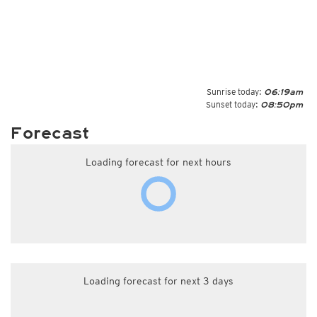
Sunrise today:
06:19am
Sunset today:
08:50pm
Forecast
Loading forecast for next hours
Loading forecast for next 3 days