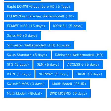
Rapid ECMWF/Global Euro HD (5 Tage)
ECMWF/Europäisches Wettermodell (HD)
ECMWF AIFS (15 days)
ICON-EU (5 days)
Swiss HD (3 days)
Schweizer Wettermodell (HD) Nowcast
Swiss Standard (5 days)
Dänisches Wettermodell (HD)
GFS (5 days)
GEM (5 days)
ACCESS-G (5 days)
ICON (5 days)
NORWAY (5 days)
UKMO (5 days)
SwissHD MOS (3 days)
Multi-Modell (CEUR)
Multi-Modell (Global)
DWD MOSMIX (5 days)