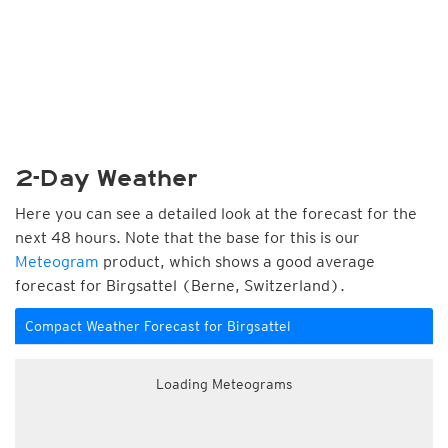
2-Day Weather
Here you can see a detailed look at the forecast for the
next 48 hours. Note that the base for this is our
Meteogram
product, which shows a good average
forecast for Birgsattel (Berne, Switzerland).
Compact Weather Forecast for Birgsattel
Loading Meteograms