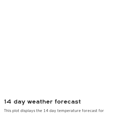
14 day weather forecast
This plot displays the 14 day temperature forecast for