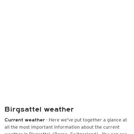
Birgsattel weather
- Here we've put together a glance at
Current weather
all the most important information about the current