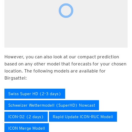
However, you can also look at our compact prediction
based on any other model that forecasts for your chosen
location. The following models are available for
Birgsattel:
Swiss Super HD (2-3 days)
Schweizer Wettermodell (SuperHD) Nowcast
ICON-D2 (2 days)
Rapid Update ICON-RUC Modell
ICON Merge Modell