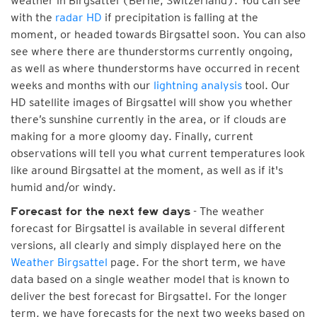
weather in Birgsattel (Berne, Switzerland). You can see
with the
radar HD
if precipitation is falling at the
moment, or headed towards Birgsattel soon. You can also
see where there are thunderstorms currently ongoing,
as well as where thunderstorms have occurred in recent
weeks and months with our
lightning analysis
tool. Our
HD satellite images of Birgsattel will show you whether
there’s sunshine currently in the area, or if clouds are
making for a more gloomy day. Finally, current
observations will tell you what current temperatures look
like around Birgsattel at the moment, as well as if it's
humid and/or windy.
- The weather
Forecast for the next few days
forecast for Birgsattel is available in several different
versions, all clearly and simply displayed here on the
Weather Birgsattel
page. For the short term, we have
data based on a single weather model that is known to
deliver the best forecast for Birgsattel. For the longer
term, we have forecasts for the next two weeks based on