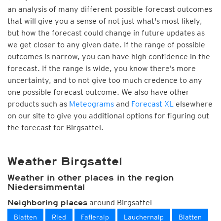
an analysis of many different possible forecast outcomes
that will give you a sense of not just what's most likely,
but how the forecast could change in future updates as
we get closer to any given date. If the range of possible
outcomes is narrow, you can have high confidence in the
forecast. If the range is wide, you know there’s more
uncertainty, and to not give too much credence to any
one possible forecast outcome. We also have other
products such as
Meteograms
and
Forecast XL
elsewhere
on our site to give you additional options for figuring out
the forecast for Birgsattel.
Weather Birgsattel
Weather in other places in the region
Niedersimmental
around Birgsattel
Neighboring places
Blatten
Ried
Fafleralp
Lauchernalp
Blatten