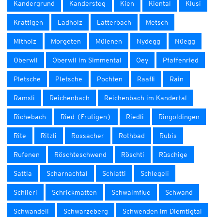
Kandergrund
Kandersteg
Kien
Kiental
Klusi
Krattigen
Ladholz
Latterbach
Metsch
Mitholz
Morgeten
Mülenen
Nydegg
Nüegg
Oberwil
Oberwil im Simmental
Oey
Pfaffenried
Pletsche
Pletsche
Pochten
Raafli
Rain
Ramsli
Reichenbach
Reichenbach im Kandertal
Richebach
Ried (Frutigen)
Riedli
Ringoldingen
Rite
Ritzli
Rossacher
Rothbad
Rubis
Rufenen
Röschteschwend
Röschti
Rüschige
Sattla
Scharnachtal
Schlatti
Schlegeli
Schlieri
Schrickmatten
Schwalmflue
Schwand
Schwandeli
Schwarzeberg
Schwenden im Diemtigtal