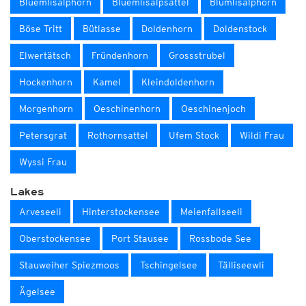
Blüemlisalphorn
Blüemlisalpsattel
Blümlisalphorn
Böse Tritt
Bütlasse
Doldenhorn
Doldenstock
Elwertätsch
Fründenhorn
Grossstrubel
Hockenhorn
Kamel
Kleindoldenhorn
Morgenhorn
Oeschinenhorn
Oeschinenjoch
Petersgrat
Rothornsattel
Ufem Stock
Wildi Frau
Wyssi Frau
Lakes
Arveseeli
Hinterstockensee
Meienfallseeli
Oberstockensee
Port Stausee
Rossbode See
Stauweiher Spiezmoos
Tschingelsee
Tälliseewli
Ägelsee