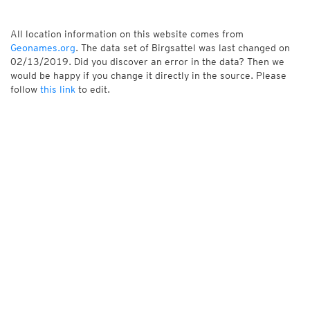
All location information on this website comes from
Geonames.org
. The data set of Birgsattel was last changed on
02/13/2019. Did you discover an error in the data? Then we
would be happy if you change it directly in the source. Please
follow
this link
to edit.