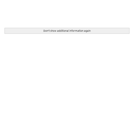
Don't show additional information again