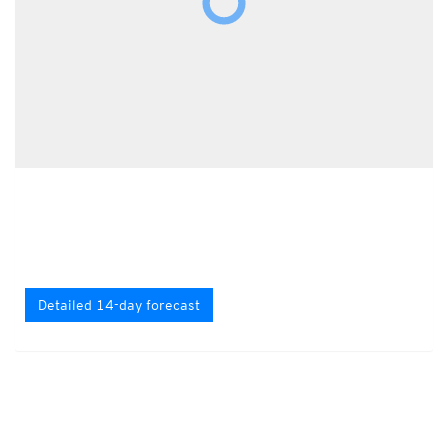
Detailed 14-day forecast