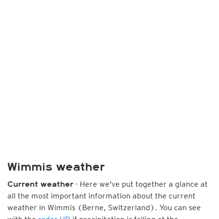
Wimmis weather
- Here we've put together a glance at
Current weather
all the most important information about the current
weather in Wimmis (Berne, Switzerland). You can see