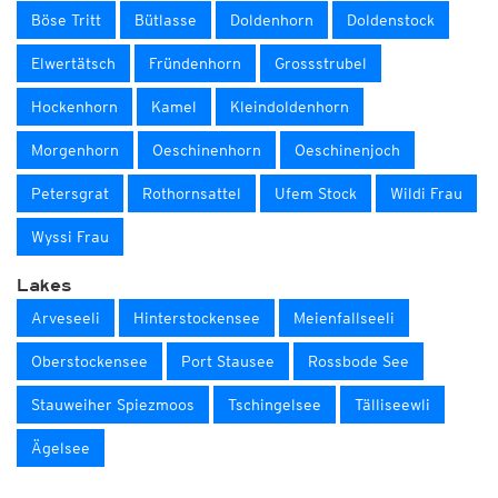
Böse Tritt
Bütlasse
Doldenhorn
Doldenstock
Elwertätsch
Fründenhorn
Grossstrubel
Hockenhorn
Kamel
Kleindoldenhorn
Morgenhorn
Oeschinenhorn
Oeschinenjoch
Petersgrat
Rothornsattel
Ufem Stock
Wildi Frau
Wyssi Frau
Lakes
Arveseeli
Hinterstockensee
Meienfallseeli
Oberstockensee
Port Stausee
Rossbode See
Stauweiher Spiezmoos
Tschingelsee
Tälliseewli
Ägelsee