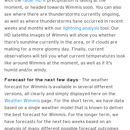
with the
radar HD
if precipitation is falling at the
moment, or headed towards Wimmis soon. You can also
see where there are thunderstorms currently ongoing,
as well as where thunderstorms have occurred in recent
weeks and months with our
lightning analysis
tool. Our
HD satellite images of Wimmis will show you whether
there’s sunshine currently in the area, or if clouds are
making for a more gloomy day. Finally, current
observations will tell you what current temperatures look
like around Wimmis at the moment, as well as if it's
humid and/or windy.
- The weather
Forecast for the next few days
forecast for Wimmis is available in several different
versions, all clearly and simply displayed here on the
Weather Wimmis
page. For the short term, we have data
based on a single weather model that is known to deliver
the best forecast for Wimmis. For the longer term, we
have forecasts for the next two weeks based on an
analysis of many different possible forecast outcomes