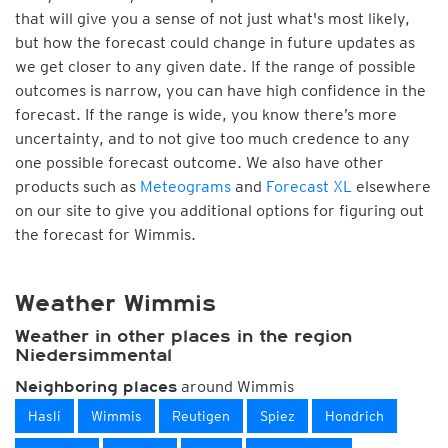
that will give you a sense of not just what's most likely,
but how the forecast could change in future updates as
we get closer to any given date. If the range of possible
outcomes is narrow, you can have high confidence in the
forecast. If the range is wide, you know there’s more
uncertainty, and to not give too much credence to any
one possible forecast outcome. We also have other
products such as
Meteograms
and
Forecast XL
elsewhere
on our site to give you additional options for figuring out
the forecast for Wimmis.
Weather Wimmis
Weather in other places in the region
Niedersimmental
around Wimmis
Neighboring places
Hasli
Wimmis
Reutigen
Spiez
Hondrich