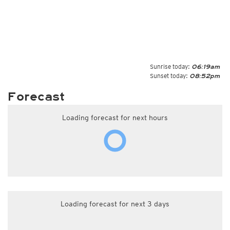
Sunrise today:
06:19am
Sunset today:
08:52pm
Forecast
Loading forecast for next hours
Loading forecast for next 3 days