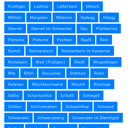
Krattigen
Ladholz
Latterbach
Metsch
Mitholz
Morgeten
Mülenen
Nydegg
Nüegg
Oberwil
Oberwil im Simmental
Oey
Pfaffenried
Pletsche
Pletsche
Pochten
Raafli
Rain
Ramsli
Reichenbach
Reichenbach im Kandertal
Richebach
Ried (Frutigen)
Riedli
Ringoldingen
Rite
Ritzli
Rossacher
Rothbad
Rubis
Rufenen
Röschteschwend
Röschti
Rüschige
Sattla
Scharnachtal
Schlatti
Schlegeli
Schlieri
Schrickmatten
Schwalmflue
Schwand
Schwandeli
Schwarzeberg
Schwenden im Diemtigtal