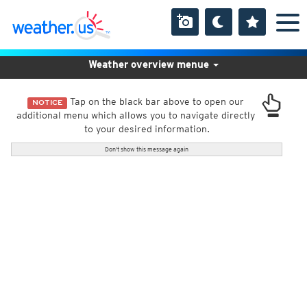
Weather overview menue
Tap on the black bar above to open our
NOTICE
additional menu which allows you to navigate directly
to your desired information.
Don't show this message again