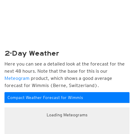
2-Day Weather
Here you can see a detailed look at the forecast for the
next 48 hours. Note that the base for this is our
Meteogram
product, which shows a good average
forecast for Wimmis (Berne, Switzerland).
Compact Weather Forecast for Wimmis
Loading Meteograms