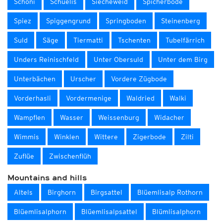
Schöni
Schüelis
Siecheweid
Spicherböde
Spiez
Spiggengrund
Springboden
Steinenberg
Suld
Säge
Tiermatti
Tschenten
Tubelfärrich
Unders Reinischfeld
Unter Obersuld
Unter dem Birg
Unterbächen
Urscher
Vordere Zügbode
Vorderhasli
Vordermenige
Waldried
Walki
Wampflen
Wasser
Weissenburg
Widacher
Wimmis
Winklen
Wittere
Zigerbode
Zilti
Zuflüe
Zwischenflüh
Mountains and hills
Altels
Birghorn
Birgsattel
Blüemlisalp Rothorn
Blüemlisalphorn
Blüemlisalpsattel
Blümlisalphorn