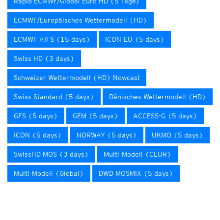
Rapid ECMWF/Global Euro HD (5 Tage)
ECMWF/Europäisches Wettermodell (HD)
ECMWF AIFS (15 days)
ICON-EU (5 days)
Swiss HD (3 days)
Schweizer Wettermodell (HD) Nowcast
Swiss Standard (5 days)
Dänisches Wettermodell (HD)
GFS (5 days)
GEM (5 days)
ACCESS-G (5 days)
ICON (5 days)
NORWAY (5 days)
UKMO (5 days)
SwissHD MOS (3 days)
Multi-Modell (CEUR)
Multi-Modell (Global)
DWD MOSMIX (5 days)