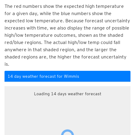
The red numbers show the expected high temperature
for a given day, while the blue numbers show the
expected low temperature. Because forecast uncertainty
increases with time, we also display the range of possible
high/low temperature outcomes, shown as the shaded
red/blue regions. The actual high/low temp could fall
anywhere in that shaded region, and the larger the
shaded regions are, the higher the forecast uncertainty
is.
14 day weather forecast for Wimmis
Loading 14 days weather forecast