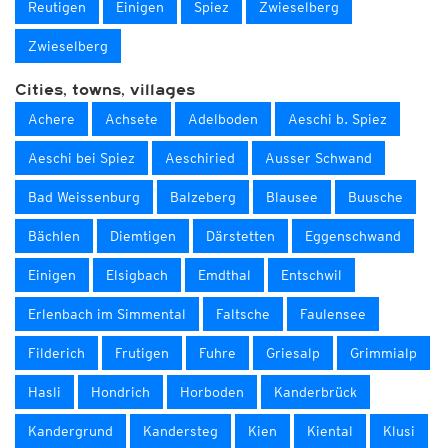
Reutigen
Einigen
Spiez
Zwieselberg
Zwieselberg
Cities, towns, villages
Achere
Achsete
Adelboden
Aeschi b. Spiez
Aeschi bei Spiez
Aeschiried
Ausser Schwand
Bad Weissenburg
Balzeberg
Blausee
Buusche
Bächlen
Diemtigen
Därstetten
Eggenschwand
Einigen
Elsigbach
Emdthal
Entschwil
Erlenbach im Simmental
Faltsche
Faulensee
Filderich
Frutigen
Fuhre
Griesalp
Grimmialp
Hasli
Hondrich
Horboden
Kanderbrück
Kandergrund
Kandersteg
Kien
Kiental
Klusi