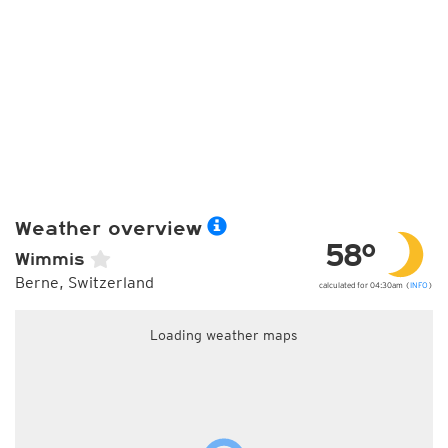
Weather overview
58°
Wimmis
Berne, Switzerland
calculated for 04:30am (
INFO
)
Loading weather maps