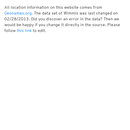
All location information on this website comes from
Geonames.org
. The data set of Wimmis was last changed on
02/28/2013. Did you discover an error in the data? Then we
would be happy if you change it directly in the source. Please
follow
this link
to edit.