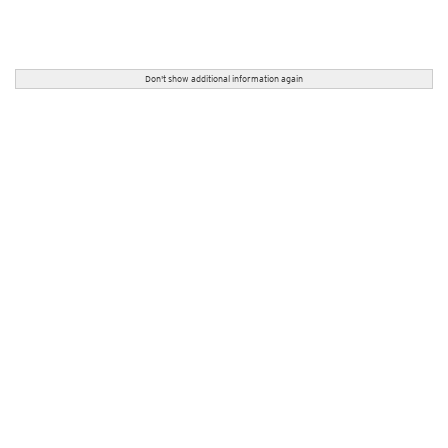
Don't show additional information again