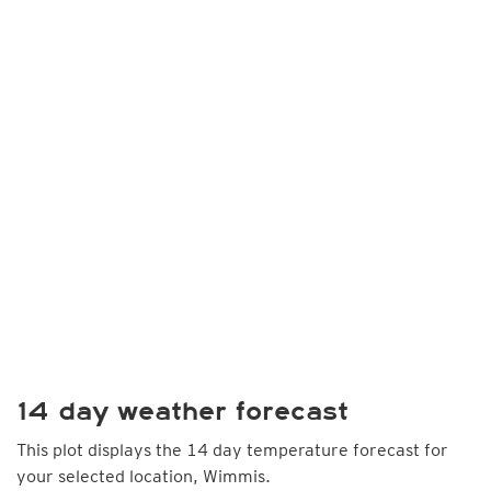
14 day weather forecast
This plot displays the 14 day temperature forecast for
your selected location, Wimmis.