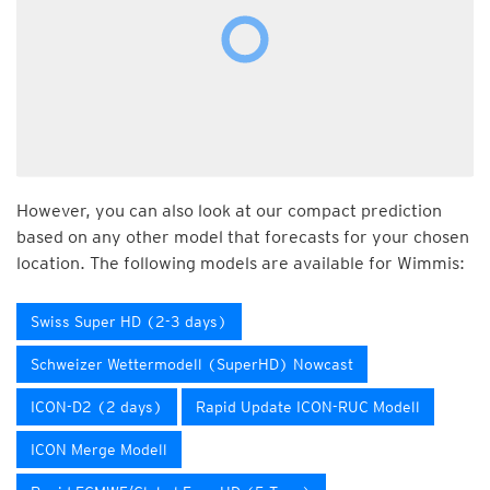
However, you can also look at our compact prediction
based on any other model that forecasts for your chosen
location. The following models are available for Wimmis:
Swiss Super HD (2-3 days)
Schweizer Wettermodell (SuperHD) Nowcast
ICON-D2 (2 days)
Rapid Update ICON-RUC Modell
ICON Merge Modell