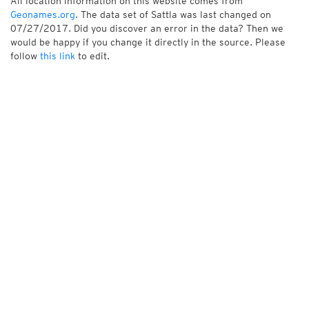
All location information on this website comes from
Geonames.org
. The data set of Sattla was last changed on
07/27/2017. Did you discover an error in the data? Then we
would be happy if you change it directly in the source. Please
follow
this link
to edit.