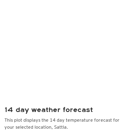
14 day weather forecast
This plot displays the 14 day temperature forecast for
your selected location, Sattla.