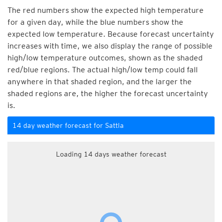
The red numbers show the expected high temperature
for a given day, while the blue numbers show the
expected low temperature. Because forecast uncertainty
increases with time, we also display the range of possible
high/low temperature outcomes, shown as the shaded
red/blue regions. The actual high/low temp could fall
anywhere in that shaded region, and the larger the
shaded regions are, the higher the forecast uncertainty
is.
14 day weather forecast for Sattla
Loading 14 days weather forecast