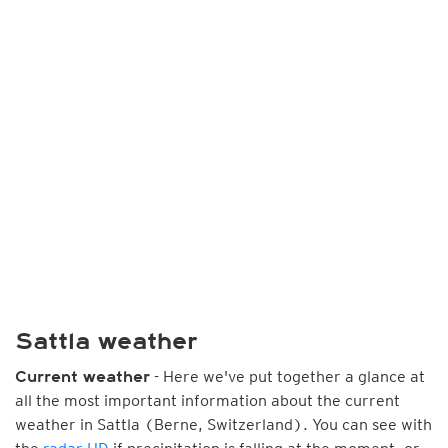
Sattla weather
- Here we've put together a glance at
Current weather
all the most important information about the current
weather in Sattla (Berne, Switzerland). You can see with