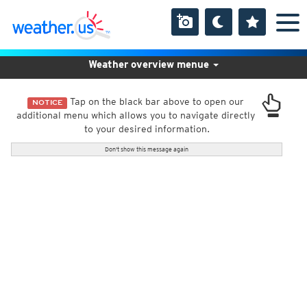
Weather overview menue
Tap on the black bar above to open our
NOTICE
additional menu which allows you to navigate directly
to your desired information.
Don't show this message again