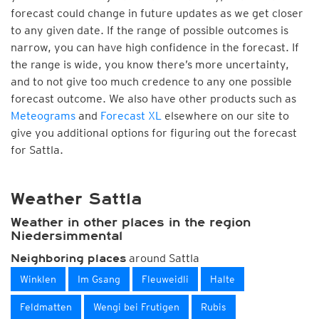
forecast could change in future updates as we get closer
to any given date. If the range of possible outcomes is
narrow, you can have high confidence in the forecast. If
the range is wide, you know there’s more uncertainty,
and to not give too much credence to any one possible
forecast outcome. We also have other products such as
Meteograms
and
Forecast XL
elsewhere on our site to
give you additional options for figuring out the forecast
for Sattla.
Weather Sattla
Weather in other places in the region
Niedersimmental
around Sattla
Neighboring places
Winklen
Im Gsang
Fleuweidli
Halte
Feldmatten
Wengi bei Frutigen
Rubis