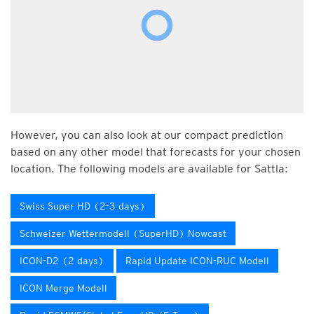
However, you can also look at our compact prediction
based on any other model that forecasts for your chosen
location. The following models are available for Sattla:
Swiss Super HD (2-3 days)
Schweizer Wettermodell (SuperHD) Nowcast
ICON-D2 (2 days)
Rapid Update ICON-RUC Modell
ICON Merge Modell