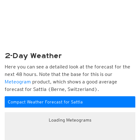
2-Day Weather
Here you can see a detailed look at the forecast for the
next 48 hours. Note that the base for this is our
Meteogram
product, which shows a good average
forecast for Sattla (Berne, Switzerland).
Compact Weather Forecast for Sattla
Loading Meteograms