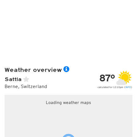
Weather overview
87°
Sattla
Berne, Switzerland
calculated for 12:10pm (
INFO
)
Loading weather maps