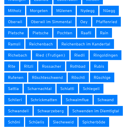
Mitholz
Morgeten
Mülenen
Nydegg
Nüegg
Oberwil
Oberwil im Simmental
Oey
Pfaffenried
Pletsche
Pletsche
Pochten
Raafli
Rain
Ramsli
Reichenbach
Reichenbach im Kandertal
Richebach
Ried (Frutigen)
Riedli
Ringoldingen
Rite
Ritzli
Rossacher
Rothbad
Rubis
Rufenen
Röschteschwend
Röschti
Rüschige
Sattla
Scharnachtal
Schlatti
Schlegeli
Schlieri
Schrickmatten
Schwalmflue
Schwand
Schwandeli
Schwarzeberg
Schwenden im Diemtigtal
Schöni
Schüelis
Siecheweid
Spicherböde