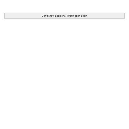
Don't show additional information again