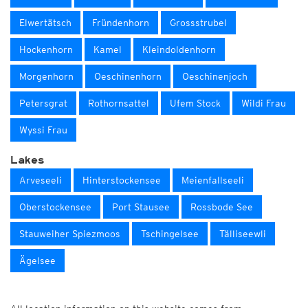
Elwertätsch
Fründenhorn
Grossstrubel
Hockenhorn
Kamel
Kleindoldenhorn
Morgenhorn
Oeschinenhorn
Oeschinenjoch
Petersgrat
Rothornsattel
Ufem Stock
Wildi Frau
Wyssi Frau
Lakes
Arveseeli
Hinterstockensee
Meienfallseeli
Oberstockensee
Port Stausee
Rossbode See
Stauweiher Spiezmoos
Tschingelsee
Tälliseewli
Ägelsee