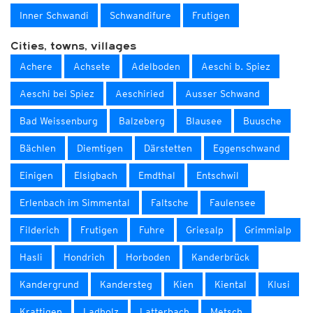
Inner Schwandi
Schwandifure
Frutigen
Cities, towns, villages
Achere
Achsete
Adelboden
Aeschi b. Spiez
Aeschi bei Spiez
Aeschiried
Ausser Schwand
Bad Weissenburg
Balzeberg
Blausee
Buusche
Bächlen
Diemtigen
Därstetten
Eggenschwand
Einigen
Elsigbach
Emdthal
Entschwil
Erlenbach im Simmental
Faltsche
Faulensee
Filderich
Frutigen
Fuhre
Griesalp
Grimmialp
Hasli
Hondrich
Horboden
Kanderbrück
Kandergrund
Kandersteg
Kien
Kiental
Klusi
Krattigen
Ladholz
Latterbach
Metsch