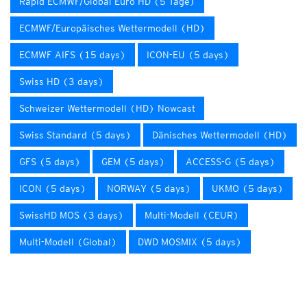
Rapid ECMWF/Global Euro HD (5 Tage)
ECMWF/Europäisches Wettermodell (HD)
ECMWF AIFS (15 days)
ICON-EU (5 days)
Swiss HD (3 days)
Schweizer Wettermodell (HD) Nowcast
Swiss Standard (5 days)
Dänisches Wettermodell (HD)
GFS (5 days)
GEM (5 days)
ACCESS-G (5 days)
ICON (5 days)
NORWAY (5 days)
UKMO (5 days)
SwissHD MOS (3 days)
Multi-Modell (CEUR)
Multi-Modell (Global)
DWD MOSMIX (5 days)