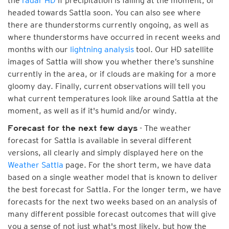
the
radar HD
if precipitation is falling at the moment, or
headed towards Sattla soon. You can also see where
there are thunderstorms currently ongoing, as well as
where thunderstorms have occurred in recent weeks and
months with our
lightning analysis
tool. Our HD satellite
images of Sattla will show you whether there’s sunshine
currently in the area, or if clouds are making for a more
gloomy day. Finally, current observations will tell you
what current temperatures look like around Sattla at the
moment, as well as if it's humid and/or windy.
- The weather
Forecast for the next few days
forecast for Sattla is available in several different
versions, all clearly and simply displayed here on the
Weather Sattla
page. For the short term, we have data
based on a single weather model that is known to deliver
the best forecast for Sattla. For the longer term, we have
forecasts for the next two weeks based on an analysis of
many different possible forecast outcomes that will give
you a sense of not just what's most likely, but how the