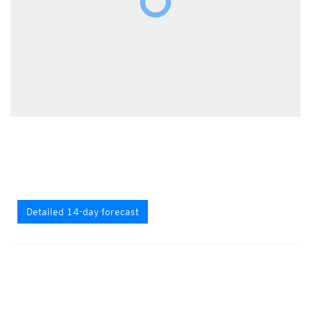
Detailed 14-day forecast