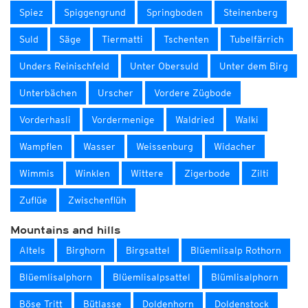
Spiez
Spiggengrund
Springboden
Steinenberg
Suld
Säge
Tiermatti
Tschenten
Tubelfärrich
Unders Reinischfeld
Unter Obersuld
Unter dem Birg
Unterbächen
Urscher
Vordere Zügbode
Vorderhasli
Vordermenige
Waldried
Walki
Wampflen
Wasser
Weissenburg
Widacher
Wimmis
Winklen
Wittere
Zigerbode
Zilti
Zuflüe
Zwischenflüh
Mountains and hills
Altels
Birghorn
Birgsattel
Blüemlisalp Rothorn
Blüemlisalphorn
Blüemlisalpsattel
Blümlisalphorn
Böse Tritt
Bütlasse
Doldenhorn
Doldenstock