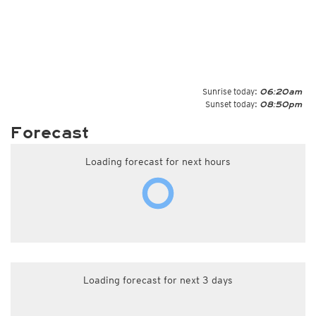
Sunrise today:
06:20am
Sunset today:
08:50pm
Forecast
Loading forecast for next hours
Loading forecast for next 3 days