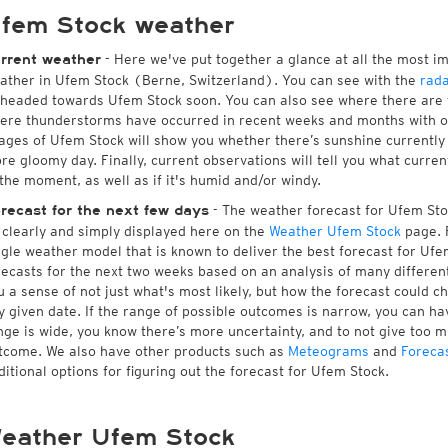
fem Stock weather
- Here we've put together a glance at all the most i
rrent weather
ather in Ufem Stock (Berne, Switzerland). You can see with the
rad
 headed towards Ufem Stock soon. You can also see where there are 
ere thunderstorms have occurred in recent weeks and months with 
ages of Ufem Stock will show you whether there’s sunshine currently i
re gloomy day. Finally, current observations will tell you what curre
 the moment, as well as if it's humid and/or windy.
- The weather forecast for Ufem Stock
recast for the next few days
l clearly and simply displayed here on the
Weather Ufem Stock
page. F
ngle weather model that is known to deliver the best forecast for Ufe
recasts for the next two weeks based on an analysis of many different
u a sense of not just what's most likely, but how the forecast could c
y given date. If the range of possible outcomes is narrow, you can hav
nge is wide, you know there’s more uncertainty, and to not give too 
tcome. We also have other products such as
Meteograms
and
Foreca
ditional options for figuring out the forecast for Ufem Stock.
eather Ufem Stock