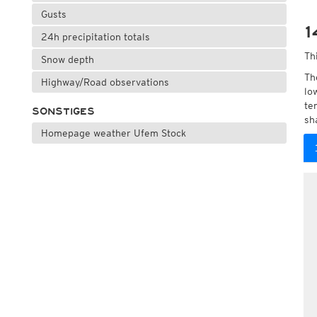
Gusts
1
24h precipitation totals
Th
Snow depth
Th
Highway/Road observations
lo
te
SONSTIGES
sh
Homepage weather Ufem Stock