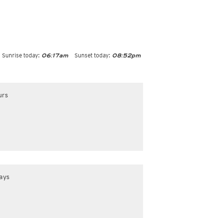
Sunrise today:
Sunset today:
06:17am
08:52pm
urs
ays