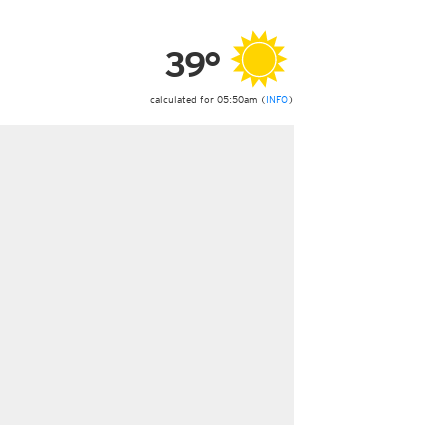
ericas
ght)
39°
y and night)
d night)
ly)
calculated for 05:50am (
INFO
)
 only)