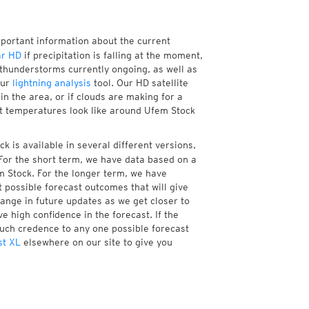
mportant information about the current
ar HD
if precipitation is falling at the moment,
thunderstorms currently ongoing, as well as
our
lightning analysis
tool. Our HD satellite
n the area, or if clouds are making for a
nt temperatures look like around Ufem Stock
 is available in several different versions,
or the short term, we have data based on a
m Stock. For the longer term, we have
 possible forecast outcomes that will give
hange in future updates as we get closer to
e high confidence in the forecast. If the
much credence to any one possible forecast
st XL
elsewhere on our site to give you