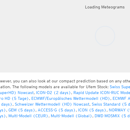
Loading Meteograms
wever, you can also look at our compact prediction based on any oth
cation. The following models are available for Ufem Stock:
Swiss Sup
uperHD) Nowcast
,
ICON-D2 (2 days)
,
Rapid Update ICON-RUC Mode
ro HD (5 Tage)
,
ECMWF/Europäisches Wettermodell (HD)
,
ECMWF A
 days)
,
Schweizer Wettermodell (HD) Nowcast
,
Swiss Standard (5 
ys)
,
GEM (5 days)
,
ACCESS-G (5 days)
,
ICON (5 days)
,
NORWAY (
ys)
,
Multi-Modell (CEUR)
,
Multi-Modell (Global)
,
DWD MOSMIX (5 d