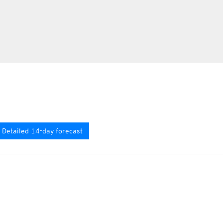
Detailed 14-day forecast