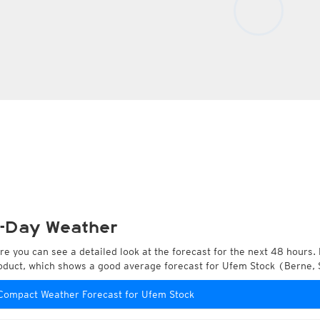
-Day Weather
re you can see a detailed look at the forecast for the next 48 hours. 
oduct, which shows a good average forecast for Ufem Stock (Berne, 
Compact Weather Forecast for Ufem Stock