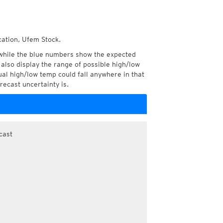
cation, Ufem Stock.
while the blue numbers show the expected
also display the range of possible high/low
l high/low temp could fall anywhere in that
recast uncertainty is.
cast