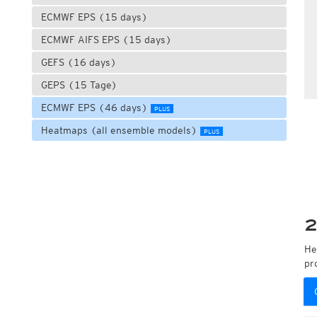
ECMWF EPS (15 days)
ECMWF AIFS EPS (15 days)
GEFS (16 days)
GEPS (15 Tage)
ECMWF EPS (46 days)
PLUS
Heatmaps (all ensemble models)
PLUS
2
He
pr