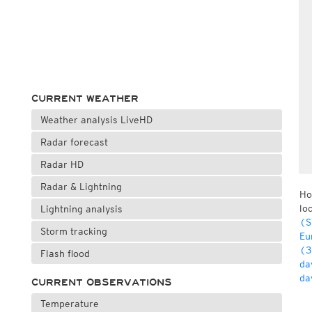
CURRENT WEATHER
Weather analysis LiveHD
Radar forecast
Radar HD
Radar & Lightning
Ho
lo
Lightning analysis
(S
Storm tracking
Eu
(3
Flash flood
da
da
CURRENT OBSERVATIONS
Temperature