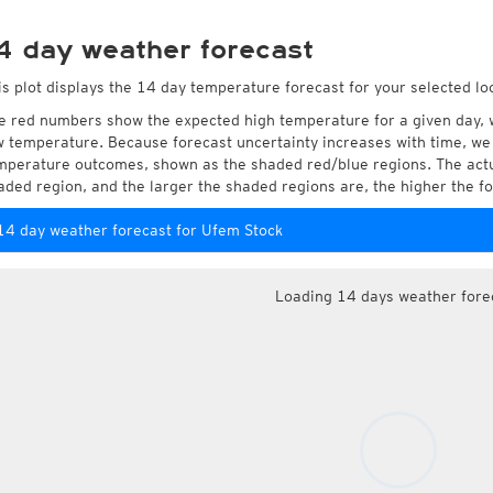
4 day weather forecast
is plot displays the 14 day temperature forecast for your selected lo
e red numbers show the expected high temperature for a given day, 
w temperature. Because forecast uncertainty increases with time, we 
mperature outcomes, shown as the shaded red/blue regions. The actua
aded region, and the larger the shaded regions are, the higher the fo
14 day weather forecast for Ufem Stock
Loading 14 days weather fore