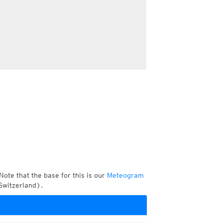
Note that the base for this is our
Meteogram
Switzerland).