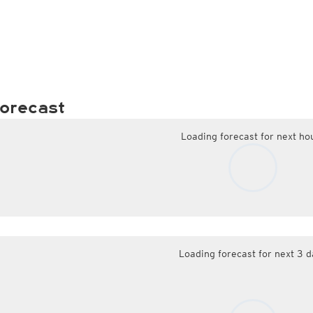
orecast
Loading forecast for next ho
Loading forecast for next 3 d