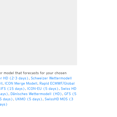
er model that forecasts for your chosen
er HD (2-3 days)
,
Schweizer Wettermodell
ll
,
ICON Merge Modell
,
Rapid ECMWF/Global
IFS (15 days)
,
ICON-EU (5 days)
,
Swiss HD
days)
,
Dänisches Wettermodell (HD)
,
GFS (5
5 days)
,
UKMO (5 days)
,
SwissHD MOS (3
ays)