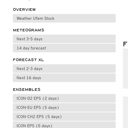
OVERVIEW
Weather Ufem Stock
METEOGRAMS
Next 3-5 days
F
14 day forecast
FORECAST XL
Next 2-3 days
Next 16 days
ENSEMBLES
ICON-D2 EPS (2 days)
ICON-EU EPS (5 days)
ICON-CH2 EPS (5 days)
ICON EPS (5 days)