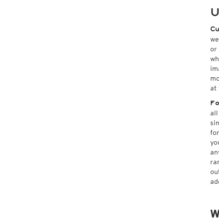
U
Cu
we
or
wh
im
mo
at
Fo
al
si
fo
yo
an
ra
ou
ad
W