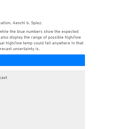
ation, Aeschi b. Spiez.
while the blue numbers show the expected
also display the range of possible high/low
l high/low temp could fall anywhere in that
recast uncertainty is.
cast