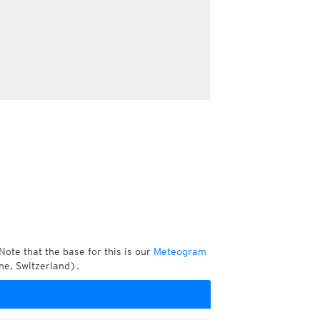
Note that the base for this is our
Meteogram
ne, Switzerland).