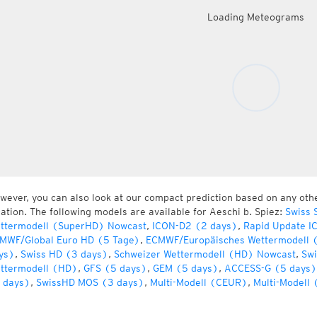
Loading Meteograms
wever, you can also look at our compact prediction based on any oth
cation. The following models are available for Aeschi b. Spiez:
Swiss 
ttermodell (SuperHD) Nowcast
,
ICON-D2 (2 days)
,
Rapid Update I
MWF/Global Euro HD (5 Tage)
,
ECMWF/Europäisches Wettermodell 
ys)
,
Swiss HD (3 days)
,
Schweizer Wettermodell (HD) Nowcast
,
Swi
ttermodell (HD)
,
GFS (5 days)
,
GEM (5 days)
,
ACCESS-G (5 days)
 days)
,
SwissHD MOS (3 days)
,
Multi-Modell (CEUR)
,
Multi-Modell 