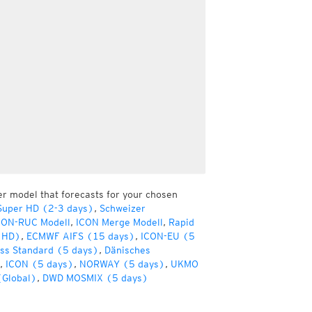
er model that forecasts for your chosen
Super HD (2-3 days)
,
Schweizer
CON-RUC Modell
,
ICON Merge Modell
,
Rapid
(HD)
,
ECMWF AIFS (15 days)
,
ICON-EU (5
ss Standard (5 days)
,
Dänisches
,
ICON (5 days)
,
NORWAY (5 days)
,
UKMO
(Global)
,
DWD MOSMIX (5 days)