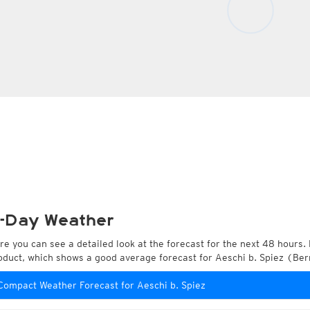
-Day Weather
re you can see a detailed look at the forecast for the next 48 hours. 
oduct, which shows a good average forecast for Aeschi b. Spiez (Ber
Compact Weather Forecast for Aeschi b. Spiez