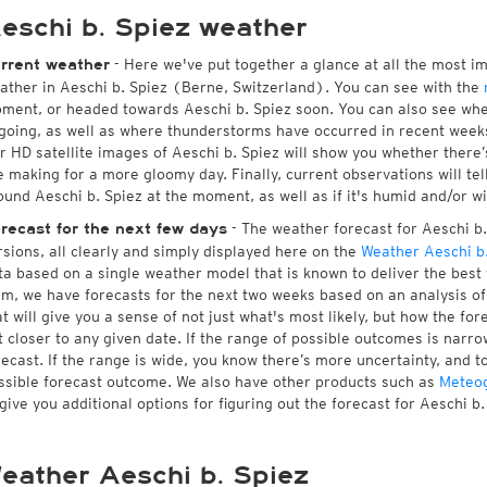
eschi b. Spiez weather
- Here we've put together a glance at all the most i
rrent weather
ather in Aeschi b. Spiez (Berne, Switzerland). You can see with the
ment, or headed towards Aeschi b. Spiez soon. You can also see whe
going, as well as where thunderstorms have occurred in recent wee
r HD satellite images of Aeschi b. Spiez will show you whether there’s
e making for a more gloomy day. Finally, current observations will te
ound Aeschi b. Spiez at the moment, as well as if it's humid and/or wi
- The weather forecast for Aeschi b. 
recast for the next few days
rsions, all clearly and simply displayed here on the
Weather Aeschi b.
ta based on a single weather model that is known to deliver the best f
rm, we have forecasts for the next two weeks based on an analysis o
at will give you a sense of not just what's most likely, but how the f
t closer to any given date. If the range of possible outcomes is narro
recast. If the range is wide, you know there’s more uncertainty, and 
ssible forecast outcome. We also have other products such as
Meteo
 give you additional options for figuring out the forecast for Aeschi b.
eather Aeschi b. Spiez