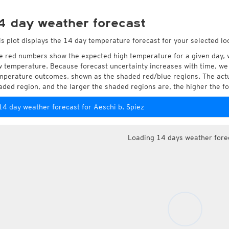
4 day weather forecast
is plot displays the 14 day temperature forecast for your selected loc
e red numbers show the expected high temperature for a given day, 
w temperature. Because forecast uncertainty increases with time, we 
mperature outcomes, shown as the shaded red/blue regions. The actua
aded region, and the larger the shaded regions are, the higher the fo
14 day weather forecast for Aeschi b. Spiez
Loading 14 days weather fore