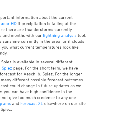
mportant information about the current
radar HD
if precipitation is falling at the
re there are thunderstorms currently
ks and months with our
lightning analysis
tool.
 sunshine currently in the area, or if clouds
ll you what current temperatures look like
ndy.
Spiez is available in several different
 Spiez
page. For the short term, we have
orecast for Aeschi b. Spiez. For the longer
f many different possible forecast outcomes
orecast could change in future updates as we
w, you can have high confidence in the
to not give too much credence to any one
grams
and
Forecast XL
elsewhere on our site
 Spiez.