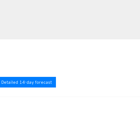
Detailed 14-day forecast