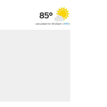
ericas
ght)
85°
y and night)
d night)
ly)
calculated for 04:20pm (
INFO
)
 only)