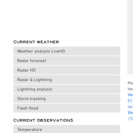
CURRENT WEATHER
Weather analysis LiveHD
Radar forecast
Radar HD
Radar & Lightning
Ho
lo
Lightning analysis
We
Storm tracking
EC
da
Flash flood
We
(5
CURRENT OBSERVATIONS
Temperature