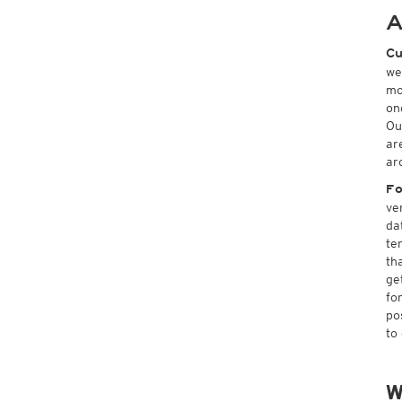
A
Cu
we
mo
on
Ou
ar
ar
Fo
ve
da
te
th
ge
fo
po
to
W