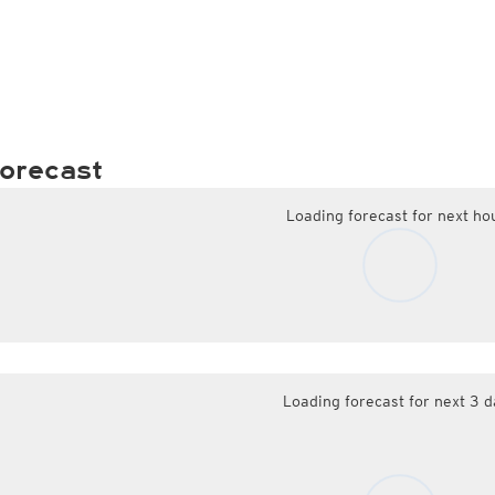
orecast
Loading forecast for next ho
Loading forecast for next 3 d