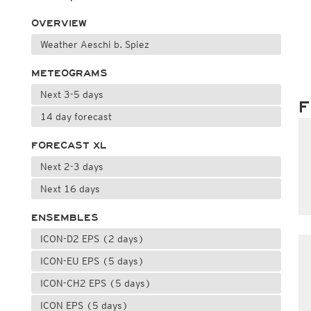
OVERVIEW
Weather Aeschi b. Spiez
METEOGRAMS
Next 3-5 days
F
14 day forecast
FORECAST XL
Next 2-3 days
Next 16 days
ENSEMBLES
ICON-D2 EPS (2 days)
ICON-EU EPS (5 days)
ICON-CH2 EPS (5 days)
ICON EPS (5 days)