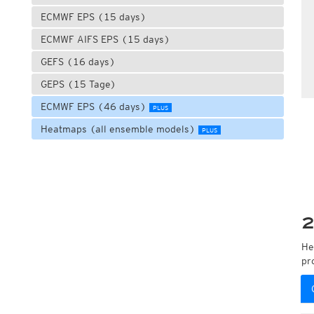
ECMWF EPS (15 days)
ECMWF AIFS EPS (15 days)
GEFS (16 days)
GEPS (15 Tage)
ECMWF EPS (46 days)
PLUS
Heatmaps (all ensemble models)
PLUS
2
He
pr