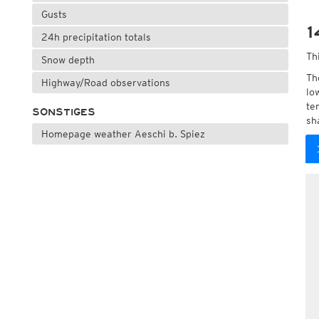
Gusts
1
24h precipitation totals
Th
Snow depth
Th
Highway/Road observations
lo
te
SONSTIGES
sh
Homepage weather Aeschi b. Spiez