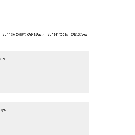
Sunrise today:
Sunset today:
06:18am
08:51pm
urs
ays