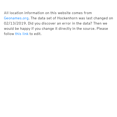
All location information on this website comes from
Geonames.org
. The data set of Hockenhorn was last changed on
02/13/2019. Did you discover an error in the data? Then we
would be happy if you change it directly in the source. Please
follow
this link
to edit.