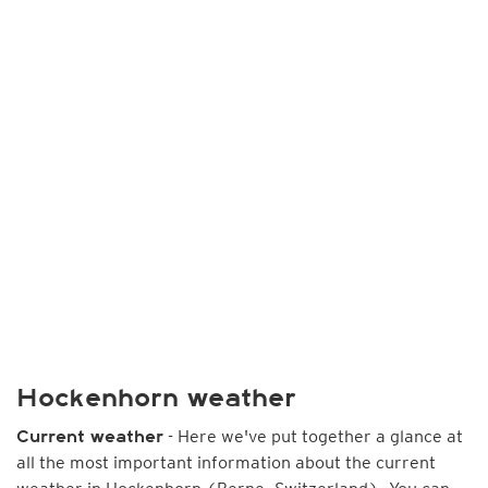
Hockenhorn weather
- Here we've put together a glance at
Current weather
all the most important information about the current