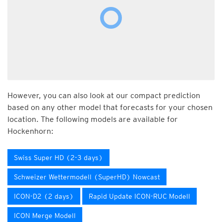
However, you can also look at our compact prediction
based on any other model that forecasts for your chosen
location. The following models are available for
Hockenhorn:
Swiss Super HD (2-3 days)
Schweizer Wettermodell (SuperHD) Nowcast
ICON-D2 (2 days)
Rapid Update ICON-RUC Modell
ICON Merge Modell