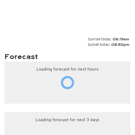
Sunrise today:
06:19am
Sunset today:
08:50pm
Forecast
Loading forecast for next hours
Loading forecast for next 3 days