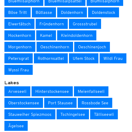
Blüemlisalphorn
Blüemlisalpsattel
Blümlisalphorn
Böse Tritt
Bütlasse
Doldenhorn
Doldenstock
Elwertätsch
Fründenhorn
Grossstrubel
Hockenhorn
Kamel
Kleindoldenhorn
Morgenhorn
Oeschinenhorn
Oeschinenjoch
Petersgrat
Rothornsattel
Ufem Stock
Wildi Frau
Wyssi Frau
Lakes
Arveseeli
Hinterstockensee
Meienfallseeli
Oberstockensee
Port Stausee
Rossbode See
Stauweiher Spiezmoos
Tschingelsee
Tälliseewli
Ägelsee