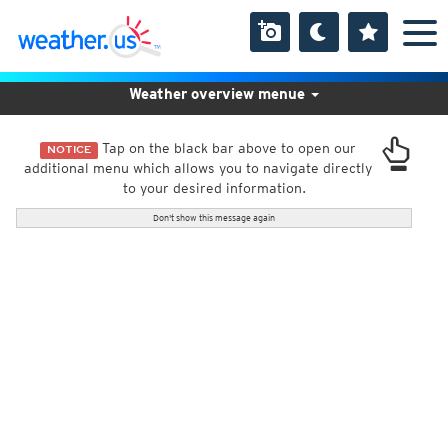
Weather overview menue
Tap on the black bar above to open our
NOTICE
additional menu which allows you to navigate directly
to your desired information.
Don't show this message again