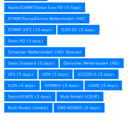
Rapid ECMWF/Global Euro HD (5 Tage)
ECMWF/Europäisches Wettermodell (HD)
ECMWF AIFS (15 days)
ICON-EU (5 days)
Swiss HD (3 days)
Schweizer Wettermodell (HD) Nowcast
Swiss Standard (5 days)
Dänisches Wettermodell (HD)
GFS (5 days)
GEM (5 days)
ACCESS-G (5 days)
ICON (5 days)
NORWAY (5 days)
UKMO (5 days)
SwissHD MOS (3 days)
Multi-Modell (CEUR)
Multi-Modell (Global)
DWD MOSMIX (5 days)