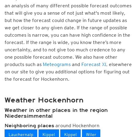
an analysis of many different possible forecast outcomes
that will give you a sense of not just what's most likely,
but how the forecast could change in future updates as
we get closer to any given date. If the range of possible
outcomes is narrow, you can have high confidence in the
forecast. If the range is wide, you know there’s more
uncertainty, and to not give too much credence to any
one possible forecast outcome. We also have other
products such as
Meteograms
and
Forecast XL
elsewhere
on our site to give you additional options for figuring out
the forecast for Hockenhorn.
Weather Hockenhorn
Weather in other places in the region
Niedersimmental
around Hockenhorn
Neighboring places
Lauchernalp
Kippel
Kippel
Wiler