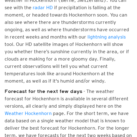
weather in Hockenhorn (Berne, Switzerland). You can
see with the
radar HD
if precipitation is falling at the
moment, or headed towards Hockenhorn soon. You can
also see where there are thunderstorms currently
ongoing, as well as where thunderstorms have occurred
in recent weeks and months with our
lightning analysis
tool. Our HD satellite images of Hockenhorn will show
you whether there’s sunshine currently in the area, or if
clouds are making for a more gloomy day. Finally,
current observations will tell you what current
temperatures look like around Hockenhorn at the
moment, as well as if it's humid and/or windy.
- The weather
Forecast for the next few days
forecast for Hockenhorn is available in several different
versions, all clearly and simply displayed here on the
Weather Hockenhorn
page. For the short term, we have
data based on a single weather model that is known to
deliver the best forecast for Hockenhorn. For the longer
term, we have forecasts for the next two weeks based on