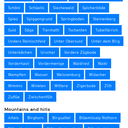
Schöni
Schüelis
Siecheweid
Spicherböde
Spiez
Spiggengrund
Springboden
Steinenberg
Suld
Säge
Tiermatti
Tschenten
Tubelfärrich
Unders Reinischfeld
Unter Obersuld
Unter dem Birg
Unterbächen
Urscher
Vordere Zügbode
Vorderhasli
Vordermenige
Waldried
Walki
Wampflen
Wasser
Weissenburg
Widacher
Wimmis
Winklen
Wittere
Zigerbode
Zilti
Zuflüe
Zwischenflüh
Mountains and hills
Altels
Birghorn
Birgsattel
Blüemlisalp Rothorn