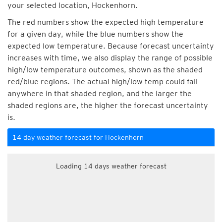
your selected location, Hockenhorn.
The red numbers show the expected high temperature
for a given day, while the blue numbers show the
expected low temperature. Because forecast uncertainty
increases with time, we also display the range of possible
high/low temperature outcomes, shown as the shaded
red/blue regions. The actual high/low temp could fall
anywhere in that shaded region, and the larger the
shaded regions are, the higher the forecast uncertainty
is.
14 day weather forecast for Hockenhorn
Loading 14 days weather forecast