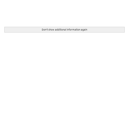
Don't show additional information again