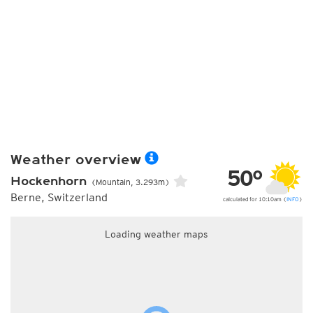
Weather overview
50°
Hockenhorn
(Mountain, 3.293m)
Berne, Switzerland
calculated for 10:10am (
INFO
)
Loading weather maps