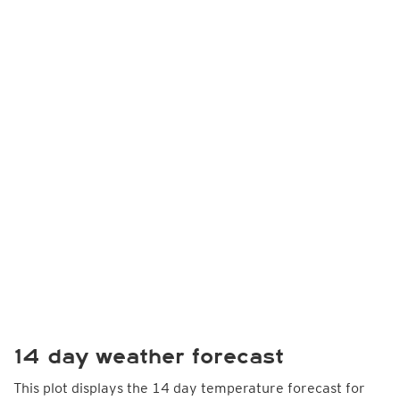
14 day weather forecast
This plot displays the 14 day temperature forecast for