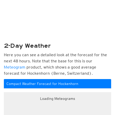
2-Day Weather
Here you can see a detailed look at the forecast for the
next 48 hours. Note that the base for this is our
Meteogram
product, which shows a good average
forecast for Hockenhorn (Berne, Switzerland).
Compact Weather Forecast for Hockenhorn
Loading Meteograms