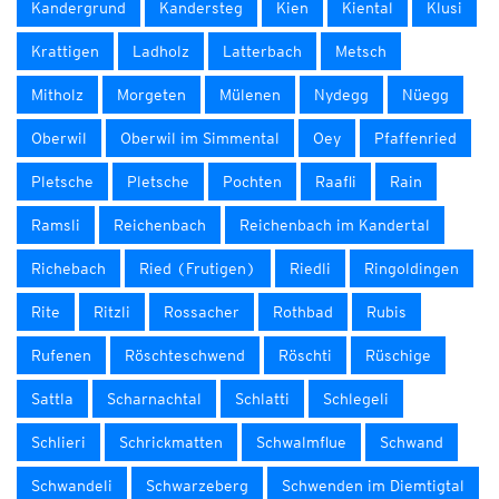
Kandergrund
Kandersteg
Kien
Kiental
Klusi
Krattigen
Ladholz
Latterbach
Metsch
Mitholz
Morgeten
Mülenen
Nydegg
Nüegg
Oberwil
Oberwil im Simmental
Oey
Pfaffenried
Pletsche
Pletsche
Pochten
Raafli
Rain
Ramsli
Reichenbach
Reichenbach im Kandertal
Richebach
Ried (Frutigen)
Riedli
Ringoldingen
Rite
Ritzli
Rossacher
Rothbad
Rubis
Rufenen
Röschteschwend
Röschti
Rüschige
Sattla
Scharnachtal
Schlatti
Schlegeli
Schlieri
Schrickmatten
Schwalmflue
Schwand
Schwandeli
Schwarzeberg
Schwenden im Diemtigtal