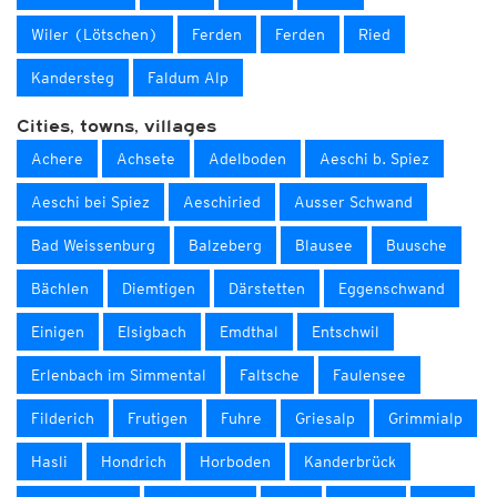
Wiler (Lötschen)
Ferden
Ferden
Ried
Kandersteg
Faldum Alp
Cities, towns, villages
Achere
Achsete
Adelboden
Aeschi b. Spiez
Aeschi bei Spiez
Aeschiried
Ausser Schwand
Bad Weissenburg
Balzeberg
Blausee
Buusche
Bächlen
Diemtigen
Därstetten
Eggenschwand
Einigen
Elsigbach
Emdthal
Entschwil
Erlenbach im Simmental
Faltsche
Faulensee
Filderich
Frutigen
Fuhre
Griesalp
Grimmialp
Hasli
Hondrich
Horboden
Kanderbrück