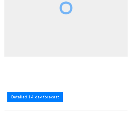
Detailed 14-day forecast