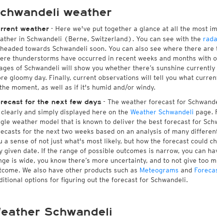
chwandeli weather
- Here we've put together a glance at all the most i
rrent weather
ather in Schwandeli (Berne, Switzerland). You can see with the
rada
 headed towards Schwandeli soon. You can also see where there are 
ere thunderstorms have occurred in recent weeks and months with 
ages of Schwandeli will show you whether there’s sunshine currently i
re gloomy day. Finally, current observations will tell you what curre
 the moment, as well as if it's humid and/or windy.
- The weather forecast for Schwandeli
recast for the next few days
l clearly and simply displayed here on the
Weather Schwandeli
page. F
ngle weather model that is known to deliver the best forecast for Sch
recasts for the next two weeks based on an analysis of many different
u a sense of not just what's most likely, but how the forecast could c
y given date. If the range of possible outcomes is narrow, you can hav
nge is wide, you know there’s more uncertainty, and to not give too 
tcome. We also have other products such as
Meteograms
and
Foreca
ditional options for figuring out the forecast for Schwandeli.
eather Schwandeli