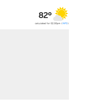
ericas
ght)
82°
y and night)
d night)
ly)
calculated for 02:00pm (
INFO
)
 only)