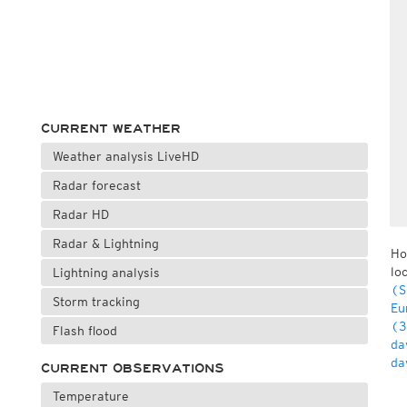
CURRENT WEATHER
Weather analysis LiveHD
Radar forecast
Radar HD
Radar & Lightning
Ho
lo
Lightning analysis
(S
Storm tracking
Eu
(3
Flash flood
da
da
CURRENT OBSERVATIONS
Temperature