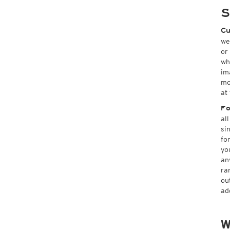
S
Cu
we
or
wh
im
mo
at
Fo
al
si
fo
yo
an
ra
ou
ad
W