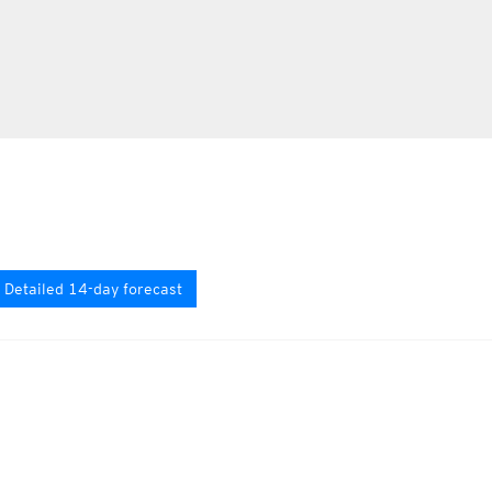
Detailed 14-day forecast