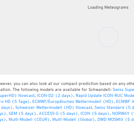
Loading Meteograms
wever, you can also look at our compact prediction based on any oth
cation. The following models are available for Schwandeli:
Swiss Sup
uperHD) Nowcast
,
ICON-D2 (2 days)
,
Rapid Update ICON-RUC Mode
ro HD (5 Tage)
,
ECMWF/Europäisches Wettermodell (HD)
,
ECMWF A
 days)
,
Schweizer Wettermodell (HD) Nowcast
,
Swiss Standard (5 
ys)
,
GEM (5 days)
,
ACCESS-G (5 days)
,
ICON (5 days)
,
NORWAY (
ys)
,
Multi-Modell (CEUR)
,
Multi-Modell (Global)
,
DWD MOSMIX (5 d