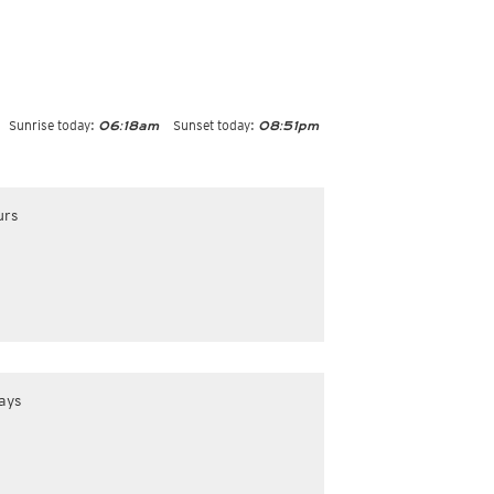
Sunrise today:
Sunset today:
06:18am
08:51pm
urs
ays