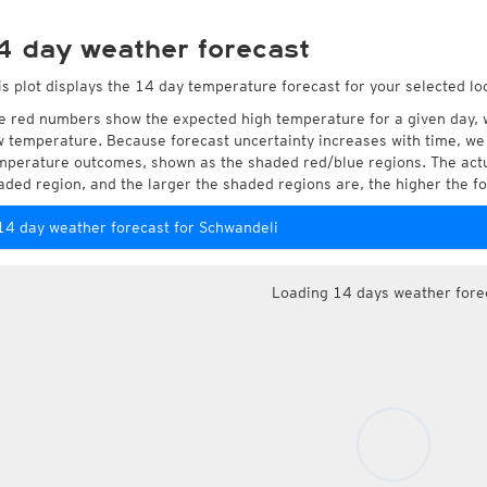
4 day weather forecast
is plot displays the 14 day temperature forecast for your selected lo
e red numbers show the expected high temperature for a given day, 
w temperature. Because forecast uncertainty increases with time, we 
mperature outcomes, shown as the shaded red/blue regions. The actua
aded region, and the larger the shaded regions are, the higher the fo
14 day weather forecast for Schwandeli
Loading 14 days weather fore