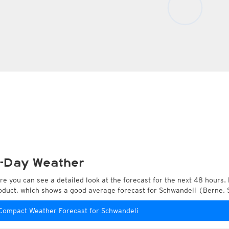
-Day Weather
re you can see a detailed look at the forecast for the next 48 hours. 
oduct, which shows a good average forecast for Schwandeli (Berne, 
Compact Weather Forecast for Schwandeli