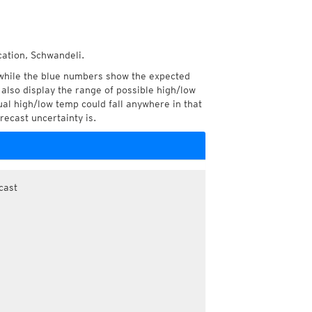
cation, Schwandeli.
while the blue numbers show the expected
also display the range of possible high/low
l high/low temp could fall anywhere in that
recast uncertainty is.
cast