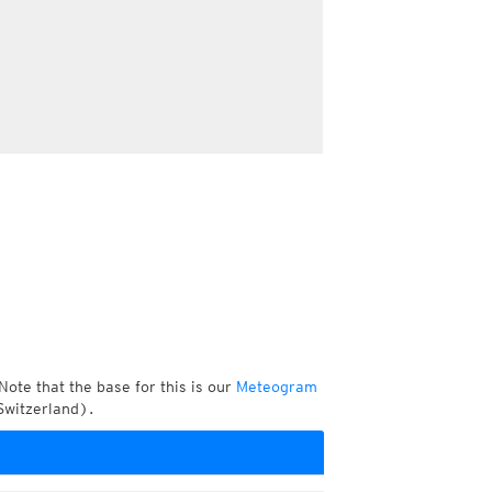
Note that the base for this is our
Meteogram
Switzerland).