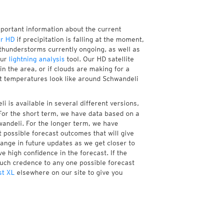
mportant information about the current
r HD
if precipitation is falling at the moment,
thunderstorms currently ongoing, as well as
our
lightning analysis
tool. Our HD satellite
n the area, or if clouds are making for a
nt temperatures look like around Schwandeli
 is available in several different versions,
or the short term, we have data based on a
wandeli. For the longer term, we have
 possible forecast outcomes that will give
hange in future updates as we get closer to
e high confidence in the forecast. If the
much credence to any one possible forecast
st XL
elsewhere on our site to give you