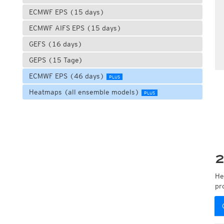
ECMWF EPS (15 days)
ECMWF AIFS EPS (15 days)
GEFS (16 days)
GEPS (15 Tage)
ECMWF EPS (46 days)
PLUS
Heatmaps (all ensemble models)
PLUS
2
He
pr