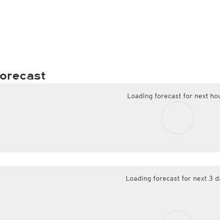
orecast
Loading forecast for next ho
Loading forecast for next 3 d