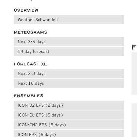
OVERVIEW
Weather Schwandeli
METEOGRAMS
Next 3-5 days
F
14 day forecast
FORECAST XL
Next 2-3 days
Next 16 days
ENSEMBLES
ICON-D2 EPS (2 days)
ICON-EU EPS (5 days)
ICON-CH2 EPS (5 days)
ICON EPS (5 days)