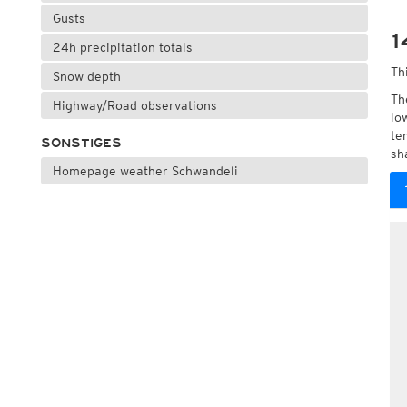
Gusts
1
24h precipitation totals
Th
Snow depth
Th
Highway/Road observations
lo
te
SONSTIGES
sh
Homepage weather Schwandeli