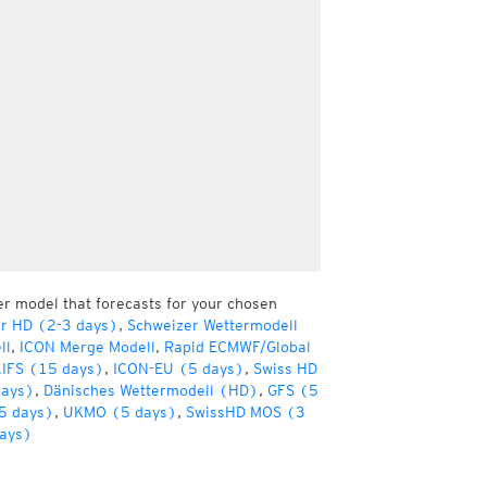
er model that forecasts for your chosen
er HD (2-3 days)
,
Schweizer Wettermodell
ll
,
ICON Merge Modell
,
Rapid ECMWF/Global
IFS (15 days)
,
ICON-EU (5 days)
,
Swiss HD
days)
,
Dänisches Wettermodell (HD)
,
GFS (5
5 days)
,
UKMO (5 days)
,
SwissHD MOS (3
ays)