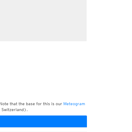
Note that the base for this is our
Meteogram
 Switzerland).