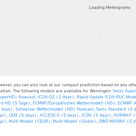
Loading Meteograms
wever, you can also look at our compact prediction based on any oth
cation. The following models are available for Weiningen:
Swiss Supe
uperHD) Nowcast
,
ICON-D2 (2 days)
,
Rapid Update ICON-RUC Mode
ro HD (5 Tage)
,
ECMWF/Europäisches Wettermodell (HD)
,
ECMWF A
 days)
,
Schweizer Wettermodell (HD) Nowcast
,
Swiss Standard (5 
ys)
,
GEM (5 days)
,
ACCESS-G (5 days)
,
ICON (5 days)
,
NORWAY (
ys)
,
Multi-Modell (CEUR)
,
Multi-Modell (Global)
,
DWD MOSMIX (5 d