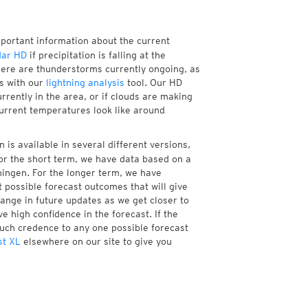
mportant information about the current
dar HD
if precipitation is falling at the
ere are thunderstorms currently ongoing, as
s with our
lightning analysis
tool. Our HD
rrently in the area, or if clouds are making
current temperatures look like around
is available in several different versions,
r the short term, we have data based on a
ningen. For the longer term, we have
 possible forecast outcomes that will give
hange in future updates as we get closer to
e high confidence in the forecast. If the
much credence to any one possible forecast
st XL
elsewhere on our site to give you