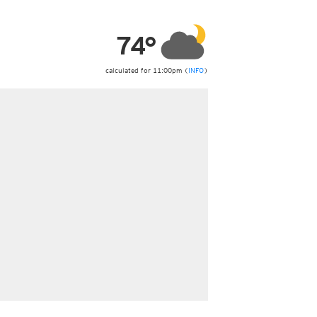
ericas
ght)
74°
y and night)
d night)
ly)
calculated for 11:00pm (
INFO
)
 only)