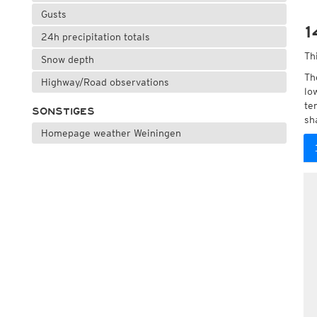
Gusts
1
24h precipitation totals
Th
Snow depth
Th
Highway/Road observations
lo
te
SONSTIGES
sh
Homepage weather Weiningen