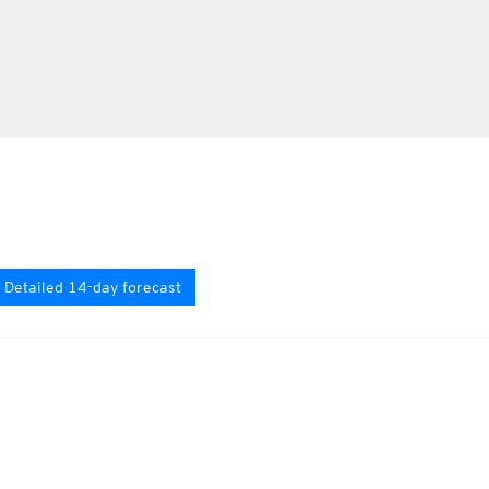
Detailed 14-day forecast