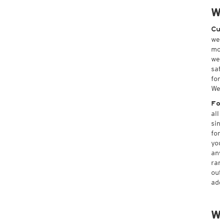
W
Cu
we
mo
we
sa
fo
We
Fo
al
si
fo
yo
an
ra
ou
ad
W