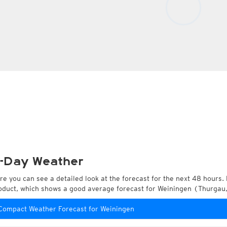
-Day Weather
re you can see a detailed look at the forecast for the next 48 hours. 
oduct, which shows a good average forecast for Weiningen (Thurgau,
Compact Weather Forecast for Weiningen