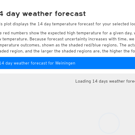
4 day weather forecast
is plot displays the 14 day temperature forecast for your selected lo
e red numbers show the expected high temperature for a given day, 
w temperature. Because forecast uncertainty increases with time, we 
mperature outcomes, shown as the shaded red/blue regions. The actua
aded region, and the larger the shaded regions are, the higher the fo
14 day weather forecast for Weiningen
Loading 14 days weather fore