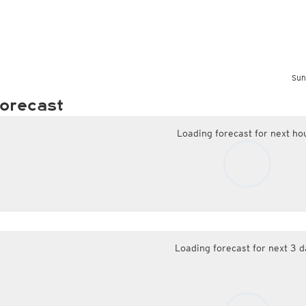
Sun
orecast
Loading forecast for next ho
Loading forecast for next 3 d