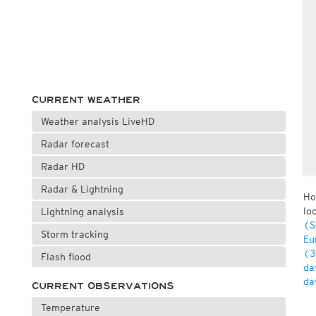
CURRENT WEATHER
Weather analysis LiveHD
Radar forecast
Radar HD
Radar & Lightning
Ho
lo
Lightning analysis
(S
Storm tracking
Eu
(3
Flash flood
da
da
CURRENT OBSERVATIONS
Temperature