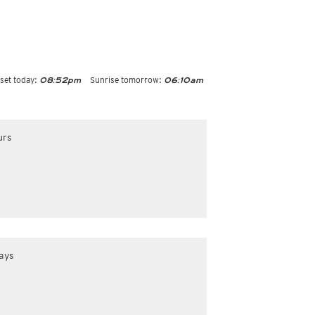
set today:
Sunrise tomorrow:
08:52pm
06:10am
urs
ays