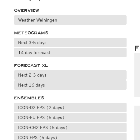
OVERVIEW
Weather Weiningen
METEOGRAMS
Next 3-5 days
F
14 day forecast
FORECAST XL
Next 2-3 days
Next 16 days
ENSEMBLES
ICON-D2 EPS (2 days)
ICON-EU EPS (5 days)
ICON-CH2 EPS (5 days)
ICON EPS (5 days)