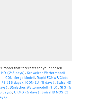
er model that forecasts for your chosen
r HD (2-3 days)
,
Schweizer Wettermodell
ll
,
ICON Merge Modell
,
Rapid ECMWF/Global
IFS (15 days)
,
ICON-EU (5 days)
,
Swiss HD
days)
,
Dänisches Wettermodell (HD)
,
GFS (5
5 days)
,
UKMO (5 days)
,
SwissHD MOS (3
ays)