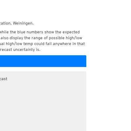
cation, Weiningen.
while the blue numbers show the expected
also display the range of possible high/low
l high/low temp could fall anywhere in that
recast uncertainty is.
cast