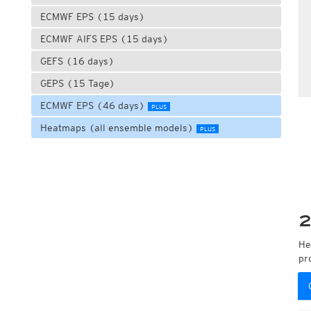
ECMWF EPS (15 days)
ECMWF AIFS EPS (15 days)
GEFS (16 days)
GEPS (15 Tage)
ECMWF EPS (46 days)
PLUS
Heatmaps (all ensemble models)
PLUS
2
He
pr