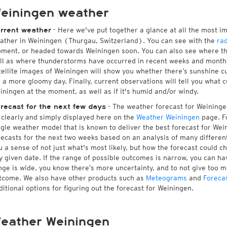
einingen weather
- Here we've put together a glance at all the most i
rrent weather
ather in Weiningen (Thurgau, Switzerland). You can see with the
ra
ment, or headed towards Weiningen soon. You can also see where th
ll as where thunderstorms have occurred in recent weeks and month
tellite images of Weiningen will show you whether there’s sunshine cu
r a more gloomy day. Finally, current observations will tell you what 
iningen at the moment, as well as if it's humid and/or windy.
- The weather forecast for Weiningen 
recast for the next few days
l clearly and simply displayed here on the
Weather Weiningen
page. Fo
ngle weather model that is known to deliver the best forecast for Wei
recasts for the next two weeks based on an analysis of many different
u a sense of not just what's most likely, but how the forecast could c
y given date. If the range of possible outcomes is narrow, you can hav
nge is wide, you know there’s more uncertainty, and to not give too 
tcome. We also have other products such as
Meteograms
and
Foreca
ditional options for figuring out the forecast for Weiningen.
eather Weiningen