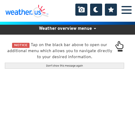
Weather overview menue
Tap on the black bar above to open our
NOTICE
additional menu which allows you to navigate directly
to your desired information.
Don't show this message again