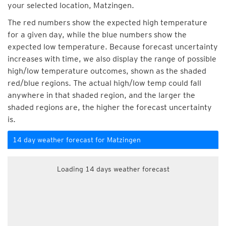
your selected location, Matzingen.
The red numbers show the expected high temperature
for a given day, while the blue numbers show the
expected low temperature. Because forecast uncertainty
increases with time, we also display the range of possible
high/low temperature outcomes, shown as the shaded
red/blue regions. The actual high/low temp could fall
anywhere in that shaded region, and the larger the
shaded regions are, the higher the forecast uncertainty
is.
14 day weather forecast for Matzingen
Loading 14 days weather forecast