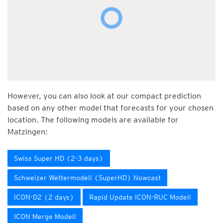
However, you can also look at our compact prediction
based on any other model that forecasts for your chosen
location. The following models are available for
Matzingen:
Swiss Super HD (2-3 days)
Schweizer Wettermodell (SuperHD) Nowcast
ICON-D2 (2 days)
Rapid Update ICON-RUC Modell
ICON Merge Modell