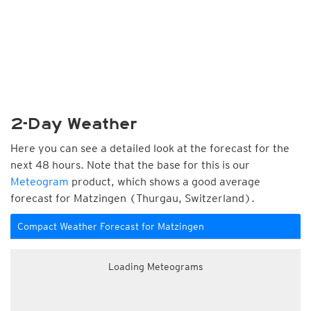
2-Day Weather
Here you can see a detailed look at the forecast for the
next 48 hours. Note that the base for this is our
Meteogram
product, which shows a good average
forecast for Matzingen (Thurgau, Switzerland).
Compact Weather Forecast for Matzingen
Loading Meteograms