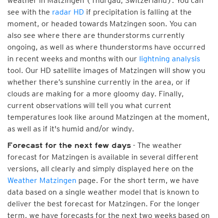
weather in Matzingen (Thurgau, Switzerland). You can
see with the
radar HD
if precipitation is falling at the
moment, or headed towards Matzingen soon. You can
also see where there are thunderstorms currently
ongoing, as well as where thunderstorms have occurred
in recent weeks and months with our
lightning analysis
tool. Our HD satellite images of Matzingen will show you
whether there’s sunshine currently in the area, or if
clouds are making for a more gloomy day. Finally,
current observations will tell you what current
temperatures look like around Matzingen at the moment,
as well as if it's humid and/or windy.
- The weather
Forecast for the next few days
forecast for Matzingen is available in several different
versions, all clearly and simply displayed here on the
Weather Matzingen
page. For the short term, we have
data based on a single weather model that is known to
deliver the best forecast for Matzingen. For the longer
term, we have forecasts for the next two weeks based on