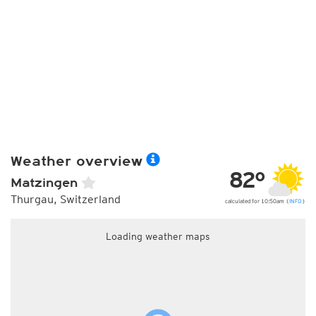
Weather overview
82°
Matzingen
Thurgau, Switzerland
calculated for 10:50am (
INFO
)
Loading weather maps