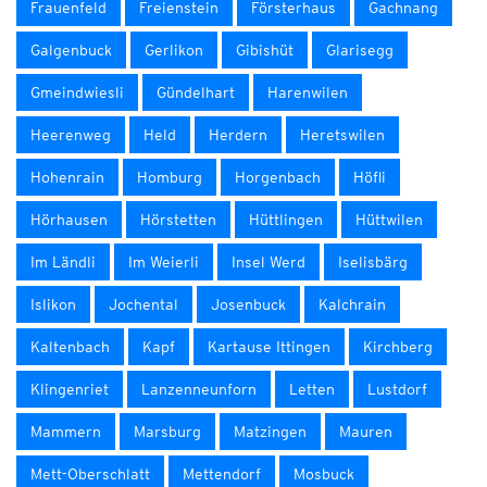
Frauenfeld
Freienstein
Försterhaus
Gachnang
Galgenbuck
Gerlikon
Gibishüt
Glarisegg
Gmeindwiesli
Gündelhart
Harenwilen
Heerenweg
Held
Herdern
Heretswilen
Hohenrain
Homburg
Horgenbach
Höfli
Hörhausen
Hörstetten
Hüttlingen
Hüttwilen
Im Ländli
Im Weierli
Insel Werd
Iselisbärg
Islikon
Jochental
Josenbuck
Kalchrain
Kaltenbach
Kapf
Kartause Ittingen
Kirchberg
Klingenriet
Lanzenneunforn
Letten
Lustdorf
Mammern
Marsburg
Matzingen
Mauren
Mett-Oberschlatt
Mettendorf
Mosbuck