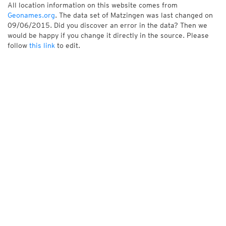
All location information on this website comes from
Geonames.org
. The data set of Matzingen was last changed on
09/06/2015. Did you discover an error in the data? Then we
would be happy if you change it directly in the source. Please
follow
this link
to edit.