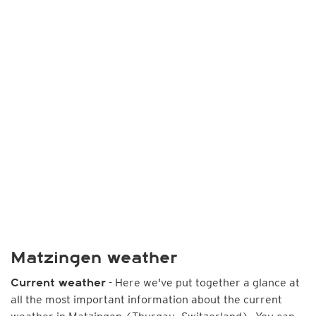
Matzingen weather
- Here we've put together a glance at
Current weather
all the most important information about the current