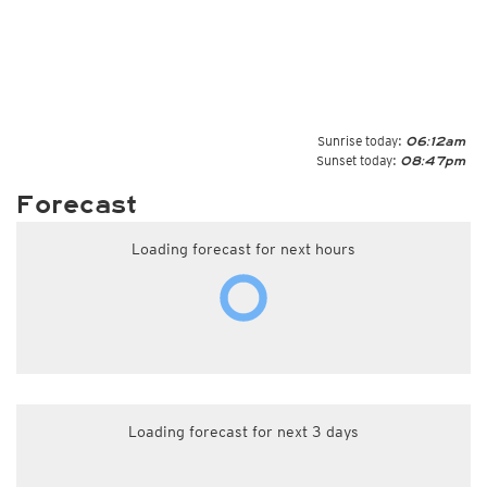
Sunrise today:
06:12am
Sunset today:
08:47pm
Forecast
Loading forecast for next hours
Loading forecast for next 3 days