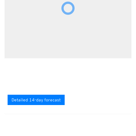
Detailed 14-day forecast