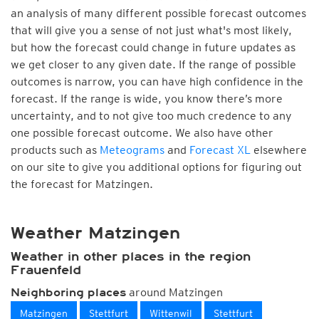
an analysis of many different possible forecast outcomes
that will give you a sense of not just what's most likely,
but how the forecast could change in future updates as
we get closer to any given date. If the range of possible
outcomes is narrow, you can have high confidence in the
forecast. If the range is wide, you know there’s more
uncertainty, and to not give too much credence to any
one possible forecast outcome. We also have other
products such as
Meteograms
and
Forecast XL
elsewhere
on our site to give you additional options for figuring out
the forecast for Matzingen.
Weather Matzingen
Weather in other places in the region
Frauenfeld
around Matzingen
Neighboring places
Matzingen
Stettfurt
Wittenwil
Stettfurt