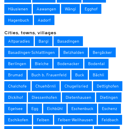
Häuslenen
Aawangen
Wängi
Egghof
Hagenbuch
Aadorf
Cities, towns, villages
Altparadies
Bargi
Basadingen
Basadingen-Schlattingen
Belzhalden
Bergäcker
Berlingen
Bleiche
Bodenacker
Bodental
Brumad
Buch b. Frauenfeld
Buck
Bächli
Chalchofe
Chuehörnli
Chugelisried
Dettighofen
Dickihof
Diessenhofen
Dietenhausen
Dietingen
Egelsee
Egg
Eichbühl
Eschenbuck
Eschenz
Eschikofen
Felben
Felben-Wellhausen
Feldbach