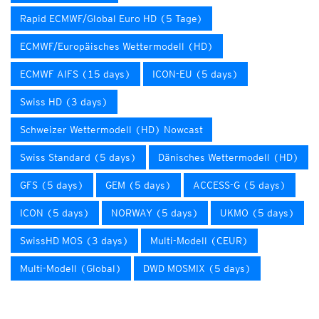
Rapid ECMWF/Global Euro HD (5 Tage)
ECMWF/Europäisches Wettermodell (HD)
ECMWF AIFS (15 days)
ICON-EU (5 days)
Swiss HD (3 days)
Schweizer Wettermodell (HD) Nowcast
Swiss Standard (5 days)
Dänisches Wettermodell (HD)
GFS (5 days)
GEM (5 days)
ACCESS-G (5 days)
ICON (5 days)
NORWAY (5 days)
UKMO (5 days)
SwissHD MOS (3 days)
Multi-Modell (CEUR)
Multi-Modell (Global)
DWD MOSMIX (5 days)