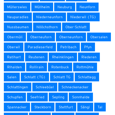
Müllerswies
Müllheim
Neuburg
Neunforn
Neuparadies
Niederneunforn
Niederwil (TG)
Nussbaumen
Nööchsthorn
Ober-Schlatt
Obermüli
Oberneuforn
Oberneunforn
Obersalen
Oberwil
Paradieserfeld
Petribach
Pfyn
Ratihart
Reutenen
Rheinklingen
Riederen
Rihalden
Rollirain
Rotenbuck
Rottmühle
Salen
Schlatt (TG)
Schlatt TG
Schlattegg
Schlattingen
Schleebüel
Schneckenacker
Schupfen
Seefried
Sepling
Sonnhalde
Spannacker
Steckborn
Stettfurt
Sängi
Tal