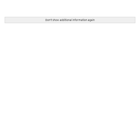
Don't show additional information again