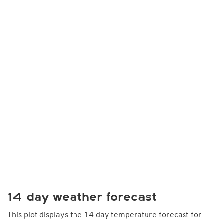
14 day weather forecast
This plot displays the 14 day temperature forecast for