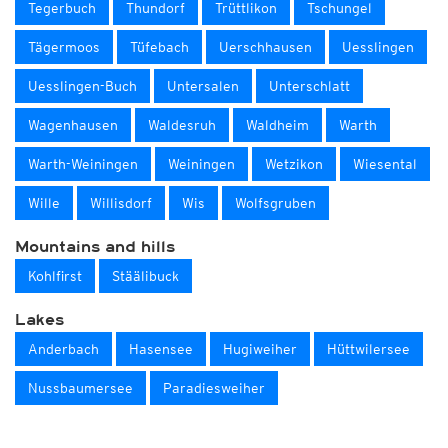
Tegerbuch
Thundorf
Trüttlikon
Tschungel
Tägermoos
Tüfebach
Uerschhausen
Uesslingen
Uesslingen-Buch
Untersalen
Unterschlatt
Wagenhausen
Waldesruh
Waldheim
Warth
Warth-Weiningen
Weiningen
Wetzikon
Wiesental
Wille
Willisdorf
Wis
Wolfsgruben
Mountains and hills
Kohlfirst
Stäälibuck
Lakes
Anderbach
Hasensee
Hugiweiher
Hüttwilersee
Nussbaumersee
Paradiesweiher