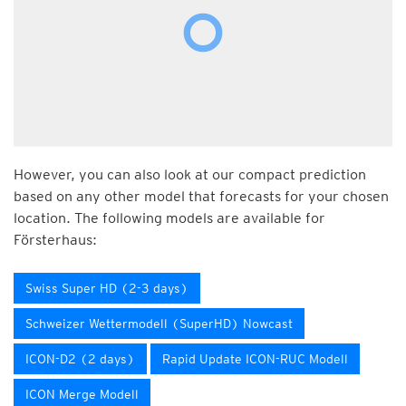
However, you can also look at our compact prediction
based on any other model that forecasts for your chosen
location. The following models are available for
Försterhaus:
Swiss Super HD (2-3 days)
Schweizer Wettermodell (SuperHD) Nowcast
ICON-D2 (2 days)
Rapid Update ICON-RUC Modell
ICON Merge Modell