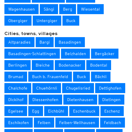
Wagenhausen
Sängi
Berg
Wiesental
Obergiger
Untergiger
Buck
Cities, towns, villages
Altparadies
Bargi
Basadingen
Basadingen-Schlattingen
Belzhalden
Bergäcker
Berlingen
Bleiche
Bodenacker
Bodental
Brumad
Buch b. Frauenfeld
Buck
Bächli
Chalchofe
Chuehörnli
Chugelisried
Dettighofen
Dickihof
Diessenhofen
Dietenhausen
Dietingen
Egelsee
Egg
Eichbühl
Eschenbuck
Eschenz
Eschikofen
Felben
Felben-Wellhausen
Feldbach