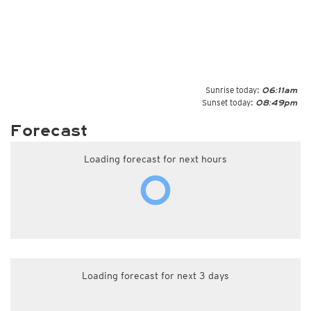
Sunrise today:
06:11am
Sunset today:
08:49pm
Forecast
Loading forecast for next hours
Loading forecast for next 3 days