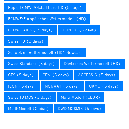
Rapid ECMWF/Global Euro HD (5 Tage)
ECMWF/Europäisches Wettermodell (HD)
ECMWF AIFS (15 days)
ICON-EU (5 days)
Swiss HD (3 days)
Schweizer Wettermodell (HD) Nowcast
Swiss Standard (5 days)
Dänisches Wettermodell (HD)
GFS (5 days)
GEM (5 days)
ACCESS-G (5 days)
ICON (5 days)
NORWAY (5 days)
UKMO (5 days)
SwissHD MOS (3 days)
Multi-Modell (CEUR)
Multi-Modell (Global)
DWD MOSMIX (5 days)