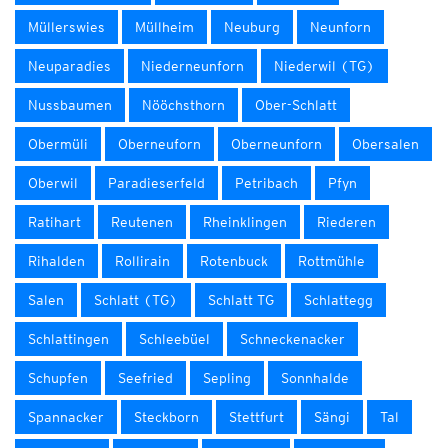
Müllerswies
Müllheim
Neuburg
Neunforn
Neuparadies
Niederneunforn
Niederwil (TG)
Nussbaumen
Nööchsthorn
Ober-Schlatt
Obermüli
Oberneuforn
Oberneunforn
Obersalen
Oberwil
Paradieserfeld
Petribach
Pfyn
Ratihart
Reutenen
Rheinklingen
Riederen
Rihalden
Rollirain
Rotenbuck
Rottmühle
Salen
Schlatt (TG)
Schlatt TG
Schlattegg
Schlattingen
Schleebüel
Schneckenacker
Schupfen
Seefried
Sepling
Sonnhalde
Spannacker
Steckborn
Stettfurt
Sängi
Tal