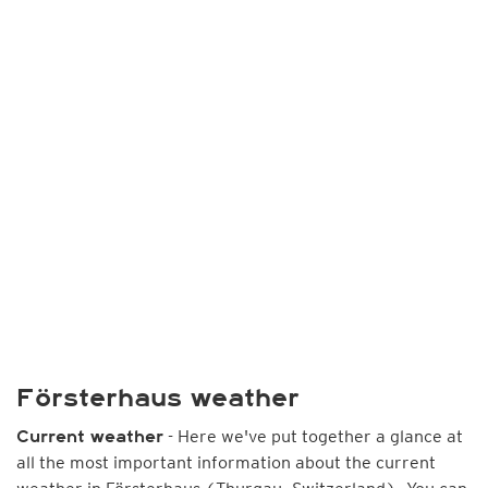
Försterhaus weather
- Here we've put together a glance at
Current weather
all the most important information about the current