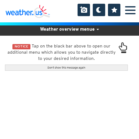
Weather overview menue
Tap on the black bar above to open our
NOTICE
additional menu which allows you to navigate directly
to your desired information.
Don't show this message again