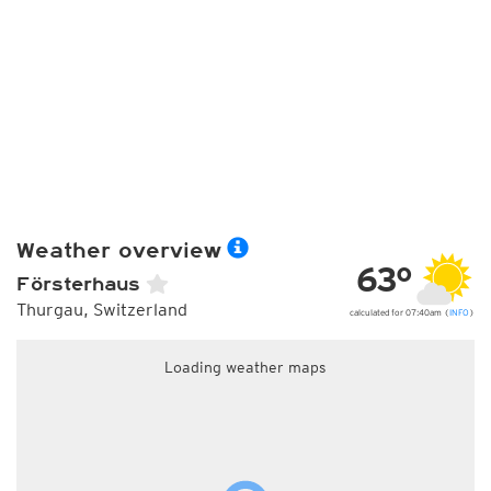
Weather overview
63°
Försterhaus
Thurgau, Switzerland
calculated for 07:40am (
INFO
)
Loading weather maps