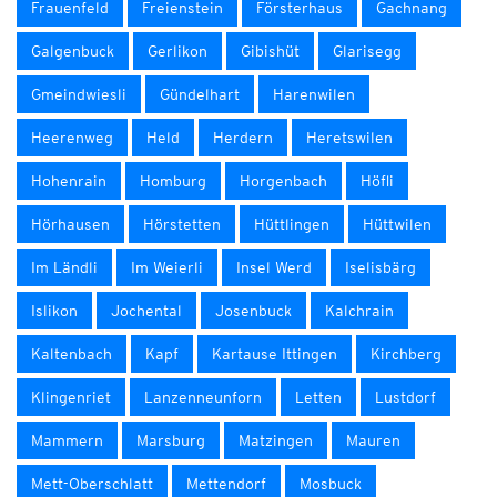
Frauenfeld
Freienstein
Försterhaus
Gachnang
Galgenbuck
Gerlikon
Gibishüt
Glarisegg
Gmeindwiesli
Gündelhart
Harenwilen
Heerenweg
Held
Herdern
Heretswilen
Hohenrain
Homburg
Horgenbach
Höfli
Hörhausen
Hörstetten
Hüttlingen
Hüttwilen
Im Ländli
Im Weierli
Insel Werd
Iselisbärg
Islikon
Jochental
Josenbuck
Kalchrain
Kaltenbach
Kapf
Kartause Ittingen
Kirchberg
Klingenriet
Lanzenneunforn
Letten
Lustdorf
Mammern
Marsburg
Matzingen
Mauren
Mett-Oberschlatt
Mettendorf
Mosbuck