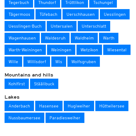
Tegerbuch
Thundorf
Trüttlikon
Tschungel
Tägermoos
Tüfebach
Uerschhausen
Uesslingen
Uesslingen-Buch
Untersalen
Unterschlatt
Wagenhausen
Waldesruh
Waldheim
Warth
Warth-Weiningen
Weiningen
Wetzikon
Wiesental
Wille
Willisdorf
Wis
Wolfsgruben
Mountains and hills
Kohlfirst
Stäälibuck
Lakes
Anderbach
Hasensee
Hugiweiher
Hüttwilersee
Nussbaumersee
Paradiesweiher