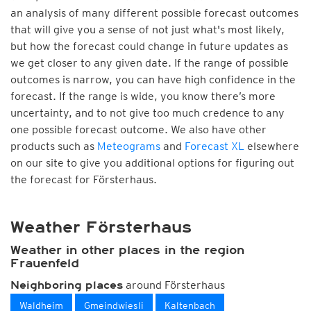
an analysis of many different possible forecast outcomes
that will give you a sense of not just what's most likely,
but how the forecast could change in future updates as
we get closer to any given date. If the range of possible
outcomes is narrow, you can have high confidence in the
forecast. If the range is wide, you know there’s more
uncertainty, and to not give too much credence to any
one possible forecast outcome. We also have other
products such as
Meteograms
and
Forecast XL
elsewhere
on our site to give you additional options for figuring out
the forecast for Försterhaus.
Weather Försterhaus
Weather in other places in the region
Frauenfeld
around Försterhaus
Neighboring places
Waldheim
Gmeindwiesli
Kaltenbach