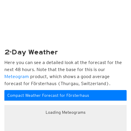
2-Day Weather
Here you can see a detailed look at the forecast for the
next 48 hours. Note that the base for this is our
Meteogram
product, which shows a good average
forecast for Försterhaus (Thurgau, Switzerland).
Compact Weather Forecast for Försterhaus
Loading Meteograms