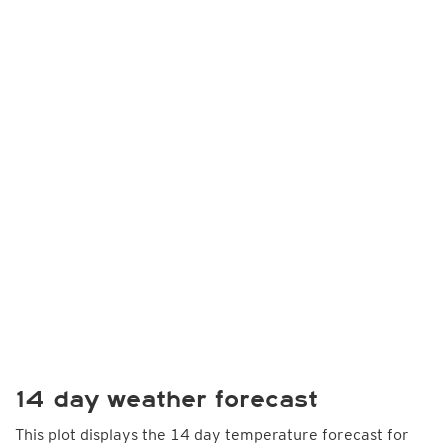
14 day weather forecast
This plot displays the 14 day temperature forecast for