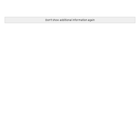
Don't show additional information again