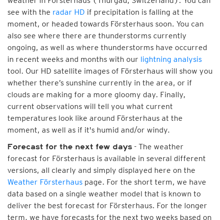
weather in Försterhaus (Thurgau, Switzerland). You can
see with the
radar HD
if precipitation is falling at the
moment, or headed towards Försterhaus soon. You can
also see where there are thunderstorms currently
ongoing, as well as where thunderstorms have occurred
in recent weeks and months with our
lightning analysis
tool. Our HD satellite images of Försterhaus will show you
whether there’s sunshine currently in the area, or if
clouds are making for a more gloomy day. Finally,
current observations will tell you what current
temperatures look like around Försterhaus at the
moment, as well as if it's humid and/or windy.
- The weather
Forecast for the next few days
forecast for Försterhaus is available in several different
versions, all clearly and simply displayed here on the
Weather Försterhaus
page. For the short term, we have
data based on a single weather model that is known to
deliver the best forecast for Försterhaus. For the longer
term, we have forecasts for the next two weeks based on