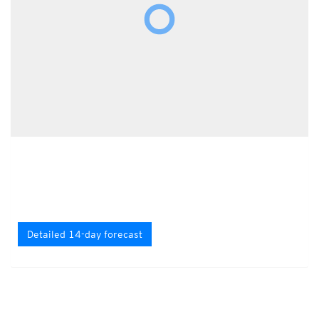
Detailed 14-day forecast