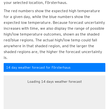
your selected location, Försterhaus.
The red numbers show the expected high temperature
for a given day, while the blue numbers show the
expected low temperature. Because forecast uncertainty
increases with time, we also display the range of possible
high/low temperature outcomes, shown as the shaded
red/blue regions. The actual high/low temp could fall
anywhere in that shaded region, and the larger the
shaded regions are, the higher the forecast uncertainty
is.
14 day weather forecast for Försterhaus
Loading 14 days weather forecast