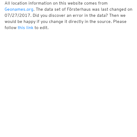
All location information on this website comes from
Geonames.org
. The data set of Försterhaus was last changed on
07/27/2017. Did you discover an error in the data? Then we
would be happy if you change it directly in the source. Please
follow
this link
to edit.