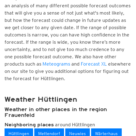
an analysis of many different possible forecast outcomes
that will give you a sense of not just what's most likely,
but how the forecast could change in future updates as
we get closer to any given date. If the range of possible
outcomes is narrow, you can have high confidence in the
forecast. If the range is wide, you know there’s more
uncertainty, and to not give too much credence to any
one possible forecast outcome. We also have other
products such as
Meteograms
and
Forecast XL
elsewhere
on our site to give you additional options for figuring out
the forecast for Hüttlingen.
Weather Hüttlingen
Weather in other places in the region
Frauenfeld
around Hüttlingen
Neighboring places
Hüttlingen
Mettendorf
Neuwies
Wärterhaus