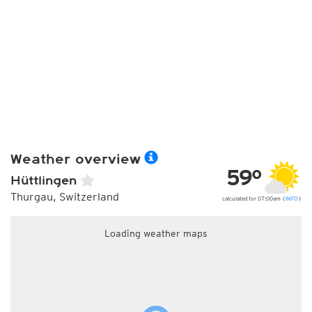
Weather overview
59°
Hüttlingen
Thurgau, Switzerland
calculated for 07:00am (
INFO
)
Loading weather maps