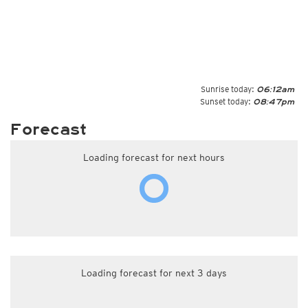
Sunrise today:
06:12am
Sunset today:
08:47pm
Forecast
Loading forecast for next hours
Loading forecast for next 3 days