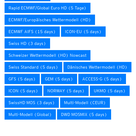
Rapid ECMWF/Global Euro HD (5 Tage)
ECMWF/Europäisches Wettermodell (HD)
ECMWF AIFS (15 days)
ICON-EU (5 days)
Swiss HD (3 days)
Schweizer Wettermodell (HD) Nowcast
Swiss Standard (5 days)
Dänisches Wettermodell (HD)
GFS (5 days)
GEM (5 days)
ACCESS-G (5 days)
ICON (5 days)
NORWAY (5 days)
UKMO (5 days)
SwissHD MOS (3 days)
Multi-Modell (CEUR)
Multi-Modell (Global)
DWD MOSMIX (5 days)