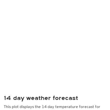
14 day weather forecast
This plot displays the 14 day temperature forecast for