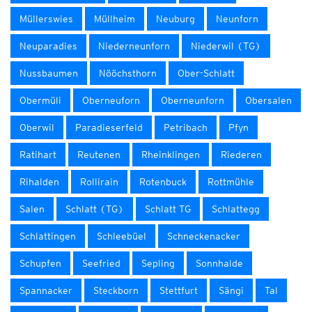
Müllerswies
Müllheim
Neuburg
Neunforn
Neuparadies
Niederneunforn
Niederwil (TG)
Nussbaumen
Nööchsthorn
Ober-Schlatt
Obermüli
Oberneuforn
Oberneunforn
Obersalen
Oberwil
Paradieserfeld
Petribach
Pfyn
Ratihart
Reutenen
Rheinklingen
Riederen
Rihalden
Rollirain
Rotenbuck
Rottmühle
Salen
Schlatt (TG)
Schlatt TG
Schlattegg
Schlattingen
Schleebüel
Schneckenacker
Schupfen
Seefried
Sepling
Sonnhalde
Spannacker
Steckborn
Stettfurt
Sängi
Tal