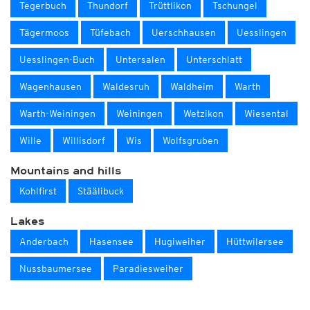
Tegerbuch
Thundorf
Trüttlikon
Tschungel
Tägermoos
Tüfebach
Uerschhausen
Uesslingen
Uesslingen-Buch
Untersalen
Unterschlatt
Wagenhausen
Waldesruh
Waldheim
Warth
Warth-Weiningen
Weiningen
Wetzikon
Wiesental
Wille
Willisdorf
Wis
Wolfsgruben
Mountains and hills
Kohlfirst
Stäälibuck
Lakes
Anderbach
Hasensee
Hugiweiher
Hüttwilersee
Nussbaumersee
Paradiesweiher