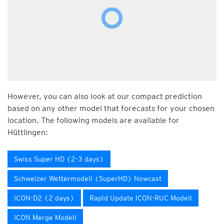
However, you can also look at our compact prediction
based on any other model that forecasts for your chosen
location. The following models are available for
Hüttlingen:
Swiss Super HD (2-3 days)
Schweizer Wettermodell (SuperHD) Nowcast
ICON-D2 (2 days)
Rapid Update ICON-RUC Modell
ICON Merge Modell