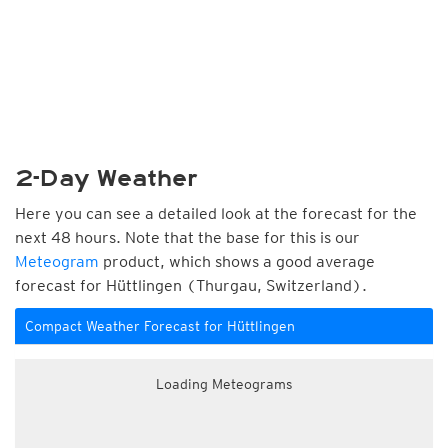
2-Day Weather
Here you can see a detailed look at the forecast for the
next 48 hours. Note that the base for this is our
Meteogram
product, which shows a good average
forecast for Hüttlingen (Thurgau, Switzerland).
Compact Weather Forecast for Hüttlingen
Loading Meteograms