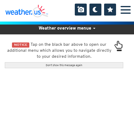
Weather overview menue
Tap on the black bar above to open our
NOTICE
additional menu which allows you to navigate directly
to your desired information.
Don't show this message again