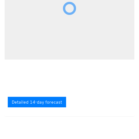
Detailed 14-day forecast