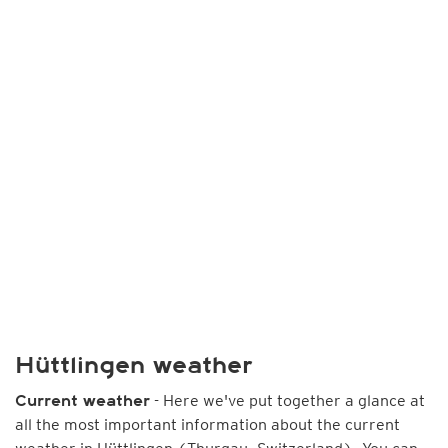
Hüttlingen weather
- Here we've put together a glance at
Current weather
all the most important information about the current