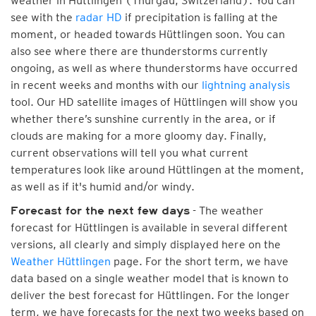
weather in Hüttlingen (Thurgau, Switzerland). You can
see with the
radar HD
if precipitation is falling at the
moment, or headed towards Hüttlingen soon. You can
also see where there are thunderstorms currently
ongoing, as well as where thunderstorms have occurred
in recent weeks and months with our
lightning analysis
tool. Our HD satellite images of Hüttlingen will show you
whether there’s sunshine currently in the area, or if
clouds are making for a more gloomy day. Finally,
current observations will tell you what current
temperatures look like around Hüttlingen at the moment,
as well as if it's humid and/or windy.
- The weather
Forecast for the next few days
forecast for Hüttlingen is available in several different
versions, all clearly and simply displayed here on the
Weather Hüttlingen
page. For the short term, we have
data based on a single weather model that is known to
deliver the best forecast for Hüttlingen. For the longer
term, we have forecasts for the next two weeks based on