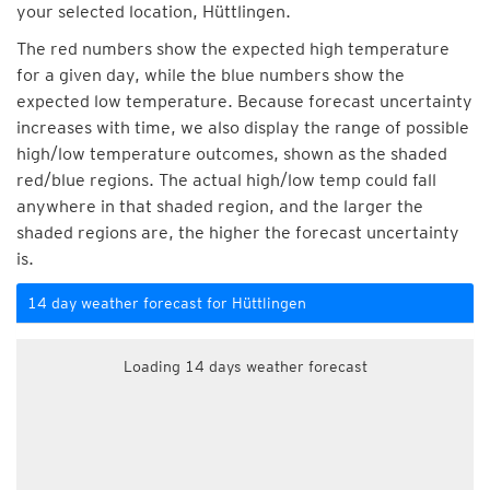
your selected location, Hüttlingen.
The red numbers show the expected high temperature
for a given day, while the blue numbers show the
expected low temperature. Because forecast uncertainty
increases with time, we also display the range of possible
high/low temperature outcomes, shown as the shaded
red/blue regions. The actual high/low temp could fall
anywhere in that shaded region, and the larger the
shaded regions are, the higher the forecast uncertainty
is.
14 day weather forecast for Hüttlingen
Loading 14 days weather forecast