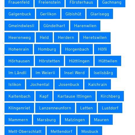
Frauenfeld
Freienstein
Försterhaus
Gachnang
Galgenbuck
Gerlikon
Gibishüt
Glarisegg
Gmeindwiesli
Gündelhart
Harenwilen
Heerenweg
Held
Herdern
Heretswilen
Hohenrain
Homburg
Horgenbach
Höfli
Hörhausen
Hörstetten
Hüttlingen
Hüttwilen
Im Ländli
Im Weierli
Insel Werd
Iselisbärg
Islikon
Jochental
Josenbuck
Kalchrain
Kaltenbach
Kapf
Kartause Ittingen
Kirchberg
Klingenriet
Lanzenneunforn
Letten
Lustdorf
Mammern
Marsburg
Matzingen
Mauren
Mett-Oberschlatt
Mettendorf
Mosbuck