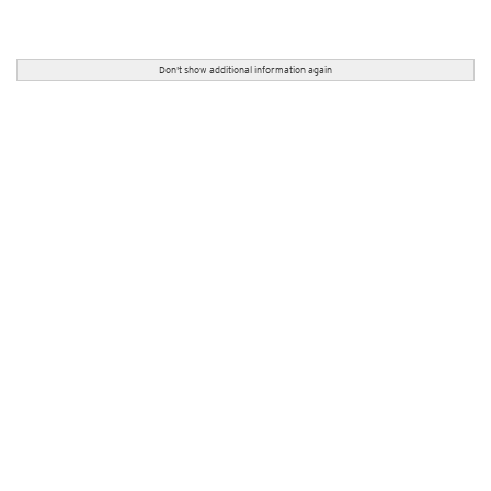
Don't show additional information again