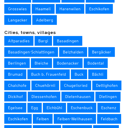
Grosswies
Haameli
Harenwilen
Eschikofen
Langacker
Adelberg
Cities, towns, villages
Altparadies
Bargi
Basadingen
Basadingen-Schlattingen
Belzhalden
Bergäcker
Berlingen
Bleiche
Bodenacker
Bodental
Brumad
Buch b. Frauenfeld
Buck
Bächli
Chalchofe
Chuehörnli
Chugelisried
Dettighofen
Dickihof
Diessenhofen
Dietenhausen
Dietingen
Egelsee
Egg
Eichbühl
Eschenbuck
Eschenz
Eschikofen
Felben
Felben-Wellhausen
Feldbach