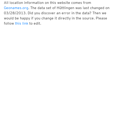
All location information on this website comes from
Geonames.org
. The data set of Hüttlingen was last changed on
03/28/2013. Did you discover an error in the data? Then we
would be happy if you change it directly in the source. Please
follow
this link
to edit.