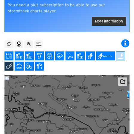
You need a plus subscription to be able to use our
stormtrack charts player.
More information
Archiv