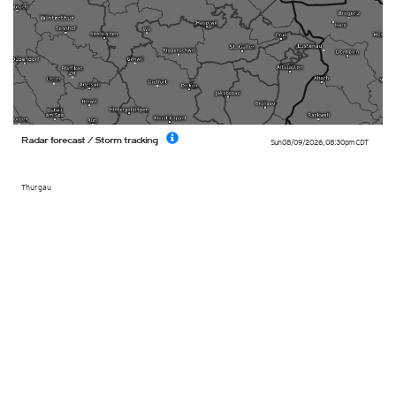
Radar forecast / Storm tracking
Sun 08/09/2026
,
08:30pm
CDT
Thurgau