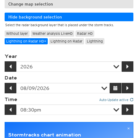
Change map selection
Hide background selection
Select the radar background layer that is placed under the storm tracks.
Without layer
Weather analysis LiveHD
Radar HD
Lightning on Radar HD+
Lightning on Radar
Lightning
Year
Date
Time
Auto-Update active
×
Stormtracks chart animation