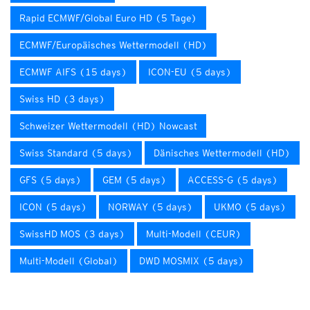
Rapid ECMWF/Global Euro HD (5 Tage)
ECMWF/Europäisches Wettermodell (HD)
ECMWF AIFS (15 days)
ICON-EU (5 days)
Swiss HD (3 days)
Schweizer Wettermodell (HD) Nowcast
Swiss Standard (5 days)
Dänisches Wettermodell (HD)
GFS (5 days)
GEM (5 days)
ACCESS-G (5 days)
ICON (5 days)
NORWAY (5 days)
UKMO (5 days)
SwissHD MOS (3 days)
Multi-Modell (CEUR)
Multi-Modell (Global)
DWD MOSMIX (5 days)