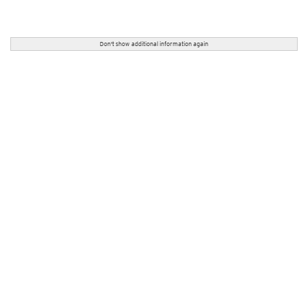
Don't show additional information again