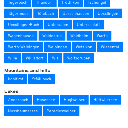
Tegerbuch
Thundorf
Trüttlikon
Tschungel
Tägermoos
Tüfebach
Uerschhausen
Uesslingen
Uesslingen-Buch
Untersalen
Unterschlatt
Wagenhausen
Waldesruh
Waldheim
Warth
Warth-Weiningen
Weiningen
Wetzikon
Wiesental
Wille
Willisdorf
Wis
Wolfsgruben
Mountains and hills
Kohlfirst
Stäälibuck
Lakes
Anderbach
Hasensee
Hugiweiher
Hüttwilersee
Nussbaumersee
Paradiesweiher