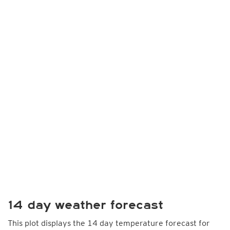
14 day weather forecast
This plot displays the 14 day temperature forecast for