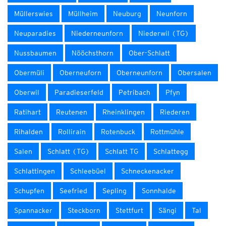
Müllerswies
Müllheim
Neuburg
Neunforn
Neuparadies
Niederneunforn
Niederwil (TG)
Nussbaumen
Nööchsthorn
Ober-Schlatt
Obermüli
Oberneuforn
Oberneunforn
Obersalen
Oberwil
Paradieserfeld
Petribach
Pfyn
Ratihart
Reutenen
Rheinklingen
Riederen
Rihalden
Rollirain
Rotenbuck
Rottmühle
Salen
Schlatt (TG)
Schlatt TG
Schlattegg
Schlattingen
Schleebüel
Schneckenacker
Schupfen
Seefried
Sepling
Sonnhalde
Spannacker
Steckborn
Stettfurt
Sängi
Tal