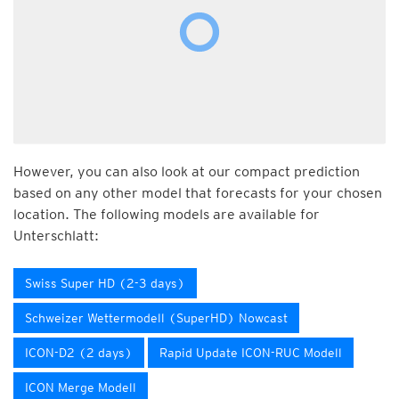
However, you can also look at our compact prediction
based on any other model that forecasts for your chosen
location. The following models are available for
Unterschlatt:
Swiss Super HD (2-3 days)
Schweizer Wettermodell (SuperHD) Nowcast
ICON-D2 (2 days)
Rapid Update ICON-RUC Modell
ICON Merge Modell