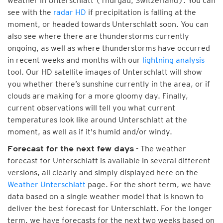
weather in Unterschlatt (Thurgau, Switzerland). You can
see with the
radar HD
if precipitation is falling at the
moment, or headed towards Unterschlatt soon. You can
also see where there are thunderstorms currently
ongoing, as well as where thunderstorms have occurred
in recent weeks and months with our
lightning analysis
tool. Our HD satellite images of Unterschlatt will show
you whether there’s sunshine currently in the area, or if
clouds are making for a more gloomy day. Finally,
current observations will tell you what current
temperatures look like around Unterschlatt at the
moment, as well as if it's humid and/or windy.
- The weather
Forecast for the next few days
forecast for Unterschlatt is available in several different
versions, all clearly and simply displayed here on the
Weather Unterschlatt
page. For the short term, we have
data based on a single weather model that is known to
deliver the best forecast for Unterschlatt. For the longer
term, we have forecasts for the next two weeks based on