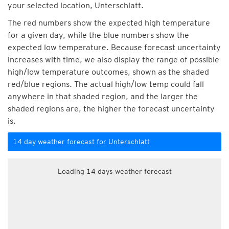
your selected location, Unterschlatt.
The red numbers show the expected high temperature
for a given day, while the blue numbers show the
expected low temperature. Because forecast uncertainty
increases with time, we also display the range of possible
high/low temperature outcomes, shown as the shaded
red/blue regions. The actual high/low temp could fall
anywhere in that shaded region, and the larger the
shaded regions are, the higher the forecast uncertainty
is.
14 day weather forecast for Unterschlatt
Loading 14 days weather forecast