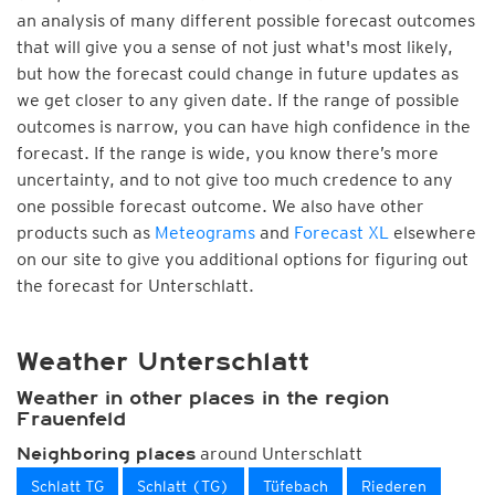
an analysis of many different possible forecast outcomes
that will give you a sense of not just what's most likely,
but how the forecast could change in future updates as
we get closer to any given date. If the range of possible
outcomes is narrow, you can have high confidence in the
forecast. If the range is wide, you know there’s more
uncertainty, and to not give too much credence to any
one possible forecast outcome. We also have other
products such as
Meteograms
and
Forecast XL
elsewhere
on our site to give you additional options for figuring out
the forecast for Unterschlatt.
Weather Unterschlatt
Weather in other places in the region
Frauenfeld
around Unterschlatt
Neighboring places
Schlatt TG
Schlatt (TG)
Tüfebach
Riederen