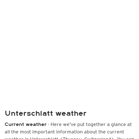
Unterschlatt weather
- Here we've put together a glance at
Current weather
all the most important information about the current