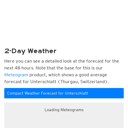
2-Day Weather
Here you can see a detailed look at the forecast for the
next 48 hours. Note that the base for this is our
Meteogram
product, which shows a good average
forecast for Unterschlatt (Thurgau, Switzerland).
Compact Weather Forecast for Unterschlatt
Loading Meteograms