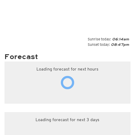
Sunrise today:
06:14am
Sunset today:
08:47pm
Forecast
Loading forecast for next hours
Loading forecast for next 3 days