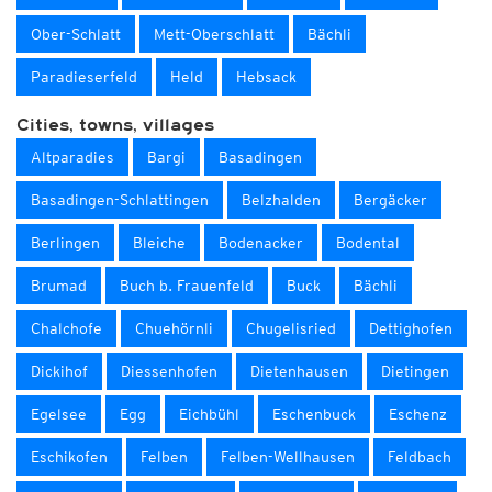
Ober-Schlatt
Mett-Oberschlatt
Bächli
Paradieserfeld
Held
Hebsack
Cities, towns, villages
Altparadies
Bargi
Basadingen
Basadingen-Schlattingen
Belzhalden
Bergäcker
Berlingen
Bleiche
Bodenacker
Bodental
Brumad
Buch b. Frauenfeld
Buck
Bächli
Chalchofe
Chuehörnli
Chugelisried
Dettighofen
Dickihof
Diessenhofen
Dietenhausen
Dietingen
Egelsee
Egg
Eichbühl
Eschenbuck
Eschenz
Eschikofen
Felben
Felben-Wellhausen
Feldbach