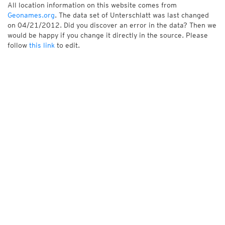
All location information on this website comes from
Geonames.org
. The data set of Unterschlatt was last changed
on 04/21/2012. Did you discover an error in the data? Then we
would be happy if you change it directly in the source. Please
follow
this link
to edit.