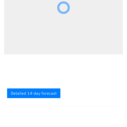
Detailed 14-day forecast