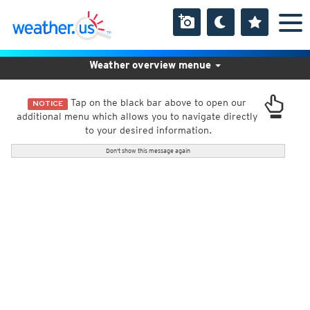
Weather overview menue
Tap on the black bar above to open our
NOTICE
additional menu which allows you to navigate directly
to your desired information.
Don't show this message again