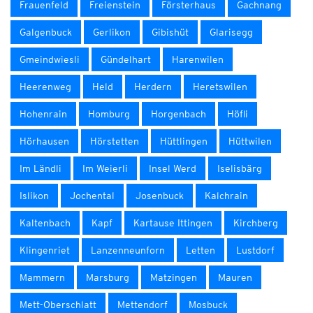
Frauenfeld
Freienstein
Försterhaus
Gachnang
Galgenbuck
Gerlikon
Gibishüt
Glarisegg
Gmeindwiesli
Gündelhart
Harenwilen
Heerenweg
Held
Herdern
Heretswilen
Hohenrain
Homburg
Horgenbach
Höfli
Hörhausen
Hörstetten
Hüttlingen
Hüttwilen
Im Ländli
Im Weierli
Insel Werd
Iselisbärg
Islikon
Jochental
Josenbuck
Kalchrain
Kaltenbach
Kapf
Kartause Ittingen
Kirchberg
Klingenriet
Lanzenneunforn
Letten
Lustdorf
Mammern
Marsburg
Matzingen
Mauren
Mett-Oberschlatt
Mettendorf
Mosbuck