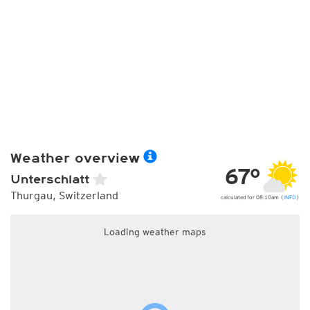
Weather overview
67°
Unterschlatt
Thurgau, Switzerland
calculated for 08:10am (
INFO
)
Loading weather maps