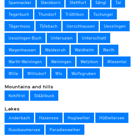
Spannacker
Steckborn
Stettfurt
Sängi
Tal
Tegerbuch
Thundorf
Trüttlikon
Tschungel
Tägermoos
Tüfebach
Uerschhausen
Uesslingen
Uesslingen-Buch
Untersalen
Unterschlatt
Wagenhausen
Waldesruh
Waldheim
Warth
Warth-Weiningen
Weiningen
Wetzikon
Wiesental
Wille
Willisdorf
Wis
Wolfsgruben
Mountains and hills
Kohlfirst
Stäälibuck
Lakes
Anderbach
Hasensee
Hugiweiher
Hüttwilersee
Nussbaumersee
Paradiesweiher