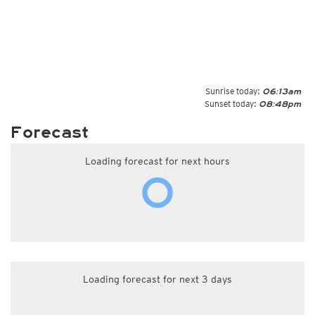
Sunrise today:
06:13am
Sunset today:
08:48pm
Forecast
Loading forecast for next hours
Loading forecast for next 3 days