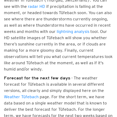
weather in Tüfebach (Thurgau, Switzerland). You can
see with the
radar HD
if precipitation is falling at the
moment, or headed towards Tüfebach soon. You can also
see where there are thunderstorms currently ongoing,
as well as where thunderstorms have occurred in recent
weeks and months with our
lightning analysis
tool. Our
HD satellite images of Tüfebach will show you whether
there’s sunshine currently in the area, or if clouds are
making for a more gloomy day. Finally, current
observations will tell you what current temperatures look
like around Tüfebach at the moment, as well as if it's
humid and/or windy.
- The weather
Forecast for the next few days
forecast for Tüfebach is available in several different
versions, all clearly and simply displayed here on the
Weather Tüfebach
page. For the short term, we have
data based on a single weather model that is known to
deliver the best forecast for Tüfebach. For the longer
term, we have forecasts for the next two weeks based on