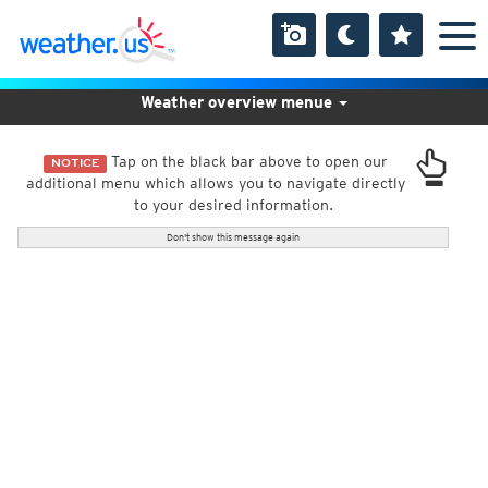
Weather overview menue
Tap on the black bar above to open our
NOTICE
additional menu which allows you to navigate directly
to your desired information.
Don't show this message again