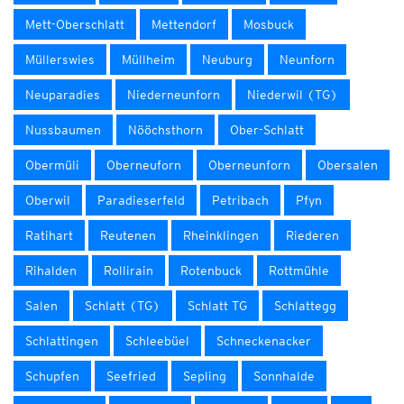
Mett-Oberschlatt
Mettendorf
Mosbuck
Müllerswies
Müllheim
Neuburg
Neunforn
Neuparadies
Niederneunforn
Niederwil (TG)
Nussbaumen
Nööchsthorn
Ober-Schlatt
Obermüli
Oberneuforn
Oberneunforn
Obersalen
Oberwil
Paradieserfeld
Petribach
Pfyn
Ratihart
Reutenen
Rheinklingen
Riederen
Rihalden
Rollirain
Rotenbuck
Rottmühle
Salen
Schlatt (TG)
Schlatt TG
Schlattegg
Schlattingen
Schleebüel
Schneckenacker
Schupfen
Seefried
Sepling
Sonnhalde