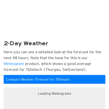
2-Day Weather
Here you can see a detailed look at the forecast for the
next 48 hours. Note that the base for this is our
Meteogram
product, which shows a good average
forecast for Tüfebach (Thurgau, Switzerland).
Compact Weather Forecast for Tüfebach
Loading Meteograms