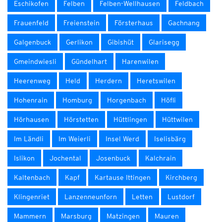
Eschikofen
Felben
Felben-Wellhausen
Feldbach
Frauenfeld
Freienstein
Försterhaus
Gachnang
Galgenbuck
Gerlikon
Gibishüt
Glarisegg
Gmeindwiesli
Gündelhart
Harenwilen
Heerenweg
Held
Herdern
Heretswilen
Hohenrain
Homburg
Horgenbach
Höfli
Hörhausen
Hörstetten
Hüttlingen
Hüttwilen
Im Ländli
Im Weierli
Insel Werd
Iselisbärg
Islikon
Jochental
Josenbuck
Kalchrain
Kaltenbach
Kapf
Kartause Ittingen
Kirchberg
Klingenriet
Lanzenneunforn
Letten
Lustdorf
Mammern
Marsburg
Matzingen
Mauren