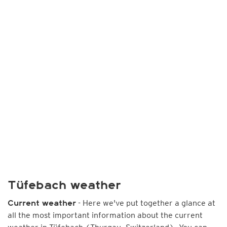
Tüfebach weather
- Here we've put together a glance at
Current weather
all the most important information about the current