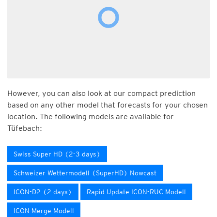
However, you can also look at our compact prediction
based on any other model that forecasts for your chosen
location. The following models are available for
Tüfebach:
Swiss Super HD (2-3 days)
Schweizer Wettermodell (SuperHD) Nowcast
ICON-D2 (2 days)
Rapid Update ICON-RUC Modell
ICON Merge Modell