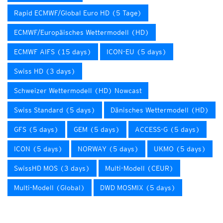
Rapid ECMWF/Global Euro HD (5 Tage)
ECMWF/Europäisches Wettermodell (HD)
ECMWF AIFS (15 days)
ICON-EU (5 days)
Swiss HD (3 days)
Schweizer Wettermodell (HD) Nowcast
Swiss Standard (5 days)
Dänisches Wettermodell (HD)
GFS (5 days)
GEM (5 days)
ACCESS-G (5 days)
ICON (5 days)
NORWAY (5 days)
UKMO (5 days)
SwissHD MOS (3 days)
Multi-Modell (CEUR)
Multi-Modell (Global)
DWD MOSMIX (5 days)