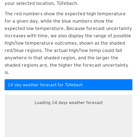
your selected location, Tüfebach.
The red numbers show the expected high temperature
for a given day, while the blue numbers show the
expected low temperature. Because forecast uncertainty
increases with time, we also display the range of possible
high/low temperature outcomes, shown as the shaded
red/blue regions. The actual high/low temp could fall
anywhere in that shaded region, and the larger the
shaded regions are, the higher the forecast uncertainty
is.
14 day weather forecast for Tüfebach
Loading 14 days weather forecast