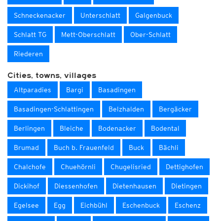
Schneckenacker
Unterschlatt
Galgenbuck
Schlatt TG
Mett-Oberschlatt
Ober-Schlatt
Riederen
Cities, towns, villages
Altparadies
Bargi
Basadingen
Basadingen-Schlattingen
Belzhalden
Bergäcker
Berlingen
Bleiche
Bodenacker
Bodental
Brumad
Buch b. Frauenfeld
Buck
Bächli
Chalchofe
Chuehörnli
Chugelisried
Dettighofen
Dickihof
Diessenhofen
Dietenhausen
Dietingen
Egelsee
Egg
Eichbühl
Eschenbuck
Eschenz