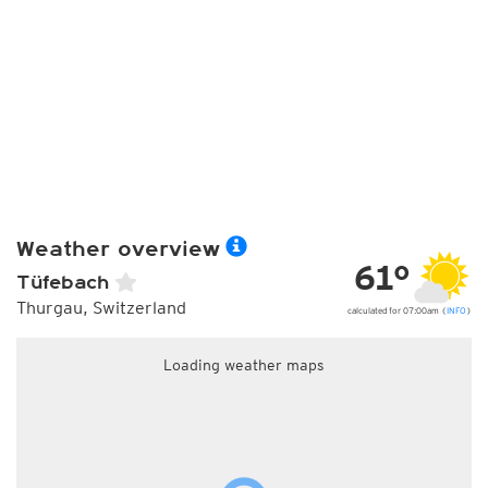
Weather overview
61°
Tüfebach
Thurgau, Switzerland
calculated for 07:00am (
INFO
)
Loading weather maps