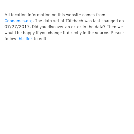
All location information on this website comes from
Geonames.org
. The data set of Tüfebach was last changed on
07/27/2017. Did you discover an error in the data? Then we
would be happy if you change it directly in the source. Please
follow
this link
to edit.