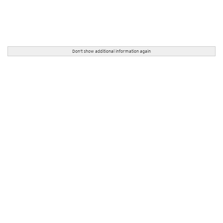
Don't show additional information again