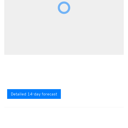
Detailed 14-day forecast