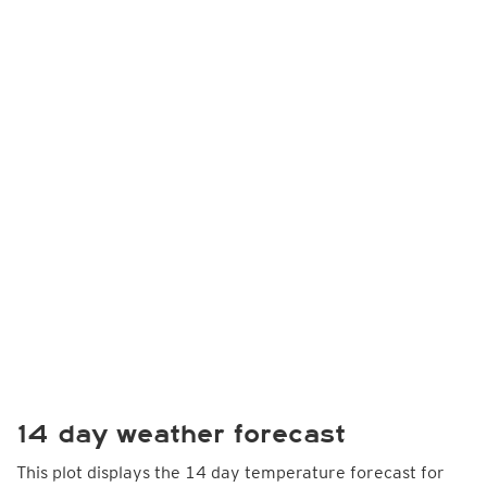
14 day weather forecast
This plot displays the 14 day temperature forecast for