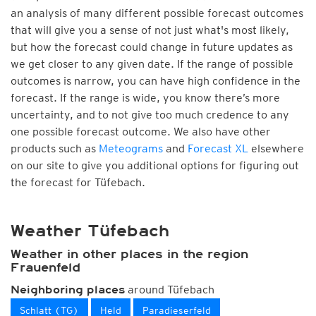
an analysis of many different possible forecast outcomes
that will give you a sense of not just what's most likely,
but how the forecast could change in future updates as
we get closer to any given date. If the range of possible
outcomes is narrow, you can have high confidence in the
forecast. If the range is wide, you know there’s more
uncertainty, and to not give too much credence to any
one possible forecast outcome. We also have other
products such as
Meteograms
and
Forecast XL
elsewhere
on our site to give you additional options for figuring out
the forecast for Tüfebach.
Weather Tüfebach
Weather in other places in the region
Frauenfeld
around Tüfebach
Neighboring places
Schlatt (TG)
Held
Paradieserfeld