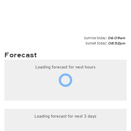
Sunrise today:
06:09am
Sunset today:
08:52pm
Forecast
Loading forecast for next hours
Loading forecast for next 3 days