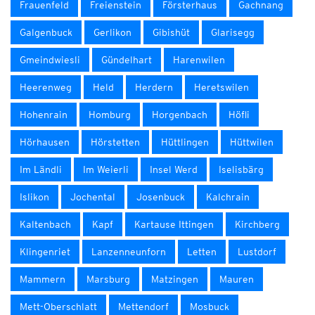
Frauenfeld
Freienstein
Försterhaus
Gachnang
Galgenbuck
Gerlikon
Gibishüt
Glarisegg
Gmeindwiesli
Gündelhart
Harenwilen
Heerenweg
Held
Herdern
Heretswilen
Hohenrain
Homburg
Horgenbach
Höfli
Hörhausen
Hörstetten
Hüttlingen
Hüttwilen
Im Ländli
Im Weierli
Insel Werd
Iselisbärg
Islikon
Jochental
Josenbuck
Kalchrain
Kaltenbach
Kapf
Kartause Ittingen
Kirchberg
Klingenriet
Lanzenneunforn
Letten
Lustdorf
Mammern
Marsburg
Matzingen
Mauren
Mett-Oberschlatt
Mettendorf
Mosbuck