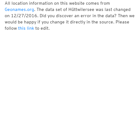
All location information on this website comes from
Geonames.org
. The data set of Hüttwilersee was last changed
on 12/27/2016. Did you discover an error in the data? Then we
would be happy if you change it directly in the source. Please
follow
this link
to edit.