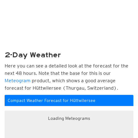
2-Day Weather
Here you can see a detailed look at the forecast for the
next 48 hours. Note that the base for this is our
Meteogram
product, which shows a good average
forecast for Hüttwilersee (Thurgau, Switzerland).
Compact Weather Forecast for Hüttwilersee
Loading Meteograms