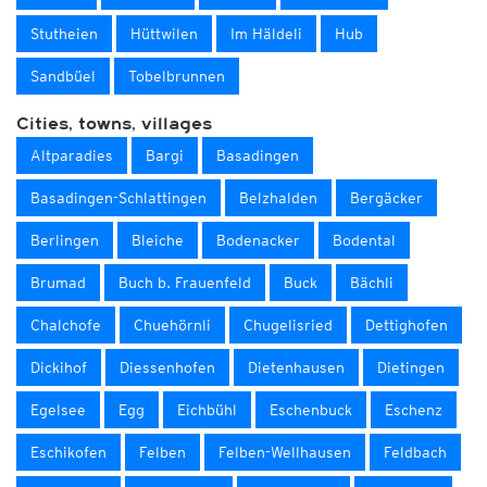
Stutheien
Hüttwilen
Im Häldeli
Hub
Sandbüel
Tobelbrunnen
Cities, towns, villages
Altparadies
Bargi
Basadingen
Basadingen-Schlattingen
Belzhalden
Bergäcker
Berlingen
Bleiche
Bodenacker
Bodental
Brumad
Buch b. Frauenfeld
Buck
Bächli
Chalchofe
Chuehörnli
Chugelisried
Dettighofen
Dickihof
Diessenhofen
Dietenhausen
Dietingen
Egelsee
Egg
Eichbühl
Eschenbuck
Eschenz
Eschikofen
Felben
Felben-Wellhausen
Feldbach