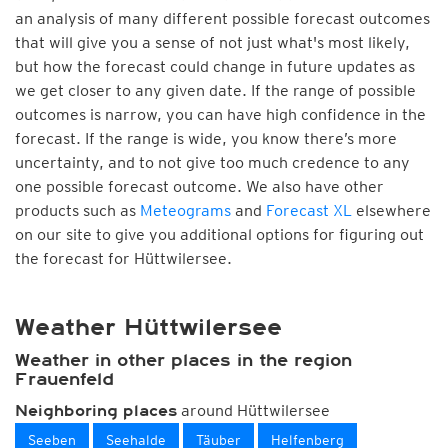
an analysis of many different possible forecast outcomes
that will give you a sense of not just what's most likely,
but how the forecast could change in future updates as
we get closer to any given date. If the range of possible
outcomes is narrow, you can have high confidence in the
forecast. If the range is wide, you know there’s more
uncertainty, and to not give too much credence to any
one possible forecast outcome. We also have other
products such as
Meteograms
and
Forecast XL
elsewhere
on our site to give you additional options for figuring out
the forecast for Hüttwilersee.
Weather Hüttwilersee
Weather in other places in the region
Frauenfeld
around Hüttwilersee
Neighboring places
Seeben
Seehalde
Täuber
Helfenberg