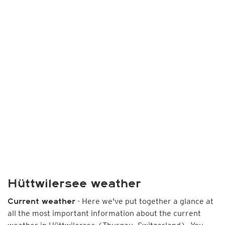
Hüttwilersee weather
- Here we've put together a glance at
Current weather
all the most important information about the current