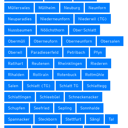
Müllerswies
Müllheim
Neuburg
Neunforn
Neuparadies
Niederneunforn
Niederwil (TG)
Nussbaumen
Nööchsthorn
Ober-Schlatt
Obermüli
Oberneuforn
Oberneunforn
Obersalen
Oberwil
Paradieserfeld
Petribach
Pfyn
Ratihart
Reutenen
Rheinklingen
Riederen
Rihalden
Rollirain
Rotenbuck
Rottmühle
Salen
Schlatt (TG)
Schlatt TG
Schlattegg
Schlattingen
Schleebüel
Schneckenacker
Schupfen
Seefried
Sepling
Sonnhalde
Spannacker
Steckborn
Stettfurt
Sängi
Tal