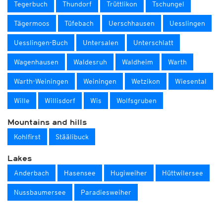
Tegerbuch
Thundorf
Trüttlikon
Tschungel
Tägermoos
Tüfebach
Uerschhausen
Uesslingen
Uesslingen-Buch
Untersalen
Unterschlatt
Wagenhausen
Waldesruh
Waldheim
Warth
Warth-Weiningen
Weiningen
Wetzikon
Wiesental
Wille
Willisdorf
Wis
Wolfsgruben
Mountains and hills
Kohlfirst
Stäälibuck
Lakes
Anderbach
Hasensee
Hugiweiher
Hüttwilersee
Nussbaumersee
Paradiesweiher