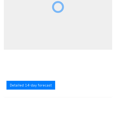
Detailed 14-day forecast