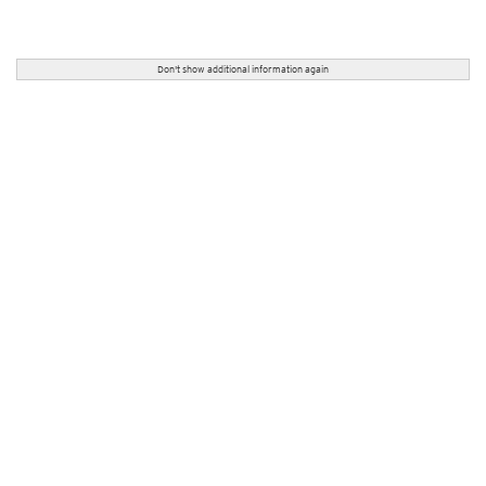
Don't show additional information again