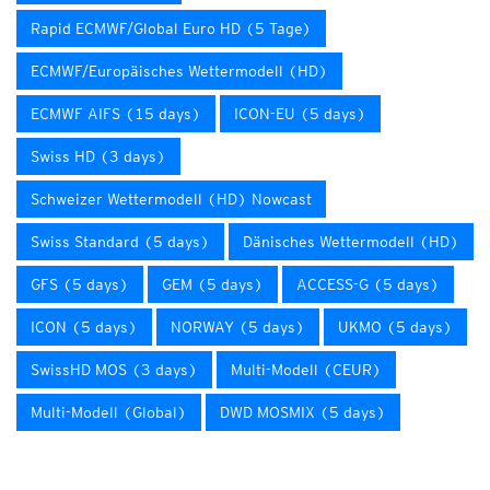
Rapid ECMWF/Global Euro HD (5 Tage)
ECMWF/Europäisches Wettermodell (HD)
ECMWF AIFS (15 days)
ICON-EU (5 days)
Swiss HD (3 days)
Schweizer Wettermodell (HD) Nowcast
Swiss Standard (5 days)
Dänisches Wettermodell (HD)
GFS (5 days)
GEM (5 days)
ACCESS-G (5 days)
ICON (5 days)
NORWAY (5 days)
UKMO (5 days)
SwissHD MOS (3 days)
Multi-Modell (CEUR)
Multi-Modell (Global)
DWD MOSMIX (5 days)