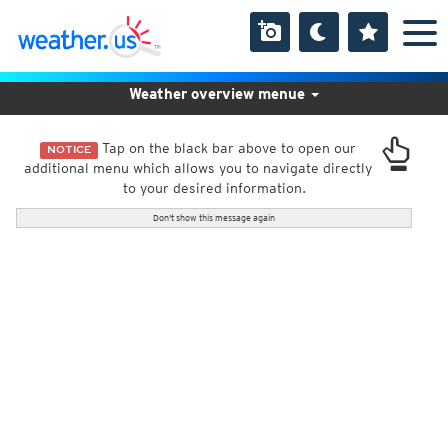
Weather overview menue
Tap on the black bar above to open our
NOTICE
additional menu which allows you to navigate directly
to your desired information.
Don't show this message again