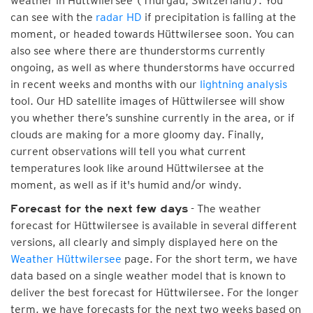
weather in Hüttwilersee (Thurgau, Switzerland). You
can see with the
radar HD
if precipitation is falling at the
moment, or headed towards Hüttwilersee soon. You can
also see where there are thunderstorms currently
ongoing, as well as where thunderstorms have occurred
in recent weeks and months with our
lightning analysis
tool. Our HD satellite images of Hüttwilersee will show
you whether there’s sunshine currently in the area, or if
clouds are making for a more gloomy day. Finally,
current observations will tell you what current
temperatures look like around Hüttwilersee at the
moment, as well as if it's humid and/or windy.
- The weather
Forecast for the next few days
forecast for Hüttwilersee is available in several different
versions, all clearly and simply displayed here on the
Weather Hüttwilersee
page. For the short term, we have
data based on a single weather model that is known to
deliver the best forecast for Hüttwilersee. For the longer
term, we have forecasts for the next two weeks based on