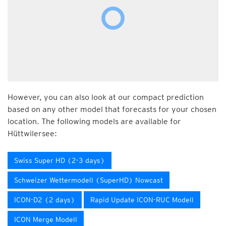
However, you can also look at our compact prediction
based on any other model that forecasts for your chosen
location. The following models are available for
Hüttwilersee:
Swiss Super HD (2-3 days)
Schweizer Wettermodell (SuperHD) Nowcast
ICON-D2 (2 days)
Rapid Update ICON-RUC Modell
ICON Merge Modell