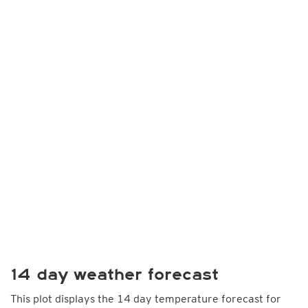
14 day weather forecast
This plot displays the 14 day temperature forecast for