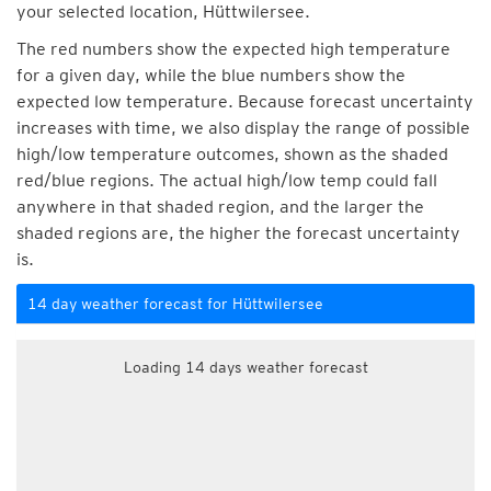
your selected location, Hüttwilersee.
The red numbers show the expected high temperature
for a given day, while the blue numbers show the
expected low temperature. Because forecast uncertainty
increases with time, we also display the range of possible
high/low temperature outcomes, shown as the shaded
red/blue regions. The actual high/low temp could fall
anywhere in that shaded region, and the larger the
shaded regions are, the higher the forecast uncertainty
is.
14 day weather forecast for Hüttwilersee
Loading 14 days weather forecast