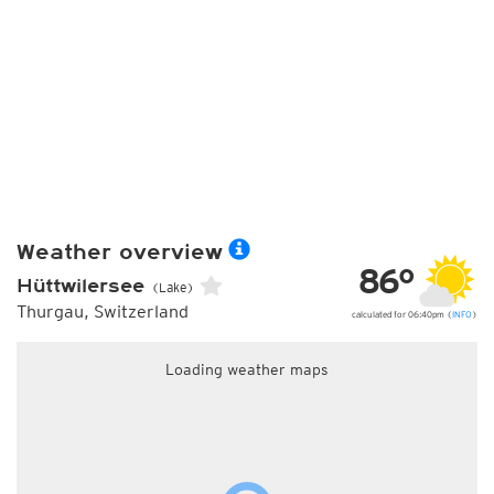
Weather overview
86°
Hüttwilersee
(Lake)
Thurgau, Switzerland
calculated for 06:40pm (
INFO
)
Loading weather maps