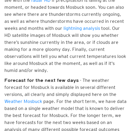
see with the
radar HD
if precipitation is falling at the
moment, or headed towards Mosbuck soon. You can also
see where there are thunderstorms currently ongoing,
as well as where thunderstorms have occurred in recent
weeks and months with our
lightning analysis
tool. Our
HD satellite images of Mosbuck will show you whether
there’s sunshine currently in the area, or if clouds are
making for a more gloomy day. Finally, current
observations will tell you what current temperatures look
like around Mosbuck at the moment, as well as if it's
humid and/or windy.
- The weather
Forecast for the next few days
forecast for Mosbuck is available in several different
versions, all clearly and simply displayed here on the
Weather Mosbuck
page. For the short term, we have data
based on a single weather model that is known to deliver
the best forecast for Mosbuck. For the longer term, we
have forecasts for the next two weeks based on an
analysis of many different possible forecast outcomes