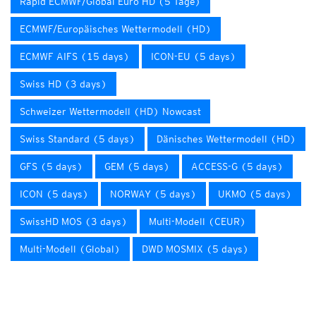
Rapid ECMWF/Global Euro HD (5 Tage)
ECMWF/Europäisches Wettermodell (HD)
ECMWF AIFS (15 days)
ICON-EU (5 days)
Swiss HD (3 days)
Schweizer Wettermodell (HD) Nowcast
Swiss Standard (5 days)
Dänisches Wettermodell (HD)
GFS (5 days)
GEM (5 days)
ACCESS-G (5 days)
ICON (5 days)
NORWAY (5 days)
UKMO (5 days)
SwissHD MOS (3 days)
Multi-Modell (CEUR)
Multi-Modell (Global)
DWD MOSMIX (5 days)