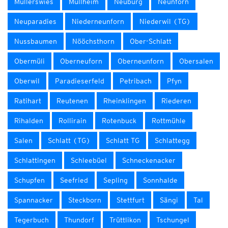
Müllerswies
Müllheim
Neuburg
Neunforn
Neuparadies
Niederneunforn
Niederwil (TG)
Nussbaumen
Nööchsthorn
Ober-Schlatt
Obermüli
Oberneuforn
Oberneunforn
Obersalen
Oberwil
Paradieserfeld
Petribach
Pfyn
Ratihart
Reutenen
Rheinklingen
Riederen
Rihalden
Rollirain
Rotenbuck
Rottmühle
Salen
Schlatt (TG)
Schlatt TG
Schlattegg
Schlattingen
Schleebüel
Schneckenacker
Schupfen
Seefried
Sepling
Sonnhalde
Spannacker
Steckborn
Stettfurt
Sängi
Tal
Tegerbuch
Thundorf
Trüttlikon
Tschungel