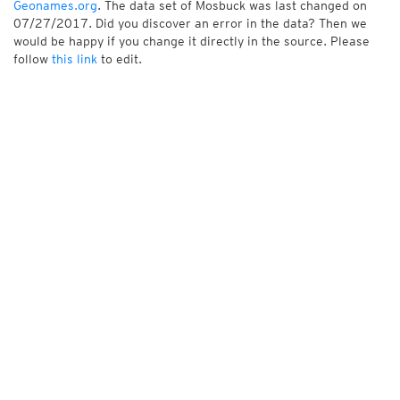
Geonames.org
. The data set of Mosbuck was last changed on
07/27/2017. Did you discover an error in the data? Then we
would be happy if you change it directly in the source. Please
follow
this link
to edit.