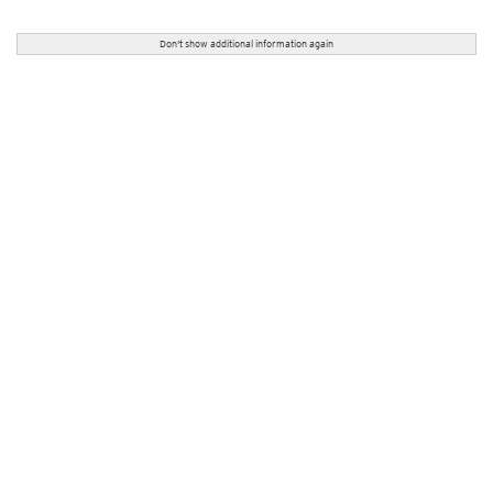
Don't show additional information again