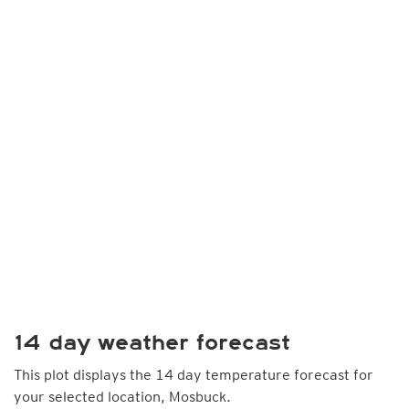
14 day weather forecast
This plot displays the 14 day temperature forecast for
your selected location, Mosbuck.