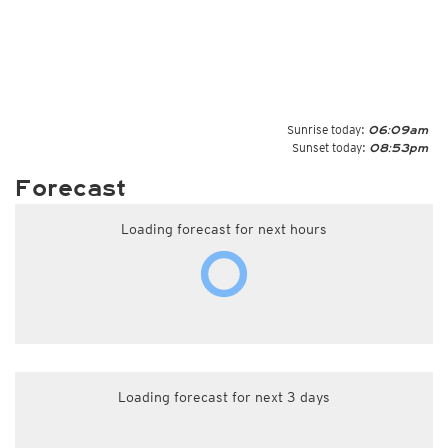
Sunrise today:
06:09am
Sunset today:
08:53pm
Forecast
Loading forecast for next hours
Loading forecast for next 3 days