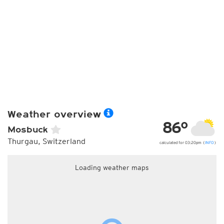
Weather overview
86°
Mosbuck
Thurgau, Switzerland
calculated for 03:20pm (
INFO
)
Loading weather maps