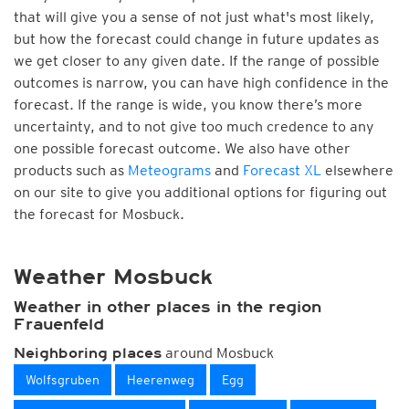
that will give you a sense of not just what's most likely,
but how the forecast could change in future updates as
we get closer to any given date. If the range of possible
outcomes is narrow, you can have high confidence in the
forecast. If the range is wide, you know there’s more
uncertainty, and to not give too much credence to any
one possible forecast outcome. We also have other
products such as
Meteograms
and
Forecast XL
elsewhere
on our site to give you additional options for figuring out
the forecast for Mosbuck.
Weather Mosbuck
Weather in other places in the region
Frauenfeld
around Mosbuck
Neighboring places
Wolfsgruben
Heerenweg
Egg