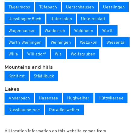
Tägermoos
Tüfebach
Uerschhausen
Uesslingen
Uesslingen-Buch
Untersalen
Unterschlatt
Wagenhausen
Waldesruh
Waldheim
Warth
Warth-Weiningen
Weiningen
Wetzikon
Wiesental
Wille
Willisdorf
Wis
Wolfsgruben
Mountains and hills
Kohlfirst
Stäälibuck
Lakes
Anderbach
Hasensee
Hugiweiher
Hüttwilersee
Nussbaumersee
Paradiesweiher
All location information on this website comes from