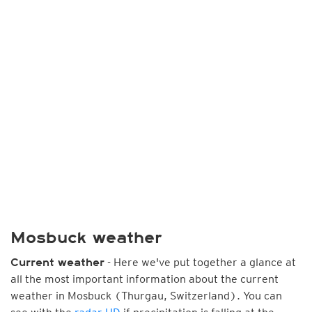
Mosbuck weather
- Here we've put together a glance at
Current weather
all the most important information about the current
weather in Mosbuck (Thurgau, Switzerland). You can