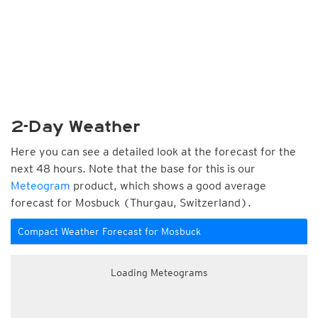
2-Day Weather
Here you can see a detailed look at the forecast for the
next 48 hours. Note that the base for this is our
Meteogram
product, which shows a good average
forecast for Mosbuck (Thurgau, Switzerland).
Compact Weather Forecast for Mosbuck
Loading Meteograms