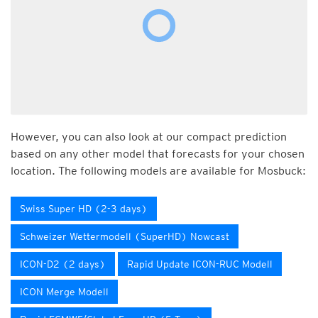
However, you can also look at our compact prediction
based on any other model that forecasts for your chosen
location. The following models are available for Mosbuck:
Swiss Super HD (2-3 days)
Schweizer Wettermodell (SuperHD) Nowcast
ICON-D2 (2 days)
Rapid Update ICON-RUC Modell
ICON Merge Modell