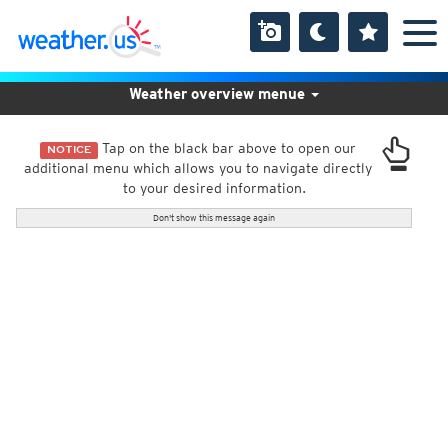
Weather overview menue
Tap on the black bar above to open our
NOTICE
additional menu which allows you to navigate directly
to your desired information.
Don't show this message again