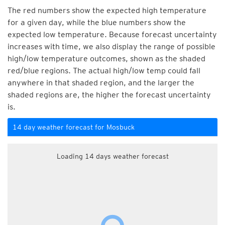
The red numbers show the expected high temperature
for a given day, while the blue numbers show the
expected low temperature. Because forecast uncertainty
increases with time, we also display the range of possible
high/low temperature outcomes, shown as the shaded
red/blue regions. The actual high/low temp could fall
anywhere in that shaded region, and the larger the
shaded regions are, the higher the forecast uncertainty
is.
14 day weather forecast for Mosbuck
Loading 14 days weather forecast