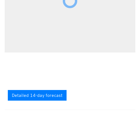
Detailed 14-day forecast