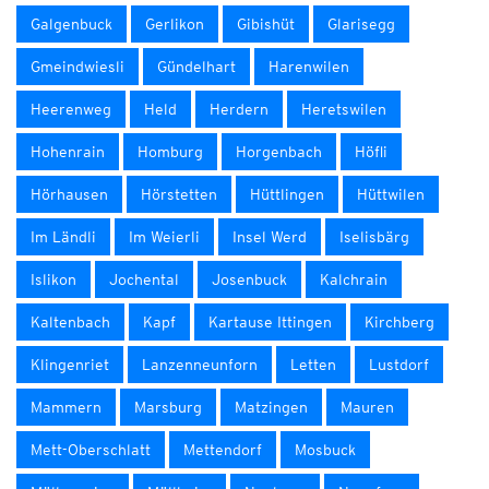
Galgenbuck
Gerlikon
Gibishüt
Glarisegg
Gmeindwiesli
Gündelhart
Harenwilen
Heerenweg
Held
Herdern
Heretswilen
Hohenrain
Homburg
Horgenbach
Höfli
Hörhausen
Hörstetten
Hüttlingen
Hüttwilen
Im Ländli
Im Weierli
Insel Werd
Iselisbärg
Islikon
Jochental
Josenbuck
Kalchrain
Kaltenbach
Kapf
Kartause Ittingen
Kirchberg
Klingenriet
Lanzenneunforn
Letten
Lustdorf
Mammern
Marsburg
Matzingen
Mauren
Mett-Oberschlatt
Mettendorf
Mosbuck