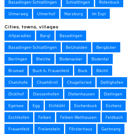
Basadingen-Schlattingen
Schlattingen
Rotenbuck
Ulmerweg
Ulmerhof
Marsburg
Im Espi
Cities, towns, villages
Altparadies
Bargi
Basadingen
Basadingen-Schlattingen
Belzhalden
Bergäcker
Berlingen
Bleiche
Bodenacker
Bodental
Brumad
Buch b. Frauenfeld
Buck
Bächli
Chalchofe
Chuehörnli
Chugelisried
Dettighofen
Dickihof
Diessenhofen
Dietenhausen
Dietingen
Egelsee
Egg
Eichbühl
Eschenbuck
Eschenz
Eschikofen
Felben
Felben-Wellhausen
Feldbach
Frauenfeld
Freienstein
Försterhaus
Gachnang