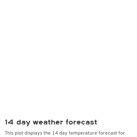
14 day weather forecast
This plot displays the 14 day temperature forecast for