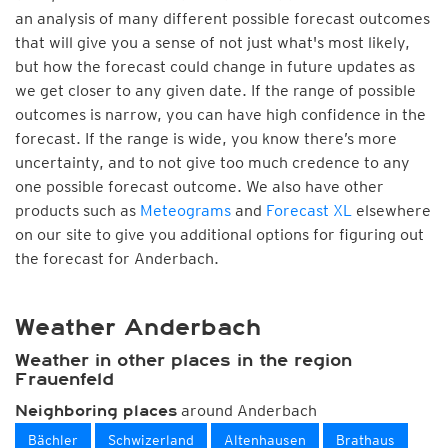
an analysis of many different possible forecast outcomes
that will give you a sense of not just what's most likely,
but how the forecast could change in future updates as
we get closer to any given date. If the range of possible
outcomes is narrow, you can have high confidence in the
forecast. If the range is wide, you know there’s more
uncertainty, and to not give too much credence to any
one possible forecast outcome. We also have other
products such as
Meteograms
and
Forecast XL
elsewhere
on our site to give you additional options for figuring out
the forecast for Anderbach.
Weather Anderbach
Weather in other places in the region
Frauenfeld
around Anderbach
Neighboring places
Bächler
Schwizerland
Altenhausen
Brathaus