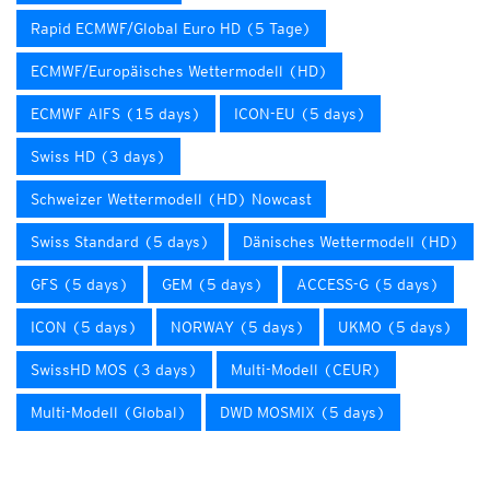
Rapid ECMWF/Global Euro HD (5 Tage)
ECMWF/Europäisches Wettermodell (HD)
ECMWF AIFS (15 days)
ICON-EU (5 days)
Swiss HD (3 days)
Schweizer Wettermodell (HD) Nowcast
Swiss Standard (5 days)
Dänisches Wettermodell (HD)
GFS (5 days)
GEM (5 days)
ACCESS-G (5 days)
ICON (5 days)
NORWAY (5 days)
UKMO (5 days)
SwissHD MOS (3 days)
Multi-Modell (CEUR)
Multi-Modell (Global)
DWD MOSMIX (5 days)