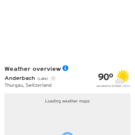
Weather overview
90°
Anderbach
(Lake)
Thurgau, Switzerland
calculated for 02:00pm (
INFO
)
Loading weather maps