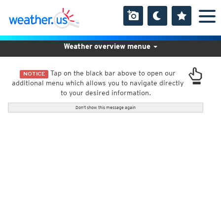
Weather overview menue
Tap on the black bar above to open our
NOTICE
additional menu which allows you to navigate directly
to your desired information.
Don't show this message again