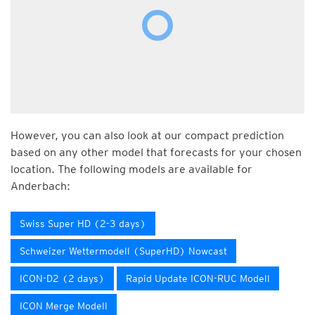
However, you can also look at our compact prediction
based on any other model that forecasts for your chosen
location. The following models are available for
Anderbach:
Swiss Super HD (2-3 days)
Schweizer Wettermodell (SuperHD) Nowcast
ICON-D2 (2 days)
Rapid Update ICON-RUC Modell
ICON Merge Modell