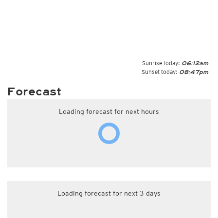
Sunrise today:
06:12am
Sunset today:
08:47pm
Forecast
Loading forecast for next hours
Loading forecast for next 3 days