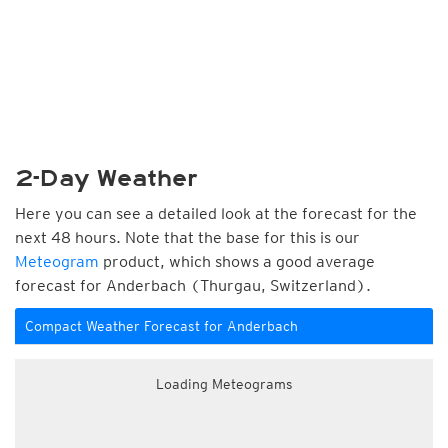
2-Day Weather
Here you can see a detailed look at the forecast for the
next 48 hours. Note that the base for this is our
Meteogram
product, which shows a good average
forecast for Anderbach (Thurgau, Switzerland).
Compact Weather Forecast for Anderbach
Loading Meteograms