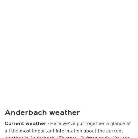
Anderbach weather
- Here we've put together a glance at
Current weather
all the most important information about the current