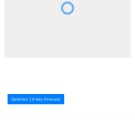
Detailed 14-day forecast