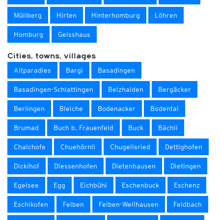
Müllberg
Hirten
Hinterhomburg
Löhren
Homburg
Geisshaus
Cities, towns, villages
Altparadies
Bargi
Basadingen
Basadingen-Schlattingen
Belzhalden
Bergäcker
Berlingen
Bleiche
Bodenacker
Bodental
Brumad
Buch b. Frauenfeld
Buck
Bächli
Chalchofe
Chuehörnli
Chugelisried
Dettighofen
Dickihof
Diessenhofen
Dietenhausen
Dietingen
Egelsee
Egg
Eichbühl
Eschenbuck
Eschenz
Eschikofen
Felben
Felben-Wellhausen
Feldbach