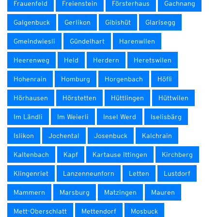
Frauenfeld
Freienstein
Försterhaus
Gachnang
Galgenbuck
Gerlikon
Gibishüt
Glarisegg
Gmeindwiesli
Gündelhart
Harenwilen
Heerenweg
Held
Herdern
Heretswilen
Hohenrain
Homburg
Horgenbach
Höfli
Hörhausen
Hörstetten
Hüttlingen
Hüttwilen
Im Ländli
Im Weierli
Insel Werd
Iselisbärg
Islikon
Jochental
Josenbuck
Kalchrain
Kaltenbach
Kapf
Kartause Ittingen
Kirchberg
Klingenriet
Lanzenneunforn
Letten
Lustdorf
Mammern
Marsburg
Matzingen
Mauren
Mett-Oberschlatt
Mettendorf
Mosbuck