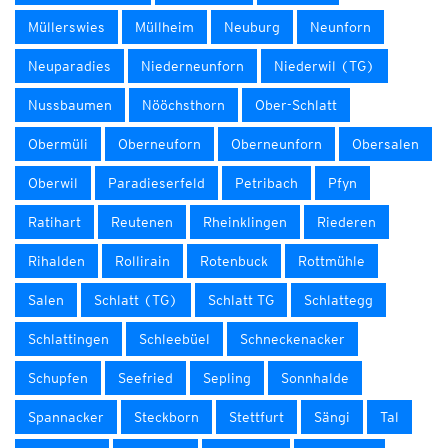
Müllerswies
Müllheim
Neuburg
Neunforn
Neuparadies
Niederneunforn
Niederwil (TG)
Nussbaumen
Nööchsthorn
Ober-Schlatt
Obermüli
Oberneuforn
Oberneunforn
Obersalen
Oberwil
Paradieserfeld
Petribach
Pfyn
Ratihart
Reutenen
Rheinklingen
Riederen
Rihalden
Rollirain
Rotenbuck
Rottmühle
Salen
Schlatt (TG)
Schlatt TG
Schlattegg
Schlattingen
Schleebüel
Schneckenacker
Schupfen
Seefried
Sepling
Sonnhalde
Spannacker
Steckborn
Stettfurt
Sängi
Tal