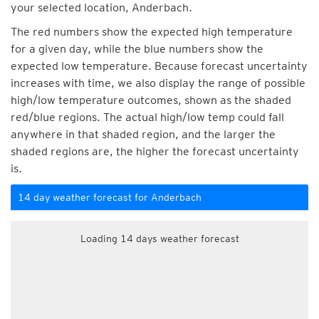
your selected location, Anderbach.
The red numbers show the expected high temperature
for a given day, while the blue numbers show the
expected low temperature. Because forecast uncertainty
increases with time, we also display the range of possible
high/low temperature outcomes, shown as the shaded
red/blue regions. The actual high/low temp could fall
anywhere in that shaded region, and the larger the
shaded regions are, the higher the forecast uncertainty
is.
14 day weather forecast for Anderbach
Loading 14 days weather forecast