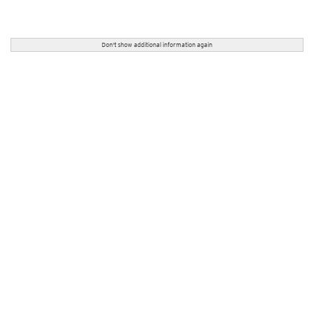
Don't show additional information again