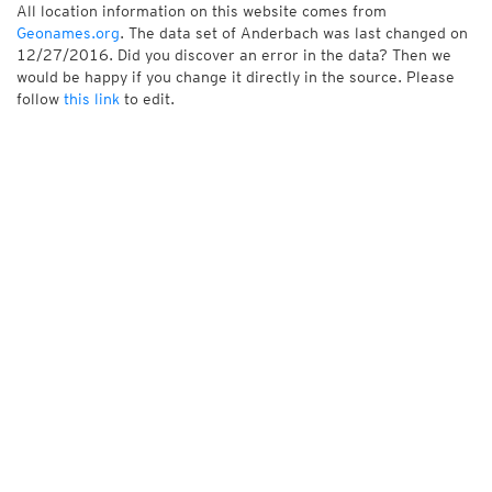
All location information on this website comes from
Geonames.org
. The data set of Anderbach was last changed on
12/27/2016. Did you discover an error in the data? Then we
would be happy if you change it directly in the source. Please
follow
this link
to edit.