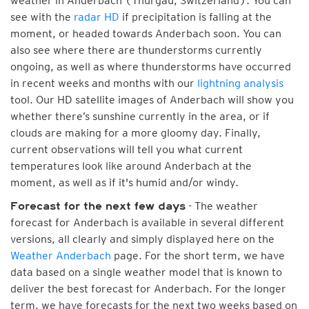
weather in Anderbach (Thurgau, Switzerland). You can
see with the
radar HD
if precipitation is falling at the
moment, or headed towards Anderbach soon. You can
also see where there are thunderstorms currently
ongoing, as well as where thunderstorms have occurred
in recent weeks and months with our
lightning analysis
tool. Our HD satellite images of Anderbach will show you
whether there’s sunshine currently in the area, or if
clouds are making for a more gloomy day. Finally,
current observations will tell you what current
temperatures look like around Anderbach at the
moment, as well as if it's humid and/or windy.
- The weather
Forecast for the next few days
forecast for Anderbach is available in several different
versions, all clearly and simply displayed here on the
Weather Anderbach
page. For the short term, we have
data based on a single weather model that is known to
deliver the best forecast for Anderbach. For the longer
term, we have forecasts for the next two weeks based on