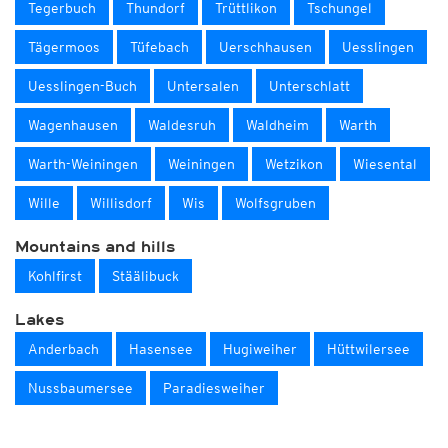
Tegerbuch
Thundorf
Trüttlikon
Tschungel
Tägermoos
Tüfebach
Uerschhausen
Uesslingen
Uesslingen-Buch
Untersalen
Unterschlatt
Wagenhausen
Waldesruh
Waldheim
Warth
Warth-Weiningen
Weiningen
Wetzikon
Wiesental
Wille
Willisdorf
Wis
Wolfsgruben
Mountains and hills
Kohlfirst
Stäälibuck
Lakes
Anderbach
Hasensee
Hugiweiher
Hüttwilersee
Nussbaumersee
Paradiesweiher