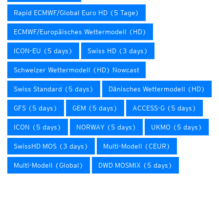
Rapid ECMWF/Global Euro HD (5 Tage)
ECMWF/Europäisches Wettermodell (HD)
ICON-EU (5 days)
Swiss HD (3 days)
Schweizer Wettermodell (HD) Nowcast
Swiss Standard (5 days)
Dänisches Wettermodell (HD)
GFS (5 days)
GEM (5 days)
ACCESS-G (5 days)
ICON (5 days)
NORWAY (5 days)
UKMO (5 days)
SwissHD MOS (3 days)
Multi-Modell (CEUR)
Multi-Modell (Global)
DWD MOSMIX (5 days)