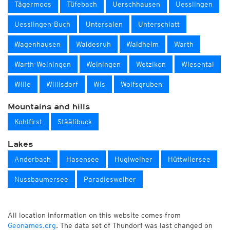
Tägermoos
Tüfebach
Uerschhausen
Uesslingen
Uesslingen-Buch
Untersalen
Unterschlatt
Wagenhausen
Waldesruh
Waldheim
Warth
Warth-Weiningen
Weiningen
Wetzikon
Wiesental
Wille
Willisdorf
Wis
Wolfsgruben
Mountains and hills
Kohlfirst
Stäälibuck
Lakes
Anderbach
Hasensee
Hugiweiher
Hüttwilersee
Nussbaumersee
Paradiesweiher
All location information on this website comes from
Geonames.org
. The data set of Thundorf was last changed on