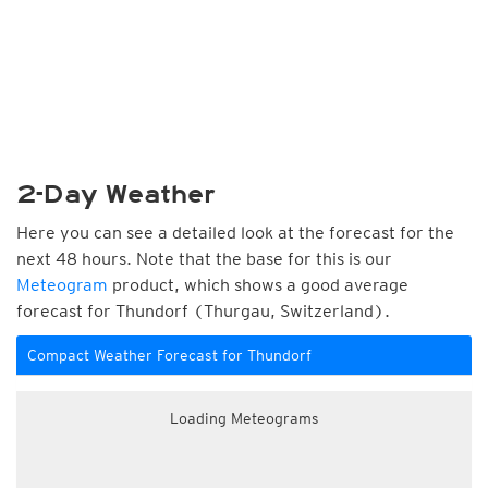
2-Day Weather
Here you can see a detailed look at the forecast for the
next 48 hours. Note that the base for this is our
Meteogram
product, which shows a good average
forecast for Thundorf (Thurgau, Switzerland).
Compact Weather Forecast for Thundorf
Loading Meteograms