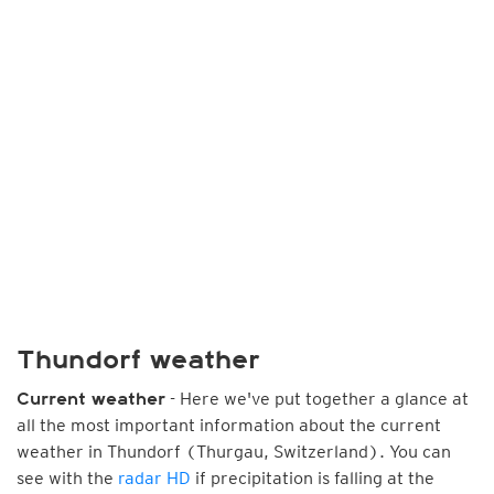
Thundorf weather
- Here we've put together a glance at
Current weather
all the most important information about the current
weather in Thundorf (Thurgau, Switzerland). You can
see with the
radar HD
if precipitation is falling at the