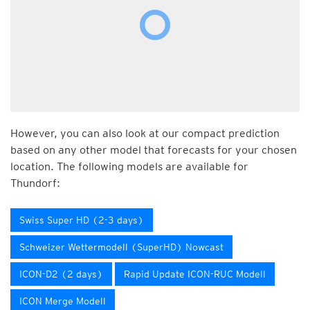
However, you can also look at our compact prediction
based on any other model that forecasts for your chosen
location. The following models are available for
Thundorf:
Swiss Super HD (2-3 days)
Schweizer Wettermodell (SuperHD) Nowcast
ICON-D2 (2 days)
Rapid Update ICON-RUC Modell
ICON Merge Modell