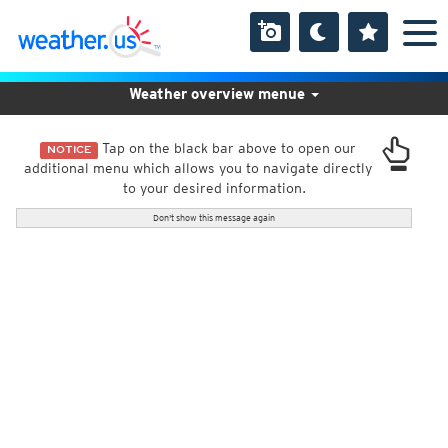
Weather overview menue
Tap on the black bar above to open our
NOTICE
additional menu which allows you to navigate directly
to your desired information.
Don't show this message again