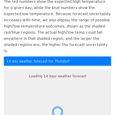
The red numbers show the expected high temperature
for a given day, while the blue numbers show the
expected low temperature. Because forecast uncertainty
increases with time, we also display the range of possible
high/low temperature outcomes, shown as the shaded
red/blue regions. The actual high/low temp could fall
anywhere in that shaded region, and the larger the
shaded regions are, the higher the forecast uncertainty
is.
14 day weather forecast for Thundorf
Loading 14 days weather forecast