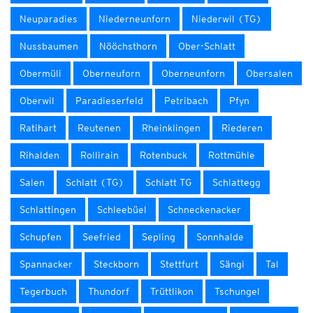
Neuparadies
Niederneunforn
Niederwil (TG)
Nussbaumen
Nööchsthorn
Ober-Schlatt
Obermüli
Oberneuforn
Oberneunforn
Obersalen
Oberwil
Paradieserfeld
Petribach
Pfyn
Ratihart
Reutenen
Rheinklingen
Riederen
Rihalden
Rollirain
Rotenbuck
Rottmühle
Salen
Schlatt (TG)
Schlatt TG
Schlattegg
Schlattingen
Schleebüel
Schneckenacker
Schupfen
Seefried
Sepling
Sonnhalde
Spannacker
Steckborn
Stettfurt
Sängi
Tal
Tegerbuch
Thundorf
Trüttlikon
Tschungel