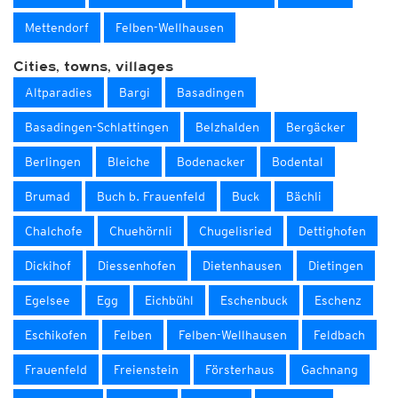
Mettendorf
Felben-Wellhausen
Cities, towns, villages
Altparadies
Bargi
Basadingen
Basadingen-Schlattingen
Belzhalden
Bergäcker
Berlingen
Bleiche
Bodenacker
Bodental
Brumad
Buch b. Frauenfeld
Buck
Bächli
Chalchofe
Chuehörnli
Chugelisried
Dettighofen
Dickihof
Diessenhofen
Dietenhausen
Dietingen
Egelsee
Egg
Eichbühl
Eschenbuck
Eschenz
Eschikofen
Felben
Felben-Wellhausen
Feldbach
Frauenfeld
Freienstein
Försterhaus
Gachnang