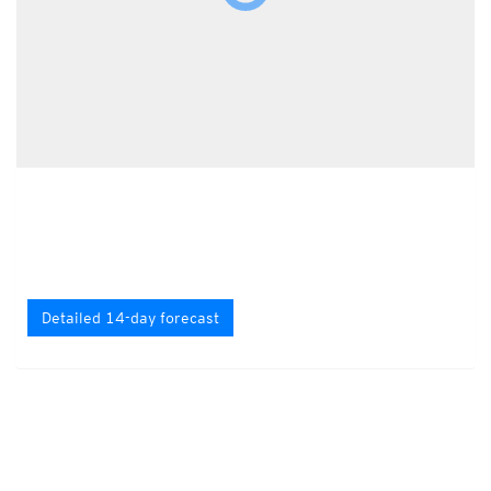
Detailed 14-day forecast