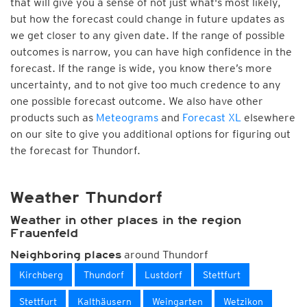
that will give you a sense of not just what's most likely,
but how the forecast could change in future updates as
we get closer to any given date. If the range of possible
outcomes is narrow, you can have high confidence in the
forecast. If the range is wide, you know there’s more
uncertainty, and to not give too much credence to any
one possible forecast outcome. We also have other
products such as
Meteograms
and
Forecast XL
elsewhere
on our site to give you additional options for figuring out
the forecast for Thundorf.
Weather Thundorf
Weather in other places in the region
Frauenfeld
around Thundorf
Neighboring places
Kirchberg
Thundorf
Lustdorf
Stettfurt
Stettfurt
Kalthäusern
Weingarten
Wetzikon