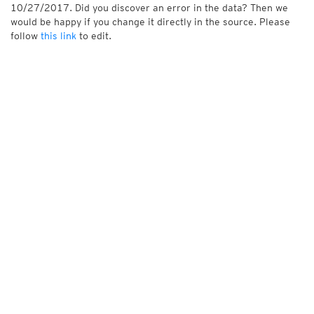
10/27/2017. Did you discover an error in the data? Then we
would be happy if you change it directly in the source. Please
follow
this link
to edit.