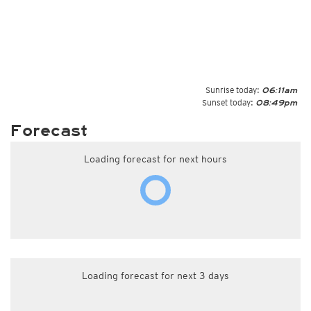
Sunrise today:
06:11am
Sunset today:
08:49pm
Forecast
Loading forecast for next hours
Loading forecast for next 3 days