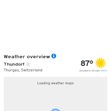
Weather overview
87°
Thundorf
Thurgau, Switzerland
calculated for 05:10pm (
INFO
)
Loading weather maps