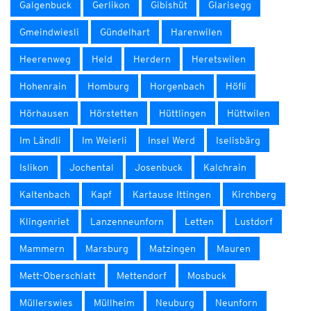
Galgenbuck
Gerlikon
Gibishüt
Glarisegg
Gmeindwiesli
Gündelhart
Harenwilen
Heerenweg
Held
Herdern
Heretswilen
Hohenrain
Homburg
Horgenbach
Höfli
Hörhausen
Hörstetten
Hüttlingen
Hüttwilen
Im Ländli
Im Weierli
Insel Werd
Iselisbärg
Islikon
Jochental
Josenbuck
Kalchrain
Kaltenbach
Kapf
Kartause Ittingen
Kirchberg
Klingenriet
Lanzenneunforn
Letten
Lustdorf
Mammern
Marsburg
Matzingen
Mauren
Mett-Oberschlatt
Mettendorf
Mosbuck
Müllerswies
Müllheim
Neuburg
Neunforn