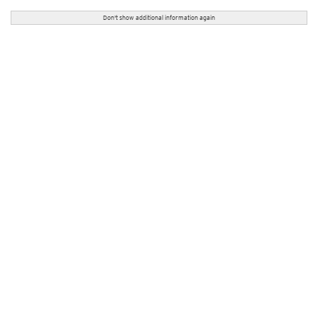
Don't show additional information again