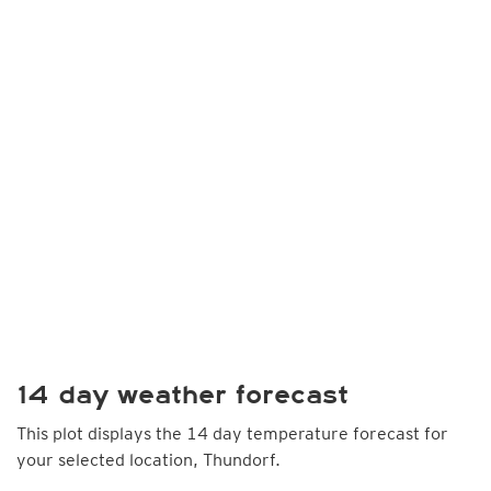
14 day weather forecast
This plot displays the 14 day temperature forecast for
your selected location, Thundorf.