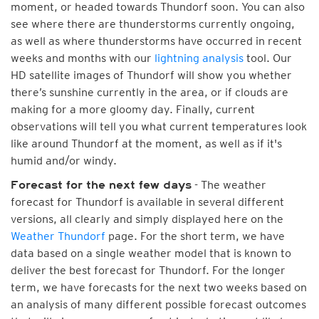
moment, or headed towards Thundorf soon. You can also
see where there are thunderstorms currently ongoing,
as well as where thunderstorms have occurred in recent
weeks and months with our
lightning analysis
tool. Our
HD satellite images of Thundorf will show you whether
there’s sunshine currently in the area, or if clouds are
making for a more gloomy day. Finally, current
observations will tell you what current temperatures look
like around Thundorf at the moment, as well as if it's
humid and/or windy.
- The weather
Forecast for the next few days
forecast for Thundorf is available in several different
versions, all clearly and simply displayed here on the
Weather Thundorf
page. For the short term, we have
data based on a single weather model that is known to
deliver the best forecast for Thundorf. For the longer
term, we have forecasts for the next two weeks based on
an analysis of many different possible forecast outcomes