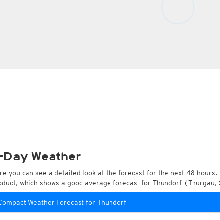
-Day Weather
re you can see a detailed look at the forecast for the next 48 hours. 
oduct, which shows a good average forecast for Thundorf (Thurgau, 
Compact Weather Forecast for Thundorf