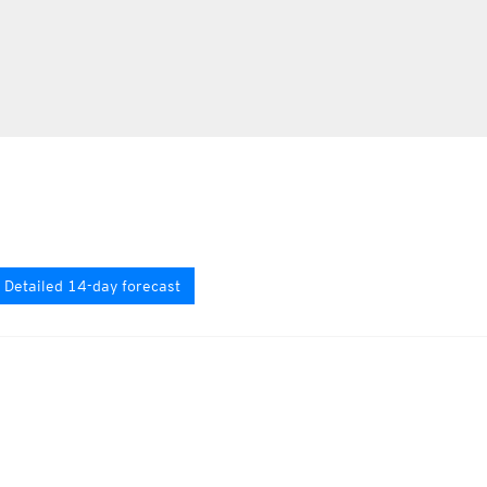
Detailed 14-day forecast