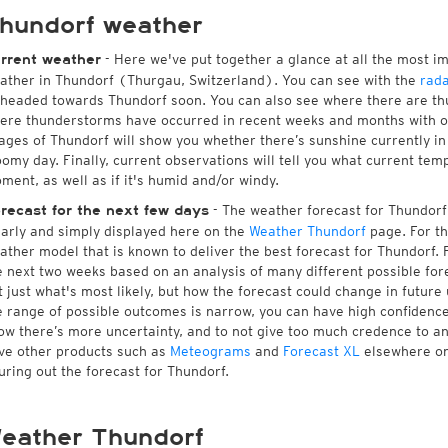
hundorf weather
- Here we've put together a glance at all the most i
rrent weather
ather in Thundorf (Thurgau, Switzerland). You can see with the
rad
 headed towards Thundorf soon. You can also see where there are th
ere thunderstorms have occurred in recent weeks and months with 
ages of Thundorf will show you whether there’s sunshine currently in 
oomy day. Finally, current observations will tell you what current tem
ment, as well as if it's humid and/or windy.
- The weather forecast for Thundorf i
recast for the next few days
early and simply displayed here on the
Weather Thundorf
page. For th
ather model that is known to deliver the best forecast for Thundorf. 
e next two weeks based on an analysis of many different possible fore
t just what's most likely, but how the forecast could change in future 
e range of possible outcomes is narrow, you can have high confidence i
ow there’s more uncertainty, and to not give too much credence to a
ve other products such as
Meteograms
and
Forecast XL
elsewhere on 
guring out the forecast for Thundorf.
eather Thundorf