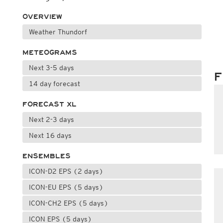
OVERVIEW
Weather Thundorf
METEOGRAMS
Next 3-5 days
F
14 day forecast
FORECAST XL
Next 2-3 days
Next 16 days
ENSEMBLES
ICON-D2 EPS (2 days)
ICON-EU EPS (5 days)
ICON-CH2 EPS (5 days)
ICON EPS (5 days)