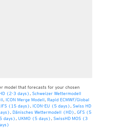
er model that forecasts for your chosen
 HD (2-3 days)
,
Schweizer Wettermodell
ll
,
ICON Merge Modell
,
Rapid ECMWF/Global
IFS (15 days)
,
ICON-EU (5 days)
,
Swiss HD
days)
,
Dänisches Wettermodell (HD)
,
GFS (5
5 days)
,
UKMO (5 days)
,
SwissHD MOS (3
ays)