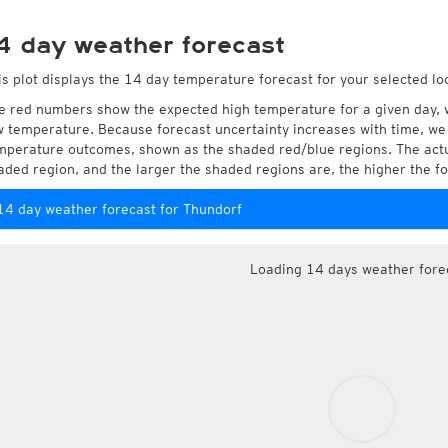
4 day weather forecast
is plot displays the 14 day temperature forecast for your selected lo
e red numbers show the expected high temperature for a given day, 
w temperature. Because forecast uncertainty increases with time, we 
mperature outcomes, shown as the shaded red/blue regions. The actua
aded region, and the larger the shaded regions are, the higher the fo
14 day weather forecast for Thundorf
Loading 14 days weather fore