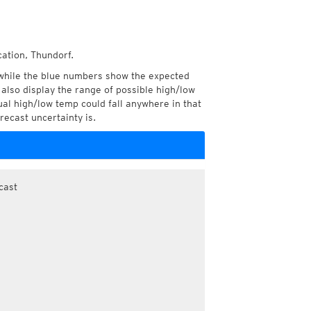
cation, Thundorf.
while the blue numbers show the expected
also display the range of possible high/low
l high/low temp could fall anywhere in that
recast uncertainty is.
cast