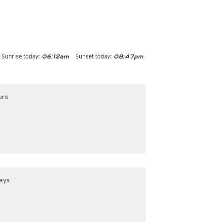
Sunrise today:
Sunset today:
06:12am
08:47pm
urs
ays