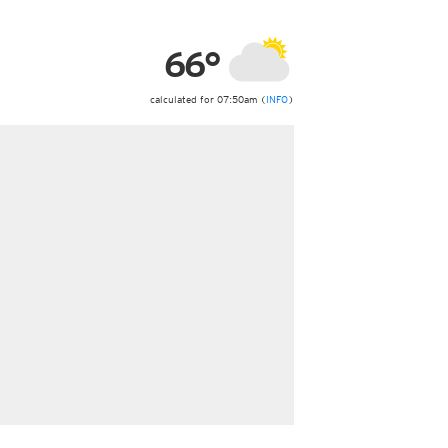
ericas
ght)
66°
y and night)
d night)
ly)
calculated for 07:50am (
INFO
)
 only)