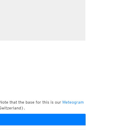
Note that the base for this is our
Meteogram
Switzerland).