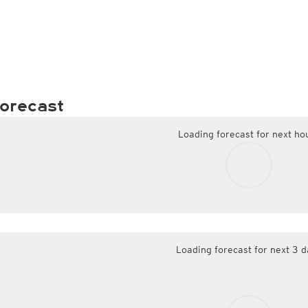
orecast
Loading forecast for next ho
Loading forecast for next 3 d