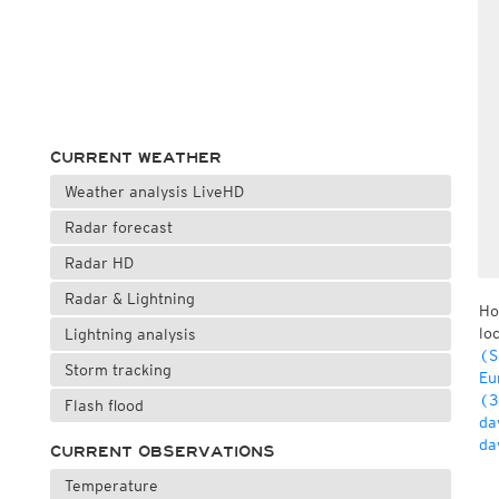
CURRENT WEATHER
Weather analysis LiveHD
Radar forecast
Radar HD
Radar & Lightning
Ho
lo
Lightning analysis
(S
Storm tracking
Eu
(3
Flash flood
da
da
CURRENT OBSERVATIONS
Temperature