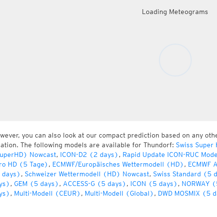
Loading Meteograms
wever, you can also look at our compact prediction based on any oth
cation. The following models are available for Thundorf:
Swiss Super
uperHD) Nowcast
,
ICON-D2 (2 days)
,
Rapid Update ICON-RUC Mode
ro HD (5 Tage)
,
ECMWF/Europäisches Wettermodell (HD)
,
ECMWF A
 days)
,
Schweizer Wettermodell (HD) Nowcast
,
Swiss Standard (5 
ys)
,
GEM (5 days)
,
ACCESS-G (5 days)
,
ICON (5 days)
,
NORWAY (
ys)
,
Multi-Modell (CEUR)
,
Multi-Modell (Global)
,
DWD MOSMIX (5 d