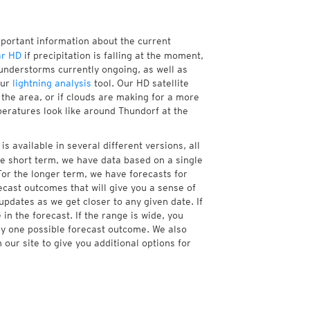
mportant information about the current
ar HD
if precipitation is falling at the moment,
understorms currently ongoing, as well as
our
lightning analysis
tool. Our HD satellite
the area, or if clouds are making for a more
peratures look like around Thundorf at the
s available in several different versions, all
e short term, we have data based on a single
For the longer term, we have forecasts for
cast outcomes that will give you a sense of
updates as we get closer to any given date. If
n the forecast. If the range is wide, you
ny one possible forecast outcome. We also
our site to give you additional options for