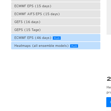
ECMWF EPS (15 days)
ECMWF AIFS EPS (15 days)
GEFS (16 days)
GEPS (15 Tage)
ECMWF EPS (46 days)
PLUS
Heatmaps (all ensemble models)
PLUS
2
He
pr