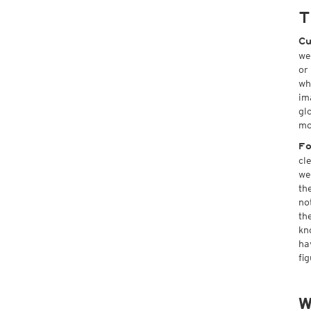
T
Cu
we
or
wh
im
gl
mo
Fo
cl
we
th
no
th
kn
ha
fi
W