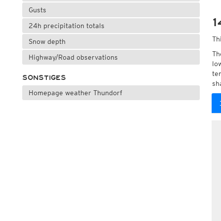
Gusts
1
24h precipitation totals
Th
Snow depth
Th
Highway/Road observations
lo
te
SONSTIGES
sh
Homepage weather Thundorf