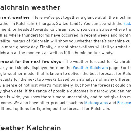
alchrain weather
- Here we've put together a glance at all the most i
rrent weather
ather in Kalchrain (Thurgau, Switzerland). You can see with the
rad
ment, or headed towards Kalchrain soon. You can also see where the
ll as where thunderstorms have occurred in recent weeks and month
tellite images of Kalchrain will show you whether there’s sunshine cur
r a more gloomy day. Finally, current observations will tell you what 
lchrain at the moment, as well as if it's humid and/or windy.
- The weather forecast for Kalchrain 
recast for the next few days
early and simply displayed here on the
Weather Kalchrain
page. For t
ngle weather model that is known to deliver the best forecast for Kal
recasts for the next two weeks based on an analysis of many different
u a sense of not just what's most likely, but how the forecast could c
y given date. If the range of possible outcomes is narrow, you can hav
nge is wide, you know there’s more uncertainty, and to not give too 
tcome. We also have other products such as
Meteograms
and
Foreca
ditional options for figuring out the forecast for Kalchrain.
eather Kalchrain