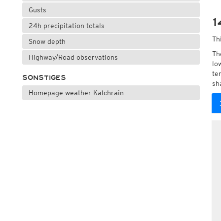
Gusts
1
24h precipitation totals
Th
Snow depth
Th
Highway/Road observations
lo
te
SONSTIGES
sh
Homepage weather Kalchrain