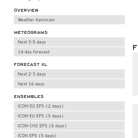
OVERVIEW
Weather Kalchrain
METEOGRAMS
Next 3-5 days
F
14 day forecast
FORECAST XL
Next 2-3 days
Next 16 days
ENSEMBLES
ICON-D2 EPS (2 days)
ICON-EU EPS (5 days)
ICON-CH2 EPS (5 days)
ICON EPS (5 days)