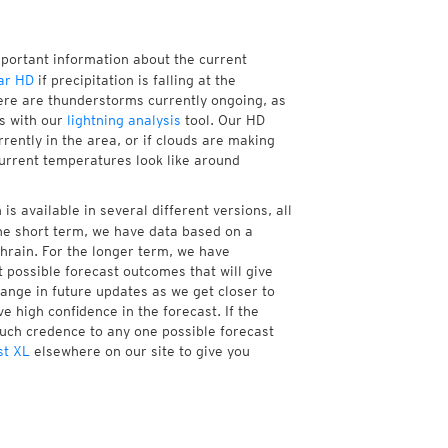
mportant information about the current
ar HD
if precipitation is falling at the
re are thunderstorms currently ongoing, as
s with our
lightning analysis
tool. Our HD
rently in the area, or if clouds are making
current temperatures look like around
is available in several different versions, all
he short term, we have data based on a
chrain. For the longer term, we have
 possible forecast outcomes that will give
hange in future updates as we get closer to
e high confidence in the forecast. If the
much credence to any one possible forecast
st XL
elsewhere on our site to give you