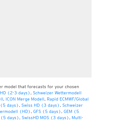
er model that forecasts for your chosen
 HD (2-3 days)
,
Schweizer Wettermodell
ll
,
ICON Merge Modell
,
Rapid ECMWF/Global
(5 days)
,
Swiss HD (3 days)
,
Schweizer
termodell (HD)
,
GFS (5 days)
,
GEM (5
(5 days)
,
SwissHD MOS (3 days)
,
Multi-