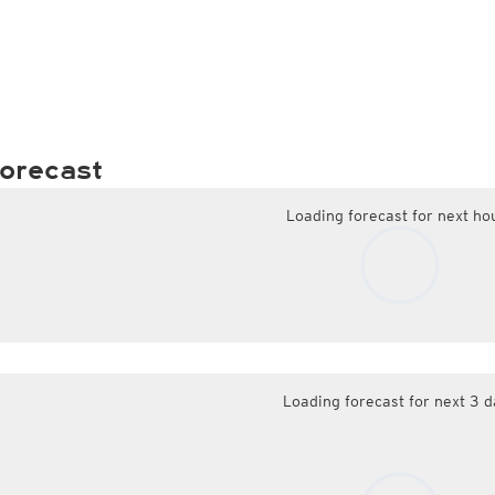
orecast
Loading forecast for next ho
Loading forecast for next 3 d