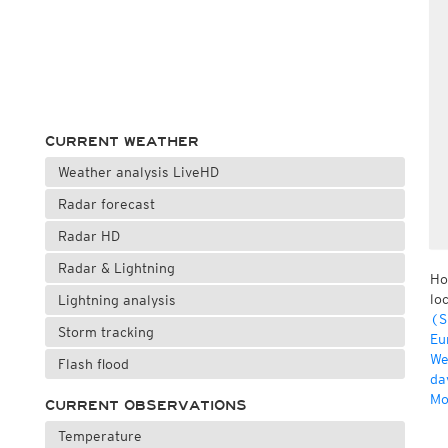
CURRENT WEATHER
Weather analysis LiveHD
Radar forecast
Radar HD
Radar & Lightning
Ho
lo
Lightning analysis
(S
Storm tracking
Eu
We
Flash flood
da
Mo
CURRENT OBSERVATIONS
Temperature