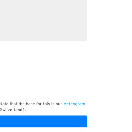
Note that the base for this is our
Meteogram
 Switzerland).