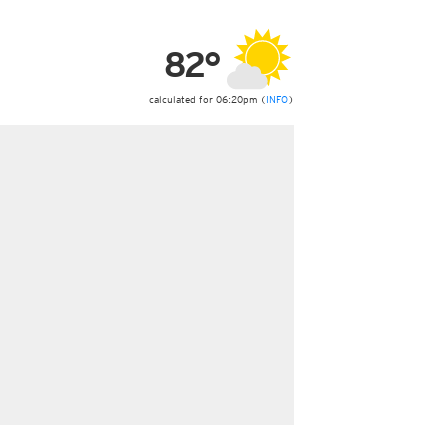
ericas
ght)
82°
y and night)
d night)
ly)
calculated for 06:20pm (
INFO
)
 only)