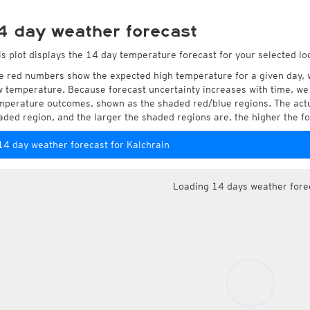
4 day weather forecast
is plot displays the 14 day temperature forecast for your selected loc
e red numbers show the expected high temperature for a given day, 
w temperature. Because forecast uncertainty increases with time, we 
mperature outcomes, shown as the shaded red/blue regions. The actua
aded region, and the larger the shaded regions are, the higher the fo
14 day weather forecast for Kalchrain
Loading 14 days weather fore