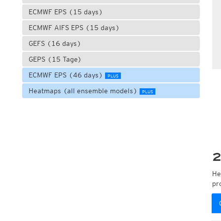
ECMWF EPS (15 days)
ECMWF AIFS EPS (15 days)
GEFS (16 days)
GEPS (15 Tage)
ECMWF EPS (46 days)
PLUS
Heatmaps (all ensemble models)
PLUS
2
He
pr