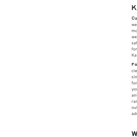
K
Cu
we
mo
we
sa
fo
Ka
Fo
cl
si
fo
yo
an
ra
ou
ad
W