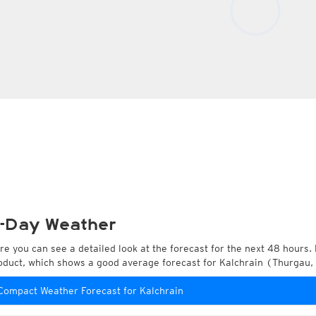
-Day Weather
re you can see a detailed look at the forecast for the next 48 hours. 
oduct, which shows a good average forecast for Kalchrain (Thurgau,
Compact Weather Forecast for Kalchrain