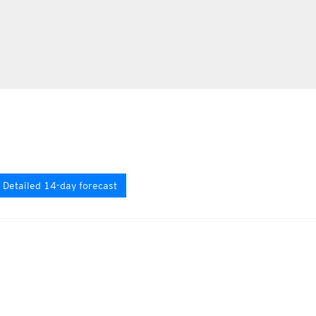
Detailed 14-day forecast