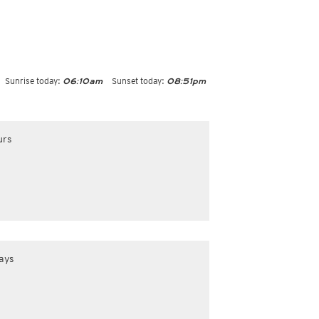
Sunrise today:
Sunset today:
06:10am
08:51pm
urs
ays