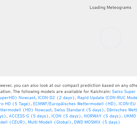
Loading Meteograms
wever, you can also look at our compact prediction based on any oth
cation. The following models are available for Kalchrain:
Swiss Super
uperHD) Nowcast
,
ICON-D2 (2 days)
,
Rapid Update ICON-RUC Mode
ro HD (5 Tage)
,
ECMWF/Europäisches Wettermodell (HD)
,
ICON-EU 
ttermodell (HD) Nowcast
,
Swiss Standard (5 days)
,
Dänisches Wet
ys)
,
ACCESS-G (5 days)
,
ICON (5 days)
,
NORWAY (5 days)
,
UKMO 
dell (CEUR)
,
Multi-Modell (Global)
,
DWD MOSMIX (5 days)