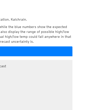
ation, Kalchrain.
while the blue numbers show the expected
also display the range of possible high/low
l high/low temp could fall anywhere in that
recast uncertainty is.
cast