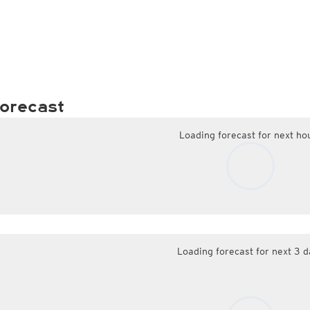
orecast
Loading forecast for next ho
Loading forecast for next 3 d