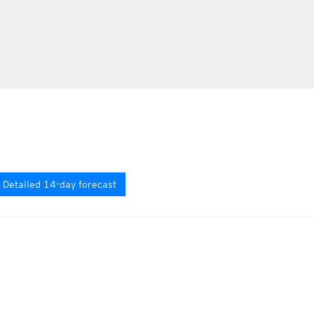
Detailed 14-day forecast