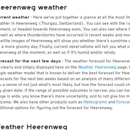
eerenweg weather
- Here we've put together a glance at all the most i
rrent weather
ather in Heerenweg (Thurgau, Switzerland). You can see with the
r
ment, or headed towards Heerenweg soon. You can also see where th
 well as where thunderstorms have occurred in recent weeks and mo
tellite images of Heerenweg will show you whether there’s sunshine cu
r a more gloomy day. Finally, current observations will tell you what 
erenweg at the moment, as well as if it's humid and/or windy.
- The weather forecast for Heerenweg
recast for the next few days
l clearly and simply displayed here on the
Weather Heerenweg
page. F
ngle weather model that is known to deliver the best forecast for He
recasts for the next two weeks based on an analysis of many different
u a sense of not just what's most likely, but how the forecast could c
y given date. If the range of possible outcomes is narrow, you can hav
nge is wide, you know there’s more uncertainty, and to not give too 
tcome. We also have other products such as
Meteograms
and
Foreca
ditional options for figuring out the forecast for Heerenweg.
eather Heerenweg