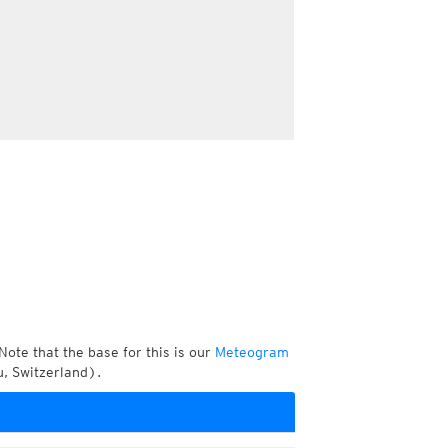
Note that the base for this is our
Meteogram
, Switzerland).