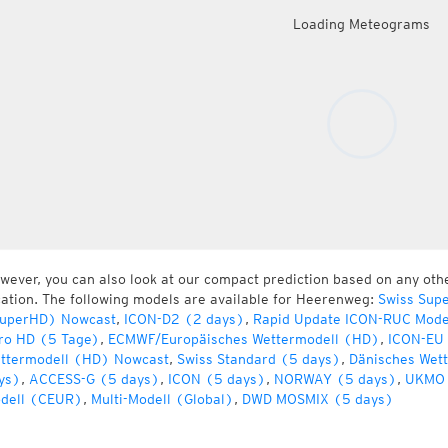
Loading Meteograms
wever, you can also look at our compact prediction based on any oth
cation. The following models are available for Heerenweg:
Swiss Sup
uperHD) Nowcast
,
ICON-D2 (2 days)
,
Rapid Update ICON-RUC Mode
ro HD (5 Tage)
,
ECMWF/Europäisches Wettermodell (HD)
,
ICON-EU 
ttermodell (HD) Nowcast
,
Swiss Standard (5 days)
,
Dänisches Wet
ys)
,
ACCESS-G (5 days)
,
ICON (5 days)
,
NORWAY (5 days)
,
UKMO 
dell (CEUR)
,
Multi-Modell (Global)
,
DWD MOSMIX (5 days)