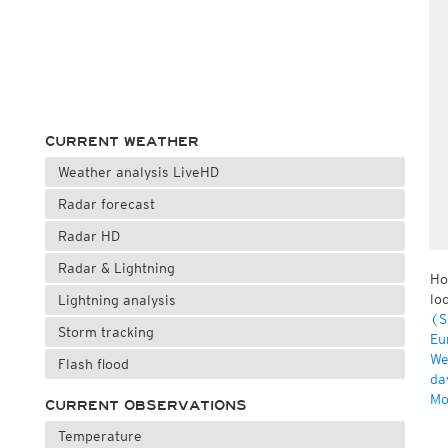
CURRENT WEATHER
Weather analysis LiveHD
Radar forecast
Radar HD
Radar & Lightning
Ho
lo
Lightning analysis
(S
Storm tracking
Eu
We
Flash flood
da
Mo
CURRENT OBSERVATIONS
Temperature