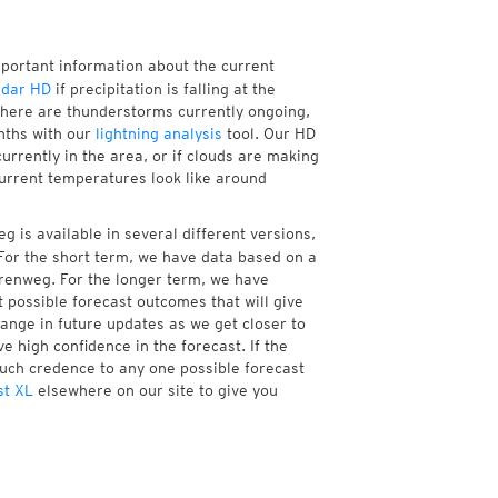
mportant information about the current
adar HD
if precipitation is falling at the
ere are thunderstorms currently ongoing,
nths with our
lightning analysis
tool. Our HD
rrently in the area, or if clouds are making
current temperatures look like around
 is available in several different versions,
or the short term, we have data based on a
erenweg. For the longer term, we have
 possible forecast outcomes that will give
hange in future updates as we get closer to
e high confidence in the forecast. If the
much credence to any one possible forecast
st XL
elsewhere on our site to give you