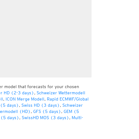
er model that forecasts for your chosen
er HD (2-3 days)
,
Schweizer Wettermodell
ll
,
ICON Merge Modell
,
Rapid ECMWF/Global
(5 days)
,
Swiss HD (3 days)
,
Schweizer
termodell (HD)
,
GFS (5 days)
,
GEM (5
(5 days)
,
SwissHD MOS (3 days)
,
Multi-