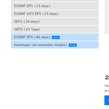
ECMWF EPS (15 days)
ECMWF AIFS EPS (15 days)
GEFS (16 days)
GEPS (15 Tage)
ECMWF EPS (46 days)
PLUS
Heatmaps (all ensemble models)
PLUS
2
He
pr