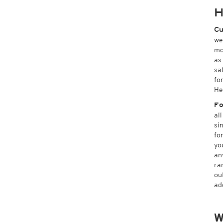
H
Cu
we
mo
as
sa
fo
He
Fo
al
si
fo
yo
an
ra
ou
ad
W