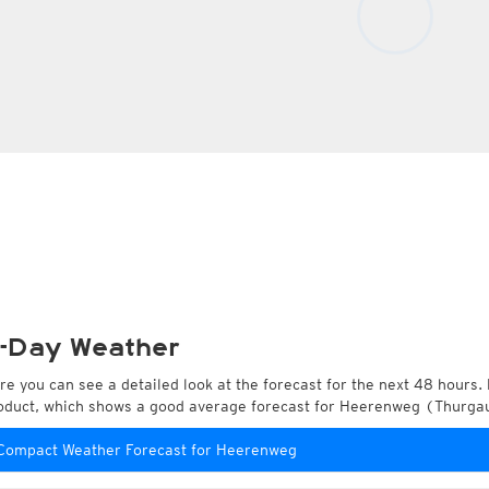
-Day Weather
re you can see a detailed look at the forecast for the next 48 hours. 
oduct, which shows a good average forecast for Heerenweg (Thurgau
Compact Weather Forecast for Heerenweg