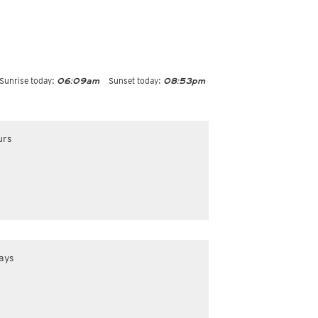
Sunrise today:
Sunset today:
06:09am
08:53pm
urs
ays