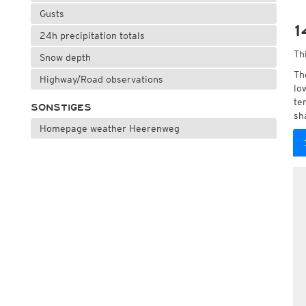
Gusts
1
24h precipitation totals
Th
Snow depth
Th
Highway/Road observations
lo
te
SONSTIGES
sh
Homepage weather Heerenweg