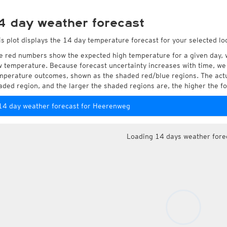
4 day weather forecast
is plot displays the 14 day temperature forecast for your selected l
e red numbers show the expected high temperature for a given day, 
w temperature. Because forecast uncertainty increases with time, we 
mperature outcomes, shown as the shaded red/blue regions. The actua
aded region, and the larger the shaded regions are, the higher the fo
14 day weather forecast for Heerenweg
Loading 14 days weather fore