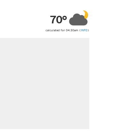
ericas
ght)
70°
y and night)
d night)
ly)
calculated for 04:30am (
INFO
)
 only)