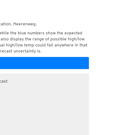
ocation, Heerenweg.
while the blue numbers show the expected
also display the range of possible high/low
l high/low temp could fall anywhere in that
recast uncertainty is.
cast