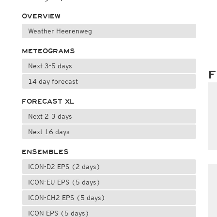
OVERVIEW
Weather Heerenweg
METEOGRAMS
Next 3-5 days
F
14 day forecast
FORECAST XL
Next 2-3 days
Next 16 days
ENSEMBLES
ICON-D2 EPS (2 days)
ICON-EU EPS (5 days)
ICON-CH2 EPS (5 days)
ICON EPS (5 days)