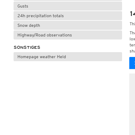
Gusts
1
24h precipitation totals
Th
Snow depth
Th
Highway/Road observations
lo
te
SONSTIGES
sh
Homepage weather Held