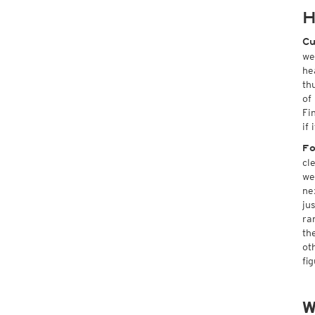
H
Cu
we
he
th
of
Fi
if
Fo
cl
we
ne
ju
ra
th
ot
fi
W