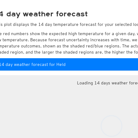
4 day weather forecast
is plot displays the 14 day temperature forecast for your selected loc
e red numbers show the expected high temperature for a given day, 
w temperature. Because forecast uncertainty increases with time, we 
mperature outcomes, shown as the shaded red/blue regions. The actua
aded region, and the larger the shaded regions are, the higher the fo
14 day weather forecast for Held
Loading 14 days weather fore