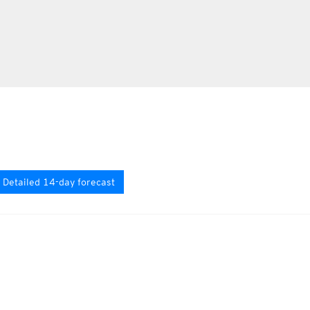
Detailed 14-day forecast