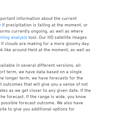
mportant information about the current
D
if precipitation is falling at the moment, or
orms currently ongoing, as well as where
tning analysis
tool. Our HD satellite images
r if clouds are making for a more gloomy day.
ok like around Held at the moment, as well as
ailable in several different versions, all
ort term, we have data based on a single
the longer term, we have forecasts for the
 outcomes that will give you a sense of not
tes as we get closer to any given date. If the
he forecast. If the range is wide, you know
e possible forecast outcome. We also have
te to give you additional options for