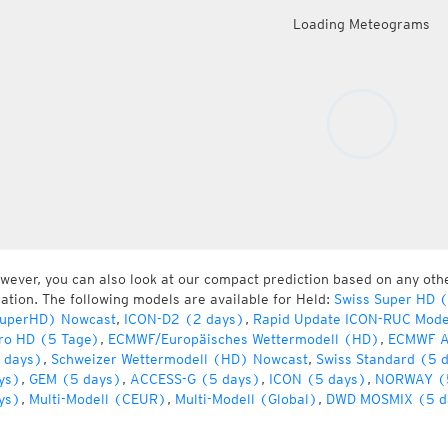
Loading Meteograms
wever, you can also look at our compact prediction based on any oth
cation. The following models are available for Held:
Swiss Super HD 
uperHD) Nowcast
,
ICON-D2 (2 days)
,
Rapid Update ICON-RUC Mode
ro HD (5 Tage)
,
ECMWF/Europäisches Wettermodell (HD)
,
ECMWF A
 days)
,
Schweizer Wettermodell (HD) Nowcast
,
Swiss Standard (5 
ys)
,
GEM (5 days)
,
ACCESS-G (5 days)
,
ICON (5 days)
,
NORWAY (
ys)
,
Multi-Modell (CEUR)
,
Multi-Modell (Global)
,
DWD MOSMIX (5 d