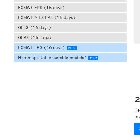
ECMWF EPS (15 days)
ECMWF AIFS EPS (15 days)
GEFS (16 days)
GEPS (15 Tage)
ECMWF EPS (46 days)
PLUS
Heatmaps (all ensemble models)
PLUS
2
He
pr