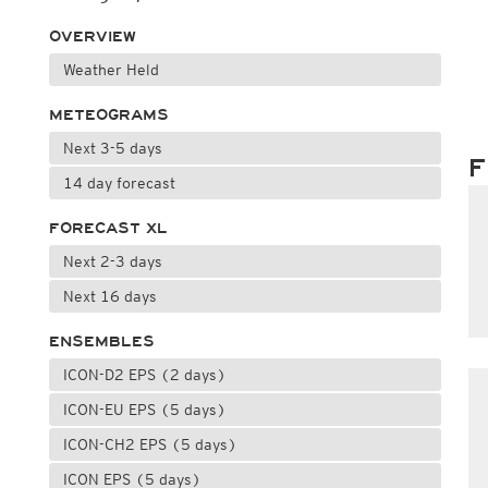
OVERVIEW
Weather Held
METEOGRAMS
Next 3-5 days
F
14 day forecast
FORECAST XL
Next 2-3 days
Next 16 days
ENSEMBLES
ICON-D2 EPS (2 days)
ICON-EU EPS (5 days)
ICON-CH2 EPS (5 days)
ICON EPS (5 days)