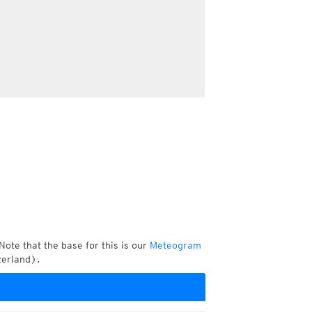
Note that the base for this is our
Meteogram
zerland).