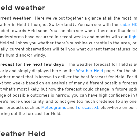
eld weather
- Here we've put together a glance at all the most i
rrent weather
ather in Held (Thurgau, Switzerland). You can see with the
radar H
aded towards Held soon. You can also see where there are thunderst
understorms have occurred in recent weeks and months with our
ligh
 Held will show you whether there’s sunshine currently in the area, o
nally, current observations will tell you what current temperatures lo
 it's humid and/or windy.
- The weather forecast for Held is av
recast for the next few days
early and simply displayed here on the
Weather Held
page. For the sh
ather model that is known to deliver the best forecast for Held. For 
xt two weeks based on an analysis of many different possible forecast
st what's most likely, but how the forecast could change in future upda
nge of possible outcomes is narrow, you can have high confidence in t
ere’s more uncertainty, and to not give too much credence to any on
her products such as
Meteograms
and
Forecast XL
elsewhere on our si
guring out the forecast for Held.
eather Held