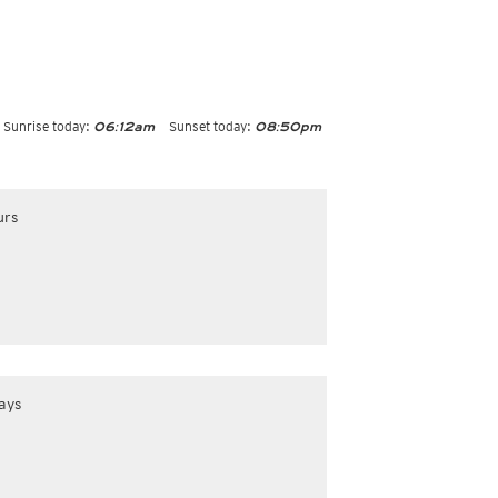
Sunrise today:
Sunset today:
06:12am
08:50pm
urs
ays