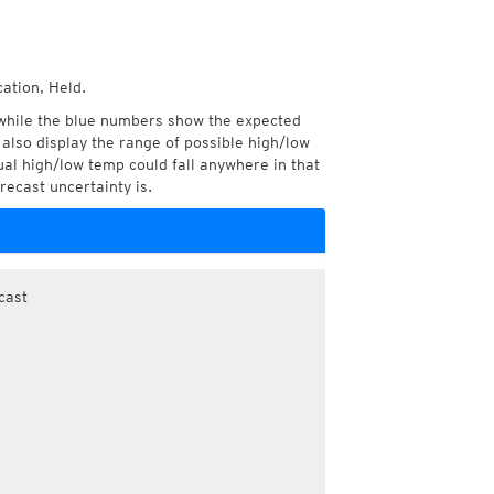
ation, Held.
while the blue numbers show the expected
also display the range of possible high/low
l high/low temp could fall anywhere in that
recast uncertainty is.
cast