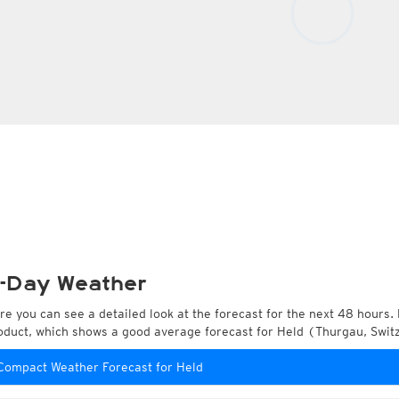
-Day Weather
re you can see a detailed look at the forecast for the next 48 hours. 
oduct, which shows a good average forecast for Held (Thurgau, Swit
Compact Weather Forecast for Held