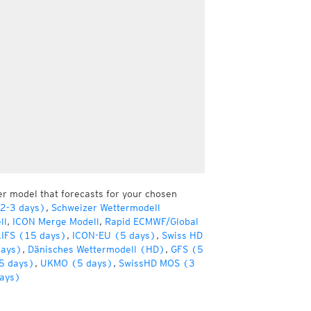
er model that forecasts for your chosen
(2-3 days)
,
Schweizer Wettermodell
ll
,
ICON Merge Modell
,
Rapid ECMWF/Global
IFS (15 days)
,
ICON-EU (5 days)
,
Swiss HD
days)
,
Dänisches Wettermodell (HD)
,
GFS (5
5 days)
,
UKMO (5 days)
,
SwissHD MOS (3
ays)