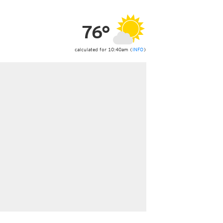
ericas
ght)
76°
y and night)
d night)
ly)
calculated for 10:40am (
INFO
)
 only)