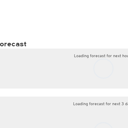
orecast
Loading forecast for next ho
Loading forecast for next 3 d