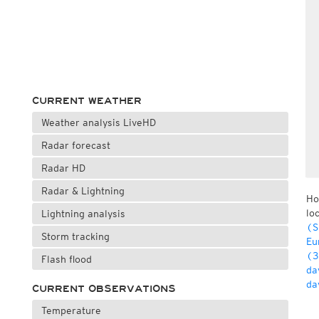
CURRENT WEATHER
Weather analysis LiveHD
Radar forecast
Radar HD
Radar & Lightning
Ho
lo
Lightning analysis
(S
Storm tracking
Eu
(3
Flash flood
da
da
CURRENT OBSERVATIONS
Temperature