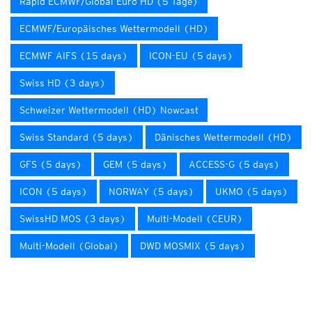
Rapid ECMWF/Global Euro HD (5 Tage)
ECMWF/Europäisches Wettermodell (HD)
ECMWF AIFS (15 days)
ICON-EU (5 days)
Swiss HD (3 days)
Schweizer Wettermodell (HD) Nowcast
Swiss Standard (5 days)
Dänisches Wettermodell (HD)
GFS (5 days)
GEM (5 days)
ACCESS-G (5 days)
ICON (5 days)
NORWAY (5 days)
UKMO (5 days)
SwissHD MOS (3 days)
Multi-Modell (CEUR)
Multi-Modell (Global)
DWD MOSMIX (5 days)