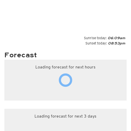
Sunrise today:
06:09am
Sunset today:
08:53pm
Forecast
Loading forecast for next hours
Loading forecast for next 3 days