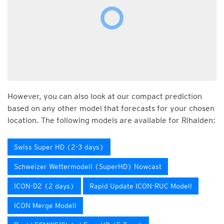
However, you can also look at our compact prediction
based on any other model that forecasts for your chosen
location. The following models are available for Rihalden:
Swiss Super HD (2-3 days)
Schweizer Wettermodell (SuperHD) Nowcast
ICON-D2 (2 days)
Rapid Update ICON-RUC Modell
ICON Merge Modell