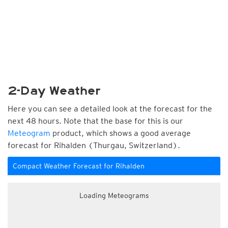
2-Day Weather
Here you can see a detailed look at the forecast for the
next 48 hours. Note that the base for this is our
Meteogram
product, which shows a good average
forecast for Rihalden (Thurgau, Switzerland).
Compact Weather Forecast for Rihalden
Loading Meteograms