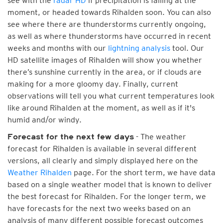
see with the
radar HD
if precipitation is falling at the
moment, or headed towards Rihalden soon. You can also
see where there are thunderstorms currently ongoing,
as well as where thunderstorms have occurred in recent
weeks and months with our
lightning analysis
tool. Our
HD satellite images of Rihalden will show you whether
there’s sunshine currently in the area, or if clouds are
making for a more gloomy day. Finally, current
observations will tell you what current temperatures look
like around Rihalden at the moment, as well as if it's
humid and/or windy.
- The weather
Forecast for the next few days
forecast for Rihalden is available in several different
versions, all clearly and simply displayed here on the
Weather Rihalden
page. For the short term, we have data
based on a single weather model that is known to deliver
the best forecast for Rihalden. For the longer term, we
have forecasts for the next two weeks based on an
analysis of many different possible forecast outcomes