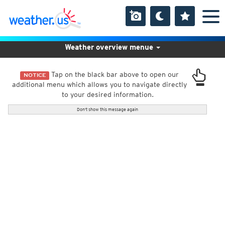
Weather overview menue
Tap on the black bar above to open our
NOTICE
additional menu which allows you to navigate directly
to your desired information.
Don't show this message again