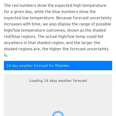
The red numbers show the expected high temperature
for a given day, while the blue numbers show the
expected low temperature. Because forecast uncertainty
increases with time, we also display the range of possible
high/low temperature outcomes, shown as the shaded
red/blue regions. The actual high/low temp could fall
anywhere in that shaded region, and the larger the
shaded regions are, the higher the forecast uncertainty
is.
14 day weather forecast for Rihalden
Loading 14 days weather forecast