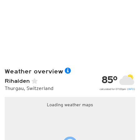
Weather overview
85°
Rihalden
Thurgau, Switzerland
calculated for 07:00pm (
INFO
)
Loading weather maps