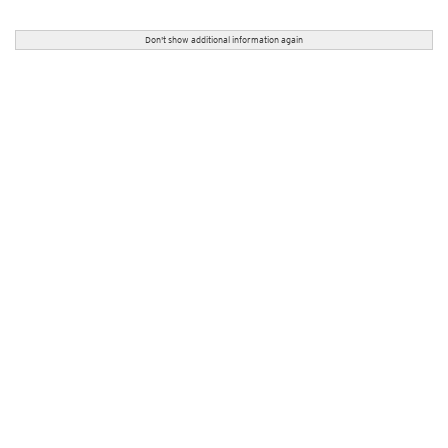
Don't show additional information again