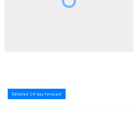
Detailed 14-day forecast