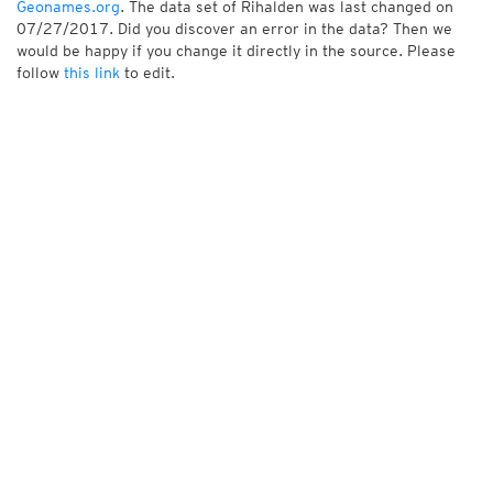
Geonames.org
. The data set of Rihalden was last changed on
07/27/2017. Did you discover an error in the data? Then we
would be happy if you change it directly in the source. Please
follow
this link
to edit.