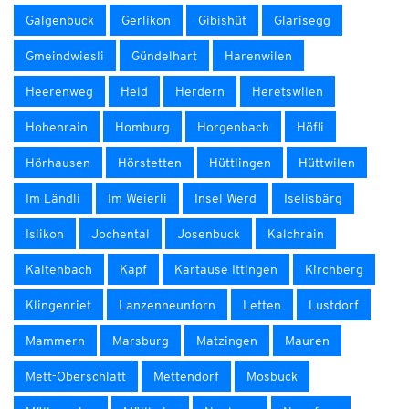
Galgenbuck
Gerlikon
Gibishüt
Glarisegg
Gmeindwiesli
Gündelhart
Harenwilen
Heerenweg
Held
Herdern
Heretswilen
Hohenrain
Homburg
Horgenbach
Höfli
Hörhausen
Hörstetten
Hüttlingen
Hüttwilen
Im Ländli
Im Weierli
Insel Werd
Iselisbärg
Islikon
Jochental
Josenbuck
Kalchrain
Kaltenbach
Kapf
Kartause Ittingen
Kirchberg
Klingenriet
Lanzenneunforn
Letten
Lustdorf
Mammern
Marsburg
Matzingen
Mauren
Mett-Oberschlatt
Mettendorf
Mosbuck