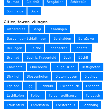
Brumad
Gibishüt
Bergäcker
Schleebüel
Sonnhalde
Buck
Cities, towns, villages
Altparadies
Bargi
Basadingen
Basadingen-Schlattingen
Belzhalden
Bergäcker
Berlingen
Bleiche
Bodenacker
Bodental
Brumad
Buch b. Frauenfeld
Buck
Bächli
Chalchofe
Chuehörnli
Chugelisried
Dettighofen
Dickihof
Diessenhofen
Dietenhausen
Dietingen
Egelsee
Egg
Eichbühl
Eschenbuck
Eschenz
Eschikofen
Felben
Felben-Wellhausen
Feldbach
Frauenfeld
Freienstein
Försterhaus
Gachnang