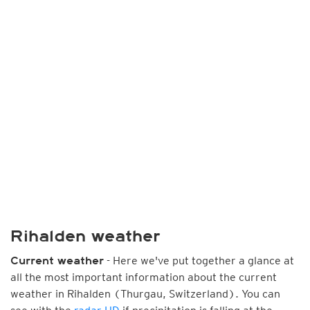
Rihalden weather
- Here we've put together a glance at
Current weather
all the most important information about the current
weather in Rihalden (Thurgau, Switzerland). You can