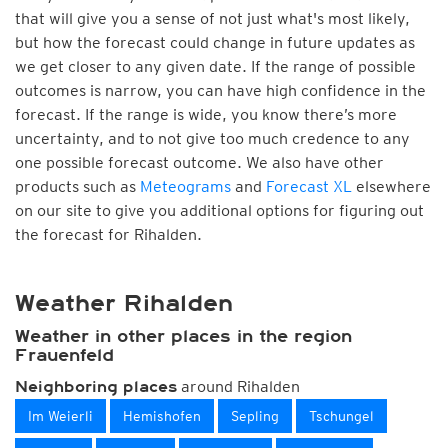
that will give you a sense of not just what's most likely,
but how the forecast could change in future updates as
we get closer to any given date. If the range of possible
outcomes is narrow, you can have high confidence in the
forecast. If the range is wide, you know there’s more
uncertainty, and to not give too much credence to any
one possible forecast outcome. We also have other
products such as
Meteograms
and
Forecast XL
elsewhere
on our site to give you additional options for figuring out
the forecast for Rihalden.
Weather Rihalden
Weather in other places in the region
Frauenfeld
around Rihalden
Neighboring places
Im Weierli
Hemishofen
Sepling
Tschungel