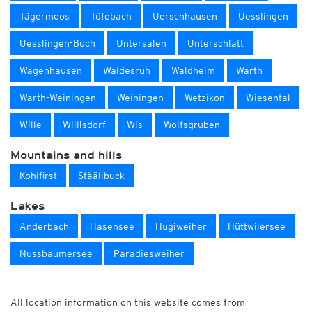
Tägermoos
Tüfebach
Uerschhausen
Uesslingen
Uesslingen-Buch
Untersalen
Unterschlatt
Wagenhausen
Waldesruh
Waldheim
Warth
Warth-Weiningen
Weiningen
Wetzikon
Wiesental
Wille
Willisdorf
Wis
Wolfsgruben
Mountains and hills
Kohlfirst
Stäälibuck
Lakes
Anderbach
Hasensee
Hugiweiher
Hüttwilersee
Nussbaumersee
Paradiesweiher
All location information on this website comes from