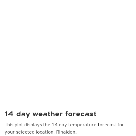
14 day weather forecast
This plot displays the 14 day temperature forecast for
your selected location, Rihalden.