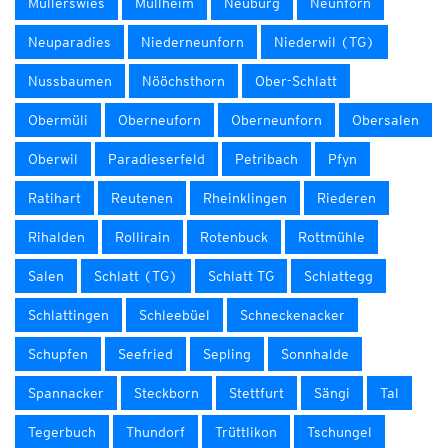
Müllerswies
Müllheim
Neuburg
Neunforn
Neuparadies
Niederneunforn
Niederwil (TG)
Nussbaumen
Nööchsthorn
Ober-Schlatt
Obermüli
Oberneuforn
Oberneunforn
Obersalen
Oberwil
Paradieserfeld
Petribach
Pfyn
Ratihart
Reutenen
Rheinklingen
Riederen
Rihalden
Rollirain
Rotenbuck
Rottmühle
Salen
Schlatt (TG)
Schlatt TG
Schlattegg
Schlattingen
Schleebüel
Schneckenacker
Schupfen
Seefried
Sepling
Sonnhalde
Spannacker
Steckborn
Stettfurt
Sängi
Tal
Tegerbuch
Thundorf
Trüttlikon
Tschungel