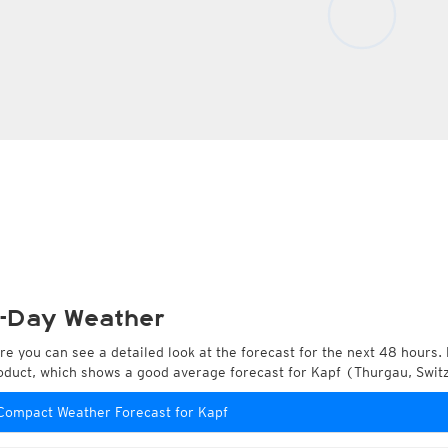
-Day Weather
re you can see a detailed look at the forecast for the next 48 hours. 
oduct, which shows a good average forecast for Kapf (Thurgau, Swit
Compact Weather Forecast for Kapf