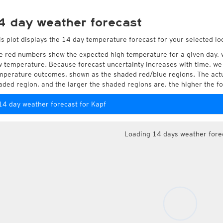
4 day weather forecast
is plot displays the 14 day temperature forecast for your selected loc
e red numbers show the expected high temperature for a given day, 
w temperature. Because forecast uncertainty increases with time, we 
mperature outcomes, shown as the shaded red/blue regions. The actua
aded region, and the larger the shaded regions are, the higher the fo
14 day weather forecast for Kapf
Loading 14 days weather fore