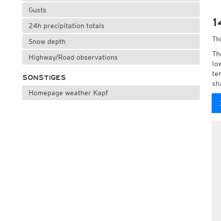
Gusts
1
24h precipitation totals
Th
Snow depth
Th
Highway/Road observations
lo
te
SONSTIGES
sh
Homepage weather Kapf