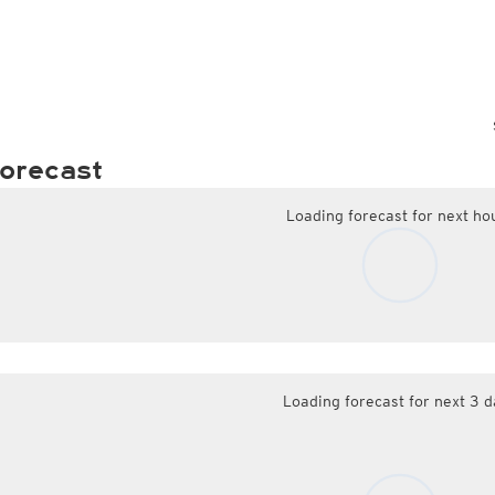
orecast
Loading forecast for next ho
Loading forecast for next 3 d