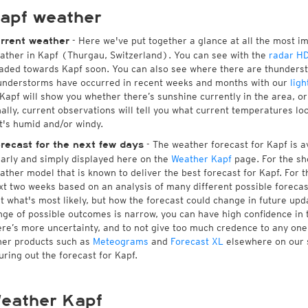
apf weather
- Here we've put together a glance at all the most i
rrent weather
ather in Kapf (Thurgau, Switzerland). You can see with the
radar H
aded towards Kapf soon. You can also see where there are thunderst
understorms have occurred in recent weeks and months with our
ligh
 Kapf will show you whether there’s sunshine currently in the area, o
nally, current observations will tell you what current temperatures lo
 it's humid and/or windy.
- The weather forecast for Kapf is av
recast for the next few days
early and simply displayed here on the
Weather Kapf
page. For the sh
ather model that is known to deliver the best forecast for Kapf. For 
xt two weeks based on an analysis of many different possible forecast
st what's most likely, but how the forecast could change in future upda
nge of possible outcomes is narrow, you can have high confidence in t
ere’s more uncertainty, and to not give too much credence to any on
her products such as
Meteograms
and
Forecast XL
elsewhere on our si
guring out the forecast for Kapf.
eather Kapf