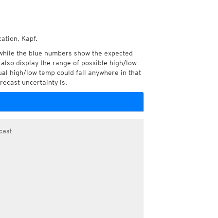
ation, Kapf.
while the blue numbers show the expected
also display the range of possible high/low
l high/low temp could fall anywhere in that
recast uncertainty is.
cast