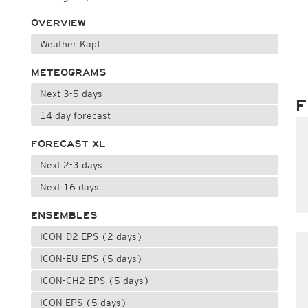
OVERVIEW
Weather Kapf
METEOGRAMS
Next 3-5 days
F
14 day forecast
FORECAST XL
Next 2-3 days
Next 16 days
ENSEMBLES
ICON-D2 EPS (2 days)
ICON-EU EPS (5 days)
ICON-CH2 EPS (5 days)
ICON EPS (5 days)