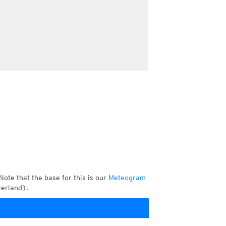
Note that the base for this is our
Meteogram
zerland).