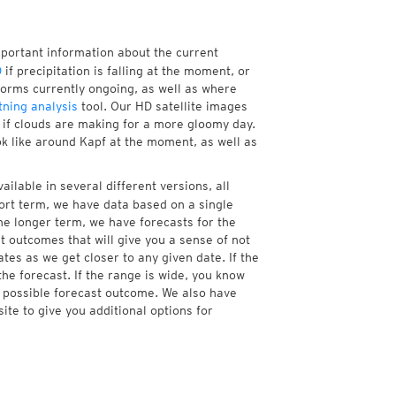
mportant information about the current
D
if precipitation is falling at the moment, or
orms currently ongoing, as well as where
tning analysis
tool. Our HD satellite images
r if clouds are making for a more gloomy day.
ok like around Kapf at the moment, as well as
ailable in several different versions, all
ort term, we have data based on a single
the longer term, we have forecasts for the
 outcomes that will give you a sense of not
tes as we get closer to any given date. If the
he forecast. If the range is wide, you know
e possible forecast outcome. We also have
te to give you additional options for