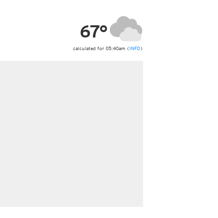
ericas
ght)
67°
y and night)
d night)
ly)
calculated for 05:40am (
INFO
)
 only)