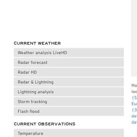
CURRENT WEATHER
Weather analysis LiveHD
Radar forecast
Radar HD
Radar & Lightning
Ho
lo
Lightning analysis
(S
Storm tracking
Eu
(3
Flash flood
da
da
CURRENT OBSERVATIONS
Temperature