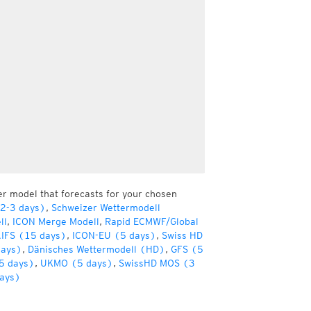
er model that forecasts for your chosen
(2-3 days)
,
Schweizer Wettermodell
ll
,
ICON Merge Modell
,
Rapid ECMWF/Global
IFS (15 days)
,
ICON-EU (5 days)
,
Swiss HD
days)
,
Dänisches Wettermodell (HD)
,
GFS (5
5 days)
,
UKMO (5 days)
,
SwissHD MOS (3
ays)