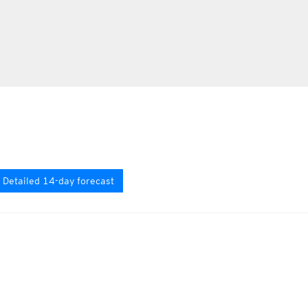
Detailed 14-day forecast