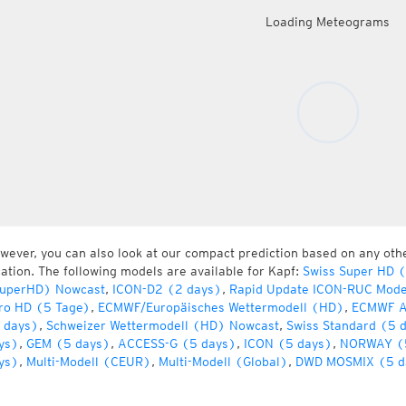
Loading Meteograms
wever, you can also look at our compact prediction based on any oth
cation. The following models are available for Kapf:
Swiss Super HD 
uperHD) Nowcast
,
ICON-D2 (2 days)
,
Rapid Update ICON-RUC Mode
ro HD (5 Tage)
,
ECMWF/Europäisches Wettermodell (HD)
,
ECMWF A
 days)
,
Schweizer Wettermodell (HD) Nowcast
,
Swiss Standard (5 
ys)
,
GEM (5 days)
,
ACCESS-G (5 days)
,
ICON (5 days)
,
NORWAY (
ys)
,
Multi-Modell (CEUR)
,
Multi-Modell (Global)
,
DWD MOSMIX (5 d