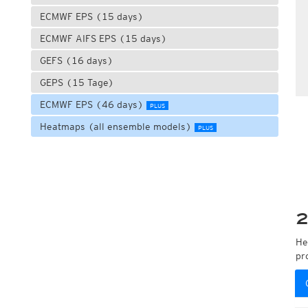
ECMWF EPS (15 days)
ECMWF AIFS EPS (15 days)
GEFS (16 days)
GEPS (15 Tage)
ECMWF EPS (46 days)
PLUS
Heatmaps (all ensemble models)
PLUS
2
He
pr