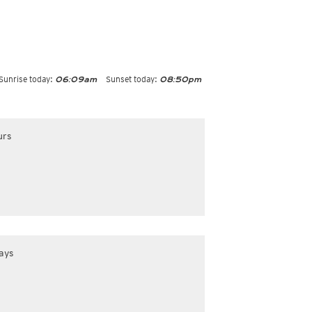
Sunrise today:
Sunset today:
06:09am
08:50pm
urs
ays