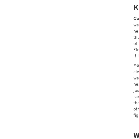
K
Cu
we
he
th
of
Fi
if
Fo
cl
we
ne
ju
ra
th
ot
fi
W