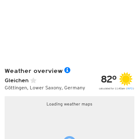
Weather overview
82°
Gleichen
Göttingen, Lower Saxony, Germany
calculated for 11:40am (
INFO
)
Loading weather maps