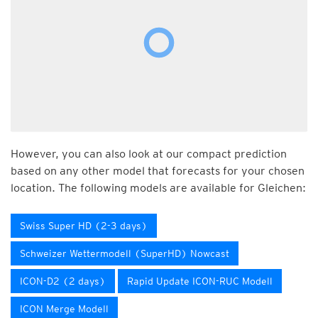
However, you can also look at our compact prediction
based on any other model that forecasts for your chosen
location. The following models are available for Gleichen:
Swiss Super HD (2-3 days)
Schweizer Wettermodell (SuperHD) Nowcast
ICON-D2 (2 days)
Rapid Update ICON-RUC Modell
ICON Merge Modell