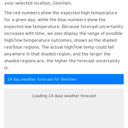
your selected location, Gleichen.
The red numbers show the expected high temperature
for a given day, while the blue numbers show the
expected low temperature. Because forecast uncertainty
increases with time, we also display the range of possible
high/low temperature outcomes, shown as the shaded
red/blue regions. The actual high/low temp could fall
anywhere in that shaded region, and the larger the
shaded regions are, the higher the forecast uncertainty
is.
14 day weather forecast for Gleichen
Loading 14 days weather forecast