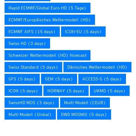
Rapid ECMWF/Global Euro HD (5 Tage)
ECMWF/Europäisches Wettermodell (HD)
ECMWF AIFS (15 days)
ICON-EU (5 days)
Swiss HD (3 days)
Schweizer Wettermodell (HD) Nowcast
Swiss Standard (5 days)
Dänisches Wettermodell (HD)
GFS (5 days)
GEM (5 days)
ACCESS-G (5 days)
ICON (5 days)
NORWAY (5 days)
UKMO (5 days)
SwissHD MOS (3 days)
Multi-Modell (CEUR)
Multi-Modell (Global)
DWD MOSMIX (5 days)