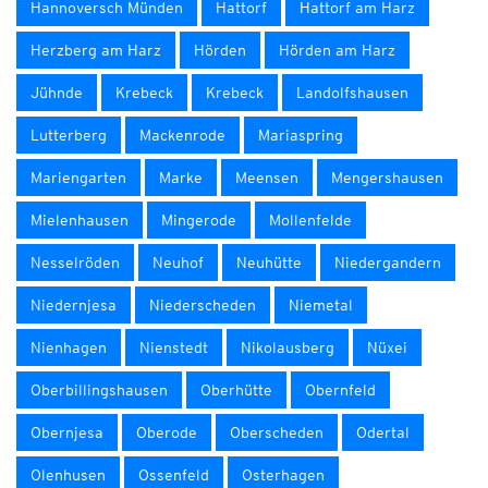
Hannoversch Münden
Hattorf
Hattorf am Harz
Herzberg am Harz
Hörden
Hörden am Harz
Jühnde
Krebeck
Krebeck
Landolfshausen
Lutterberg
Mackenrode
Mariaspring
Mariengarten
Marke
Meensen
Mengershausen
Mielenhausen
Mingerode
Mollenfelde
Nesselröden
Neuhof
Neuhütte
Niedergandern
Niedernjesa
Niederscheden
Niemetal
Nienhagen
Nienstedt
Nikolausberg
Nüxei
Oberbillingshausen
Oberhütte
Obernfeld
Obernjesa
Oberode
Oberscheden
Odertal
Olenhusen
Ossenfeld
Osterhagen