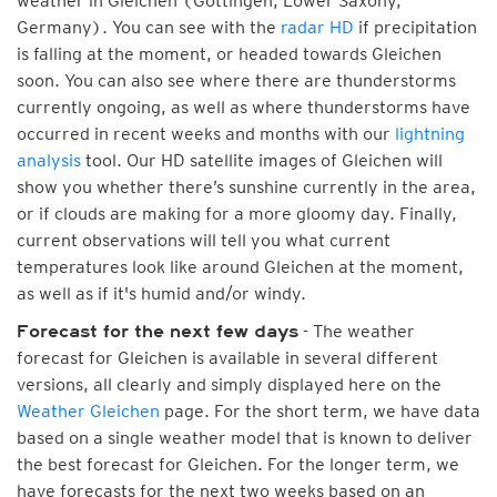
weather in Gleichen (Göttingen, Lower Saxony,
Germany). You can see with the
radar HD
if precipitation
is falling at the moment, or headed towards Gleichen
soon. You can also see where there are thunderstorms
currently ongoing, as well as where thunderstorms have
occurred in recent weeks and months with our
lightning
analysis
tool. Our HD satellite images of Gleichen will
show you whether there’s sunshine currently in the area,
or if clouds are making for a more gloomy day. Finally,
current observations will tell you what current
temperatures look like around Gleichen at the moment,
as well as if it's humid and/or windy.
- The weather
Forecast for the next few days
forecast for Gleichen is available in several different
versions, all clearly and simply displayed here on the
Weather Gleichen
page. For the short term, we have data
based on a single weather model that is known to deliver
the best forecast for Gleichen. For the longer term, we
have forecasts for the next two weeks based on an