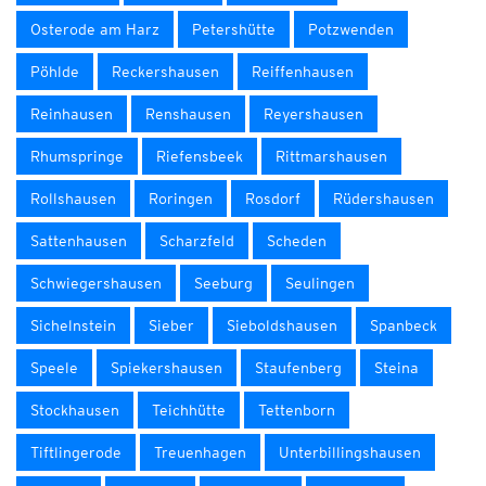
Osterode am Harz
Petershütte
Potzwenden
Pöhlde
Reckershausen
Reiffenhausen
Reinhausen
Renshausen
Reyershausen
Rhumspringe
Riefensbeek
Rittmarshausen
Rollshausen
Roringen
Rosdorf
Rüdershausen
Sattenhausen
Scharzfeld
Scheden
Schwiegershausen
Seeburg
Seulingen
Sichelnstein
Sieber
Sieboldshausen
Spanbeck
Speele
Spiekershausen
Staufenberg
Steina
Stockhausen
Teichhütte
Tettenborn
Tiftlingerode
Treuenhagen
Unterbillingshausen