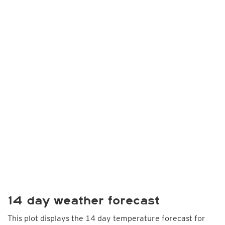
14 day weather forecast
This plot displays the 14 day temperature forecast for