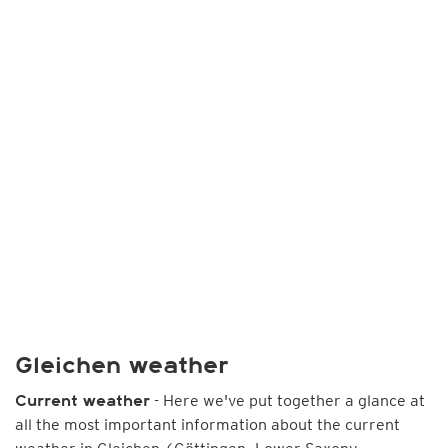
Gleichen weather
- Here we've put together a glance at
Current weather
all the most important information about the current