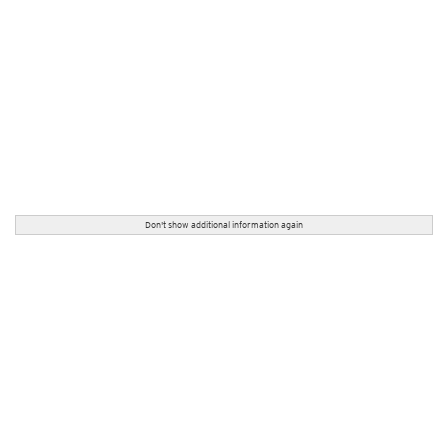
Don't show additional information again