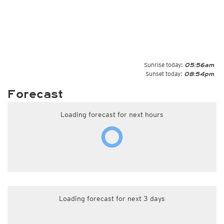
Sunrise today:
05:56am
Sunset today:
08:54pm
Forecast
Loading forecast for next hours
Loading forecast for next 3 days