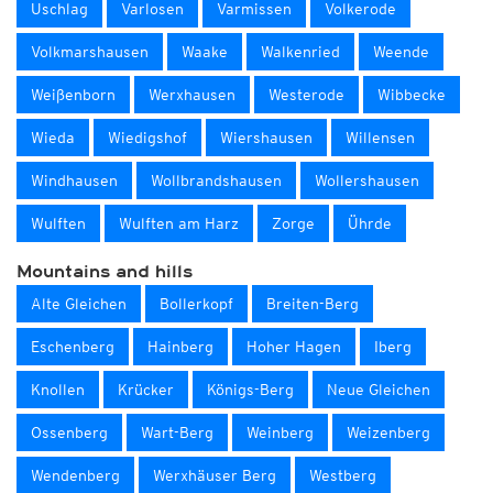
Uschlag
Varlosen
Varmissen
Volkerode
Volkmarshausen
Waake
Walkenried
Weende
Weißenborn
Werxhausen
Westerode
Wibbecke
Wieda
Wiedigshof
Wiershausen
Willensen
Windhausen
Wollbrandshausen
Wollershausen
Wulften
Wulften am Harz
Zorge
Ührde
Mountains and hills
Alte Gleichen
Bollerkopf
Breiten-Berg
Eschenberg
Hainberg
Hoher Hagen
Iberg
Knollen
Krücker
Königs-Berg
Neue Gleichen
Ossenberg
Wart-Berg
Weinberg
Weizenberg
Wendenberg
Werxhäuser Berg
Westberg