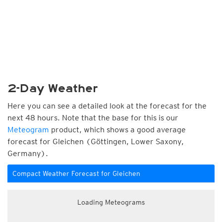
2-Day Weather
Here you can see a detailed look at the forecast for the
next 48 hours. Note that the base for this is our
Meteogram
product, which shows a good average
forecast for Gleichen (Göttingen, Lower Saxony,
Germany).
Compact Weather Forecast for Gleichen
Loading Meteograms