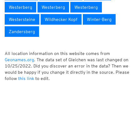
Westerberg
Westerberg
Westerberg
Westersteine
Wildhecker Kopf
Winter-Berg
Zandersberg
All location information on this website comes from
Geonames.org
. The data set of Gleichen was last changed on
10/25/2022. Did you discover an error in the data? Then we
would be happy if you change it directly in the source. Please
follow
this link
to edit.