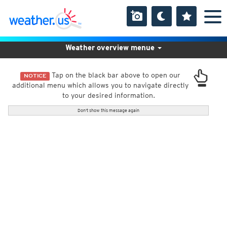
Weather overview menue
Tap on the black bar above to open our
NOTICE
additional menu which allows you to navigate directly
to your desired information.
Don't show this message again