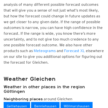
analysis of many different possible forecast outcomes
that will give you a sense of not just what's most likely,
but how the forecast could change in future updates as
we get closer to any given date. If the range of possible
outcomes is narrow, you can have high confidence in the
forecast. If the range is wide, you know there’s more
uncertainty, and to not give too much credence to any
one possible forecast outcome. We also have other
products such as
Meteograms
and
Forecast XL
elsewhere
on our site to give you additional options for figuring out
the forecast for Gleichen.
Weather Gleichen
Weather in other places in the region
Göttingen
around Gleichen
Neighboring places
Gelliehausen
Benniehausen
Wöllmarshausen