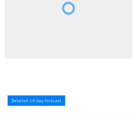
Detailed 14-day forecast