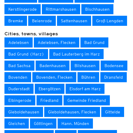
Kerstlingerode
Rittmarshausen
Bischhausen
Bremke
Beienrode
Sattenhausen
Groß Lengden
Cities, towns, villages
Adelebsen
Adelebsen, Flecken
Bad Grund
Bad Grund (Harz)
Bad Lauterberg im Harz
Bad Sachsa
Badenhausen
Bilshausen
Bodensee
Bovenden
Bovenden, Flecken
Bühren
Dransfeld
Duderstadt
Ebergötzen
Eisdorf am Harz
Elbingerode
Friedland
Gemeinde Friedland
Gieboldehausen
Gieboldehausen, Flecken
Gittelde
Gleichen
Göttingen
Hann. Münden