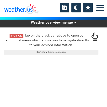
Weather overview menue
Tap on the black bar above to open our
NOTICE
additional menu which allows you to navigate directly
to your desired information.
Don't show this message again