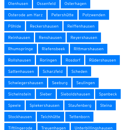
Olenhusen
Ossenfeld
Osterhagen
Osterode am Harz
Petershütte
Potzwenden
Pöhlde
Reckershausen
Reiffenhausen
Reinhausen
Renshausen
Reyershausen
Rhumspringe
Riefensbeek
Rittmarshausen
Rollshausen
Roringen
Rosdorf
Rüdershausen
Sattenhausen
Scharzfeld
Scheden
Schwiegershausen
Seeburg
Seulingen
Sichelnstein
Sieber
Sieboldshausen
Spanbeck
Speele
Spiekershausen
Staufenberg
Steina
Stockhausen
Teichhütte
Tettenborn
Tiftlingerode
Treuenhagen
Unterbillingshausen