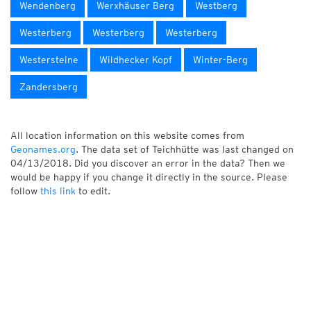
Wendenberg
Werxhäuser Berg
Westberg
Westerberg
Westerberg
Westerberg
Westersteine
Wildhecker Kopf
Winter-Berg
Zandersberg
All location information on this website comes from
Geonames.org
. The data set of Teichhütte was last changed on
04/13/2018. Did you discover an error in the data? Then we
would be happy if you change it directly in the source. Please
follow
this link
to edit.