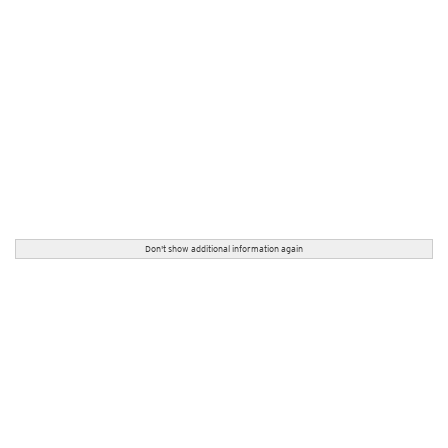
Don't show additional information again