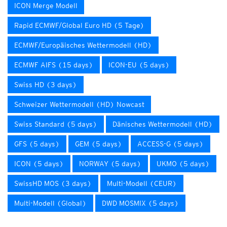
ICON Merge Modell
Rapid ECMWF/Global Euro HD (5 Tage)
ECMWF/Europäisches Wettermodell (HD)
ECMWF AIFS (15 days)
ICON-EU (5 days)
Swiss HD (3 days)
Schweizer Wettermodell (HD) Nowcast
Swiss Standard (5 days)
Dänisches Wettermodell (HD)
GFS (5 days)
GEM (5 days)
ACCESS-G (5 days)
ICON (5 days)
NORWAY (5 days)
UKMO (5 days)
SwissHD MOS (3 days)
Multi-Modell (CEUR)
Multi-Modell (Global)
DWD MOSMIX (5 days)