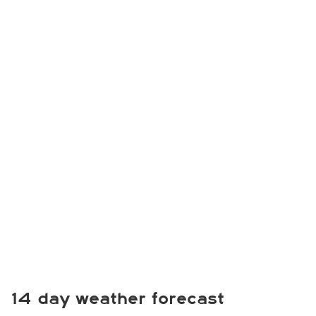
14 day weather forecast