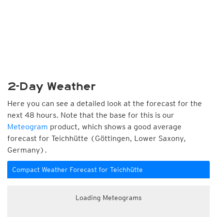
2-Day Weather
Here you can see a detailed look at the forecast for the
next 48 hours. Note that the base for this is our
Meteogram
product, which shows a good average
forecast for Teichhütte (Göttingen, Lower Saxony,
Germany).
Compact Weather Forecast for Teichhütte
Loading Meteograms