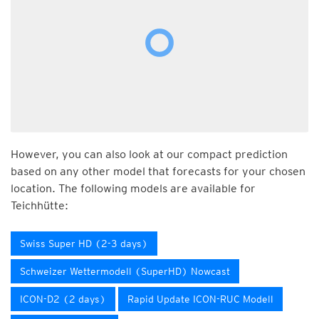
However, you can also look at our compact prediction
based on any other model that forecasts for your chosen
location. The following models are available for
Teichhütte:
Swiss Super HD (2-3 days)
Schweizer Wettermodell (SuperHD) Nowcast
ICON-D2 (2 days)
Rapid Update ICON-RUC Modell