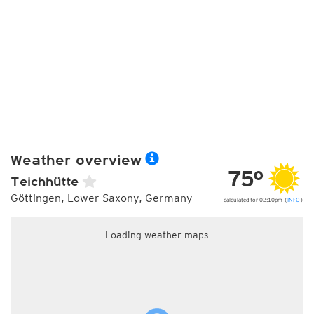
Weather overview
75°
Teichhütte
Göttingen, Lower Saxony, Germany
calculated for 02:10pm (
INFO
)
Loading weather maps