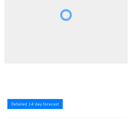
Detailed 14-day forecast