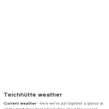
Teichhütte weather
- Here we've put together a glance at
Current weather