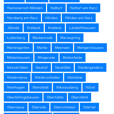
Hannoversch Münden
Hattorf
Hattorf am Harz
Herzberg am Harz
Hörden
Hörden am Harz
Jühnde
Krebeck
Krebeck
Landolfshausen
Lutterberg
Mackenrode
Mariaspring
Mariengarten
Marke
Meensen
Mengershausen
Mielenhausen
Mingerode
Mollenfelde
Nesselröden
Neuhof
Neuhütte
Niedergandern
Niedernjesa
Niederscheden
Niemetal
Nienhagen
Nienstedt
Nikolausberg
Nüxei
Oberbillingshausen
Oberhütte
Obernfeld
Obernjesa
Oberode
Oberscheden
Odertal