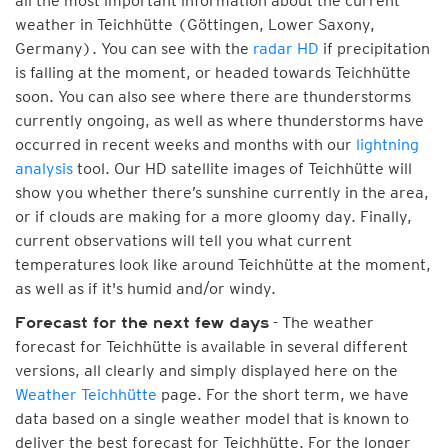
all the most important information about the current
weather in Teichhütte (Göttingen, Lower Saxony,
Germany). You can see with the
radar HD
if precipitation
is falling at the moment, or headed towards Teichhütte
soon. You can also see where there are thunderstorms
currently ongoing, as well as where thunderstorms have
occurred in recent weeks and months with our
lightning
analysis
tool. Our HD satellite images of Teichhütte will
show you whether there’s sunshine currently in the area,
or if clouds are making for a more gloomy day. Finally,
current observations will tell you what current
temperatures look like around Teichhütte at the moment,
as well as if it's humid and/or windy.
- The weather
Forecast for the next few days
forecast for Teichhütte is available in several different
versions, all clearly and simply displayed here on the
Weather Teichhütte
page. For the short term, we have
data based on a single weather model that is known to
deliver the best forecast for Teichhütte. For the longer