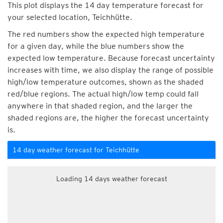
This plot displays the 14 day temperature forecast for
your selected location, Teichhütte.
The red numbers show the expected high temperature
for a given day, while the blue numbers show the
expected low temperature. Because forecast uncertainty
increases with time, we also display the range of possible
high/low temperature outcomes, shown as the shaded
red/blue regions. The actual high/low temp could fall
anywhere in that shaded region, and the larger the
shaded regions are, the higher the forecast uncertainty
is.
14 day weather forecast for Teichhütte
Loading 14 days weather forecast