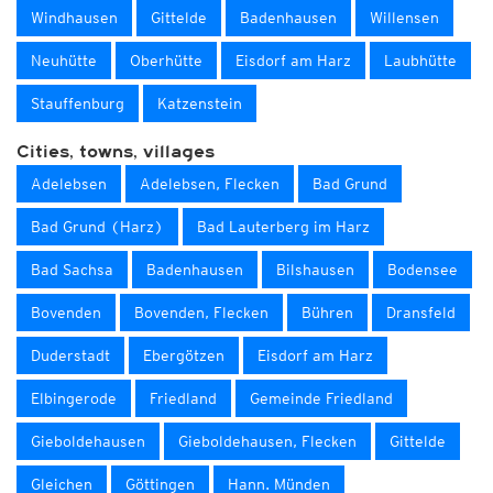
Windhausen
Gittelde
Badenhausen
Willensen
Neuhütte
Oberhütte
Eisdorf am Harz
Laubhütte
Stauffenburg
Katzenstein
Cities, towns, villages
Adelebsen
Adelebsen, Flecken
Bad Grund
Bad Grund (Harz)
Bad Lauterberg im Harz
Bad Sachsa
Badenhausen
Bilshausen
Bodensee
Bovenden
Bovenden, Flecken
Bühren
Dransfeld
Duderstadt
Ebergötzen
Eisdorf am Harz
Elbingerode
Friedland
Gemeinde Friedland
Gieboldehausen
Gieboldehausen, Flecken
Gittelde
Gleichen
Göttingen
Hann. Münden