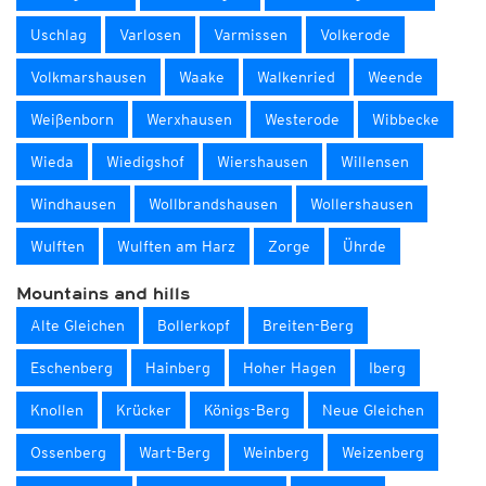
Uschlag
Varlosen
Varmissen
Volkerode
Volkmarshausen
Waake
Walkenried
Weende
Weißenborn
Werxhausen
Westerode
Wibbecke
Wieda
Wiedigshof
Wiershausen
Willensen
Windhausen
Wollbrandshausen
Wollershausen
Wulften
Wulften am Harz
Zorge
Ührde
Mountains and hills
Alte Gleichen
Bollerkopf
Breiten-Berg
Eschenberg
Hainberg
Hoher Hagen
Iberg
Knollen
Krücker
Königs-Berg
Neue Gleichen
Ossenberg
Wart-Berg
Weinberg
Weizenberg