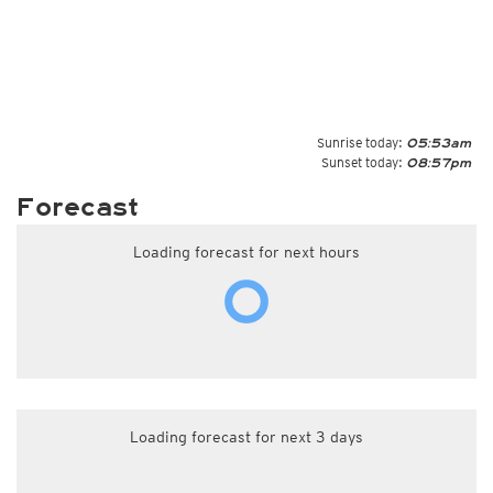
Sunrise today:
05:53am
Sunset today:
08:57pm
Forecast
Loading forecast for next hours
Loading forecast for next 3 days