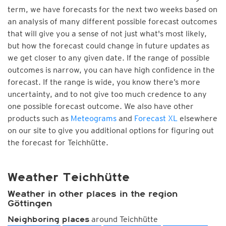
term, we have forecasts for the next two weeks based on
an analysis of many different possible forecast outcomes
that will give you a sense of not just what's most likely,
but how the forecast could change in future updates as
we get closer to any given date. If the range of possible
outcomes is narrow, you can have high confidence in the
forecast. If the range is wide, you know there’s more
uncertainty, and to not give too much credence to any
one possible forecast outcome. We also have other
products such as
Meteograms
and
Forecast XL
elsewhere
on our site to give you additional options for figuring out
the forecast for Teichhütte.
Weather Teichhütte
Weather in other places in the region
Göttingen
around Teichhütte
Neighboring places