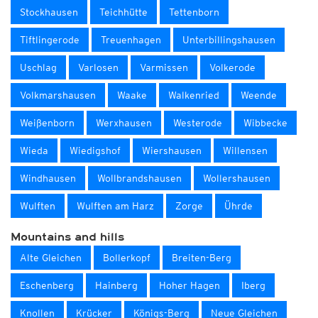
Stockhausen
Teichhütte
Tettenborn
Tiftlingerode
Treuenhagen
Unterbillingshausen
Uschlag
Varlosen
Varmissen
Volkerode
Volkmarshausen
Waake
Walkenried
Weende
Weißenborn
Werxhausen
Westerode
Wibbecke
Wieda
Wiedigshof
Wiershausen
Willensen
Windhausen
Wollbrandshausen
Wollershausen
Wulften
Wulften am Harz
Zorge
Ührde
Mountains and hills
Alte Gleichen
Bollerkopf
Breiten-Berg
Eschenberg
Hainberg
Hoher Hagen
Iberg
Knollen
Krücker
Königs-Berg
Neue Gleichen