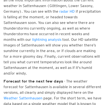
all the most important information about the current
weather in Sattenhausen (Göttingen, Lower Saxony,
Germany). You can see with the
radar HD
if precipitation
is falling at the moment, or headed towards
Sattenhausen soon. You can also see where there are
thunderstorms currently ongoing, as well as where
thunderstorms have occurred in recent weeks and
months with our
lightning analysis
tool. Our HD satellite
images of Sattenhausen will show you whether there’s
sunshine currently in the area, or if clouds are making
for a more gloomy day. Finally, current observations will
tell you what current temperatures look like around
Sattenhausen at the moment, as well as if it's humid
and/or windy.
- The weather
Forecast for the next few days
forecast for Sattenhausen is available in several different
versions, all clearly and simply displayed here on the
Weather Sattenhausen
page. For the short term, we have
data based on a single weather model that is known to