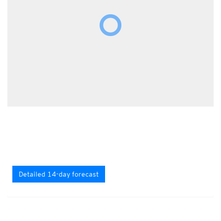
Detailed 14-day forecast