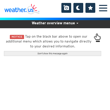
Weather overview menue
Tap on the black bar above to open our
NOTICE
additional menu which allows you to navigate directly
to your desired information.
Don't show this message again