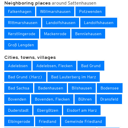
around Sattenhausen
Neighboring places
Falkenhagen
Wöllmarshausen
Potzwenden
Rittmarshausen
Landolfshausen
Landolfshausen
Kerstlingerode
Mackenrode
Benniehausen
Groß Lengden
Cities, towns, villages
Adelebsen
Adelebsen, Flecken
Bad Grund
Bad Grund (Harz)
Bad Lauterberg im Harz
Bad Sachsa
Badenhausen
Bilshausen
Bodensee
Bovenden
Bovenden, Flecken
Bühren
Dransfeld
Duderstadt
Ebergötzen
Eisdorf am Harz
Elbingerode
Friedland
Gemeinde Friedland