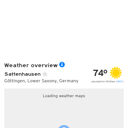
Weather overview
74°
Sattenhausen
Göttingen, Lower Saxony, Germany
calculated for 09:00am (
INFO
)
Loading weather maps