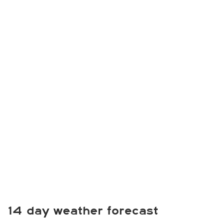
14 day weather forecast