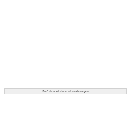
Don't show additional information again