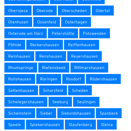
Obernjesa
Oberode
Oberscheden
Odertal
Olenhusen
Ossenfeld
Osterhagen
Osterode am Harz
Petershütte
Potzwenden
Pöhlde
Reckershausen
Reiffenhausen
Reinhausen
Renshausen
Reyershausen
Rhumspringe
Riefensbeek
Rittmarshausen
Rollshausen
Roringen
Rosdorf
Rüdershausen
Sattenhausen
Scharzfeld
Scheden
Schwiegershausen
Seeburg
Seulingen
Sichelnstein
Sieber
Sieboldshausen
Spanbeck
Speele
Spiekershausen
Staufenberg
Steina