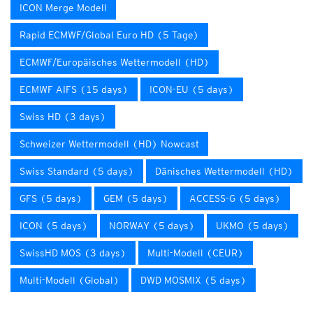
ICON Merge Modell
Rapid ECMWF/Global Euro HD (5 Tage)
ECMWF/Europäisches Wettermodell (HD)
ECMWF AIFS (15 days)
ICON-EU (5 days)
Swiss HD (3 days)
Schweizer Wettermodell (HD) Nowcast
Swiss Standard (5 days)
Dänisches Wettermodell (HD)
GFS (5 days)
GEM (5 days)
ACCESS-G (5 days)
ICON (5 days)
NORWAY (5 days)
UKMO (5 days)
SwissHD MOS (3 days)
Multi-Modell (CEUR)
Multi-Modell (Global)
DWD MOSMIX (5 days)