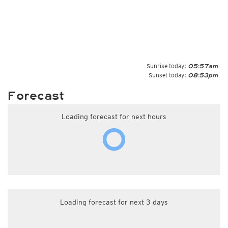
Sunrise today:
05:57am
Sunset today:
08:53pm
Forecast
Loading forecast for next hours
Loading forecast for next 3 days