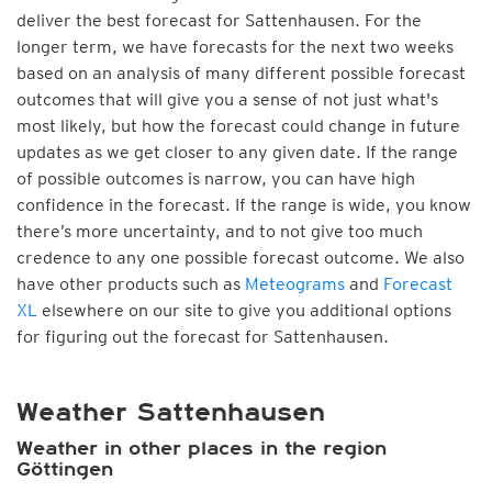
deliver the best forecast for Sattenhausen. For the
longer term, we have forecasts for the next two weeks
based on an analysis of many different possible forecast
outcomes that will give you a sense of not just what's
most likely, but how the forecast could change in future
updates as we get closer to any given date. If the range
of possible outcomes is narrow, you can have high
confidence in the forecast. If the range is wide, you know
there’s more uncertainty, and to not give too much
credence to any one possible forecast outcome. We also
have other products such as
Meteograms
and
Forecast
XL
elsewhere on our site to give you additional options
for figuring out the forecast for Sattenhausen.
Weather Sattenhausen
Weather in other places in the region
Göttingen