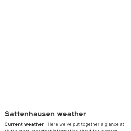
Sattenhausen weather
- Here we've put together a glance at
Current weather