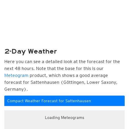
2-Day Weather
Here you can see a detailed look at the forecast for the
next 48 hours. Note that the base for this is our
Meteogram
product, which shows a good average
forecast for Sattenhausen (Göttingen, Lower Saxony,
Germany).
Compact Weather Forecast for Sattenhausen
Loading Meteograms