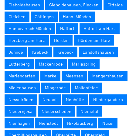
Gieboldehausen
Gieboldehausen, Flecken
Gittelde
Gleichen
Göttingen
Hann. Münden
Hannoversch Münden
Hattorf
Hattorf am Harz
Herzberg am Harz
Hörden
Hörden am Harz
Jühnde
Krebeck
Krebeck
Landolfshausen
Lutterberg
Mackenrode
Mariaspring
Mariengarten
Marke
Meensen
Mengershausen
Mielenhausen
Mingerode
Mollenfelde
Nesselröden
Neuhof
Neuhütte
Niedergandern
Niedernjesa
Niederscheden
Niemetal
Nienhagen
Nienstedt
Nikolausberg
Nüxei
Oberbillingshausen
Oberhütte
Obernfeld