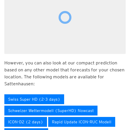
However, you can also look at our compact prediction
based on any other model that forecasts for your chosen
location. The following models are available for
Sattenhausen:
Swiss Super HD (2-3 days)
Schweizer Wettermodell (SuperHD) Nowcast
ICON-D2 (2 days)
Rapid Update ICON-RUC Modell