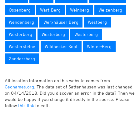
Ossenberg
Wart-Berg
Weinberg
Weizenberg
Wendenberg
Werxhäuser Berg
Westberg
Westerberg
Westerberg
Westerberg
Westersteine
Wildhecker Kopf
Winter-Berg
Zandersberg
All location information on this website comes from
Geonames.org
. The data set of Sattenhausen was last changed
on 04/14/2018. Did you discover an error in the data? Then we
would be happy if you change it directly in the source. Please
follow
this link
to edit.