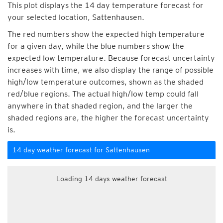
This plot displays the 14 day temperature forecast for
your selected location, Sattenhausen.
The red numbers show the expected high temperature
for a given day, while the blue numbers show the
expected low temperature. Because forecast uncertainty
increases with time, we also display the range of possible
high/low temperature outcomes, shown as the shaded
red/blue regions. The actual high/low temp could fall
anywhere in that shaded region, and the larger the
shaded regions are, the higher the forecast uncertainty
is.
14 day weather forecast for Sattenhausen
Loading 14 days weather forecast