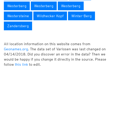
Westerberg
Westerberg
Westerberg
Westersteine
Wildhecker Kopf
Winter-Berg
Zandersberg
All location information on this website comes from
Geonames.org
. The data set of Varlosen was last changed on
04/14/2018. Did you discover an error in the data? Then we
would be happy if you change it directly in the source. Please
follow
this link
to edit.