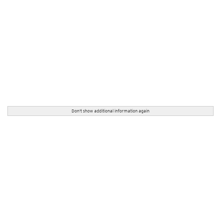
Don't show additional information again