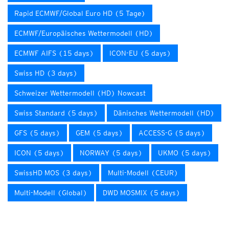
Rapid ECMWF/Global Euro HD (5 Tage)
ECMWF/Europäisches Wettermodell (HD)
ECMWF AIFS (15 days)
ICON-EU (5 days)
Swiss HD (3 days)
Schweizer Wettermodell (HD) Nowcast
Swiss Standard (5 days)
Dänisches Wettermodell (HD)
GFS (5 days)
GEM (5 days)
ACCESS-G (5 days)
ICON (5 days)
NORWAY (5 days)
UKMO (5 days)
SwissHD MOS (3 days)
Multi-Modell (CEUR)
Multi-Modell (Global)
DWD MOSMIX (5 days)