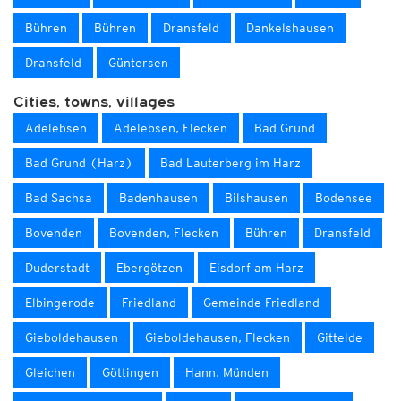
Bühren
Bühren
Dransfeld
Dankelshausen
Dransfeld
Güntersen
Cities, towns, villages
Adelebsen
Adelebsen, Flecken
Bad Grund
Bad Grund (Harz)
Bad Lauterberg im Harz
Bad Sachsa
Badenhausen
Bilshausen
Bodensee
Bovenden
Bovenden, Flecken
Bühren
Dransfeld
Duderstadt
Ebergötzen
Eisdorf am Harz
Elbingerode
Friedland
Gemeinde Friedland
Gieboldehausen
Gieboldehausen, Flecken
Gittelde
Gleichen
Göttingen
Hann. Münden