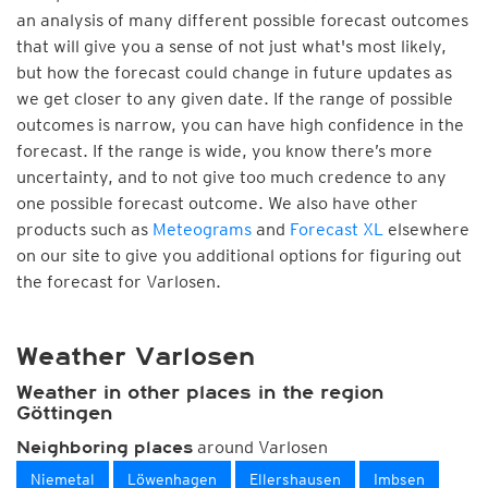
an analysis of many different possible forecast outcomes
that will give you a sense of not just what's most likely,
but how the forecast could change in future updates as
we get closer to any given date. If the range of possible
outcomes is narrow, you can have high confidence in the
forecast. If the range is wide, you know there’s more
uncertainty, and to not give too much credence to any
one possible forecast outcome. We also have other
products such as
Meteograms
and
Forecast XL
elsewhere
on our site to give you additional options for figuring out
the forecast for Varlosen.
Weather Varlosen
Weather in other places in the region
Göttingen
around Varlosen
Neighboring places
Niemetal
Löwenhagen
Ellershausen
Imbsen