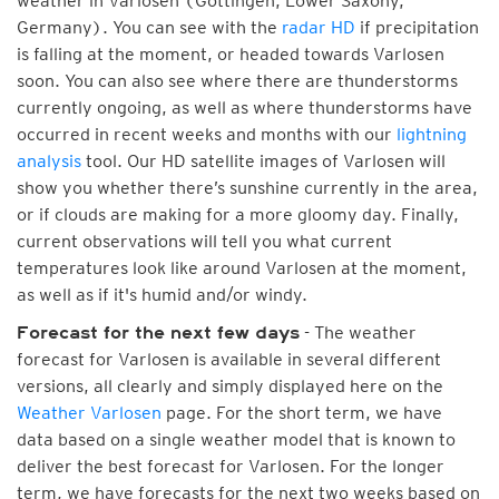
weather in Varlosen (Göttingen, Lower Saxony,
Germany). You can see with the
radar HD
if precipitation
is falling at the moment, or headed towards Varlosen
soon. You can also see where there are thunderstorms
currently ongoing, as well as where thunderstorms have
occurred in recent weeks and months with our
lightning
analysis
tool. Our HD satellite images of Varlosen will
show you whether there’s sunshine currently in the area,
or if clouds are making for a more gloomy day. Finally,
current observations will tell you what current
temperatures look like around Varlosen at the moment,
as well as if it's humid and/or windy.
- The weather
Forecast for the next few days
forecast for Varlosen is available in several different
versions, all clearly and simply displayed here on the
Weather Varlosen
page. For the short term, we have
data based on a single weather model that is known to
deliver the best forecast for Varlosen. For the longer
term, we have forecasts for the next two weeks based on