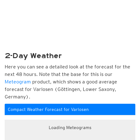
2-Day Weather
Here you can see a detailed look at the forecast for the
next 48 hours. Note that the base for this is our
Meteogram
product, which shows a good average
forecast for Varlosen (Göttingen, Lower Saxony,
Germany).
Compact Weather Forecast for Varlosen
Loading Meteograms