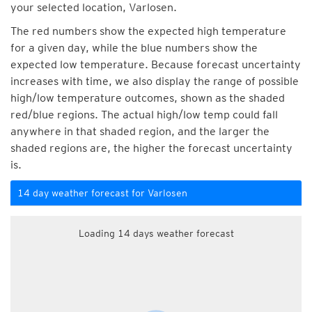
your selected location, Varlosen.
The red numbers show the expected high temperature
for a given day, while the blue numbers show the
expected low temperature. Because forecast uncertainty
increases with time, we also display the range of possible
high/low temperature outcomes, shown as the shaded
red/blue regions. The actual high/low temp could fall
anywhere in that shaded region, and the larger the
shaded regions are, the higher the forecast uncertainty
is.
14 day weather forecast for Varlosen
Loading 14 days weather forecast