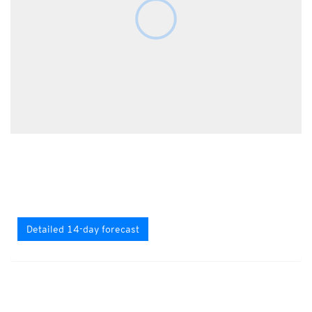
Detailed 14-day forecast