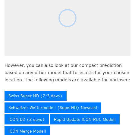
However, you can also look at our compact prediction
based on any other model that forecasts for your chosen
location. The following models are available for Varlosen:
Swiss Super HD (2-3 days)
Schweizer Wettermodell (SuperHD) Nowcast
ICON-D2 (2 days)
Rapid Update ICON-RUC Modell
ICON Merge Modell