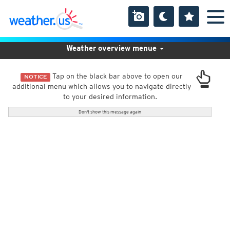
Weather overview menue
Tap on the black bar above to open our
NOTICE
additional menu which allows you to navigate directly
to your desired information.
Don't show this message again