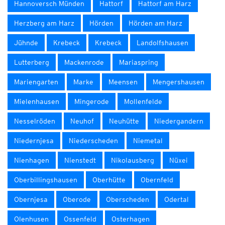
Hannoversch Münden
Hattorf
Hattorf am Harz
Herzberg am Harz
Hörden
Hörden am Harz
Jühnde
Krebeck
Krebeck
Landolfshausen
Lutterberg
Mackenrode
Mariaspring
Mariengarten
Marke
Meensen
Mengershausen
Mielenhausen
Mingerode
Mollenfelde
Nesselröden
Neuhof
Neuhütte
Niedergandern
Niedernjesa
Niederscheden
Niemetal
Nienhagen
Nienstedt
Nikolausberg
Nüxei
Oberbillingshausen
Oberhütte
Obernfeld
Obernjesa
Oberode
Oberscheden
Odertal
Olenhusen
Ossenfeld
Osterhagen