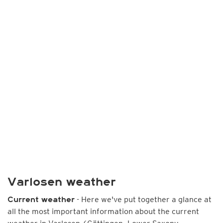
Varlosen weather
- Here we've put together a glance at
Current weather
all the most important information about the current