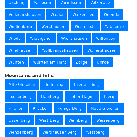
Uschlag
Varlosen
Varmissen
Volkerode
Volkmarshausen
Waake
Walkenried
Weende
Weißenborn
Werxhausen
Westerode
Wibbecke
Wieda
Wiedigshof
Wiershausen
Willensen
Windhausen
Wollbrandshausen
Wollershausen
Wulften
Wulften am Harz
Zorge
Ührde
Mountains and hills
Alte Gleichen
Bollerkopf
Breiten-Berg
Eschenberg
Hainberg
Hoher Hagen
Iberg
Knollen
Krücker
Königs-Berg
Neue Gleichen
Ossenberg
Wart-Berg
Weinberg
Weizenberg
Wendenberg
Werxhäuser Berg
Westberg