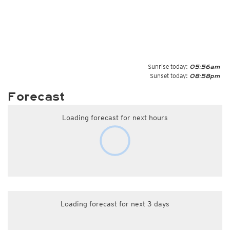
Sunrise today:
05:56am
Sunset today:
08:58pm
Forecast
Loading forecast for next hours
Loading forecast for next 3 days