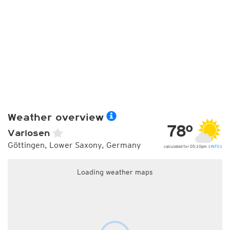
Weather overview
78°
Varlosen
Göttingen, Lower Saxony, Germany
calculated for 05:10pm (
INFO
)
Loading weather maps