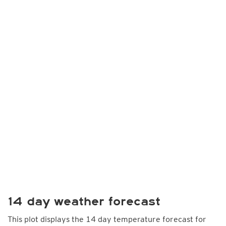
14 day weather forecast
This plot displays the 14 day temperature forecast for