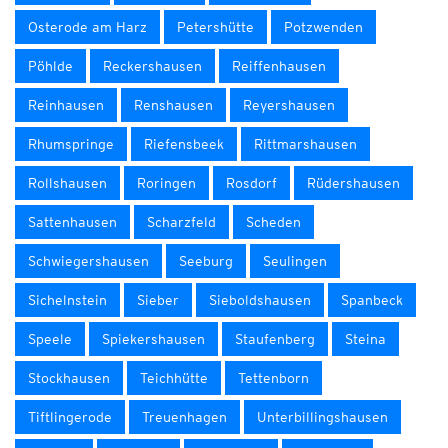
Osterode am Harz
Petershütte
Potzwenden
Pöhlde
Reckershausen
Reiffenhausen
Reinhausen
Renshausen
Reyershausen
Rhumspringe
Riefensbeek
Rittmarshausen
Rollshausen
Roringen
Rosdorf
Rüdershausen
Sattenhausen
Scharzfeld
Scheden
Schwiegershausen
Seeburg
Seulingen
Sichelnstein
Sieber
Sieboldshausen
Spanbeck
Speele
Spiekershausen
Staufenberg
Steina
Stockhausen
Teichhütte
Tettenborn
Tiftlingerode
Treuenhagen
Unterbillingshausen