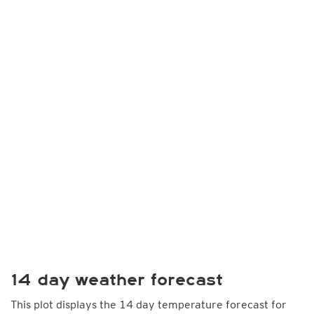
14 day weather forecast
This plot displays the 14 day temperature forecast for