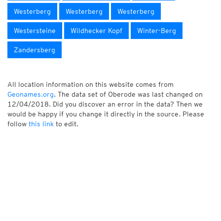
Westerberg
Westerberg
Westerberg
Westersteine
Wildhecker Kopf
Winter-Berg
Zandersberg
All location information on this website comes from
Geonames.org
. The data set of Oberode was last changed on
12/04/2018. Did you discover an error in the data? Then we
would be happy if you change it directly in the source. Please
follow
this link
to edit.