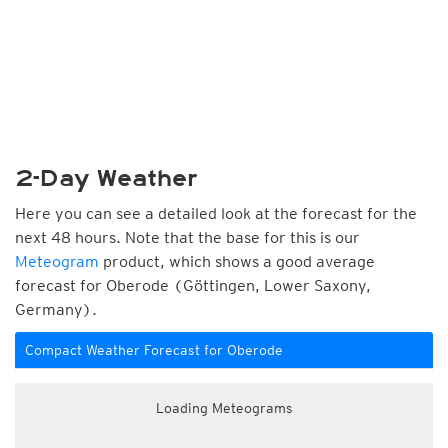
2-Day Weather
Here you can see a detailed look at the forecast for the
next 48 hours. Note that the base for this is our
Meteogram
product, which shows a good average
forecast for Oberode (Göttingen, Lower Saxony,
Germany).
Compact Weather Forecast for Oberode
Loading Meteograms