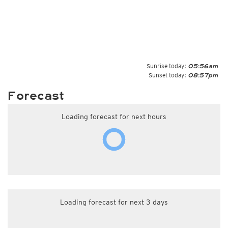
Sunrise today:
05:56am
Sunset today:
08:57pm
Forecast
Loading forecast for next hours
Loading forecast for next 3 days