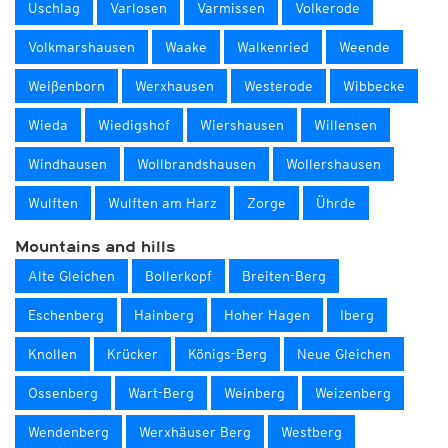
Uschlag
Varlosen
Varmissen
Volkerode
Volkmarshausen
Waake
Walkenried
Weende
Weißenborn
Werxhausen
Westerode
Wibbecke
Wieda
Wiedigshof
Wiershausen
Willensen
Windhausen
Wollbrandshausen
Wollershausen
Wulften
Wulften am Harz
Zorge
Ührde
Mountains and hills
Alte Gleichen
Bollerkopf
Breiten-Berg
Eschenberg
Hainberg
Hoher Hagen
Iberg
Knollen
Krücker
Königs-Berg
Neue Gleichen
Ossenberg
Wart-Berg
Weinberg
Weizenberg
Wendenberg
Werxhäuser Berg
Westberg