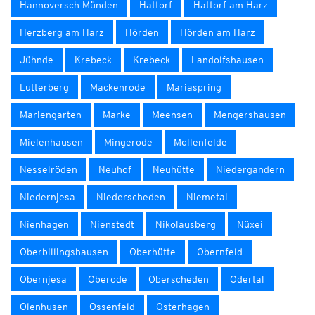
Hannoversch Münden
Hattorf
Hattorf am Harz
Herzberg am Harz
Hörden
Hörden am Harz
Jühnde
Krebeck
Krebeck
Landolfshausen
Lutterberg
Mackenrode
Mariaspring
Mariengarten
Marke
Meensen
Mengershausen
Mielenhausen
Mingerode
Mollenfelde
Nesselröden
Neuhof
Neuhütte
Niedergandern
Niedernjesa
Niederscheden
Niemetal
Nienhagen
Nienstedt
Nikolausberg
Nüxei
Oberbillingshausen
Oberhütte
Obernfeld
Obernjesa
Oberode
Oberscheden
Odertal
Olenhusen
Ossenfeld
Osterhagen