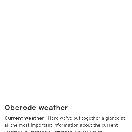
Oberode weather
- Here we've put together a glance at
Current weather
all the most important information about the current