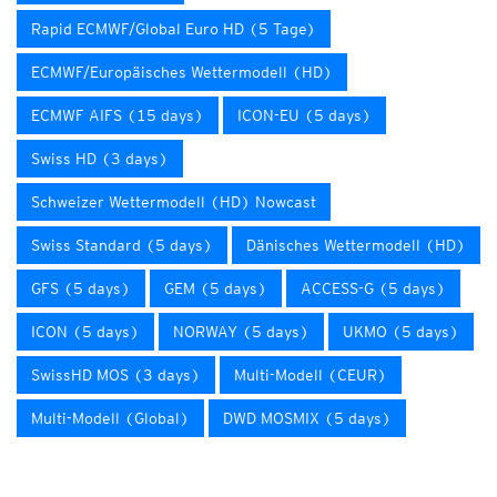
Rapid ECMWF/Global Euro HD (5 Tage)
ECMWF/Europäisches Wettermodell (HD)
ECMWF AIFS (15 days)
ICON-EU (5 days)
Swiss HD (3 days)
Schweizer Wettermodell (HD) Nowcast
Swiss Standard (5 days)
Dänisches Wettermodell (HD)
GFS (5 days)
GEM (5 days)
ACCESS-G (5 days)
ICON (5 days)
NORWAY (5 days)
UKMO (5 days)
SwissHD MOS (3 days)
Multi-Modell (CEUR)
Multi-Modell (Global)
DWD MOSMIX (5 days)