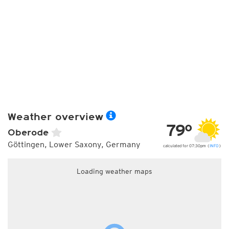
Weather overview
79°
Oberode
Göttingen, Lower Saxony, Germany
calculated for 07:30pm (
INFO
)
Loading weather maps