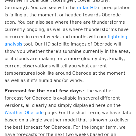
weather in Oberode (Göttingen, Lower Saxony,
Germany). You can see with the
radar HD
if precipitation
is falling at the moment, or headed towards Oberode
soon. You can also see where there are thunderstorms
currently ongoing, as well as where thunderstorms have
occurred in recent weeks and months with our
lightning
analysis
tool. Our HD satellite images of Oberode will
show you whether there’s sunshine currently in the area,
or if clouds are making for a more gloomy day. Finally,
current observations will tell you what current
temperatures look like around Oberode at the moment,
as well as if it's humid and/or windy.
- The weather
Forecast for the next few days
forecast for Oberode is available in several different
versions, all clearly and simply displayed here on the
Weather Oberode
page. For the short term, we have data
based on a single weather model that is known to deliver
the best forecast for Oberode. For the longer term, we
have forecasts for the next two weeks based on an