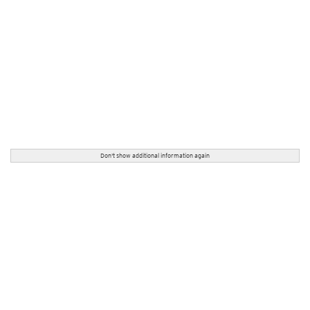
Don't show additional information again