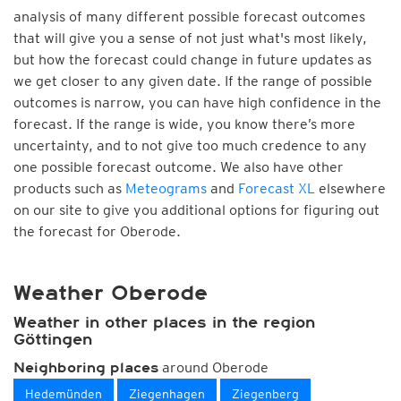
analysis of many different possible forecast outcomes
that will give you a sense of not just what's most likely,
but how the forecast could change in future updates as
we get closer to any given date. If the range of possible
outcomes is narrow, you can have high confidence in the
forecast. If the range is wide, you know there’s more
uncertainty, and to not give too much credence to any
one possible forecast outcome. We also have other
products such as
Meteograms
and
Forecast XL
elsewhere
on our site to give you additional options for figuring out
the forecast for Oberode.
Weather Oberode
Weather in other places in the region
Göttingen
around Oberode
Neighboring places
Hedemünden
Ziegenhagen
Ziegenberg