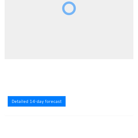
Detailed 14-day forecast