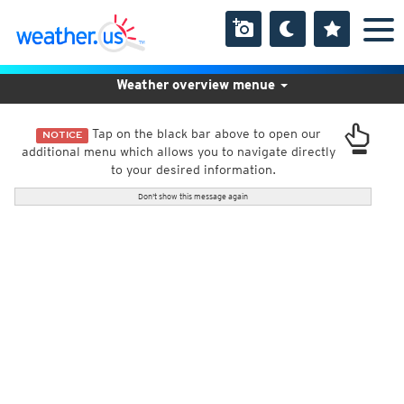
Weather overview menue
Tap on the black bar above to open our
NOTICE
additional menu which allows you to navigate directly
to your desired information.
Don't show this message again