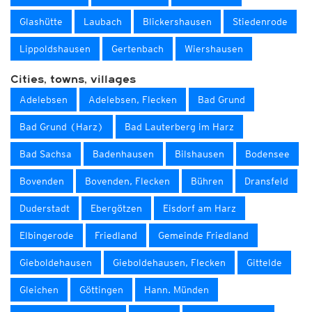
Glashütte
Laubach
Blickershausen
Stiedenrode
Lippoldshausen
Gertenbach
Wiershausen
Cities, towns, villages
Adelebsen
Adelebsen, Flecken
Bad Grund
Bad Grund (Harz)
Bad Lauterberg im Harz
Bad Sachsa
Badenhausen
Bilshausen
Bodensee
Bovenden
Bovenden, Flecken
Bühren
Dransfeld
Duderstadt
Ebergötzen
Eisdorf am Harz
Elbingerode
Friedland
Gemeinde Friedland
Gieboldehausen
Gieboldehausen, Flecken
Gittelde
Gleichen
Göttingen
Hann. Münden