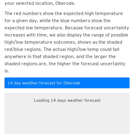
your selected location, Oberode.
The red numbers show the expected high temperature
for a given day, while the blue numbers show the
expected low temperature. Because forecast uncertainty
increases with time, we also display the range of possible
high/low temperature outcomes, shown as the shaded
red/blue regions. The actual high/low temp could fall
anywhere in that shaded region, and the larger the
shaded regions are, the higher the forecast uncertainty
is.
14 day weather forecast for Oberode
Loading 14 days weather forecast