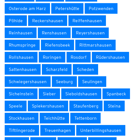
Osterode am Harz
Petershütte
Potzwenden
Pöhlde
Reckershausen
Reiffenhausen
Reinhausen
Renshausen
Reyershausen
Rhumspringe
Riefensbeek
Rittmarshausen
Rollshausen
Roringen
Rosdorf
Rüdershausen
Sattenhausen
Scharzfeld
Scheden
Schwiegershausen
Seeburg
Seulingen
Sichelnstein
Sieber
Sieboldshausen
Spanbeck
Speele
Spiekershausen
Staufenberg
Steina
Stockhausen
Teichhütte
Tettenborn
Tiftlingerode
Treuenhagen
Unterbillingshausen