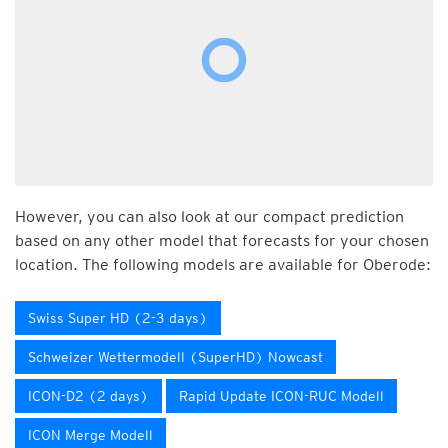
However, you can also look at our compact prediction
based on any other model that forecasts for your chosen
location. The following models are available for Oberode:
Swiss Super HD (2-3 days)
Schweizer Wettermodell (SuperHD) Nowcast
ICON-D2 (2 days)
Rapid Update ICON-RUC Modell
ICON Merge Modell