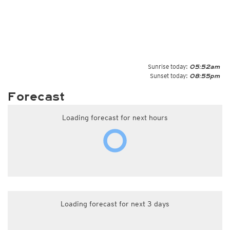
Sunrise today:
05:52am
Sunset today:
08:55pm
Forecast
Loading forecast for next hours
Loading forecast for next 3 days