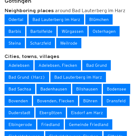
Göttingen
around Bad Lauterberg im Harz
Neighboring places
Odertal
Bad Lauterberg im Harz
Blümchen
Barbis
Bartolfelde
Würgassen
Osterhagen
Steina
Scharzfeld
Weilrode
Cities, towns, villages
Adelebsen
Adelebsen, Flecken
Bad Grund
Bad Grund (Harz)
Bad Lauterberg im Harz
Bad Sachsa
Badenhausen
Bilshausen
Bodensee
Bovenden
Bovenden, Flecken
Bühren
Dransfeld
Duderstadt
Ebergötzen
Eisdorf am Harz
Elbingerode
Friedland
Gemeinde Friedland