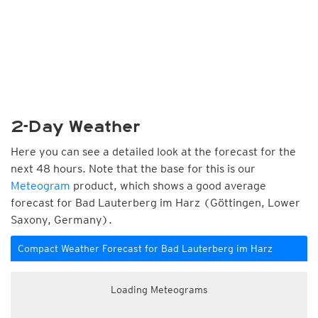
2-Day Weather
Here you can see a detailed look at the forecast for the
next 48 hours. Note that the base for this is our
Meteogram
product, which shows a good average
forecast for Bad Lauterberg im Harz (Göttingen, Lower
Saxony, Germany).
Compact Weather Forecast for Bad Lauterberg im Harz
Loading Meteograms