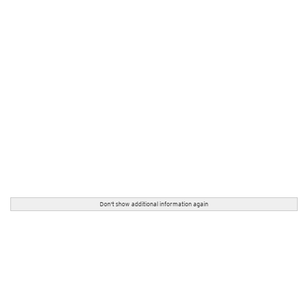
Don't show additional information again