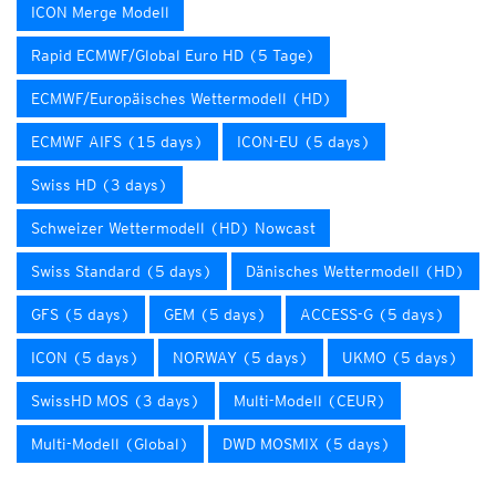
ICON Merge Modell
Rapid ECMWF/Global Euro HD (5 Tage)
ECMWF/Europäisches Wettermodell (HD)
ECMWF AIFS (15 days)
ICON-EU (5 days)
Swiss HD (3 days)
Schweizer Wettermodell (HD) Nowcast
Swiss Standard (5 days)
Dänisches Wettermodell (HD)
GFS (5 days)
GEM (5 days)
ACCESS-G (5 days)
ICON (5 days)
NORWAY (5 days)
UKMO (5 days)
SwissHD MOS (3 days)
Multi-Modell (CEUR)
Multi-Modell (Global)
DWD MOSMIX (5 days)