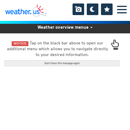
Weather overview menue
Tap on the black bar above to open our
NOTICE
additional menu which allows you to navigate directly
to your desired information.
Don't show this message again