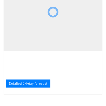
Detailed 14-day forecast