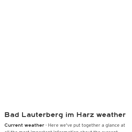
Bad Lauterberg im Harz weather
- Here we've put together a glance at
Current weather