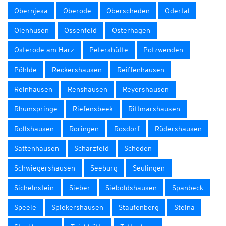
Obernjesa
Oberode
Oberscheden
Odertal
Olenhusen
Ossenfeld
Osterhagen
Osterode am Harz
Petershütte
Potzwenden
Pöhlde
Reckershausen
Reiffenhausen
Reinhausen
Renshausen
Reyershausen
Rhumspringe
Riefensbeek
Rittmarshausen
Rollshausen
Roringen
Rosdorf
Rüdershausen
Sattenhausen
Scharzfeld
Scheden
Schwiegershausen
Seeburg
Seulingen
Sichelnstein
Sieber
Sieboldshausen
Spanbeck
Speele
Spiekershausen
Staufenberg
Steina