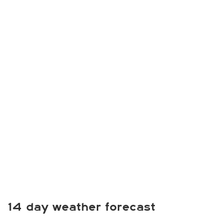
14 day weather forecast