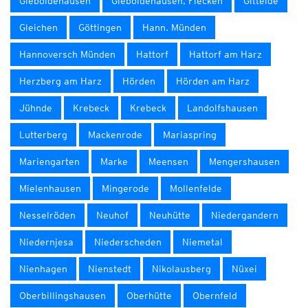
Gieboldehausen
Gieboldehausen, Flecken
Gittelde
Gleichen
Göttingen
Hann. Münden
Hannoversch Münden
Hattorf
Hattorf am Harz
Herzberg am Harz
Hörden
Hörden am Harz
Jühnde
Krebeck
Krebeck
Landolfshausen
Lutterberg
Mackenrode
Mariaspring
Mariengarten
Marke
Meensen
Mengershausen
Mielenhausen
Mingerode
Mollenfelde
Nesselröden
Neuhof
Neuhütte
Niedergandern
Niedernjesa
Niederscheden
Niemetal
Nienhagen
Nienstedt
Nikolausberg
Nüxei
Oberbillingshausen
Oberhütte
Obernfeld