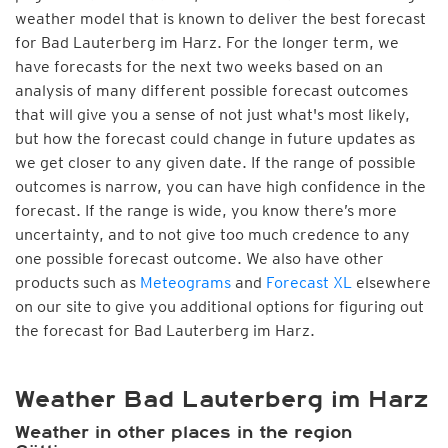
weather model that is known to deliver the best forecast
for Bad Lauterberg im Harz. For the longer term, we
have forecasts for the next two weeks based on an
analysis of many different possible forecast outcomes
that will give you a sense of not just what's most likely,
but how the forecast could change in future updates as
we get closer to any given date. If the range of possible
outcomes is narrow, you can have high confidence in the
forecast. If the range is wide, you know there’s more
uncertainty, and to not give too much credence to any
one possible forecast outcome. We also have other
products such as
Meteograms
and
Forecast XL
elsewhere
on our site to give you additional options for figuring out
the forecast for Bad Lauterberg im Harz.
Weather Bad Lauterberg im Harz
Weather in other places in the region