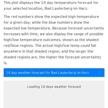
This plot displays the 14 day temperature forecast for
your selected location, Bad Lauterberg im Harz.
The red numbers show the expected high temperature
for a given day, while the blue numbers show the
expected low temperature. Because forecast uncertainty
increases with time, we also display the range of possible
high/low temperature outcomes, shown as the shaded
red/blue regions. The actual high/low temp could fall
anywhere in that shaded region, and the larger the
shaded regions are, the higher the forecast uncertainty
is.
14 day weather forecast for Bad Lauterberg im Harz
Loading 14 days weather forecast