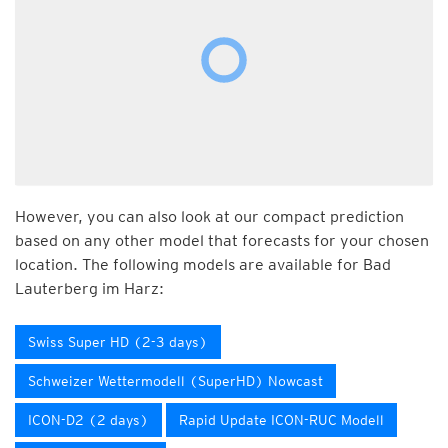
However, you can also look at our compact prediction
based on any other model that forecasts for your chosen
location. The following models are available for Bad
Lauterberg im Harz:
Swiss Super HD (2-3 days)
Schweizer Wettermodell (SuperHD) Nowcast
ICON-D2 (2 days)
Rapid Update ICON-RUC Modell