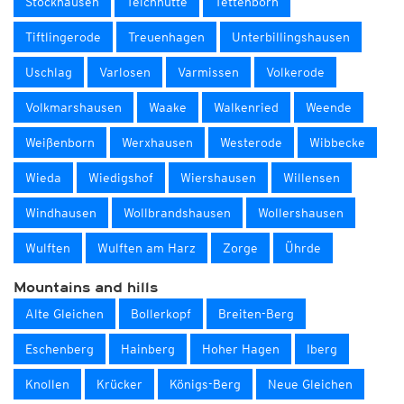
Stockhausen
Teichhütte
Tettenborn
Tiftlingerode
Treuenhagen
Unterbillingshausen
Uschlag
Varlosen
Varmissen
Volkerode
Volkmarshausen
Waake
Walkenried
Weende
Weißenborn
Werxhausen
Westerode
Wibbecke
Wieda
Wiedigshof
Wiershausen
Willensen
Windhausen
Wollbrandshausen
Wollershausen
Wulften
Wulften am Harz
Zorge
Ührde
Mountains and hills
Alte Gleichen
Bollerkopf
Breiten-Berg
Eschenberg
Hainberg
Hoher Hagen
Iberg
Knollen
Krücker
Königs-Berg
Neue Gleichen