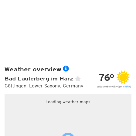
Weather overview
76°
Bad Lauterberg im Harz
Göttingen, Lower Saxony, Germany
calculated for 05:40pm (
INFO
)
Loading weather maps