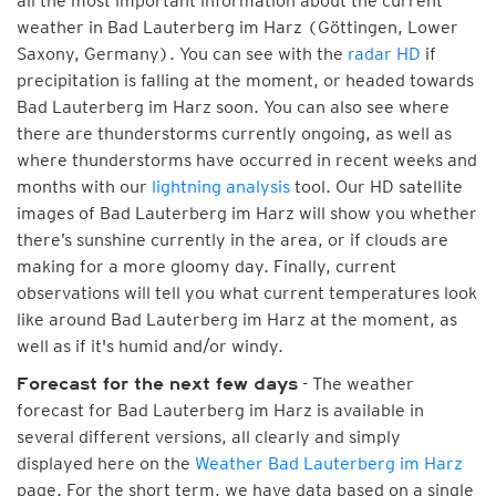
all the most important information about the current
weather in Bad Lauterberg im Harz (Göttingen, Lower
Saxony, Germany). You can see with the
radar HD
if
precipitation is falling at the moment, or headed towards
Bad Lauterberg im Harz soon. You can also see where
there are thunderstorms currently ongoing, as well as
where thunderstorms have occurred in recent weeks and
months with our
lightning analysis
tool. Our HD satellite
images of Bad Lauterberg im Harz will show you whether
there’s sunshine currently in the area, or if clouds are
making for a more gloomy day. Finally, current
observations will tell you what current temperatures look
like around Bad Lauterberg im Harz at the moment, as
well as if it's humid and/or windy.
- The weather
Forecast for the next few days
forecast for Bad Lauterberg im Harz is available in
several different versions, all clearly and simply
displayed here on the
Weather Bad Lauterberg im Harz
page. For the short term, we have data based on a single