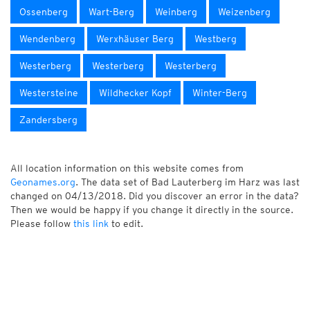
Ossenberg
Wart-Berg
Weinberg
Weizenberg
Wendenberg
Werxhäuser Berg
Westberg
Westerberg
Westerberg
Westerberg
Westersteine
Wildhecker Kopf
Winter-Berg
Zandersberg
All location information on this website comes from
Geonames.org
. The data set of Bad Lauterberg im Harz was last
changed on 04/13/2018. Did you discover an error in the data?
Then we would be happy if you change it directly in the source.
Please follow
this link
to edit.