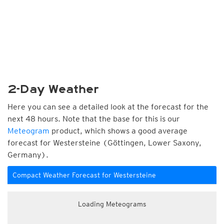
2-Day Weather
Here you can see a detailed look at the forecast for the
next 48 hours. Note that the base for this is our
Meteogram
product, which shows a good average
forecast for Westersteine (Göttingen, Lower Saxony,
Germany).
Compact Weather Forecast for Westersteine
Loading Meteograms