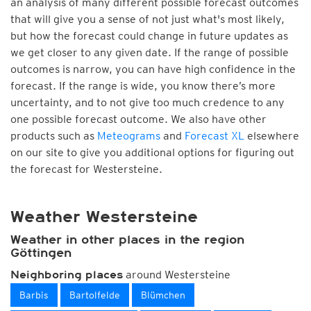
an analysis of many different possible forecast outcomes
that will give you a sense of not just what's most likely,
but how the forecast could change in future updates as
we get closer to any given date. If the range of possible
outcomes is narrow, you can have high confidence in the
forecast. If the range is wide, you know there’s more
uncertainty, and to not give too much credence to any
one possible forecast outcome. We also have other
products such as
Meteograms
and
Forecast XL
elsewhere
on our site to give you additional options for figuring out
the forecast for Westersteine.
Weather Westersteine
Weather in other places in the region
Göttingen
around Westersteine
Neighboring places
Barbis
Bartolfelde
Blümchen