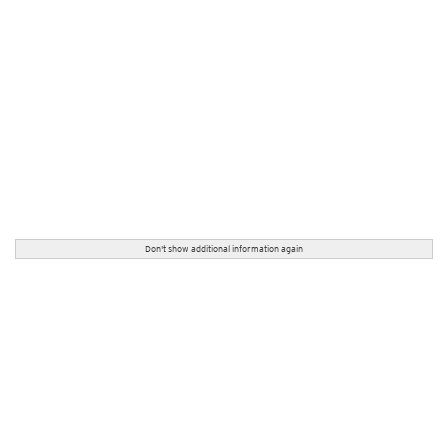
Don't show additional information again