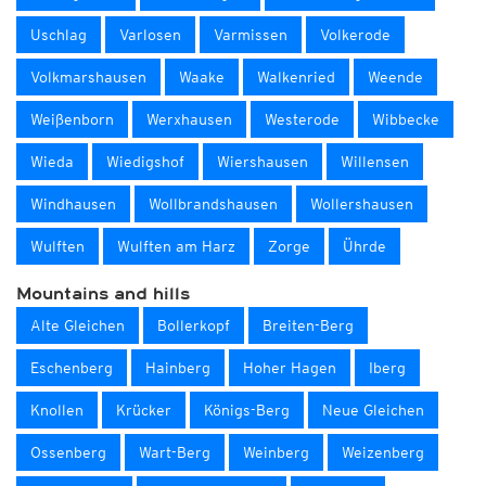
Uschlag
Varlosen
Varmissen
Volkerode
Volkmarshausen
Waake
Walkenried
Weende
Weißenborn
Werxhausen
Westerode
Wibbecke
Wieda
Wiedigshof
Wiershausen
Willensen
Windhausen
Wollbrandshausen
Wollershausen
Wulften
Wulften am Harz
Zorge
Ührde
Mountains and hills
Alte Gleichen
Bollerkopf
Breiten-Berg
Eschenberg
Hainberg
Hoher Hagen
Iberg
Knollen
Krücker
Königs-Berg
Neue Gleichen
Ossenberg
Wart-Berg
Weinberg
Weizenberg