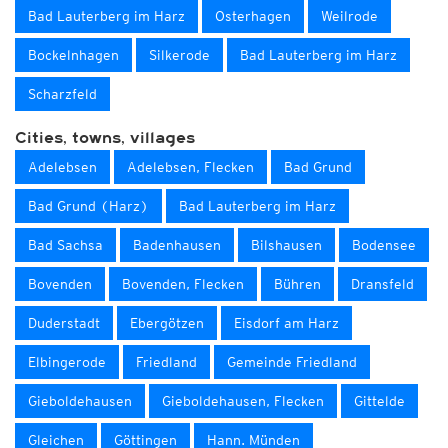
Bad Lauterberg im Harz
Osterhagen
Weilrode
Bockelnhagen
Silkerode
Bad Lauterberg im Harz
Scharzfeld
Cities, towns, villages
Adelebsen
Adelebsen, Flecken
Bad Grund
Bad Grund (Harz)
Bad Lauterberg im Harz
Bad Sachsa
Badenhausen
Bilshausen
Bodensee
Bovenden
Bovenden, Flecken
Bühren
Dransfeld
Duderstadt
Ebergötzen
Eisdorf am Harz
Elbingerode
Friedland
Gemeinde Friedland
Gieboldehausen
Gieboldehausen, Flecken
Gittelde
Gleichen
Göttingen
Hann. Münden