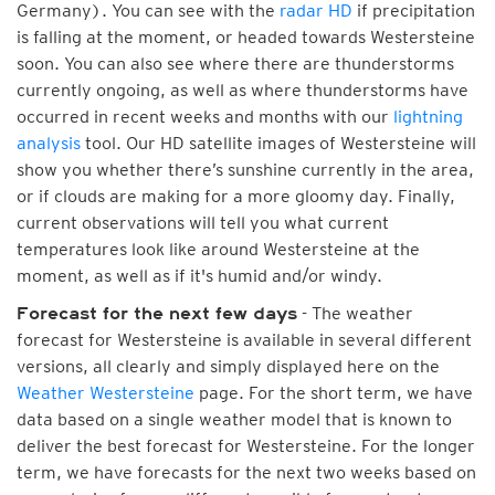
Germany). You can see with the
radar HD
if precipitation
is falling at the moment, or headed towards Westersteine
soon. You can also see where there are thunderstorms
currently ongoing, as well as where thunderstorms have
occurred in recent weeks and months with our
lightning
analysis
tool. Our HD satellite images of Westersteine will
show you whether there’s sunshine currently in the area,
or if clouds are making for a more gloomy day. Finally,
current observations will tell you what current
temperatures look like around Westersteine at the
moment, as well as if it's humid and/or windy.
- The weather
Forecast for the next few days
forecast for Westersteine is available in several different
versions, all clearly and simply displayed here on the
Weather Westersteine
page. For the short term, we have
data based on a single weather model that is known to
deliver the best forecast for Westersteine. For the longer
term, we have forecasts for the next two weeks based on