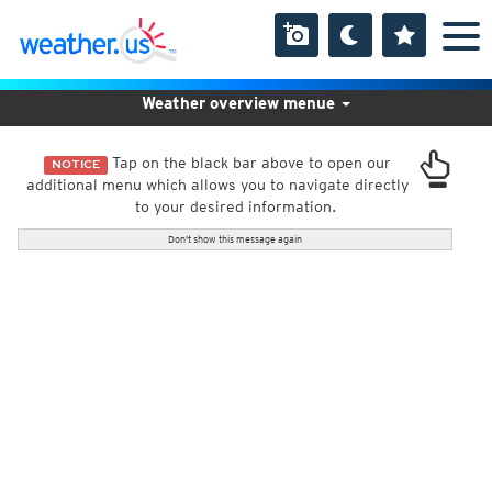
Weather overview menue
Tap on the black bar above to open our
NOTICE
additional menu which allows you to navigate directly
to your desired information.
Don't show this message again