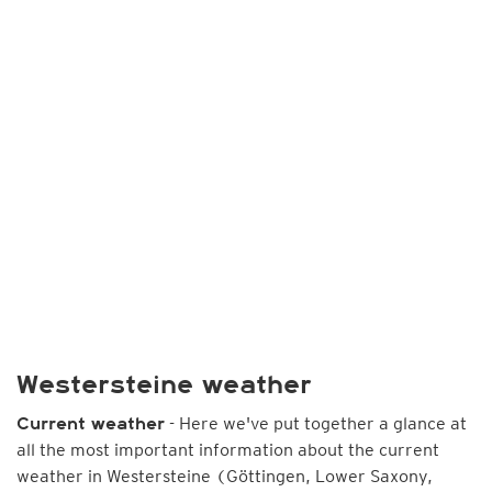
Westersteine weather
- Here we've put together a glance at
Current weather
all the most important information about the current
weather in Westersteine (Göttingen, Lower Saxony,