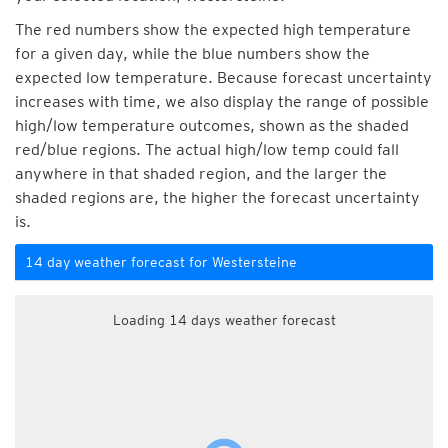
The red numbers show the expected high temperature
for a given day, while the blue numbers show the
expected low temperature. Because forecast uncertainty
increases with time, we also display the range of possible
high/low temperature outcomes, shown as the shaded
red/blue regions. The actual high/low temp could fall
anywhere in that shaded region, and the larger the
shaded regions are, the higher the forecast uncertainty
is.
14 day weather forecast for Westersteine
Loading 14 days weather forecast