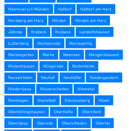
Hannoversch Münden
Hattorf
Hattorf am Harz
Herzberg am Harz
Hörden
Hörden am Harz
Jühnde
Krebeck
Krebeck
Landolfshausen
Lutterberg
Mackenrode
Mariaspring
Mariengarten
Marke
Meensen
Mengershausen
Mielenhausen
Mingerode
Mollenfelde
Nesselröden
Neuhof
Neuhütte
Niedergandern
Niedernjesa
Niederscheden
Niemetal
Nienhagen
Nienstedt
Nikolausberg
Nüxei
Oberbillingshausen
Oberhütte
Obernfeld
Obernjesa
Oberode
Oberscheden
Odertal