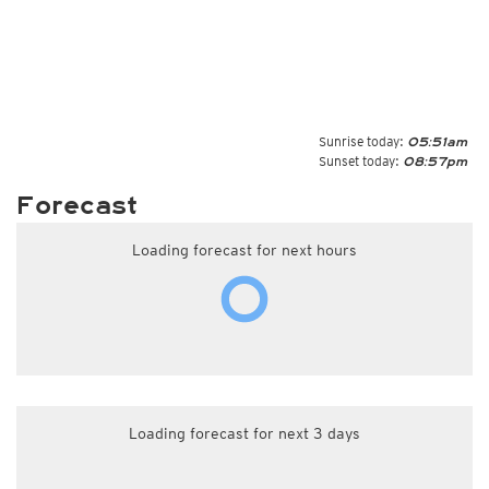
Sunrise today:
05:51am
Sunset today:
08:57pm
Forecast
Loading forecast for next hours
Loading forecast for next 3 days