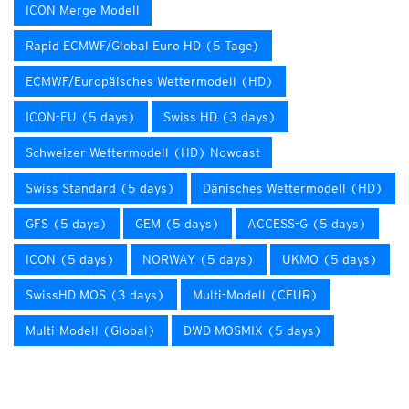
ICON Merge Modell
Rapid ECMWF/Global Euro HD (5 Tage)
ECMWF/Europäisches Wettermodell (HD)
ICON-EU (5 days)
Swiss HD (3 days)
Schweizer Wettermodell (HD) Nowcast
Swiss Standard (5 days)
Dänisches Wettermodell (HD)
GFS (5 days)
GEM (5 days)
ACCESS-G (5 days)
ICON (5 days)
NORWAY (5 days)
UKMO (5 days)
SwissHD MOS (3 days)
Multi-Modell (CEUR)
Multi-Modell (Global)
DWD MOSMIX (5 days)