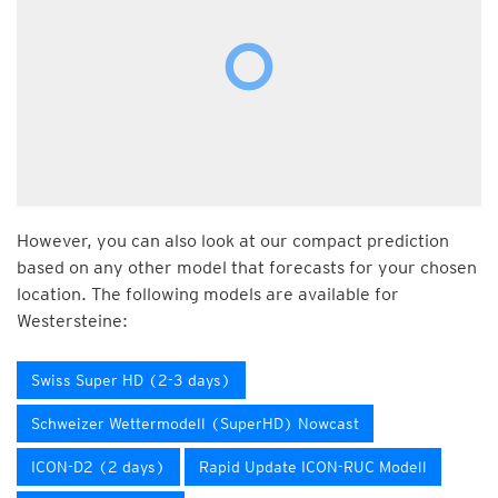
However, you can also look at our compact prediction
based on any other model that forecasts for your chosen
location. The following models are available for
Westersteine:
Swiss Super HD (2-3 days)
Schweizer Wettermodell (SuperHD) Nowcast
ICON-D2 (2 days)
Rapid Update ICON-RUC Modell