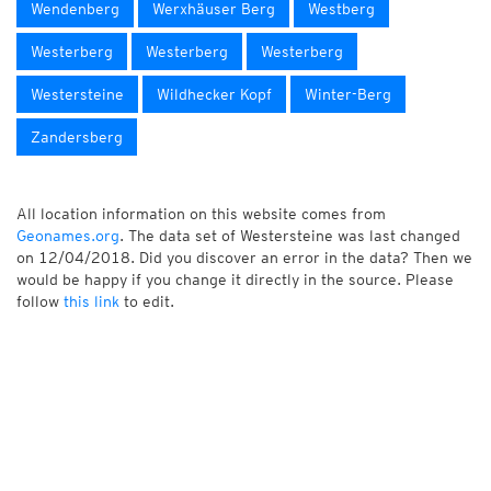
Wendenberg
Werxhäuser Berg
Westberg
Westerberg
Westerberg
Westerberg
Westersteine
Wildhecker Kopf
Winter-Berg
Zandersberg
All location information on this website comes from
Geonames.org
. The data set of Westersteine was last changed
on 12/04/2018. Did you discover an error in the data? Then we
would be happy if you change it directly in the source. Please
follow
this link
to edit.