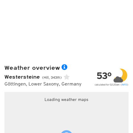
Weather overview
53°
Westersteine
(Hill, 343m)
Göttingen, Lower Saxony, Germany
calculated for 02:20am (
INFO
)
Loading weather maps