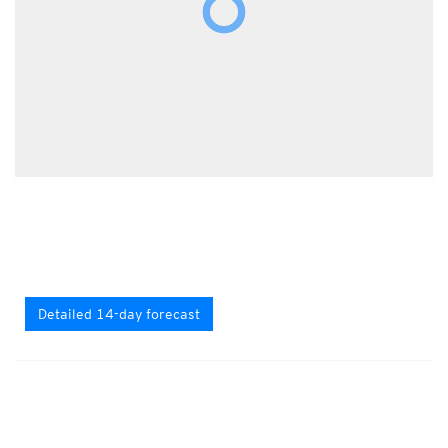
Detailed 14-day forecast