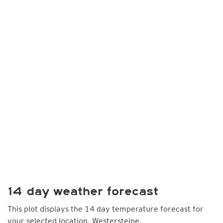
14 day weather forecast
This plot displays the 14 day temperature forecast for
your selected location, Westersteine.