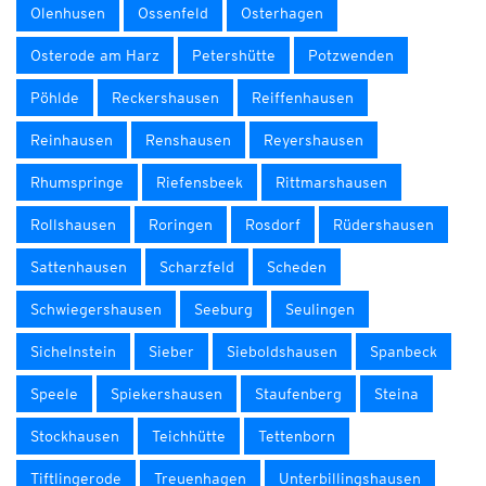
Olenhusen
Ossenfeld
Osterhagen
Osterode am Harz
Petershütte
Potzwenden
Pöhlde
Reckershausen
Reiffenhausen
Reinhausen
Renshausen
Reyershausen
Rhumspringe
Riefensbeek
Rittmarshausen
Rollshausen
Roringen
Rosdorf
Rüdershausen
Sattenhausen
Scharzfeld
Scheden
Schwiegershausen
Seeburg
Seulingen
Sichelnstein
Sieber
Sieboldshausen
Spanbeck
Speele
Spiekershausen
Staufenberg
Steina
Stockhausen
Teichhütte
Tettenborn
Tiftlingerode
Treuenhagen
Unterbillingshausen