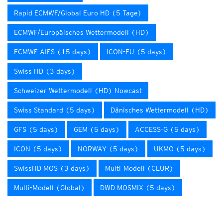
Rapid ECMWF/Global Euro HD (5 Tage)
ECMWF/Europäisches Wettermodell (HD)
ECMWF AIFS (15 days)
ICON-EU (5 days)
Swiss HD (3 days)
Schweizer Wettermodell (HD) Nowcast
Swiss Standard (5 days)
Dänisches Wettermodell (HD)
GFS (5 days)
GEM (5 days)
ACCESS-G (5 days)
ICON (5 days)
NORWAY (5 days)
UKMO (5 days)
SwissHD MOS (3 days)
Multi-Modell (CEUR)
Multi-Modell (Global)
DWD MOSMIX (5 days)