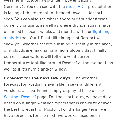
weather in Rosdorf (Göttingen, Lower Saxony,
Germany). You can see with the
radar HD
if precipitation
is falling at the moment, or headed towards Rosdorf
soon. You can also see where there are thunderstorms
currently ongoing, as well as where thunderstorms have
occurred in recent weeks and months with our
lightning
analysis
tool. Our HD satellite images of Rosdorf will
show you whether there’s sunshine currently in the area,
or if clouds are making for a more gloomy day. Finally,
current observations will tell you what current
temperatures look like around Rosdorf at the moment, as
well as if it's humid and/or windy.
- The weather
Forecast for the next few days
forecast for Rosdorf is available in several different
versions, all clearly and simply displayed here on the
Weather Rosdorf
page. For the short term, we have data
based on a single weather model that is known to deliver
the best forecast for Rosdorf. For the longer term, we
have forecasts for the next two weeks based on an