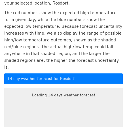
your selected location, Rosdorf.
The red numbers show the expected high temperature
for a given day, while the blue numbers show the
expected low temperature. Because forecast uncertainty
increases with time, we also display the range of possible
high/low temperature outcomes, shown as the shaded
red/blue regions. The actual high/low temp could fall
anywhere in that shaded region, and the larger the
shaded regions are, the higher the forecast uncertainty
is.
14 day weather forecast for Rosdorf
Loading 14 days weather forecast