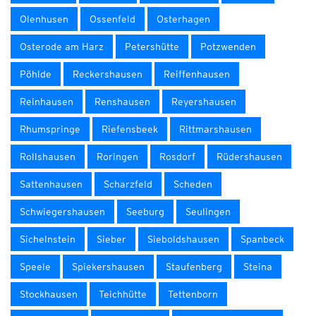
Olenhusen
Ossenfeld
Osterhagen
Osterode am Harz
Petershütte
Potzwenden
Pöhlde
Reckershausen
Reiffenhausen
Reinhausen
Renshausen
Reyershausen
Rhumspringe
Riefensbeek
Rittmarshausen
Rollshausen
Roringen
Rosdorf
Rüdershausen
Sattenhausen
Scharzfeld
Scheden
Schwiegershausen
Seeburg
Seulingen
Sichelnstein
Sieber
Sieboldshausen
Spanbeck
Speele
Spiekershausen
Staufenberg
Steina
Stockhausen
Teichhütte
Tettenborn