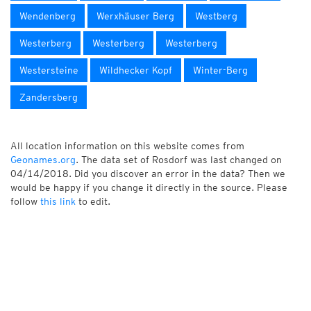
Wendenberg
Werxhäuser Berg
Westberg
Westerberg
Westerberg
Westerberg
Westersteine
Wildhecker Kopf
Winter-Berg
Zandersberg
All location information on this website comes from
Geonames.org
. The data set of Rosdorf was last changed on
04/14/2018. Did you discover an error in the data? Then we
would be happy if you change it directly in the source. Please
follow
this link
to edit.