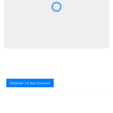
Detailed 14-day forecast