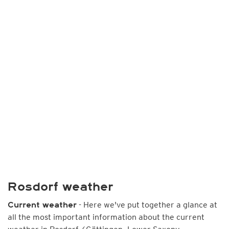
Rosdorf weather
- Here we've put together a glance at
Current weather
all the most important information about the current