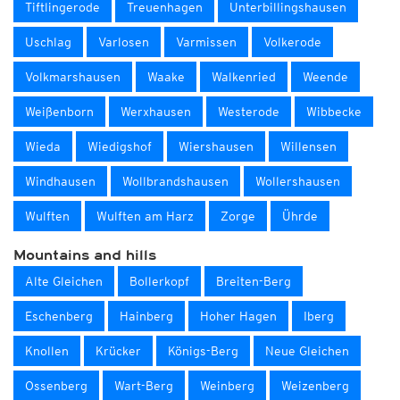
Tiftlingerode
Treuenhagen
Unterbillingshausen
Uschlag
Varlosen
Varmissen
Volkerode
Volkmarshausen
Waake
Walkenried
Weende
Weißenborn
Werxhausen
Westerode
Wibbecke
Wieda
Wiedigshof
Wiershausen
Willensen
Windhausen
Wollbrandshausen
Wollershausen
Wulften
Wulften am Harz
Zorge
Ührde
Mountains and hills
Alte Gleichen
Bollerkopf
Breiten-Berg
Eschenberg
Hainberg
Hoher Hagen
Iberg
Knollen
Krücker
Königs-Berg
Neue Gleichen
Ossenberg
Wart-Berg
Weinberg
Weizenberg