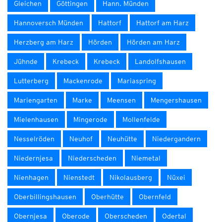
Gleichen
Göttingen
Hann. Münden
Hannoversch Münden
Hattorf
Hattorf am Harz
Herzberg am Harz
Hörden
Hörden am Harz
Jühnde
Krebeck
Krebeck
Landolfshausen
Lutterberg
Mackenrode
Mariaspring
Mariengarten
Marke
Meensen
Mengershausen
Mielenhausen
Mingerode
Mollenfelde
Nesselröden
Neuhof
Neuhütte
Niedergandern
Niedernjesa
Niederscheden
Niemetal
Nienhagen
Nienstedt
Nikolausberg
Nüxei
Oberbillingshausen
Oberhütte
Obernfeld
Obernjesa
Oberode
Oberscheden
Odertal