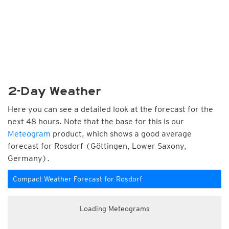
2-Day Weather
Here you can see a detailed look at the forecast for the
next 48 hours. Note that the base for this is our
Meteogram
product, which shows a good average
forecast for Rosdorf (Göttingen, Lower Saxony,
Germany).
Compact Weather Forecast for Rosdorf
Loading Meteograms