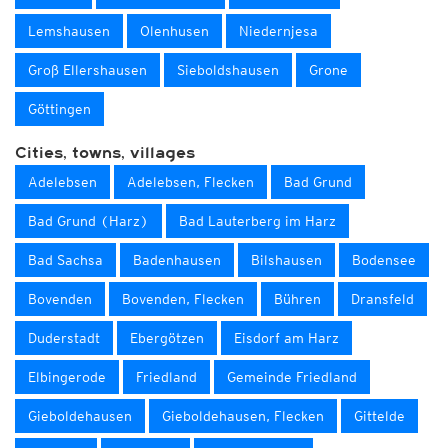
Lemshausen
Olenhusen
Niedernjesa
Groß Ellershausen
Sieboldshausen
Grone
Göttingen
Cities, towns, villages
Adelebsen
Adelebsen, Flecken
Bad Grund
Bad Grund (Harz)
Bad Lauterberg im Harz
Bad Sachsa
Badenhausen
Bilshausen
Bodensee
Bovenden
Bovenden, Flecken
Bühren
Dransfeld
Duderstadt
Ebergötzen
Eisdorf am Harz
Elbingerode
Friedland
Gemeinde Friedland
Gieboldehausen
Gieboldehausen, Flecken
Gittelde