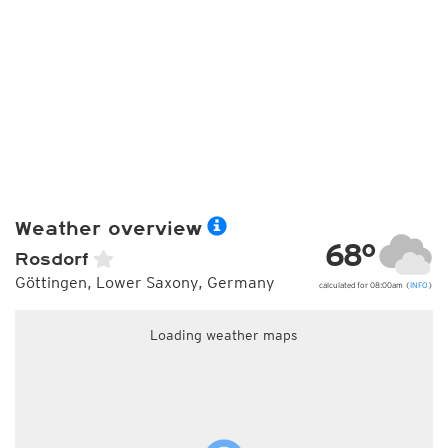
Weather overview
68°
Rosdorf
Göttingen, Lower Saxony, Germany
calculated for 08:00am (
INFO
)
Loading weather maps