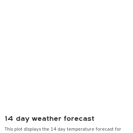
14 day weather forecast
This plot displays the 14 day temperature forecast for