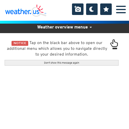
Weather overview menue
Tap on the black bar above to open our
NOTICE
additional menu which allows you to navigate directly
to your desired information.
Don't show this message again