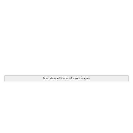
Don't show additional information again