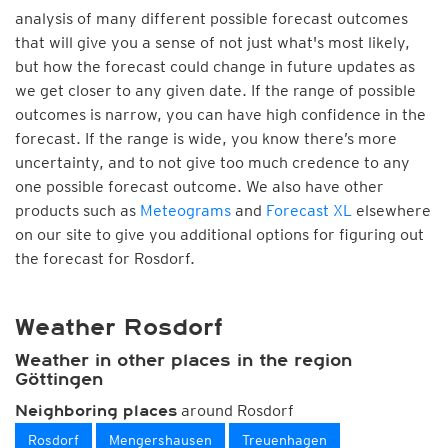
analysis of many different possible forecast outcomes
that will give you a sense of not just what's most likely,
but how the forecast could change in future updates as
we get closer to any given date. If the range of possible
outcomes is narrow, you can have high confidence in the
forecast. If the range is wide, you know there’s more
uncertainty, and to not give too much credence to any
one possible forecast outcome. We also have other
products such as
Meteograms
and
Forecast XL
elsewhere
on our site to give you additional options for figuring out
the forecast for Rosdorf.
Weather Rosdorf
Weather in other places in the region
Göttingen
around Rosdorf
Neighboring places
Rosdorf
Mengershausen
Treuenhagen