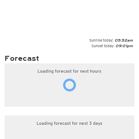
Sunrise today:
05:52am
Sunset today:
09:01pm
Forecast
Loading forecast for next hours
Loading forecast for next 3 days