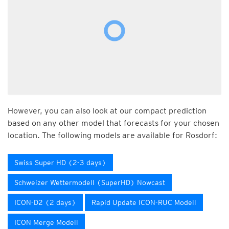
However, you can also look at our compact prediction
based on any other model that forecasts for your chosen
location. The following models are available for Rosdorf:
Swiss Super HD (2-3 days)
Schweizer Wettermodell (SuperHD) Nowcast
ICON-D2 (2 days)
Rapid Update ICON-RUC Modell
ICON Merge Modell